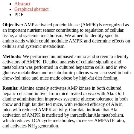
Abstract
Graphical abstract
PDF
Objective:
AMP activated protein kinase (AMPK) is recognized as
an important nutrient sensor contributing to regulation of cellular,
tissue, and systemic metabolism. We aimed to identify specific
amino acids which could modulate AMPK and determine effects on
cellular and systemic metabolism.
Methods:
We performed an unbiased amino acid screen to identify
activators of AMPK. Detailed analysis of cellular signaling and
metabolism was performed in cultured hepatoma cells, and
in vivo
glucose metabolism and metabolomic patterns were assessed in both
chow-fed mice and mice made obese by high-fat diet feeding.
Results:
Alanine acutely activates AMP kinase in both cultured
hepatic cells and in liver from mice treated
in vivo
with Ala. Oral
alanine administration improves systemic glucose tolerance in both
chow and high fat diet fed mice, with reduced efficacy of Ala in
mice with reduced AMPK activity. Our data indicate that Ala
activation of AMPK is mediated by intracellular Ala metabolism,
which reduces TCA cycle metabolites, increases AMP/ATP ratio,
and activates NH
generation.
3