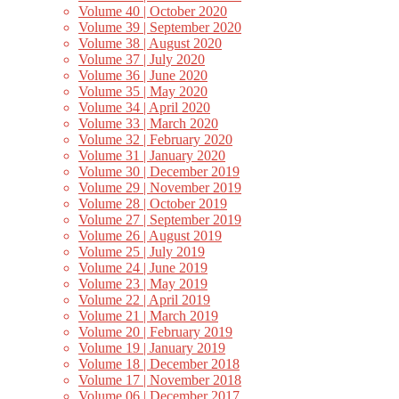
Volume 40 | October 2020
Volume 39 | September 2020
Volume 38 | August 2020
Volume 37 | July 2020
Volume 36 | June 2020
Volume 35 | May 2020
Volume 34 | April 2020
Volume 33 | March 2020
Volume 32 | February 2020
Volume 31 | January 2020
Volume 30 | December 2019
Volume 29 | November 2019
Volume 28 | October 2019
Volume 27 | September 2019
Volume 26 | August 2019
Volume 25 | July 2019
Volume 24 | June 2019
Volume 23 | May 2019
Volume 22 | April 2019
Volume 21 | March 2019
Volume 20 | February 2019
Volume 19 | January 2019
Volume 18 | December 2018
Volume 17 | November 2018
Volume 06 | December 2017