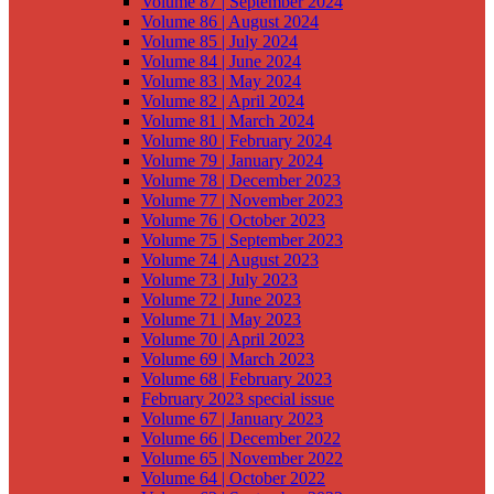
Volume 87 | September 2024
Volume 86 | August 2024
Volume 85 | July 2024
Volume 84 | June 2024
Volume 83 | May 2024
Volume 82 | April 2024
Volume 81 | March 2024
Volume 80 | February 2024
Volume 79 | January 2024
Volume 78 | December 2023
Volume 77 | November 2023
Volume 76 | October 2023
Volume 75 | September 2023
Volume 74 | August 2023
Volume 73 | July 2023
Volume 72 | June 2023
Volume 71 | May 2023
Volume 70 | April 2023
Volume 69 | March 2023
Volume 68 | February 2023
February 2023 special issue
Volume 67 | January 2023
Volume 66 | December 2022
Volume 65 | November 2022
Volume 64 | October 2022