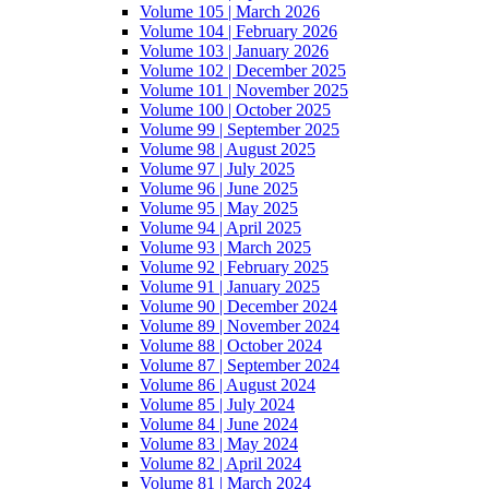
Volume 105 | March 2026
Volume 104 | February 2026
Volume 103 | January 2026
Volume 102 | December 2025
Volume 101 | November 2025
Volume 100 | October 2025
Volume 99 | September 2025
Volume 98 | August 2025
Volume 97 | July 2025
Volume 96 | June 2025
Volume 95 | May 2025
Volume 94 | April 2025
Volume 93 | March 2025
Volume 92 | February 2025
Volume 91 | January 2025
Volume 90 | December 2024
Volume 89 | November 2024
Volume 88 | October 2024
Volume 87 | September 2024
Volume 86 | August 2024
Volume 85 | July 2024
Volume 84 | June 2024
Volume 83 | May 2024
Volume 82 | April 2024
Volume 81 | March 2024