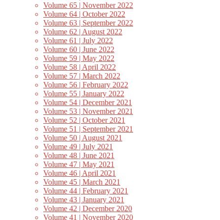
Volume 65 | November 2022
Volume 64 | October 2022
Volume 63 | September 2022
Volume 62 | August 2022
Volume 61 | July 2022
Volume 60 | June 2022
Volume 59 | May 2022
Volume 58 | April 2022
Volume 57 | March 2022
Volume 56 | February 2022
Volume 55 | January 2022
Volume 54 | December 2021
Volume 53 | November 2021
Volume 52 | October 2021
Volume 51 | September 2021
Volume 50 | August 2021
Volume 49 | July 2021
Volume 48 | June 2021
Volume 47 | May 2021
Volume 46 | April 2021
Volume 45 | March 2021
Volume 44 | February 2021
Volume 43 | January 2021
Volume 42 | December 2020
Volume 41 | November 2020