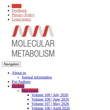
Home
Feedback
Privacy Policy
Legal notice
Navigation
About us
Journal information
For Authors
Archive
Past Issues
Volume 109 | July 2026
Volume 108 | June 2026
Volume 107 | May 2026
Volume 106 | April 2026