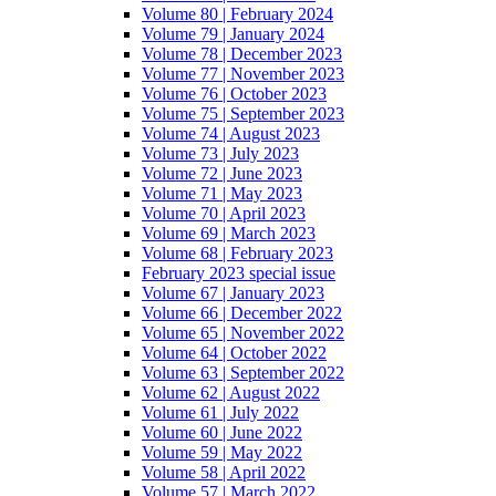
Volume 80 | February 2024
Volume 79 | January 2024
Volume 78 | December 2023
Volume 77 | November 2023
Volume 76 | October 2023
Volume 75 | September 2023
Volume 74 | August 2023
Volume 73 | July 2023
Volume 72 | June 2023
Volume 71 | May 2023
Volume 70 | April 2023
Volume 69 | March 2023
Volume 68 | February 2023
February 2023 special issue
Volume 67 | January 2023
Volume 66 | December 2022
Volume 65 | November 2022
Volume 64 | October 2022
Volume 63 | September 2022
Volume 62 | August 2022
Volume 61 | July 2022
Volume 60 | June 2022
Volume 59 | May 2022
Volume 58 | April 2022
Volume 57 | March 2022