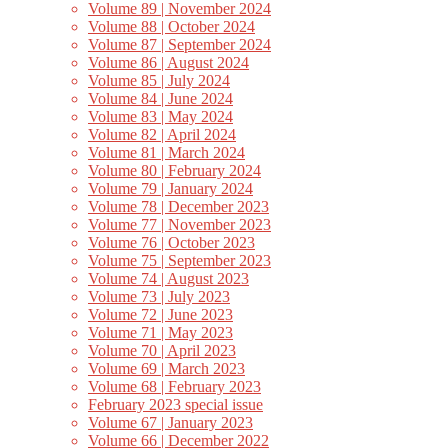
Volume 89 | November 2024
Volume 88 | October 2024
Volume 87 | September 2024
Volume 86 | August 2024
Volume 85 | July 2024
Volume 84 | June 2024
Volume 83 | May 2024
Volume 82 | April 2024
Volume 81 | March 2024
Volume 80 | February 2024
Volume 79 | January 2024
Volume 78 | December 2023
Volume 77 | November 2023
Volume 76 | October 2023
Volume 75 | September 2023
Volume 74 | August 2023
Volume 73 | July 2023
Volume 72 | June 2023
Volume 71 | May 2023
Volume 70 | April 2023
Volume 69 | March 2023
Volume 68 | February 2023
February 2023 special issue
Volume 67 | January 2023
Volume 66 | December 2022