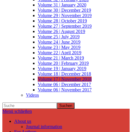
Volume 31 | January 2020
Volume 30 | December 2019
Volume 29 | November 2019
Volume 28 | October 2019
Volume 27 | September 2019
Volume 26 | August 2019
Volume 25 | July 2019
Volume 24 | June 2019
Volume 23 | May 2019
Volume 22 | April 2019
Volume 21 | March 2019
Volume 20 | February 2019
Volume 19 | January 2019
Volume 18 | December 2018
Volume 17 | November 2018
Volume 06 | December 2017
Volume 06 | November 2017
Videos
Suchen
Menü schließen
About us
Journal information
For Authors