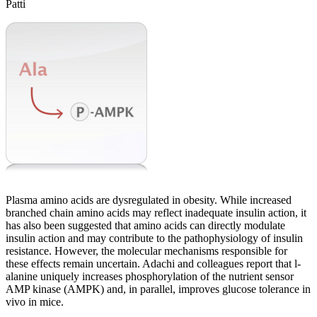
Patti
Plasma amino acids are dysregulated in obesity. While increased
branched chain amino acids may reflect inadequate insulin action, it
has also been suggested that amino acids can directly modulate
insulin action and may contribute to the pathophysiology of insulin
resistance. However, the molecular mechanisms responsible for
these effects remain uncertain. Adachi and colleagues report that l-
alanine uniquely increases phosphorylation of the nutrient sensor
AMP kinase (AMPK) and, in parallel, improves glucose tolerance in
vivo in mice.