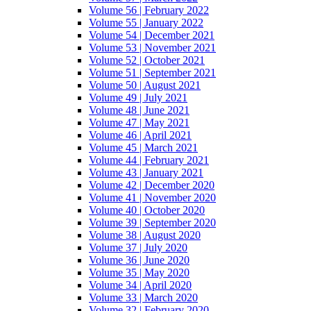
Volume 56 | February 2022
Volume 55 | January 2022
Volume 54 | December 2021
Volume 53 | November 2021
Volume 52 | October 2021
Volume 51 | September 2021
Volume 50 | August 2021
Volume 49 | July 2021
Volume 48 | June 2021
Volume 47 | May 2021
Volume 46 | April 2021
Volume 45 | March 2021
Volume 44 | February 2021
Volume 43 | January 2021
Volume 42 | December 2020
Volume 41 | November 2020
Volume 40 | October 2020
Volume 39 | September 2020
Volume 38 | August 2020
Volume 37 | July 2020
Volume 36 | June 2020
Volume 35 | May 2020
Volume 34 | April 2020
Volume 33 | March 2020
Volume 32 | February 2020