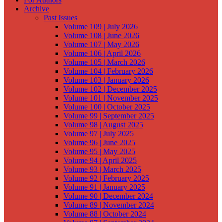
Archive
Past Issues
Volume 109 | July 2026
Volume 108 | June 2026
Volume 107 | May 2026
Volume 106 | April 2026
Volume 105 | March 2026
Volume 104 | February 2026
Volume 103 | January 2026
Volume 102 | December 2025
Volume 101 | November 2025
Volume 100 | October 2025
Volume 99 | September 2025
Volume 98 | August 2025
Volume 97 | July 2025
Volume 96 | June 2025
Volume 95 | May 2025
Volume 94 | April 2025
Volume 93 | March 2025
Volume 92 | February 2025
Volume 91 | January 2025
Volume 90 | December 2024
Volume 89 | November 2024
Volume 88 | October 2024