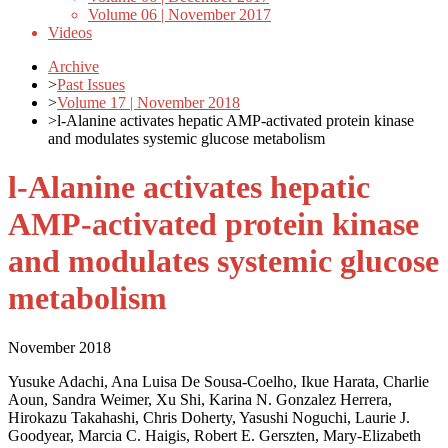
Volume 06 | November 2017
Videos
Archive
>
Past Issues
>
Volume 17 | November 2018
>
l-Alanine activates hepatic AMP-activated protein kinase
and modulates systemic glucose metabolism
l-Alanine activates hepatic
AMP-activated protein kinase
and modulates systemic glucose
metabolism
November 2018
Yusuke Adachi, Ana Luisa De Sousa-Coelho, Ikue Harata, Charlie
Aoun, Sandra Weimer, Xu Shi, Karina N. Gonzalez Herrera,
Hirokazu Takahashi, Chris Doherty, Yasushi Noguchi, Laurie J.
Goodyear, Marcia C. Haigis, Robert E. Gerszten, Mary-Elizabeth