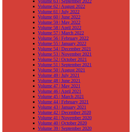
Volume 63 | September 2022
Volume 62 | August 2022
Volume 61 | July 2022
Volume 60 | June 2022
Volume 59 | May 2022
Volume 58 | April 2022
Volume 57 | March 2022
Volume 56 | February 2022
Volume 55 | January 2022
Volume 54 | December 2021
Volume 53 | November 2021
Volume 52 | October 2021
Volume 51 | September 2021
Volume 50 | August 2021
Volume 49 | July 2021
Volume 48 | June 2021
Volume 47 | May 2021
Volume 46 | April 2021
Volume 45 | March 2021
Volume 44 | February 2021
Volume 43 | January 2021
Volume 42 | December 2020
Volume 41 | November 2020
Volume 40 | October 2020
Volume 39 | September 2020