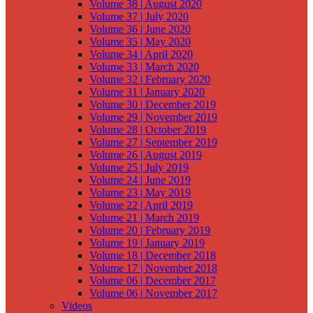
Volume 38 | August 2020
Volume 37 | July 2020
Volume 36 | June 2020
Volume 35 | May 2020
Volume 34 | April 2020
Volume 33 | March 2020
Volume 32 | February 2020
Volume 31 | January 2020
Volume 30 | December 2019
Volume 29 | November 2019
Volume 28 | October 2019
Volume 27 | September 2019
Volume 26 | August 2019
Volume 25 | July 2019
Volume 24 | June 2019
Volume 23 | May 2019
Volume 22 | April 2019
Volume 21 | March 2019
Volume 20 | February 2019
Volume 19 | January 2019
Volume 18 | December 2018
Volume 17 | November 2018
Volume 06 | December 2017
Volume 06 | November 2017
Videos