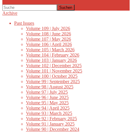
Suchen
Archive
Past Issues
Volume 109 | July 2026
Volume 108 | June 2026
Volume 107 | May 2026
Volume 106 | April 2026
Volume 105 | March 2026
Volume 104 | February 2026
Volume 103 | January 2026
Volume 102 | December 2025
Volume 101 | November 2025
Volume 100 | October 2025
Volume 99 | September 2025
Volume 98 | August 2025
Volume 97 | July 2025
Volume 96 | June 2025
Volume 95 | May 2025
Volume 94 | April 2025
Volume 93 | March 2025
Volume 92 | February 2025
Volume 91 | January 2025
Volume 90 | December 2024