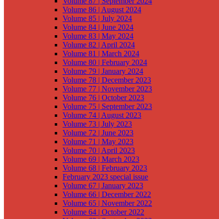
Volume 87 | September 2024
Volume 86 | August 2024
Volume 85 | July 2024
Volume 84 | June 2024
Volume 83 | May 2024
Volume 82 | April 2024
Volume 81 | March 2024
Volume 80 | February 2024
Volume 79 | January 2024
Volume 78 | December 2023
Volume 77 | November 2023
Volume 76 | October 2023
Volume 75 | September 2023
Volume 74 | August 2023
Volume 73 | July 2023
Volume 72 | June 2023
Volume 71 | May 2023
Volume 70 | April 2023
Volume 69 | March 2023
Volume 68 | February 2023
February 2023 special issue
Volume 67 | January 2023
Volume 66 | December 2022
Volume 65 | November 2022
Volume 64 | October 2022