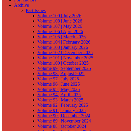
Archive
Past Issues
Volume 109 | July 2026
Volume 108 | June 2026
Volume 107 | May 2026
Volume 106 | April 2026
Volume 105 | March 2026
Volume 104 | February 2026
Volume 103 | January 2026
Volume 102 | December 2025
Volume 101 | November 2025
Volume 100 | October 2025
Volume 99 | September 2025
Volume 98 | August 2025
Volume 97 | July 2025
Volume 96 | June 2025
Volume 95 | May 2025
Volume 94 | April 2025
Volume 93 | March 2025
Volume 92 | February 2025
Volume 91 | January 2025
Volume 90 | December 2024
Volume 89 | November 2024
Volume 88 | October 2024