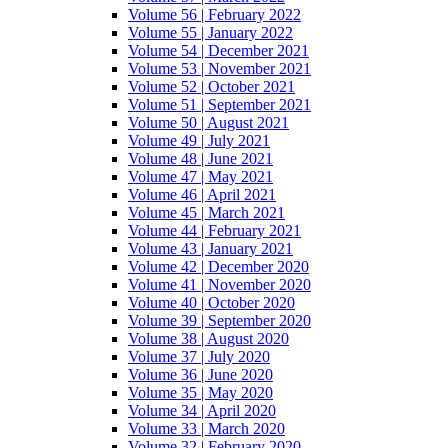
Volume 56 | February 2022
Volume 55 | January 2022
Volume 54 | December 2021
Volume 53 | November 2021
Volume 52 | October 2021
Volume 51 | September 2021
Volume 50 | August 2021
Volume 49 | July 2021
Volume 48 | June 2021
Volume 47 | May 2021
Volume 46 | April 2021
Volume 45 | March 2021
Volume 44 | February 2021
Volume 43 | January 2021
Volume 42 | December 2020
Volume 41 | November 2020
Volume 40 | October 2020
Volume 39 | September 2020
Volume 38 | August 2020
Volume 37 | July 2020
Volume 36 | June 2020
Volume 35 | May 2020
Volume 34 | April 2020
Volume 33 | March 2020
Volume 32 | February 2020