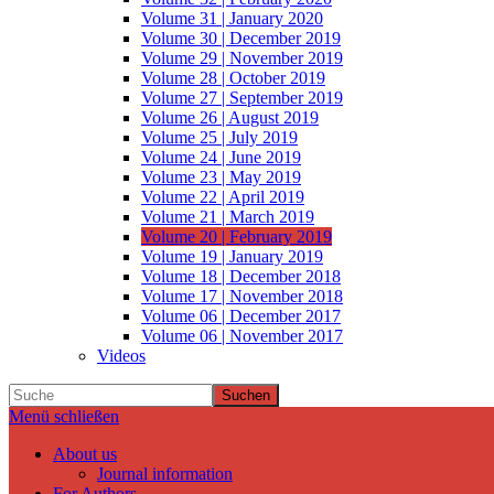
Volume 31 | January 2020
Volume 30 | December 2019
Volume 29 | November 2019
Volume 28 | October 2019
Volume 27 | September 2019
Volume 26 | August 2019
Volume 25 | July 2019
Volume 24 | June 2019
Volume 23 | May 2019
Volume 22 | April 2019
Volume 21 | March 2019
Volume 20 | February 2019
Volume 19 | January 2019
Volume 18 | December 2018
Volume 17 | November 2018
Volume 06 | December 2017
Volume 06 | November 2017
Videos
Suchen
Menü schließen
About us
Journal information
For Authors