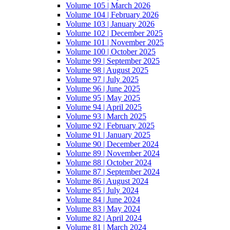
Volume 105 | March 2026
Volume 104 | February 2026
Volume 103 | January 2026
Volume 102 | December 2025
Volume 101 | November 2025
Volume 100 | October 2025
Volume 99 | September 2025
Volume 98 | August 2025
Volume 97 | July 2025
Volume 96 | June 2025
Volume 95 | May 2025
Volume 94 | April 2025
Volume 93 | March 2025
Volume 92 | February 2025
Volume 91 | January 2025
Volume 90 | December 2024
Volume 89 | November 2024
Volume 88 | October 2024
Volume 87 | September 2024
Volume 86 | August 2024
Volume 85 | July 2024
Volume 84 | June 2024
Volume 83 | May 2024
Volume 82 | April 2024
Volume 81 | March 2024