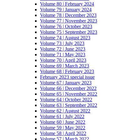
Volume 80 | February 2024
Volume 79 | January 2024
Volume 78 | December 2023
Volume 77 | November 2023
Volume 76 | October 2023
Volume 75 | September 2023
Volume 74 | August 2023
Volume 73 | July 2023
Volume 72 | June 2023
Volume 71 | May 2023
Volume 70 | April 2023
Volume 69 | March 2023
Volume 68 | February 2023
February 2023 special issue
Volume 67 | January 2023
Volume 66 | December 2022
Volume 65 | November 2022
Volume 64 | October 2022
Volume 63 | September 2022
Volume 62 | August 2022
Volume 61 | July 2022
Volume 60 | June 2022
Volume 59 | May 2022
Volume 58 | April 2022
Volume 57 | March 2022