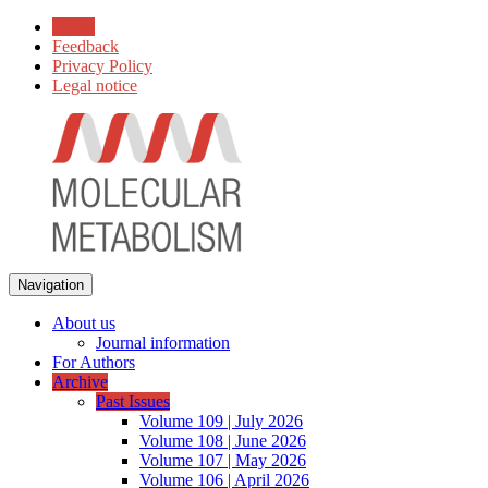
Home
Feedback
Privacy Policy
Legal notice
Navigation
About us
Journal information
For Authors
Archive
Past Issues
Volume 109 | July 2026
Volume 108 | June 2026
Volume 107 | May 2026
Volume 106 | April 2026