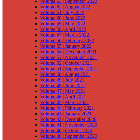
Volume 63 | September 2022
Volume 62 | August 2022
Volume 61 | July 2022
Volume 60 | June 2022
Volume 59 | May 2022
Volume 58 | April 2022
Volume 57 | March 2022
Volume 56 | February 2022
Volume 55 | January 2022
Volume 54 | December 2021
Volume 53 | November 2021
Volume 52 | October 2021
Volume 51 | September 2021
Volume 50 | August 2021
Volume 49 | July 2021
Volume 48 | June 2021
Volume 47 | May 2021
Volume 46 | April 2021
Volume 45 | March 2021
Volume 44 | February 2021
Volume 43 | January 2021
Volume 42 | December 2020
Volume 41 | November 2020
Volume 40 | October 2020
Volume 39 | September 2020