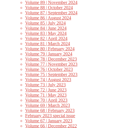
Volume 89 | November 2024
Volume 88 | October 2024
Volume 87 | September 2024
Volume 86 | August 2024
Volume 85 | July 2024
Volume 84 | June 2024
Volume 83 | May 2024
Volume 82 | April 2024
Volume 81 | March 2024
Volume 80 | February 2024
Volume 79 | January 2024
Volume 78 | December 2023
Volume 77 | November 2023
Volume 76 | October 2023
Volume 75 | September 2023
Volume 74 | August 2023
Volume 73 | July 2023
Volume 72 | June 2023
Volume 71 | May 2023
Volume 70 | April 2023
Volume 69 | March 2023
Volume 68 | February 2023
February 2023 special issue
Volume 67 | January 2023
Volume 66 | December 2022