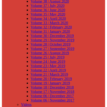
Volume 38 | August 2020
Volume 37 | July 2020
Volume 36 | June 2020
Volume 35 | May 2020
Volume 34 | April 2020
Volume 33 | March 2020
Volume 32 | February 2020
Volume 31 | January 2020
Volume 30 | December 2019
Volume 29 | November 2019
Volume 28 | October 2019
Volume 27 | September 2019
Volume 26 | August 2019
Volume 25 | July 2019
Volume 24 | June 2019
Volume 23 | May 2019
Volume 22 | April 2019
Volume 21 | March 2019
Volume 20 | February 2019
Volume 19 | January 2019
Volume 18 | December 2018
Volume 17 | November 2018
Volume 06 | December 2017
Volume 06 | November 2017
Videos