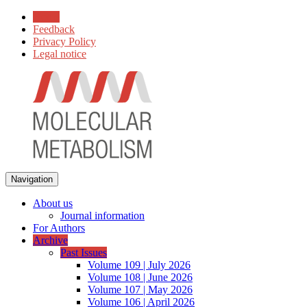
Home
Feedback
Privacy Policy
Legal notice
Navigation
About us
Journal information
For Authors
Archive
Past Issues
Volume 109 | July 2026
Volume 108 | June 2026
Volume 107 | May 2026
Volume 106 | April 2026