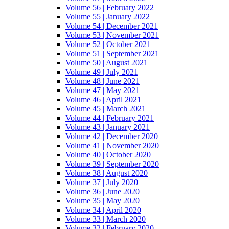
Volume 56 | February 2022
Volume 55 | January 2022
Volume 54 | December 2021
Volume 53 | November 2021
Volume 52 | October 2021
Volume 51 | September 2021
Volume 50 | August 2021
Volume 49 | July 2021
Volume 48 | June 2021
Volume 47 | May 2021
Volume 46 | April 2021
Volume 45 | March 2021
Volume 44 | February 2021
Volume 43 | January 2021
Volume 42 | December 2020
Volume 41 | November 2020
Volume 40 | October 2020
Volume 39 | September 2020
Volume 38 | August 2020
Volume 37 | July 2020
Volume 36 | June 2020
Volume 35 | May 2020
Volume 34 | April 2020
Volume 33 | March 2020
Volume 32 | February 2020