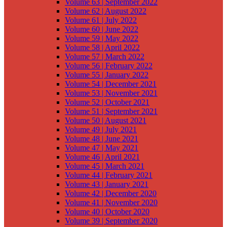
Volume 63 | September 2022
Volume 62 | August 2022
Volume 61 | July 2022
Volume 60 | June 2022
Volume 59 | May 2022
Volume 58 | April 2022
Volume 57 | March 2022
Volume 56 | February 2022
Volume 55 | January 2022
Volume 54 | December 2021
Volume 53 | November 2021
Volume 52 | October 2021
Volume 51 | September 2021
Volume 50 | August 2021
Volume 49 | July 2021
Volume 48 | June 2021
Volume 47 | May 2021
Volume 46 | April 2021
Volume 45 | March 2021
Volume 44 | February 2021
Volume 43 | January 2021
Volume 42 | December 2020
Volume 41 | November 2020
Volume 40 | October 2020
Volume 39 | September 2020