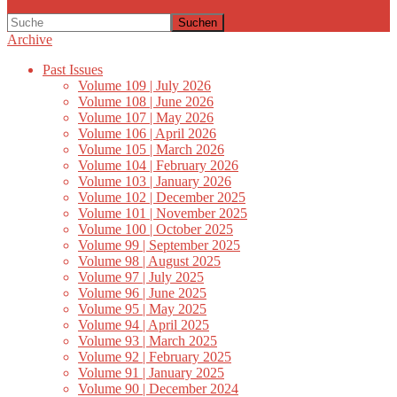
Suchen
Archive
Past Issues
Volume 109 | July 2026
Volume 108 | June 2026
Volume 107 | May 2026
Volume 106 | April 2026
Volume 105 | March 2026
Volume 104 | February 2026
Volume 103 | January 2026
Volume 102 | December 2025
Volume 101 | November 2025
Volume 100 | October 2025
Volume 99 | September 2025
Volume 98 | August 2025
Volume 97 | July 2025
Volume 96 | June 2025
Volume 95 | May 2025
Volume 94 | April 2025
Volume 93 | March 2025
Volume 92 | February 2025
Volume 91 | January 2025
Volume 90 | December 2024