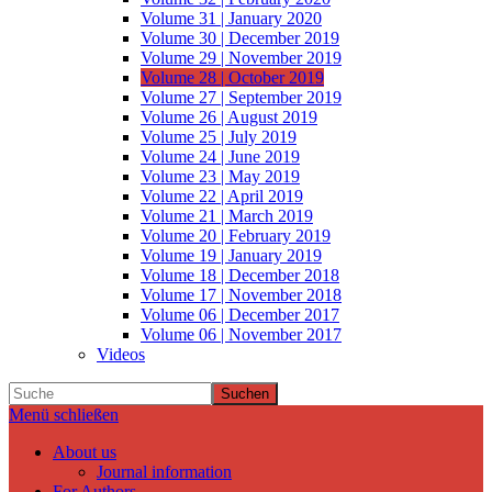
Volume 31 | January 2020
Volume 30 | December 2019
Volume 29 | November 2019
Volume 28 | October 2019
Volume 27 | September 2019
Volume 26 | August 2019
Volume 25 | July 2019
Volume 24 | June 2019
Volume 23 | May 2019
Volume 22 | April 2019
Volume 21 | March 2019
Volume 20 | February 2019
Volume 19 | January 2019
Volume 18 | December 2018
Volume 17 | November 2018
Volume 06 | December 2017
Volume 06 | November 2017
Videos
Suchen
Menü schließen
About us
Journal information
For Authors