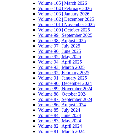
Volume 105 | March 2026
Volume 104 | February 2026
Volume 103 | January 2026
Volume 102 | December 2025
Volume 101 | November 2025
Volume 100 | October 2025
Volume 99 | September 2025
Volume 98 | August 2025
Volume 97 | July 2025
Volume 96 | June 2025
Volume 95 | May 2025
Volume 94 | April 2025
Volume 93 | March 2025
Volume 92 | February 2025
Volume 91 | January 2025
Volume 90 | December 2024
Volume 89 | November 2024
Volume 88 | October 2024
Volume 87 | September 2024
Volume 86 | August 2024
Volume 85 | July 2024
Volume 84 | June 2024
Volume 83 | May 2024
Volume 82 | April 2024
Volume 81 | March 2024