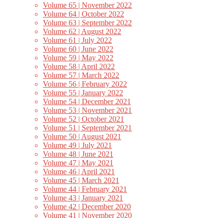
Volume 65 | November 2022
Volume 64 | October 2022
Volume 63 | September 2022
Volume 62 | August 2022
Volume 61 | July 2022
Volume 60 | June 2022
Volume 59 | May 2022
Volume 58 | April 2022
Volume 57 | March 2022
Volume 56 | February 2022
Volume 55 | January 2022
Volume 54 | December 2021
Volume 53 | November 2021
Volume 52 | October 2021
Volume 51 | September 2021
Volume 50 | August 2021
Volume 49 | July 2021
Volume 48 | June 2021
Volume 47 | May 2021
Volume 46 | April 2021
Volume 45 | March 2021
Volume 44 | February 2021
Volume 43 | January 2021
Volume 42 | December 2020
Volume 41 | November 2020