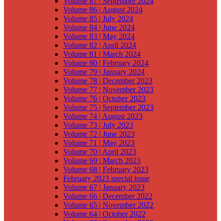
Volume 87 | September 2024
Volume 86 | August 2024
Volume 85 | July 2024
Volume 84 | June 2024
Volume 83 | May 2024
Volume 82 | April 2024
Volume 81 | March 2024
Volume 80 | February 2024
Volume 79 | January 2024
Volume 78 | December 2023
Volume 77 | November 2023
Volume 76 | October 2023
Volume 75 | September 2023
Volume 74 | August 2023
Volume 73 | July 2023
Volume 72 | June 2023
Volume 71 | May 2023
Volume 70 | April 2023
Volume 69 | March 2023
Volume 68 | February 2023
February 2023 special issue
Volume 67 | January 2023
Volume 66 | December 2022
Volume 65 | November 2022
Volume 64 | October 2022