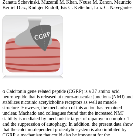
Zanatta Schavinski, Muzamil M. Khan, Neusa M. Zanon, Mauricio
Berriel Diaz, Rüdiger Rudolf, Isis C. Kettelhut, Luiz C. Navegantes
α-Calcitonin gene-related peptide (CGRP) is a 37-amino-acid
neuropeptide that is released at neuro-muscular junctions (NMJ) and
stabilizes nicotinic acetylcholine receptors as well as muscle
structure. However, the mechanism of this action has remained
unclear. Machado and colleagues found that the increased NMJ
stability is mediated by mechanistic target of rapamycin complex 1
and the suppression of autophagy. In addition, the present data show
that the calcium-dependent proteolytic system is also inhibited by
CGRP, a mechanism that could also be important for the