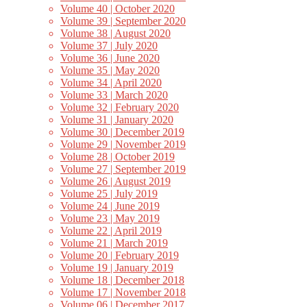
Volume 40 | October 2020
Volume 39 | September 2020
Volume 38 | August 2020
Volume 37 | July 2020
Volume 36 | June 2020
Volume 35 | May 2020
Volume 34 | April 2020
Volume 33 | March 2020
Volume 32 | February 2020
Volume 31 | January 2020
Volume 30 | December 2019
Volume 29 | November 2019
Volume 28 | October 2019
Volume 27 | September 2019
Volume 26 | August 2019
Volume 25 | July 2019
Volume 24 | June 2019
Volume 23 | May 2019
Volume 22 | April 2019
Volume 21 | March 2019
Volume 20 | February 2019
Volume 19 | January 2019
Volume 18 | December 2018
Volume 17 | November 2018
Volume 06 | December 2017