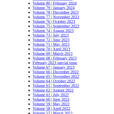
Volume 80 | February 2024
Volume 79 | January 2024
Volume 78 | December 2023
Volume 77 | November 2023
Volume 76 | October 2023
Volume 75 | September 2023
Volume 74 | August 2023
Volume 73 | July 2023
Volume 72 | June 2023
Volume 71 | May 2023
Volume 70 | April 2023
Volume 69 | March 2023
Volume 68 | February 2023
February 2023 special issue
Volume 67 | January 2023
Volume 66 | December 2022
Volume 65 | November 2022
Volume 64 | October 2022
Volume 63 | September 2022
Volume 62 | August 2022
Volume 61 | July 2022
Volume 60 | June 2022
Volume 59 | May 2022
Volume 58 | April 2022
Volume 57 | March 2022