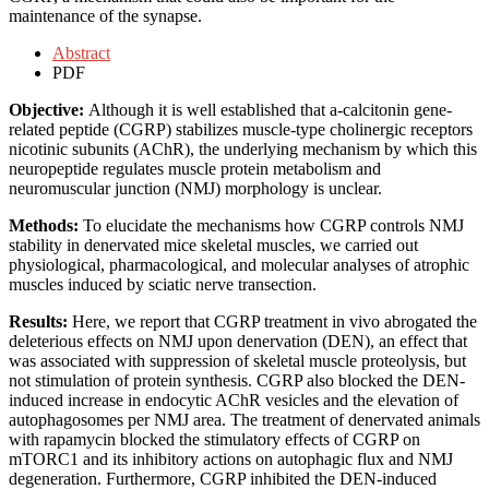
maintenance of the synapse.
Abstract
PDF
Objective:
Although it is well established that a-calcitonin gene-
related peptide (CGRP) stabilizes muscle-type cholinergic receptors
nicotinic subunits (AChR), the underlying mechanism by which this
neuropeptide regulates muscle protein metabolism and
neuromuscular junction (NMJ) morphology is unclear.
Methods:
To elucidate the mechanisms how CGRP controls NMJ
stability in denervated mice skeletal muscles, we carried out
physiological, pharmacological, and molecular analyses of atrophic
muscles induced by sciatic nerve transection.
Results:
Here, we report that CGRP treatment in vivo abrogated the
deleterious effects on NMJ upon denervation (DEN), an effect that
was associated with suppression of skeletal muscle proteolysis, but
not stimulation of protein synthesis. CGRP also blocked the DEN-
induced increase in endocytic AChR vesicles and the elevation of
autophagosomes per NMJ area. The treatment of denervated animals
with rapamycin blocked the stimulatory effects of CGRP on
mTORC1 and its inhibitory actions on autophagic flux and NMJ
degeneration. Furthermore, CGRP inhibited the DEN-induced