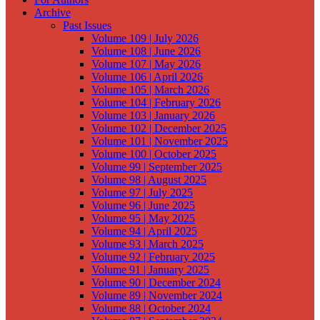
Archive
Past Issues
Volume 109 | July 2026
Volume 108 | June 2026
Volume 107 | May 2026
Volume 106 | April 2026
Volume 105 | March 2026
Volume 104 | February 2026
Volume 103 | January 2026
Volume 102 | December 2025
Volume 101 | November 2025
Volume 100 | October 2025
Volume 99 | September 2025
Volume 98 | August 2025
Volume 97 | July 2025
Volume 96 | June 2025
Volume 95 | May 2025
Volume 94 | April 2025
Volume 93 | March 2025
Volume 92 | February 2025
Volume 91 | January 2025
Volume 90 | December 2024
Volume 89 | November 2024
Volume 88 | October 2024