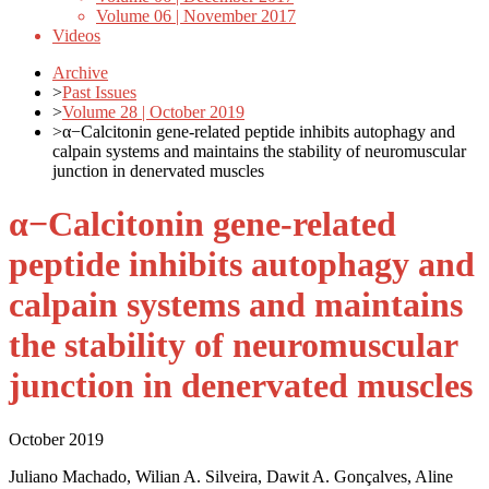
Volume 06 | November 2017
Videos
Archive
>
Past Issues
>
Volume 28 | October 2019
>
α−Calcitonin gene-related peptide inhibits autophagy and
calpain systems and maintains the stability of neuromuscular
junction in denervated muscles
α−Calcitonin gene-related
peptide inhibits autophagy and
calpain systems and maintains
the stability of neuromuscular
junction in denervated muscles
October 2019
Juliano Machado, Wilian A. Silveira, Dawit A. Gonçalves, Aline