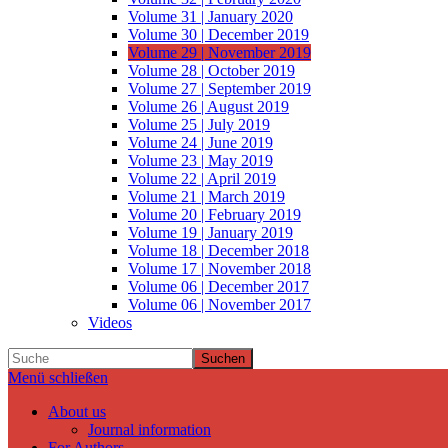
Volume 31 | January 2020
Volume 30 | December 2019
Volume 29 | November 2019
Volume 28 | October 2019
Volume 27 | September 2019
Volume 26 | August 2019
Volume 25 | July 2019
Volume 24 | June 2019
Volume 23 | May 2019
Volume 22 | April 2019
Volume 21 | March 2019
Volume 20 | February 2019
Volume 19 | January 2019
Volume 18 | December 2018
Volume 17 | November 2018
Volume 06 | December 2017
Volume 06 | November 2017
Videos
Suchen
Menü schließen
About us
Journal information
For Authors