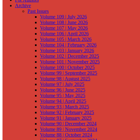
Archive
Past Issues
Volume 109 | July 2026
Volume 108 | June 2026
Volume 107 | May 2026
Volume 106 | April 2026
Volume 105 | March 2026
Volume 104 | February 2026
Volume 103 | January 2026
Volume 102 | December 2025
Volume 101 | November 2025
Volume 100 | October 2025
Volume 99 | September 2025
Volume 98 | August 2025
Volume 97 | July 2025
Volume 96 | June 2025
Volume 95 | May 2025
Volume 94 | April 2025
Volume 93 | March 2025
Volume 92 | February 2025
Volume 91 | January 2025
Volume 90 | December 2024
Volume 89 | November 2024
Volume 88 | October 2024