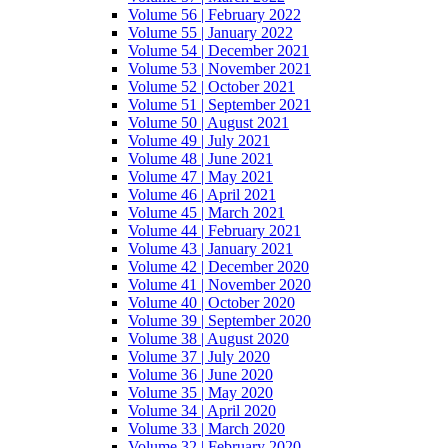
Volume 56 | February 2022
Volume 55 | January 2022
Volume 54 | December 2021
Volume 53 | November 2021
Volume 52 | October 2021
Volume 51 | September 2021
Volume 50 | August 2021
Volume 49 | July 2021
Volume 48 | June 2021
Volume 47 | May 2021
Volume 46 | April 2021
Volume 45 | March 2021
Volume 44 | February 2021
Volume 43 | January 2021
Volume 42 | December 2020
Volume 41 | November 2020
Volume 40 | October 2020
Volume 39 | September 2020
Volume 38 | August 2020
Volume 37 | July 2020
Volume 36 | June 2020
Volume 35 | May 2020
Volume 34 | April 2020
Volume 33 | March 2020
Volume 32 | February 2020