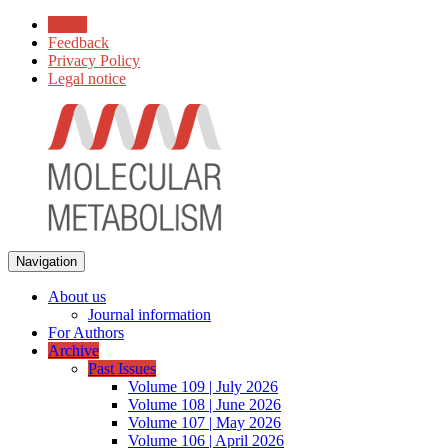
Home
Feedback
Privacy Policy
Legal notice
Navigation
About us
Journal information
For Authors
Archive
Past Issues
Volume 109 | July 2026
Volume 108 | June 2026
Volume 107 | May 2026
Volume 106 | April 2026