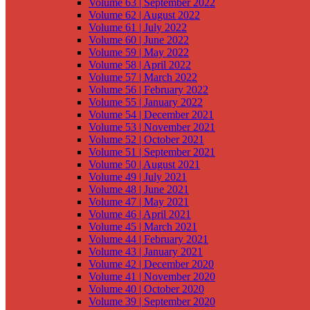
Volume 63 | September 2022
Volume 62 | August 2022
Volume 61 | July 2022
Volume 60 | June 2022
Volume 59 | May 2022
Volume 58 | April 2022
Volume 57 | March 2022
Volume 56 | February 2022
Volume 55 | January 2022
Volume 54 | December 2021
Volume 53 | November 2021
Volume 52 | October 2021
Volume 51 | September 2021
Volume 50 | August 2021
Volume 49 | July 2021
Volume 48 | June 2021
Volume 47 | May 2021
Volume 46 | April 2021
Volume 45 | March 2021
Volume 44 | February 2021
Volume 43 | January 2021
Volume 42 | December 2020
Volume 41 | November 2020
Volume 40 | October 2020
Volume 39 | September 2020