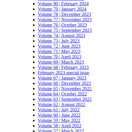
Volume 80 | February 2024
Volume 79 | January 2024
Volume 78 | December 2023
Volume 77 | November 2023
Volume 76 | October 2023
Volume 75 | September 2023
Volume 74 | August 2023
Volume 73 | July 2023
Volume 72 | June 2023
Volume 71 | May 2023
Volume 70 | April 2023
Volume 69 | March 2023
Volume 68 | February 2023
February 2023 special issue
Volume 67 | January 2023
Volume 66 | December 2022
Volume 65 | November 2022
Volume 64 | October 2022
Volume 63 | September 2022
Volume 62 | August 2022
Volume 61 | July 2022
Volume 60 | June 2022
Volume 59 | May 2022
Volume 58 | April 2022
Volume 57 | March 2022