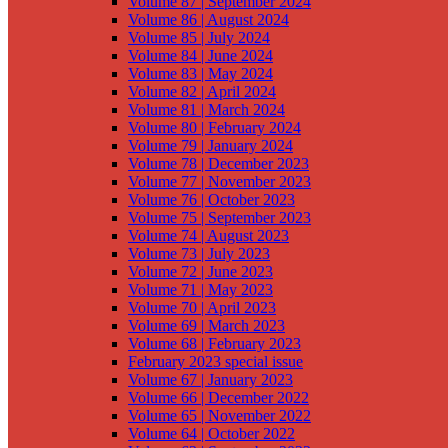
Volume 87 | September 2024
Volume 86 | August 2024
Volume 85 | July 2024
Volume 84 | June 2024
Volume 83 | May 2024
Volume 82 | April 2024
Volume 81 | March 2024
Volume 80 | February 2024
Volume 79 | January 2024
Volume 78 | December 2023
Volume 77 | November 2023
Volume 76 | October 2023
Volume 75 | September 2023
Volume 74 | August 2023
Volume 73 | July 2023
Volume 72 | June 2023
Volume 71 | May 2023
Volume 70 | April 2023
Volume 69 | March 2023
Volume 68 | February 2023
February 2023 special issue
Volume 67 | January 2023
Volume 66 | December 2022
Volume 65 | November 2022
Volume 64 | October 2022