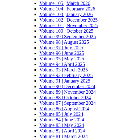
Volume 105 | March 2026
Volume 104 | February 2026
Volume 103 | January 2026
Volume 102 | December 2025
Volume 101 | November 2025
Volume 100 | October 2025
Volume 99 | September 2025
Volume 98 | August 2025
Volume 97 | July 2025
Volume 96 | June 2025
Volume 95 | May 2025
Volume 94 | April 2025
Volume 93 | March 2025
Volume 92 | February 2025
Volume 91 | January 2025
Volume 90 | December 2024
Volume 89 | November 2024
Volume 88 | October 2024
Volume 87 | September 2024
Volume 86 | August 2024
Volume 85 | July 2024
Volume 84 | June 2024
Volume 83 | May 2024
Volume 82 | April 2024
Volume 81 | March 2024