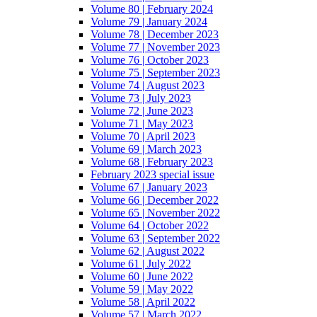
Volume 80 | February 2024
Volume 79 | January 2024
Volume 78 | December 2023
Volume 77 | November 2023
Volume 76 | October 2023
Volume 75 | September 2023
Volume 74 | August 2023
Volume 73 | July 2023
Volume 72 | June 2023
Volume 71 | May 2023
Volume 70 | April 2023
Volume 69 | March 2023
Volume 68 | February 2023
February 2023 special issue
Volume 67 | January 2023
Volume 66 | December 2022
Volume 65 | November 2022
Volume 64 | October 2022
Volume 63 | September 2022
Volume 62 | August 2022
Volume 61 | July 2022
Volume 60 | June 2022
Volume 59 | May 2022
Volume 58 | April 2022
Volume 57 | March 2022