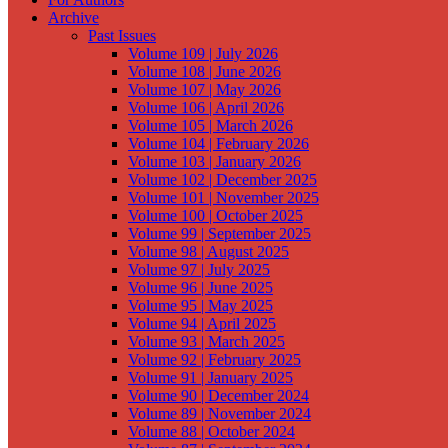
Archive
Past Issues
Volume 109 | July 2026
Volume 108 | June 2026
Volume 107 | May 2026
Volume 106 | April 2026
Volume 105 | March 2026
Volume 104 | February 2026
Volume 103 | January 2026
Volume 102 | December 2025
Volume 101 | November 2025
Volume 100 | October 2025
Volume 99 | September 2025
Volume 98 | August 2025
Volume 97 | July 2025
Volume 96 | June 2025
Volume 95 | May 2025
Volume 94 | April 2025
Volume 93 | March 2025
Volume 92 | February 2025
Volume 91 | January 2025
Volume 90 | December 2024
Volume 89 | November 2024
Volume 88 | October 2024