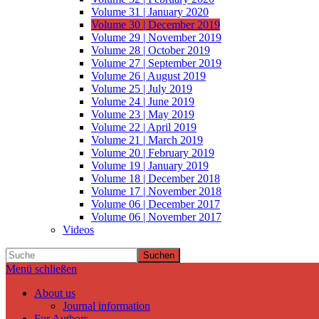
Volume 31 | January 2020
Volume 30 | December 2019
Volume 29 | November 2019
Volume 28 | October 2019
Volume 27 | September 2019
Volume 26 | August 2019
Volume 25 | July 2019
Volume 24 | June 2019
Volume 23 | May 2019
Volume 22 | April 2019
Volume 21 | March 2019
Volume 20 | February 2019
Volume 19 | January 2019
Volume 18 | December 2018
Volume 17 | November 2018
Volume 06 | December 2017
Volume 06 | November 2017
Videos
Suchen
Menü schließen
About us
Journal information
For Authors