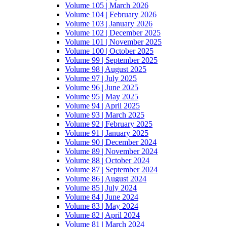
Volume 105 | March 2026
Volume 104 | February 2026
Volume 103 | January 2026
Volume 102 | December 2025
Volume 101 | November 2025
Volume 100 | October 2025
Volume 99 | September 2025
Volume 98 | August 2025
Volume 97 | July 2025
Volume 96 | June 2025
Volume 95 | May 2025
Volume 94 | April 2025
Volume 93 | March 2025
Volume 92 | February 2025
Volume 91 | January 2025
Volume 90 | December 2024
Volume 89 | November 2024
Volume 88 | October 2024
Volume 87 | September 2024
Volume 86 | August 2024
Volume 85 | July 2024
Volume 84 | June 2024
Volume 83 | May 2024
Volume 82 | April 2024
Volume 81 | March 2024