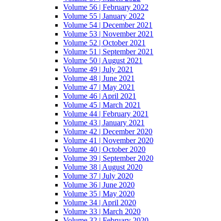
Volume 56 | February 2022
Volume 55 | January 2022
Volume 54 | December 2021
Volume 53 | November 2021
Volume 52 | October 2021
Volume 51 | September 2021
Volume 50 | August 2021
Volume 49 | July 2021
Volume 48 | June 2021
Volume 47 | May 2021
Volume 46 | April 2021
Volume 45 | March 2021
Volume 44 | February 2021
Volume 43 | January 2021
Volume 42 | December 2020
Volume 41 | November 2020
Volume 40 | October 2020
Volume 39 | September 2020
Volume 38 | August 2020
Volume 37 | July 2020
Volume 36 | June 2020
Volume 35 | May 2020
Volume 34 | April 2020
Volume 33 | March 2020
Volume 32 | February 2020