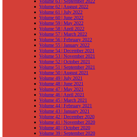
Volume 63 | September 2022
Volume 62 | August 2022
Volume 61 | July 2022
Volume 60 | June 2022
Volume 59 | May 2022
Volume 58 | April 2022
Volume 57 | March 2022
Volume 56 | February 2022
Volume 55 | January 2022
Volume 54 | December 2021
Volume 53 | November 2021
Volume 52 | October 2021
Volume 51 | September 2021
Volume 50 | August 2021
Volume 49 | July 2021
Volume 48 | June 2021
Volume 47 | May 2021
Volume 46 | April 2021
Volume 45 | March 2021
Volume 44 | February 2021
Volume 43 | January 2021
Volume 42 | December 2020
Volume 41 | November 2020
Volume 40 | October 2020
Volume 39 | September 2020