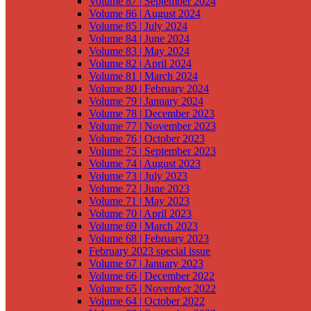
Volume 87 | September 2024
Volume 86 | August 2024
Volume 85 | July 2024
Volume 84 | June 2024
Volume 83 | May 2024
Volume 82 | April 2024
Volume 81 | March 2024
Volume 80 | February 2024
Volume 79 | January 2024
Volume 78 | December 2023
Volume 77 | November 2023
Volume 76 | October 2023
Volume 75 | September 2023
Volume 74 | August 2023
Volume 73 | July 2023
Volume 72 | June 2023
Volume 71 | May 2023
Volume 70 | April 2023
Volume 69 | March 2023
Volume 68 | February 2023
February 2023 special issue
Volume 67 | January 2023
Volume 66 | December 2022
Volume 65 | November 2022
Volume 64 | October 2022