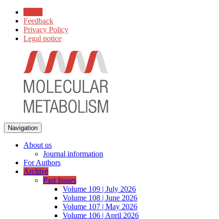
Home
Feedback
Privacy Policy
Legal notice
Navigation
About us
Journal information
For Authors
Archive
Past Issues
Volume 109 | July 2026
Volume 108 | June 2026
Volume 107 | May 2026
Volume 106 | April 2026