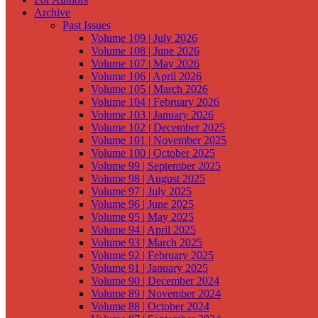
Archive
Past Issues
Volume 109 | July 2026
Volume 108 | June 2026
Volume 107 | May 2026
Volume 106 | April 2026
Volume 105 | March 2026
Volume 104 | February 2026
Volume 103 | January 2026
Volume 102 | December 2025
Volume 101 | November 2025
Volume 100 | October 2025
Volume 99 | September 2025
Volume 98 | August 2025
Volume 97 | July 2025
Volume 96 | June 2025
Volume 95 | May 2025
Volume 94 | April 2025
Volume 93 | March 2025
Volume 92 | February 2025
Volume 91 | January 2025
Volume 90 | December 2024
Volume 89 | November 2024
Volume 88 | October 2024