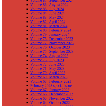
Volume 87 | September 2024
Volume 86 | August 2024
Volume 85 | July 2024
Volume 84 | June 2024
Volume 83 | May 2024
Volume 82 | April 2024
Volume 81 | March 2024
Volume 80 | February 2024
Volume 79 | January 2024
Volume 78 | December 2023
Volume 77 | November 2023
Volume 76 | October 2023
Volume 75 | September 2023
Volume 74 | August 2023
Volume 73 | July 2023
Volume 72 | June 2023
Volume 71 | May 2023
Volume 70 | April 2023
Volume 69 | March 2023
Volume 68 | February 2023
February 2023 special issue
Volume 67 | January 2023
Volume 66 | December 2022
Volume 65 | November 2022
Volume 64 | October 2022