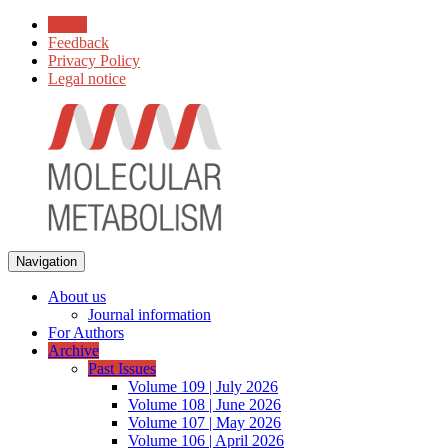
Home
Feedback
Privacy Policy
Legal notice
Navigation
About us
Journal information
For Authors
Archive
Past Issues
Volume 109 | July 2026
Volume 108 | June 2026
Volume 107 | May 2026
Volume 106 | April 2026