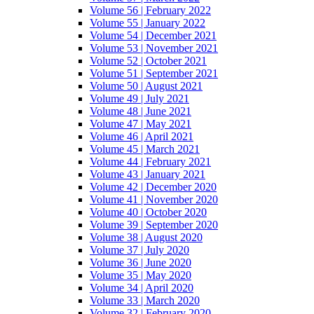
Volume 56 | February 2022
Volume 55 | January 2022
Volume 54 | December 2021
Volume 53 | November 2021
Volume 52 | October 2021
Volume 51 | September 2021
Volume 50 | August 2021
Volume 49 | July 2021
Volume 48 | June 2021
Volume 47 | May 2021
Volume 46 | April 2021
Volume 45 | March 2021
Volume 44 | February 2021
Volume 43 | January 2021
Volume 42 | December 2020
Volume 41 | November 2020
Volume 40 | October 2020
Volume 39 | September 2020
Volume 38 | August 2020
Volume 37 | July 2020
Volume 36 | June 2020
Volume 35 | May 2020
Volume 34 | April 2020
Volume 33 | March 2020
Volume 32 | February 2020