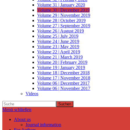
Volume 31 | January 2020
Volume 30 | December 2019
Volume 29 | November 2019
Volume 28 | October 2019
Volume 27 | September 2019
Volume 26 | August 2019
Volume 25 | July 2019
Volume 24 | June 2019
Volume 23 | May 2019
Volume 22 | April 2019
Volume 21 | March 2019
Volume 20 | February 2019
Volume 19 | January 2019
Volume 18 | December 2018
Volume 17 | November 2018
Volume 06 | December 2017
Volume 06 | November 2017
Videos
Suchen
Menü schließen
About us
Journal information
For Authors