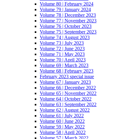
Volume 80 | February 2024
Volume 79 | January 2024
Volume 78 | December 2023
Volume 77 | November 2023
Volume 76 | October 2023
Volume 75 | September 2023
Volume 74 | August 2023
Volume 73 | July 2023
Volume 72 | June 2023
Volume 71 | May 2023
Volume 70 | April 2023
Volume 69 | March 2023
Volume 68 | February 2023
February 2023 special issue
Volume 67 | January 2023
Volume 66 | December 2022
Volume 65 | November 2022
Volume 64 | October 2022
Volume 63 | September 2022
Volume 62 | August 2022
Volume 61 | July 2022
Volume 60 | June 2022
Volume 59 | May 2022
Volume 58 | April 2022
Volume 57 | March 2022