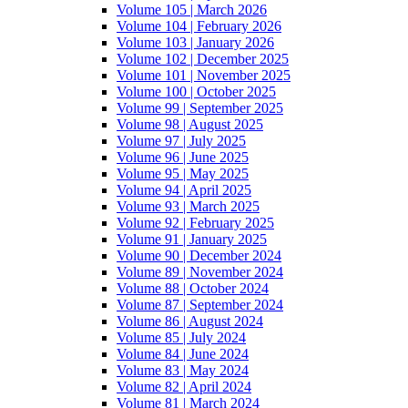
Volume 105 | March 2026
Volume 104 | February 2026
Volume 103 | January 2026
Volume 102 | December 2025
Volume 101 | November 2025
Volume 100 | October 2025
Volume 99 | September 2025
Volume 98 | August 2025
Volume 97 | July 2025
Volume 96 | June 2025
Volume 95 | May 2025
Volume 94 | April 2025
Volume 93 | March 2025
Volume 92 | February 2025
Volume 91 | January 2025
Volume 90 | December 2024
Volume 89 | November 2024
Volume 88 | October 2024
Volume 87 | September 2024
Volume 86 | August 2024
Volume 85 | July 2024
Volume 84 | June 2024
Volume 83 | May 2024
Volume 82 | April 2024
Volume 81 | March 2024