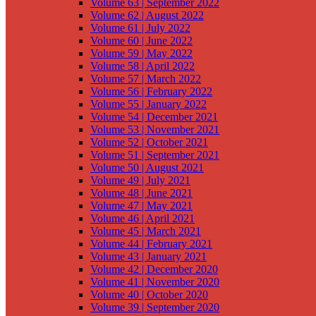
Volume 63 | September 2022
Volume 62 | August 2022
Volume 61 | July 2022
Volume 60 | June 2022
Volume 59 | May 2022
Volume 58 | April 2022
Volume 57 | March 2022
Volume 56 | February 2022
Volume 55 | January 2022
Volume 54 | December 2021
Volume 53 | November 2021
Volume 52 | October 2021
Volume 51 | September 2021
Volume 50 | August 2021
Volume 49 | July 2021
Volume 48 | June 2021
Volume 47 | May 2021
Volume 46 | April 2021
Volume 45 | March 2021
Volume 44 | February 2021
Volume 43 | January 2021
Volume 42 | December 2020
Volume 41 | November 2020
Volume 40 | October 2020
Volume 39 | September 2020