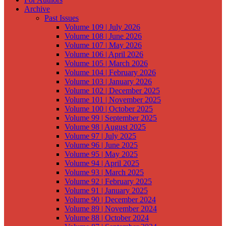
Archive
Past Issues
Volume 109 | July 2026
Volume 108 | June 2026
Volume 107 | May 2026
Volume 106 | April 2026
Volume 105 | March 2026
Volume 104 | February 2026
Volume 103 | January 2026
Volume 102 | December 2025
Volume 101 | November 2025
Volume 100 | October 2025
Volume 99 | September 2025
Volume 98 | August 2025
Volume 97 | July 2025
Volume 96 | June 2025
Volume 95 | May 2025
Volume 94 | April 2025
Volume 93 | March 2025
Volume 92 | February 2025
Volume 91 | January 2025
Volume 90 | December 2024
Volume 89 | November 2024
Volume 88 | October 2024