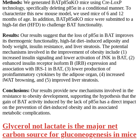
Methods:
We generated BATp85αKO mice using Cre-LoxP
technology, specifically deleting p85α in a conditional manner. To
characterize this new mouse model, we used mice of 6 and 12
months of age. In addition, BATp85αKO mice were submitted to a
high-fat diet (HFD) to challenge BAT functionality.
Results:
Our results suggest that the loss of p85α in BAT improves
its thermogenic functionality, high-fat diet–induced adiposity and
body weight, insulin resistance, and liver steatosis. The potential
mechanisms involved in the improvement of obesity include (1)
increased insulin signaling and lower activation of JNK in BAT, (2)
enhanced insulin receptor isoform B (IRB) expression and
association with IRS-1 in BAT, (3) lower production of
proinflammatory cytokines by the adipose organ, (4) increased
iWAT browning, and (5) improved liver steatosis.
Conclusions:
Our results provide new mechanisms involved in the
resistance to obesity development, supporting the hypothesis that the
gain of BAT activity induced by the lack of p85α has a direct impact
on the prevention of diet-induced obesity and its associated
metabolic complications.
Glycerol not lactate is the major net
carbon source for gluconeogenesis in mice