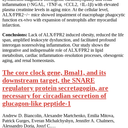
inflammation (↑NGAL, ↑TNF-α, ↑CCL2, ↑IL-1β) with elevated
plasma creatinine levels in aging mice. At the cellular level,
ALX/FPR2−/− mice showed impairment of macrophage phagocytic
function ex-vivo with expansion of neutrophils after myocardial
infarction.
Conclusions:
Lack of ALX/FPR2 induced obesity, reduced the life
span, amplified leukocyte dysfunction, and facilitated profound
interorgan nonresolving inflammation. Our study shows the
integrative and indispensable role of ALX/FPR2 in lipid
metabolism, cardiac inflammation–resolution processes, obesogenic
aging, and renal homeostasis.
The core clock gene, Bmal1, and its
downstream target, the SNARE
regulatory protein secretagogin, are
necessary for circadian secretion of
glucagon-like peptide-1
Andrew D. Biancolin, Alexandre Martchenko, Emilia Mitova,
Patrick Gurges, Everan Michalchyshyn, Jennifer A. Chalmers,
Alessandro Doria, Josyf C.…