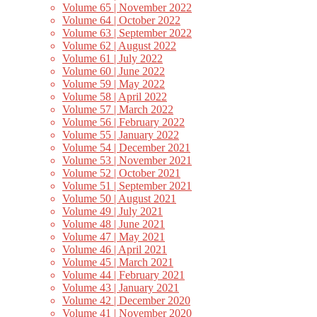
Volume 65 | November 2022
Volume 64 | October 2022
Volume 63 | September 2022
Volume 62 | August 2022
Volume 61 | July 2022
Volume 60 | June 2022
Volume 59 | May 2022
Volume 58 | April 2022
Volume 57 | March 2022
Volume 56 | February 2022
Volume 55 | January 2022
Volume 54 | December 2021
Volume 53 | November 2021
Volume 52 | October 2021
Volume 51 | September 2021
Volume 50 | August 2021
Volume 49 | July 2021
Volume 48 | June 2021
Volume 47 | May 2021
Volume 46 | April 2021
Volume 45 | March 2021
Volume 44 | February 2021
Volume 43 | January 2021
Volume 42 | December 2020
Volume 41 | November 2020