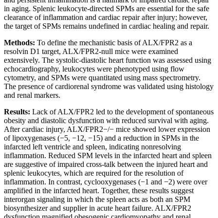
in aging. Splenic leukocyte-directed SPMs are essential for the safe
clearance of inflammation and cardiac repair after injury; however,
the target of SPMs remains undefined in cardiac healing and repair.
Methods:
To define the mechanistic basis of ALX/FPR2 as a
resolvin D1 target, ALX/FPR2-null mice were examined
extensively. The systolic-diastolic heart function was assessed using
echocardiography, leukocytes were phenotyped using flow
cytometry, and SPMs were quantitated using mass spectrometry.
The presence of cardiorenal syndrome was validated using histology
and renal markers.
Results:
Lack of ALX/FPR2 led to the development of spontaneous
obesity and diastolic dysfunction with reduced survival with aging.
After cardiac injury, ALX/FPR2−/− mice showed lower expression
of lipoxygenases (−5, −12, −15) and a reduction in SPMs in the
infarcted left ventricle and spleen, indicating nonresolving
inflammation. Reduced SPM levels in the infarcted heart and spleen
are suggestive of impaired cross-talk between the injured heart and
splenic leukocytes, which are required for the resolution of
inflammation. In contrast, cyclooxygenases (−1 and −2) were over
amplified in the infarcted heart. Together, these results suggest
interorgan signaling in which the spleen acts as both an SPM
biosynthesizer and supplier in acute heart failure. ALX/FPR2
dysfunction magnified obesogenic cardiomyopathy and renal