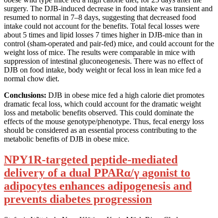
surgery. The DJB-induced decrease in food intake was transient and
resumed to normal in 7–8 days, suggesting that decreased food
intake could not account for the benefits. Total fecal losses were
about 5 times and lipid losses 7 times higher in DJB-mice than in
control (sham-operated and pair-fed) mice, and could account for the
weight loss of mice. The results were comparable in mice with
suppression of intestinal gluconeogenesis. There was no effect of
DJB on food intake, body weight or fecal loss in lean mice fed a
normal chow diet.
Conclusions:
DJB in obese mice fed a high calorie diet promotes
dramatic fecal loss, which could account for the dramatic weight
loss and metabolic benefits observed. This could dominate the
effects of the mouse genotype/phenotype. Thus, fecal energy loss
should be considered as an essential process contributing to the
metabolic benefits of DJB in obese mice.
NPY1R-targeted peptide-mediated
delivery of a dual PPARα/γ agonist to
adipocytes enhances adipogenesis and
prevents diabetes progression