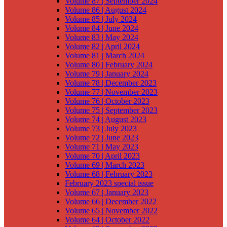
Volume 87 | September 2024
Volume 86 | August 2024
Volume 85 | July 2024
Volume 84 | June 2024
Volume 83 | May 2024
Volume 82 | April 2024
Volume 81 | March 2024
Volume 80 | February 2024
Volume 79 | January 2024
Volume 78 | December 2023
Volume 77 | November 2023
Volume 76 | October 2023
Volume 75 | September 2023
Volume 74 | August 2023
Volume 73 | July 2023
Volume 72 | June 2023
Volume 71 | May 2023
Volume 70 | April 2023
Volume 69 | March 2023
Volume 68 | February 2023
February 2023 special issue
Volume 67 | January 2023
Volume 66 | December 2022
Volume 65 | November 2022
Volume 64 | October 2022