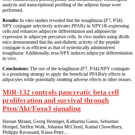
analysis and transcriptional profiling of the adipose tissue were
performed.
Results:
In vitro studies revealed that the tesaglitazar-[F7, P34]-
NPY conjugate selectively activates PPARγ in NPY1R-expressing
cells and enhances adipocyte differentiation and adiponectin
expression in adipocyte precursor cells. In vivo studies using db/db
mice demonstrated that the anti-diabetic activity of the peptide
conjugate is as efficient as that of systemically administered
tesaglitazar. Additionally, tesa-NPY induces adipocyte differentiation
in vivo.
Conclusions:
The use of the tesaglitazar-[F7, P34]-NPY conjugate
is a promising strategy to apply the beneficial PPARα/γ effects in
adipocytes while potentially omitting adverse effects in other tissues.
MiR-132 controls pancreatic beta cell
proliferation and survival through
Pten/Akt/Foxo3 signaling
Hassan Mziaut, Georg Henniger, Katharina Ganss, Sebastian
Hempel, Steffen Wolk, Johanna McChord, Kamal Chowdhury,
Philippe Ravassard, Klaus-Peter…