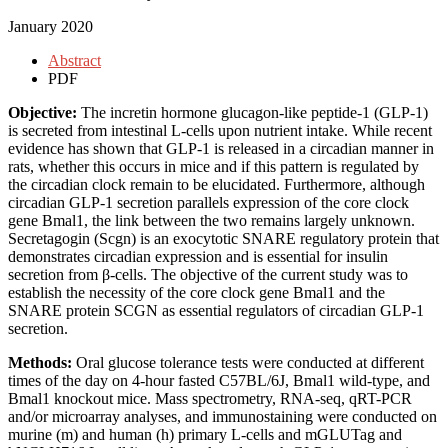
January 2020
Abstract
PDF
Objective:
The incretin hormone glucagon-like peptide-1 (GLP-1)
is secreted from intestinal L-cells upon nutrient intake. While recent
evidence has shown that GLP-1 is released in a circadian manner in
rats, whether this occurs in mice and if this pattern is regulated by
the circadian clock remain to be elucidated. Furthermore, although
circadian GLP-1 secretion parallels expression of the core clock
gene Bmal1, the link between the two remains largely unknown.
Secretagogin (Scgn) is an exocytotic SNARE regulatory protein that
demonstrates circadian expression and is essential for insulin
secretion from β-cells. The objective of the current study was to
establish the necessity of the core clock gene Bmal1 and the
SNARE protein SCGN as essential regulators of circadian GLP-1
secretion.
Methods:
Oral glucose tolerance tests were conducted at different
times of the day on 4-hour fasted C57BL/6J, Bmal1 wild-type, and
Bmal1 knockout mice. Mass spectrometry, RNA-seq, qRT-PCR
and/or microarray analyses, and immunostaining were conducted on
murine (m) and human (h) primary L-cells and mGLUTag and