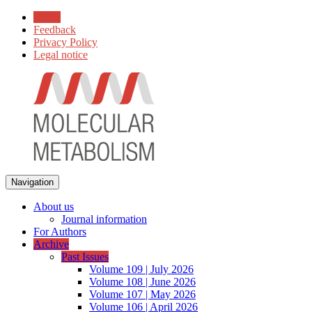
Home
Feedback
Privacy Policy
Legal notice
Navigation
About us
Journal information
For Authors
Archive
Past Issues
Volume 109 | July 2026
Volume 108 | June 2026
Volume 107 | May 2026
Volume 106 | April 2026