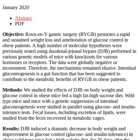
January 2020
Abstract
PDF
Objective:
Roux-en-Y gastric surgery (RYGB) promotes a rapid
and sustained weight loss and amelioration of glucose control in
obese patients. A high number of molecular hypotheses were
previously tested using duodenal-jejunal bypass (DJB) performed in
various genetic models of mice with knockouts for various
hormones or receptors. The data were globally negative or
inconsistent. Therefore, the mechanisms remained elusive. Intestinal
gluconeogenesis is a gut function that has been suggested to
contribute to the metabolic benefits of RYGB in obese patients.
Methods:
We studied the effects of DJB on body weight and
glucose control in obese mice fed a high fat-high sucrose diet. Wild
type mice and mice with a genetic suppression of intestinal
gluconeogenesis were studied in parallel using glucose- and insulin-
tolerance tests. Fecal losses, including excretion of lipids, were
studied from the feces recovered in metabolic cages.
Results:
DJB induced a dramatic decrease in body weight and
improvement in glucose control (glucose- and insulin-tolerance) in
obese wild type mice fed a high calorie diet, for 25 days after the