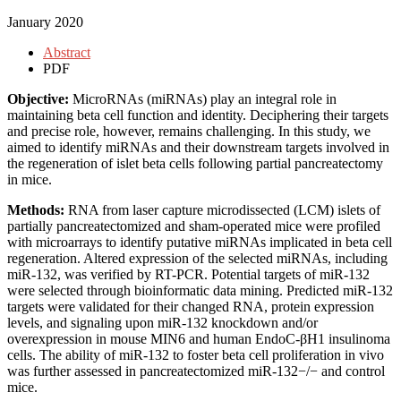
January 2020
Abstract
PDF
Objective:
MicroRNAs (miRNAs) play an integral role in
maintaining beta cell function and identity. Deciphering their targets
and precise role, however, remains challenging. In this study, we
aimed to identify miRNAs and their downstream targets involved in
the regeneration of islet beta cells following partial pancreatectomy
in mice.
Methods:
RNA from laser capture microdissected (LCM) islets of
partially pancreatectomized and sham-operated mice were profiled
with microarrays to identify putative miRNAs implicated in beta cell
regeneration. Altered expression of the selected miRNAs, including
miR-132, was verified by RT-PCR. Potential targets of miR-132
were selected through bioinformatic data mining. Predicted miR-132
targets were validated for their changed RNA, protein expression
levels, and signaling upon miR-132 knockdown and/or
overexpression in mouse MIN6 and human EndoC-βH1 insulinoma
cells. The ability of miR-132 to foster beta cell proliferation in vivo
was further assessed in pancreatectomized miR-132−/− and control
mice.