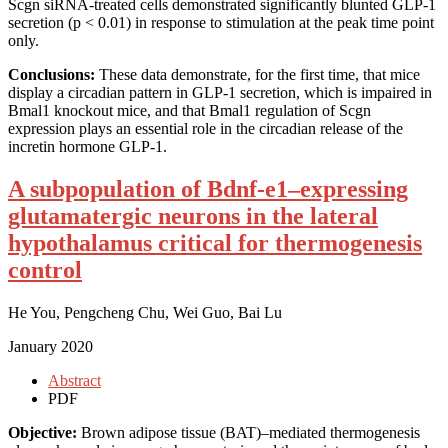
Scgn siRNA-treated cells demonstrated significantly blunted GLP-1
secretion (p < 0.01) in response to stimulation at the peak time point
only.
Conclusions:
These data demonstrate, for the first time, that mice
display a circadian pattern in GLP-1 secretion, which is impaired in
Bmal1 knockout mice, and that Bmal1 regulation of Scgn
expression plays an essential role in the circadian release of the
incretin hormone GLP-1.
A subpopulation of Bdnf-e1–expressing
glutamatergic neurons in the lateral
hypothalamus critical for thermogenesis
control
He You, Pengcheng Chu, Wei Guo, Bai Lu
January 2020
Abstract
PDF
Objective:
Brown adipose tissue (BAT)–mediated thermogenesis