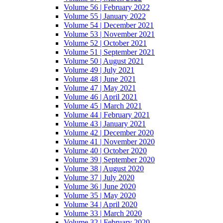
Volume 56 | February 2022
Volume 55 | January 2022
Volume 54 | December 2021
Volume 53 | November 2021
Volume 52 | October 2021
Volume 51 | September 2021
Volume 50 | August 2021
Volume 49 | July 2021
Volume 48 | June 2021
Volume 47 | May 2021
Volume 46 | April 2021
Volume 45 | March 2021
Volume 44 | February 2021
Volume 43 | January 2021
Volume 42 | December 2020
Volume 41 | November 2020
Volume 40 | October 2020
Volume 39 | September 2020
Volume 38 | August 2020
Volume 37 | July 2020
Volume 36 | June 2020
Volume 35 | May 2020
Volume 34 | April 2020
Volume 33 | March 2020
Volume 32 | February 2020