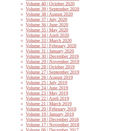
Volume 40 | October 2020
Volume 39 | September 2020
Volume 38 | August 2020
Volume 37 | July 2020
Volume 36 | June 2020
Volume 35 | May 2020
Volume 34 | April 2020
Volume 33 | March 2020
Volume 32 | February 2020
Volume 31 | January 2020
Volume 30 | December 2019
Volume 29 | November 2019
Volume 28 | October 2019
Volume 27 | September 2019
Volume 26 | August 2019
Volume 25 | July 2019
Volume 24 | June 2019
Volume 23 | May 2019
Volume 22 | April 2019
Volume 21 | March 2019
Volume 20 | February 2019
Volume 19 | January 2019
Volume 18 | December 2018
Volume 17 | November 2018
Volume 06 | December 2017