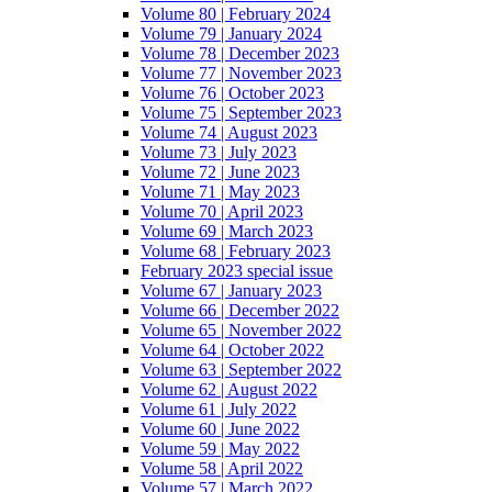
Volume 80 | February 2024
Volume 79 | January 2024
Volume 78 | December 2023
Volume 77 | November 2023
Volume 76 | October 2023
Volume 75 | September 2023
Volume 74 | August 2023
Volume 73 | July 2023
Volume 72 | June 2023
Volume 71 | May 2023
Volume 70 | April 2023
Volume 69 | March 2023
Volume 68 | February 2023
February 2023 special issue
Volume 67 | January 2023
Volume 66 | December 2022
Volume 65 | November 2022
Volume 64 | October 2022
Volume 63 | September 2022
Volume 62 | August 2022
Volume 61 | July 2022
Volume 60 | June 2022
Volume 59 | May 2022
Volume 58 | April 2022
Volume 57 | March 2022