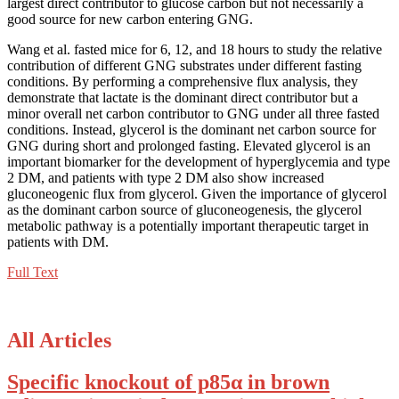
largest direct contributor to glucose carbon but not necessarily a
good source for new carbon entering GNG.
Wang et al. fasted mice for 6, 12, and 18 hours to study the relative
contribution of different GNG substrates under different fasting
conditions. By performing a comprehensive flux analysis, they
demonstrate that lactate is the dominant direct contributor but a
minor overall net carbon contributor to GNG under all three fasted
conditions. Instead, glycerol is the dominant net carbon source for
GNG during short and prolonged fasting. Elevated glycerol is an
important biomarker for the development of hyperglycemia and type
2 DM, and patients with type 2 DM also show increased
gluconeogenic flux from glycerol. Given the importance of glycerol
as the dominant carbon source of gluconeogenesis, the glycerol
metabolic pathway is a potentially important therapeutic target in
patients with DM.
Full Text
All Articles
Specific knockout of p85α in brown