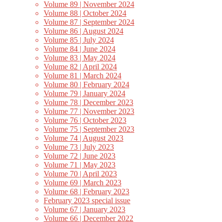
Volume 89 | November 2024
Volume 88 | October 2024
Volume 87 | September 2024
Volume 86 | August 2024
Volume 85 | July 2024
Volume 84 | June 2024
Volume 83 | May 2024
Volume 82 | April 2024
Volume 81 | March 2024
Volume 80 | February 2024
Volume 79 | January 2024
Volume 78 | December 2023
Volume 77 | November 2023
Volume 76 | October 2023
Volume 75 | September 2023
Volume 74 | August 2023
Volume 73 | July 2023
Volume 72 | June 2023
Volume 71 | May 2023
Volume 70 | April 2023
Volume 69 | March 2023
Volume 68 | February 2023
February 2023 special issue
Volume 67 | January 2023
Volume 66 | December 2022