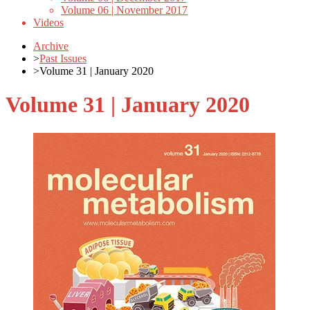
Volume 06 | November 2017
Videos
Archive
>
Past Issues
>
Volume 31 | January 2020
Volume 31 | January 2020