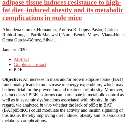
adipose tissue induces resistance to high-
fat diet–induced obesity and its metabolic
complications in male mice
Almudena Gomez-Hernandez, Andrea R. Lopez-Pastor, Carlota
Rubio-Longas, Patrik Majewski, Nuria Beneit, Vanesa Viana-Huete,
Gema García-Gómez, Silvia…
January 2020
Abstract
Graphical abstract
PDF
Objective:
An increase in mass and/or brown adipose tissue (BAT)
functionality leads to an increase in energy expenditure, which may
be beneficial for the prevention and treatment of obesity. Moreover,
distinct class I PI3K isoforms can participate in metabolic control as
well as in systemic dysfunctions associated with obesity. In this
regard, we analyzed
in vivo
whether the lack of p85α in BAT
(BATp85αKO) could modulate the activity and insulin signaling of
this tissue, thereby improving diet-induced obesity and its associated
metabolic complications.