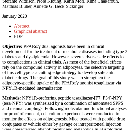
Stefanie Wittrisch, Nora Klöting, Karin Mörl, Rima Chakaroun,
Matthias Blüher, Annette G. Beck-Sickinger
January 2020
Abstract
Graphical abstract
PDF
Objective:
PPARα/γ dual agonists have been in clinical
development for the treatment of metabolic diseases including type 2
diabetes and dyslipidemia. However, severe adverse side effects led
to complications in clinical trials. As most of the beneficial effects
rely on the compound activity in adipocytes, the selective targeting
of this cell type is a cutting-edge strategy to develop safe anti-
diabetic drugs. The goal of this study was to strengthen the
adipocyte-specific uptake of the PPARα/γ agonist tesaglitazar via
NPY1R-mediated internalization.
Methods:
NPY1R-preferring peptide tesaglitazar-[F7, P34]-NPY
(tesa-NPY) was synthesized by a combination of automated SPPS
and manual couplings. Following molecular and functional analyses
for proof of concept, cell culture experiments were conducted to
monitor the effects on adipogenesis. Mice treated with peptide drug
conjugates or vehicle either by gavage or intraperitoneal injection
were characterized phenotypically and metabolically. Histological