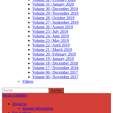
Volume 31 | January 2020
Volume 30 | December 2019
Volume 29 | November 2019
Volume 28 | October 2019
Volume 27 | September 2019
Volume 26 | August 2019
Volume 25 | July 2019
Volume 24 | June 2019
Volume 23 | May 2019
Volume 22 | April 2019
Volume 21 | March 2019
Volume 20 | February 2019
Volume 19 | January 2019
Volume 18 | December 2018
Volume 17 | November 2018
Volume 06 | December 2017
Volume 06 | November 2017
Videos
Suchen
Menü schließen
About us
Journal information
For Authors