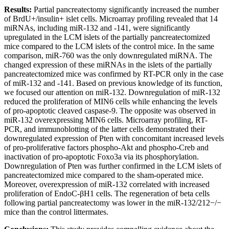
Results:
Partial pancreatectomy significantly increased the number
of BrdU+/insulin+ islet cells. Microarray profiling revealed that 14
miRNAs, including miR-132 and -141, were significantly
upregulated in the LCM islets of the partially pancreatectomized
mice compared to the LCM islets of the control mice. In the same
comparison, miR-760 was the only downregulated miRNA. The
changed expression of these miRNAs in the islets of the partially
pancreatectomized mice was confirmed by RT-PCR only in the case
of miR-132 and -141. Based on previous knowledge of its function,
we focused our attention on miR-132. Downregulation of miR-132
reduced the proliferation of MIN6 cells while enhancing the levels
of pro-apoptotic cleaved caspase-9. The opposite was observed in
miR-132 overexpressing MIN6 cells. Microarray profiling, RT-
PCR, and immunoblotting of the latter cells demonstrated their
downregulated expression of Pten with concomitant increased levels
of pro-proliferative factors phospho-Akt and phospho-Creb and
inactivation of pro-apoptotic Foxo3a via its phosphorylation.
Downregulation of Pten was further confirmed in the LCM islets of
pancreatectomized mice compared to the sham-operated mice.
Moreover, overexpression of miR-132 correlated with increased
proliferation of EndoC-βH1 cells. The regeneration of beta cells
following partial pancreatectomy was lower in the miR-132/212−/−
mice than the control littermates.