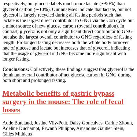
respectively, but glucose labels much more lactate (∼90%) than
glycerol carbon (∼10%). Our analyses indicate that lactate, but not
glycerol is largely recycled during all fasting periods such that
lactate is the largest direct contributor to GNG via the Cori cycle but
a minor source of new glucose carbon (overall contribution). In
contrast, glycerol is not only a significant direct contributor to GNG
but also the largest overall contributor to GNG regardless of fasting
length. Prolonged fasting decreases both the whole body turnover
rate of glucose and lactate but increases that of glycerol, indicating
that the usage of glycerol in GNG become more significant with
longer fasting.
Conclusions:
Collectively, these findings suggest that glycerol is the
dominant overall contributor of net glucose carbon in GNG during
both short and prolonged fasting.
Metabolic benefits of gastric bypass
surgery in the mouse: The role of fecal
losses
Aude Barataud, Justine Vily-Petit, Daisy Goncalves, Carine Zitoun,
Adeline Duchampt, Erwann Philippe, Amandine Gautier-Stein,
Gilles Mithieux