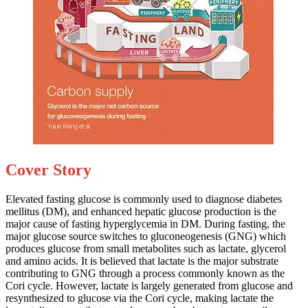
Cover Story
Elevated fasting glucose is commonly used to diagnose diabetes
mellitus (DM), and enhanced hepatic glucose production is the
major cause of fasting hyperglycemia in DM. During fasting, the
major glucose source switches to gluconeogenesis (GNG) which
produces glucose from small metabolites such as lactate, glycerol
and amino acids. It is believed that lactate is the major substrate
contributing to GNG through a process commonly known as the
Cori cycle. However, lactate is largely generated from glucose and
resynthesized to glucose via the Cori cycle, making lactate the