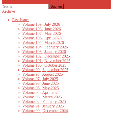
Suchen
Archive
Past Issues
Volume 109 | July 2026
Volume 108 | June 2026
Volume 107 | May 2026
Volume 106 | April 2026
Volume 105 | March 2026
Volume 104 | February 2026
Volume 103 | January 2026
Volume 102 | December 2025
Volume 101 | November 2025
Volume 100 | October 2025
Volume 99 | September 2025
Volume 98 | August 2025
Volume 97 | July 2025
Volume 96 | June 2025
Volume 95 | May 2025
Volume 94 | April 2025
Volume 93 | March 2025
Volume 92 | February 2025
Volume 91 | January 2025
Volume 90 | December 2024