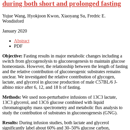
during both short and prolonged fasting
Yujue Wang, Hyokjoon Kwon, Xiaoyang Su, Fredric E.
Wondisford
January 2020
Abstract
PDF
Objective:
Fasting results in major metabolic changes including a
switch from glycogenolysis to gluconeogenesis to maintain glucose
homeostasis. However, the relationship between the length of fasting
and the relative contribution of gluconeogenic substrates remains
unclear. We investigated the relative contribution of glycogen,
lactate, and glycerol in glucose production of male C57BL/6 J-
albino mice after 6, 12, and 18 h of fasting.
Methods:
We used non-perturbative infusions of 13C3 lactate,
13C3 glycerol, and 13C6 glucose combined with liquid
chromatography mass spectrometry and metabolic flux analysis to
study the contribution of substrates in gluconeogenesis (GNG).
Results:
During infusion studies, both lactate and glycerol
significantly label about 60% and 30–50% glucose carbon,