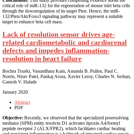
Conclusions:
This study provides compelling evidence about the
critical role of miR-132 for the regeneration of mouse islet beta cells
through the downregulation of its target Pten. Hence, the miR-
132/Pten/Akt/Foxo3 signaling pathway may represent a suitable
target to enhance beta cell mass.
Lack of resolution sensor drives age-
related cardiometabolic and cardiorenal
defects and impedes inflammation-
resolution in heart failure
Bochra Tourki, Vasundhara Kain, Amanda B. Pullen, Paul C.
Norris, Nirav Patel, Pankaj Arora, Xavier Leroy, Charles N. Serhan,
Ganesh V. Halade
January 2020
Abstract
PDF
Objective:
Recently, we observed that the specialized proresolving
mediator (SPM) entity resolvin D1 activates lipoxin A4/formyl
peptide receptor 2 (ALX/FPR2), which facilitates cardiac healing
and persistent inflammation is a hallmark of impaired cardiac repair