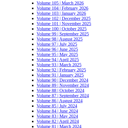
Volume 105 | March 2026
Volume 104 | February 2026
Volume 103 | January 2026
Volume 102 | December 2025
Volume 101 | November 2025
Volume 100 | October 2025
Volume 99 | September 2025
Volume 98 | August 2025
Volume 97 | July 2025
Volume 96 | June 2025
Volume 95 | May 2025
Volume 94 | April 2025
Volume 93 | March 2025
Volume 92 | February 2025
Volume 91 | January 2025
Volume 90 | December 2024
Volume 89 | November 2024
Volume 88 | October 2024
Volume 87 | September 2024
Volume 86 | August 2024
Volume 85 | July 2024
Volume 84 | June 2024
Volume 83 | May 2024
Volume 82 | April 2024
Volume 81 | March 2024