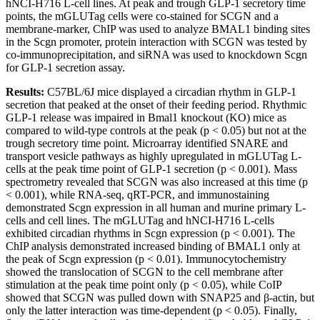
hNCI-H716 L-cell lines. At peak and trough GLP-1 secretory time
points, the mGLUTag cells were co-stained for SCGN and a
membrane-marker, ChIP was used to analyze BMAL1 binding sites
in the Scgn promoter, protein interaction with SCGN was tested by
co-immunoprecipitation, and siRNA was used to knockdown Scgn
for GLP-1 secretion assay.
Results:
C57BL/6J mice displayed a circadian rhythm in GLP-1
secretion that peaked at the onset of their feeding period. Rhythmic
GLP-1 release was impaired in Bmal1 knockout (KO) mice as
compared to wild-type controls at the peak (p < 0.05) but not at the
trough secretory time point. Microarray identified SNARE and
transport vesicle pathways as highly upregulated in mGLUTag L-
cells at the peak time point of GLP-1 secretion (p < 0.001). Mass
spectrometry revealed that SCGN was also increased at this time (p
< 0.001), while RNA-seq, qRT-PCR, and immunostaining
demonstrated Scgn expression in all human and murine primary L-
cells and cell lines. The mGLUTag and hNCI-H716 L-cells
exhibited circadian rhythms in Scgn expression (p < 0.001). The
ChIP analysis demonstrated increased binding of BMAL1 only at
the peak of Scgn expression (p < 0.01). Immunocytochemistry
showed the translocation of SCGN to the cell membrane after
stimulation at the peak time point only (p < 0.05), while CoIP
showed that SCGN was pulled down with SNAP25 and β-actin, but
only the latter interaction was time-dependent (p < 0.05). Finally,