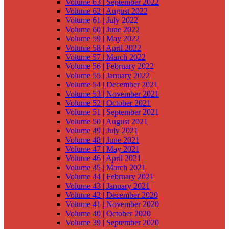
Volume 63 | September 2022
Volume 62 | August 2022
Volume 61 | July 2022
Volume 60 | June 2022
Volume 59 | May 2022
Volume 58 | April 2022
Volume 57 | March 2022
Volume 56 | February 2022
Volume 55 | January 2022
Volume 54 | December 2021
Volume 53 | November 2021
Volume 52 | October 2021
Volume 51 | September 2021
Volume 50 | August 2021
Volume 49 | July 2021
Volume 48 | June 2021
Volume 47 | May 2021
Volume 46 | April 2021
Volume 45 | March 2021
Volume 44 | February 2021
Volume 43 | January 2021
Volume 42 | December 2020
Volume 41 | November 2020
Volume 40 | October 2020
Volume 39 | September 2020