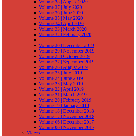
Volume 38 | August 2020
Volume 37 | July 2020
Volume 36 | June 2020
Volume 35 | May 2020
Volume 34 | April 2020
Volume 33 | March 2020
Volume 32 | February 2020
Volume 31 | January 2020
Volume 30 | December 2019
Volume 29 | November 2019
Volume 28 | October 2019
Volume 27 | September 2019
Volume 26 | August 2019
Volume 25 | July 2019
Volume 24 | June 2019
Volume 23 | May 2019
Volume 22 | April 2019
Volume 21 | March 2019
Volume 20 | February 2019
Volume 19 | January 2019
Volume 18 | December 2018
Volume 17 | November 2018
Volume 06 | December 2017
Volume 06 | November 2017
Videos