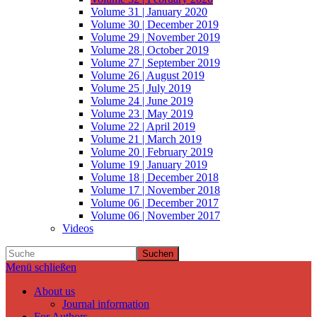
Volume 31 | January 2020
Volume 30 | December 2019
Volume 29 | November 2019
Volume 28 | October 2019
Volume 27 | September 2019
Volume 26 | August 2019
Volume 25 | July 2019
Volume 24 | June 2019
Volume 23 | May 2019
Volume 22 | April 2019
Volume 21 | March 2019
Volume 20 | February 2019
Volume 19 | January 2019
Volume 18 | December 2018
Volume 17 | November 2018
Volume 06 | December 2017
Volume 06 | November 2017
Videos
Suchen
Menü schließen
About us
Journal information
For Authors