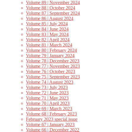
Volume 89 | November 2024
Volume 88 | October 2024
Volume 87 | September 2024
Volume 86 | August 2024
Volume 85 | July 2024
Volume 84 | June 2024
Volume 83 | May 2024
Volume 82 | April 2024
Volume 81 | March 2024
Volume 80 | February 2024
Volume 79 | January 2024
Volume 78 | December 2023
Volume 77 | November 2023
Volume 76 | October 2023
Volume 75 | September 2023
Volume 74 | August 2023
Volume 73 | July 2023
Volume 72 | June 2023
Volume 71 | May 2023
Volume 70 | April 2023
Volume 69 | March 2023
Volume 68 | February 2023
February 2023 special issue
Volume 67 | January 2023
Volume 66 | December 2022