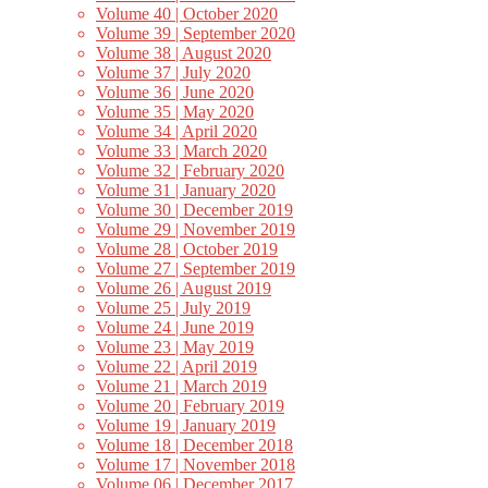
Volume 40 | October 2020
Volume 39 | September 2020
Volume 38 | August 2020
Volume 37 | July 2020
Volume 36 | June 2020
Volume 35 | May 2020
Volume 34 | April 2020
Volume 33 | March 2020
Volume 32 | February 2020
Volume 31 | January 2020
Volume 30 | December 2019
Volume 29 | November 2019
Volume 28 | October 2019
Volume 27 | September 2019
Volume 26 | August 2019
Volume 25 | July 2019
Volume 24 | June 2019
Volume 23 | May 2019
Volume 22 | April 2019
Volume 21 | March 2019
Volume 20 | February 2019
Volume 19 | January 2019
Volume 18 | December 2018
Volume 17 | November 2018
Volume 06 | December 2017