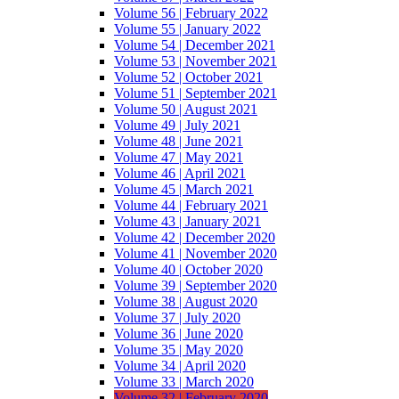
Volume 56 | February 2022
Volume 55 | January 2022
Volume 54 | December 2021
Volume 53 | November 2021
Volume 52 | October 2021
Volume 51 | September 2021
Volume 50 | August 2021
Volume 49 | July 2021
Volume 48 | June 2021
Volume 47 | May 2021
Volume 46 | April 2021
Volume 45 | March 2021
Volume 44 | February 2021
Volume 43 | January 2021
Volume 42 | December 2020
Volume 41 | November 2020
Volume 40 | October 2020
Volume 39 | September 2020
Volume 38 | August 2020
Volume 37 | July 2020
Volume 36 | June 2020
Volume 35 | May 2020
Volume 34 | April 2020
Volume 33 | March 2020
Volume 32 | February 2020