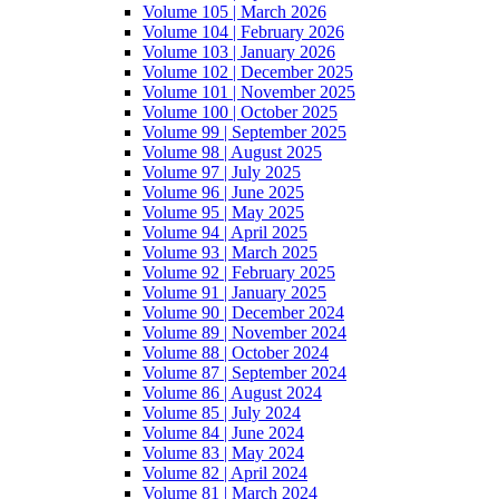
Volume 105 | March 2026
Volume 104 | February 2026
Volume 103 | January 2026
Volume 102 | December 2025
Volume 101 | November 2025
Volume 100 | October 2025
Volume 99 | September 2025
Volume 98 | August 2025
Volume 97 | July 2025
Volume 96 | June 2025
Volume 95 | May 2025
Volume 94 | April 2025
Volume 93 | March 2025
Volume 92 | February 2025
Volume 91 | January 2025
Volume 90 | December 2024
Volume 89 | November 2024
Volume 88 | October 2024
Volume 87 | September 2024
Volume 86 | August 2024
Volume 85 | July 2024
Volume 84 | June 2024
Volume 83 | May 2024
Volume 82 | April 2024
Volume 81 | March 2024