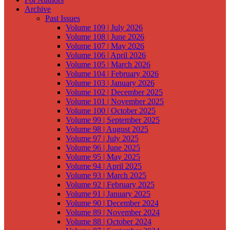
Archive
Past Issues
Volume 109 | July 2026
Volume 108 | June 2026
Volume 107 | May 2026
Volume 106 | April 2026
Volume 105 | March 2026
Volume 104 | February 2026
Volume 103 | January 2026
Volume 102 | December 2025
Volume 101 | November 2025
Volume 100 | October 2025
Volume 99 | September 2025
Volume 98 | August 2025
Volume 97 | July 2025
Volume 96 | June 2025
Volume 95 | May 2025
Volume 94 | April 2025
Volume 93 | March 2025
Volume 92 | February 2025
Volume 91 | January 2025
Volume 90 | December 2024
Volume 89 | November 2024
Volume 88 | October 2024