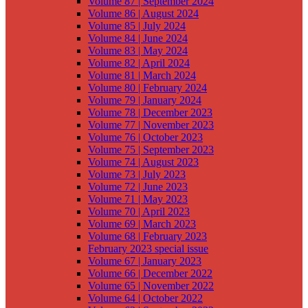
Volume 87 | September 2024
Volume 86 | August 2024
Volume 85 | July 2024
Volume 84 | June 2024
Volume 83 | May 2024
Volume 82 | April 2024
Volume 81 | March 2024
Volume 80 | February 2024
Volume 79 | January 2024
Volume 78 | December 2023
Volume 77 | November 2023
Volume 76 | October 2023
Volume 75 | September 2023
Volume 74 | August 2023
Volume 73 | July 2023
Volume 72 | June 2023
Volume 71 | May 2023
Volume 70 | April 2023
Volume 69 | March 2023
Volume 68 | February 2023
February 2023 special issue
Volume 67 | January 2023
Volume 66 | December 2022
Volume 65 | November 2022
Volume 64 | October 2022