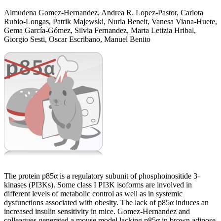
Almudena Gomez-Hernandez, Andrea R. Lopez-Pastor, Carlota
Rubio-Longas, Patrik Majewski, Nuria Beneit, Vanesa Viana-Huete,
Gema García-Gómez, Silvia Fernandez, Marta Letizia Hribal,
Giorgio Sesti, Oscar Escribano, Manuel Benito
The protein p85α is a regulatory subunit of phosphoinositide 3-
kinases (PI3Ks). Some class I PI3K isoforms are involved in
different levels of metabolic control as well as in systemic
dysfunctions associated with obesity. The lack of p85α induces an
increased insulin sensitivity in mice. Gomez-Hernandez and
colleagues generated a mouse model lacking p85α in brown adipose