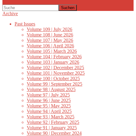
Suchen
Archive
Past Issues
Volume 109 | July 2026
Volume 108 | June 2026
Volume 107 | May 2026
Volume 106 | April 2026
Volume 105 | March 2026
Volume 104 | February 2026
Volume 103 | January 2026
Volume 102 | December 2025
Volume 101 | November 2025
Volume 100 | October 2025
Volume 99 | September 2025
Volume 98 | August 2025
Volume 97 | July 2025
Volume 96 | June 2025
Volume 95 | May 2025
Volume 94 | April 2025
Volume 93 | March 2025
Volume 92 | February 2025
Volume 91 | January 2025
Volume 90 | December 2024