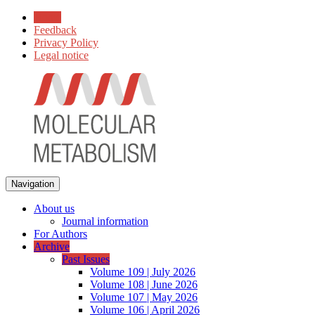
Home
Feedback
Privacy Policy
Legal notice
Navigation
About us
Journal information
For Authors
Archive
Past Issues
Volume 109 | July 2026
Volume 108 | June 2026
Volume 107 | May 2026
Volume 106 | April 2026