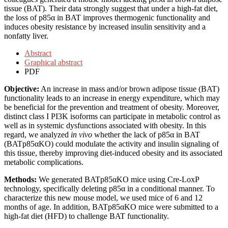
tissue (BAT). Their data strongly suggest that under a high-fat diet,
the loss of p85α in BAT improves thermogenic functionality and
induces obesity resistance by increased insulin sensitivity and a
nonfatty liver.
Abstract
Graphical abstract
PDF
Objective:
An increase in mass and/or brown adipose tissue (BAT)
functionality leads to an increase in energy expenditure, which may
be beneficial for the prevention and treatment of obesity. Moreover,
distinct class I PI3K isoforms can participate in metabolic control as
well as in systemic dysfunctions associated with obesity. In this
regard, we analyzed
in vivo
whether the lack of p85α in BAT
(BATp85αKO) could modulate the activity and insulin signaling of
this tissue, thereby improving diet-induced obesity and its associated
metabolic complications.
Methods:
We generated BATp85αKO mice using Cre-LoxP
technology, specifically deleting p85α in a conditional manner. To
characterize this new mouse model, we used mice of 6 and 12
months of age. In addition, BATp85αKO mice were submitted to a
high-fat diet (HFD) to challenge BAT functionality.