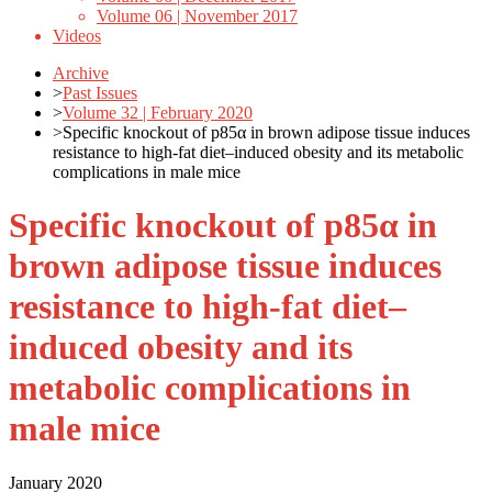
Volume 06 | November 2017
Videos
Archive
>
Past Issues
>
Volume 32 | February 2020
>
Specific knockout of p85α in brown adipose tissue induces
resistance to high-fat diet–induced obesity and its metabolic
complications in male mice
Specific knockout of p85α in
brown adipose tissue induces
resistance to high-fat diet–
induced obesity and its
metabolic complications in
male mice
January 2020