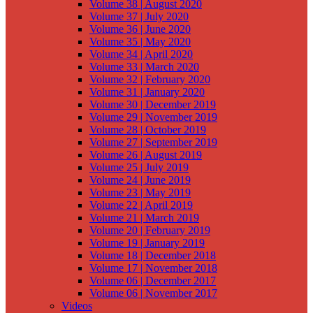
Volume 38 | August 2020
Volume 37 | July 2020
Volume 36 | June 2020
Volume 35 | May 2020
Volume 34 | April 2020
Volume 33 | March 2020
Volume 32 | February 2020
Volume 31 | January 2020
Volume 30 | December 2019
Volume 29 | November 2019
Volume 28 | October 2019
Volume 27 | September 2019
Volume 26 | August 2019
Volume 25 | July 2019
Volume 24 | June 2019
Volume 23 | May 2019
Volume 22 | April 2019
Volume 21 | March 2019
Volume 20 | February 2019
Volume 19 | January 2019
Volume 18 | December 2018
Volume 17 | November 2018
Volume 06 | December 2017
Volume 06 | November 2017
Videos