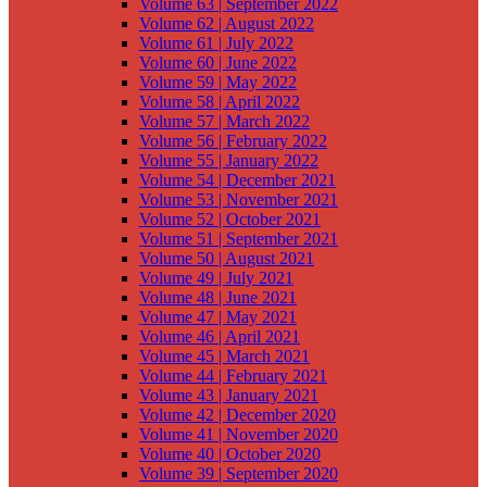
Volume 63 | September 2022
Volume 62 | August 2022
Volume 61 | July 2022
Volume 60 | June 2022
Volume 59 | May 2022
Volume 58 | April 2022
Volume 57 | March 2022
Volume 56 | February 2022
Volume 55 | January 2022
Volume 54 | December 2021
Volume 53 | November 2021
Volume 52 | October 2021
Volume 51 | September 2021
Volume 50 | August 2021
Volume 49 | July 2021
Volume 48 | June 2021
Volume 47 | May 2021
Volume 46 | April 2021
Volume 45 | March 2021
Volume 44 | February 2021
Volume 43 | January 2021
Volume 42 | December 2020
Volume 41 | November 2020
Volume 40 | October 2020
Volume 39 | September 2020