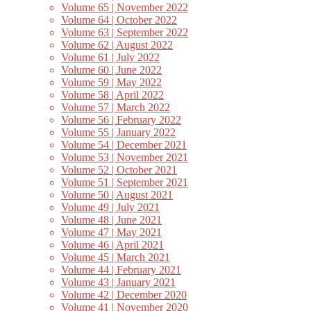
Volume 65 | November 2022
Volume 64 | October 2022
Volume 63 | September 2022
Volume 62 | August 2022
Volume 61 | July 2022
Volume 60 | June 2022
Volume 59 | May 2022
Volume 58 | April 2022
Volume 57 | March 2022
Volume 56 | February 2022
Volume 55 | January 2022
Volume 54 | December 2021
Volume 53 | November 2021
Volume 52 | October 2021
Volume 51 | September 2021
Volume 50 | August 2021
Volume 49 | July 2021
Volume 48 | June 2021
Volume 47 | May 2021
Volume 46 | April 2021
Volume 45 | March 2021
Volume 44 | February 2021
Volume 43 | January 2021
Volume 42 | December 2020
Volume 41 | November 2020