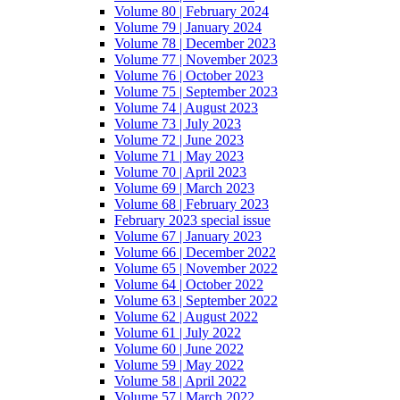
Volume 80 | February 2024
Volume 79 | January 2024
Volume 78 | December 2023
Volume 77 | November 2023
Volume 76 | October 2023
Volume 75 | September 2023
Volume 74 | August 2023
Volume 73 | July 2023
Volume 72 | June 2023
Volume 71 | May 2023
Volume 70 | April 2023
Volume 69 | March 2023
Volume 68 | February 2023
February 2023 special issue
Volume 67 | January 2023
Volume 66 | December 2022
Volume 65 | November 2022
Volume 64 | October 2022
Volume 63 | September 2022
Volume 62 | August 2022
Volume 61 | July 2022
Volume 60 | June 2022
Volume 59 | May 2022
Volume 58 | April 2022
Volume 57 | March 2022