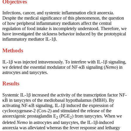
Objectives
Infections, cancer, and systemic inflammation elicit anorexia.
Despite the medical significance of this phenomenon, the question
of how peripheral inflammatory mediators affect the central
regulation of food intake is incompletely understood. Therefore, we
have investigated the sickness behavior induced by the prototypical
inflammatory mediator IL-1β.
Methods
IL-1β was injected intravenously. To interfere with IL-1β signaling,
we deleted the essential modulator of NF-κB signaling (
Nemo
) in
astrocytes and tanycytes.
Results
Systemic IL-1β increased the activity of the transcription factor NF-
κB in tanycytes of the mediobasal hypothalamus (MBH). By
activating NF-κB signaling, IL-1β induced the expression of
cyclooxygenase-2 (Cox-2) and stimulated the release of the
anorexigenic prostaglandin E
(PGE
) from tanycytes. When we
2
2
deleted
Nemo
in astrocytes and tanycytes, the IL-1β-induced
anorexia was alleviated whereas the fever response and lethargy