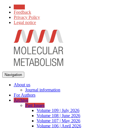
Home
Feedback
Privacy Policy
Legal notice
Navigation
About us
Journal information
For Authors
Archive
Past Issues
Volume 109 | July 2026
Volume 108 | June 2026
Volume 107 | May 2026
Volume 106 | April 2026