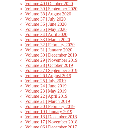
Volume 40 | October 2020
Volume 39 | September 2020
Volume 38 | August 2020
Volume 37 | July 2020
Volume 36 | June 2020
Volume 35 | May 2020
Volume 34 | April 2020
Volume 33 | March 2020
Volume 32 | February 2020
Volume 31 | January 2020
Volume 30 | December 2019
Volume 29 | November 2019
Volume 28 | October 2019
Volume 27 | September 2019
Volume 26 | August 2019
Volume 25 | July 2019
Volume 24 | June 2019
Volume 23 | May 2019
Volume 22 | April 2019
Volume 21 | March 2019
Volume 20 | February 2019
Volume 19 | January 2019
Volume 18 | December 2018
Volume 17 | November 2018
Volume 06 | December 2017