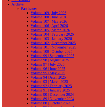
Archive
Past Issues
Volume 109 | July 2026
Volume 108 | June 2026
Volume 107 | May 2026
Volume 106 | April 2026
Volume 105 | March 2026
Volume 104 | February 2026
Volume 103 | January 2026
Volume 102 | December 2025
Volume 101 | November 2025
Volume 100 | October 2025
Volume 99 | September 2025
Volume 98 | August 2025
Volume 97 | July 2025
Volume 96 | June 2025
Volume 95 | May 2025
Volume 94 | April 2025
Volume 93 | March 2025
Volume 92 | February 2025
Volume 91 | January 2025
Volume 90 | December 2024
Volume 89 | November 2024
Volume 88 | October 2024