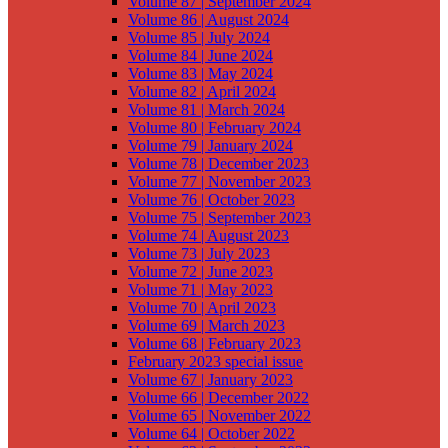
Volume 87 | September 2024
Volume 86 | August 2024
Volume 85 | July 2024
Volume 84 | June 2024
Volume 83 | May 2024
Volume 82 | April 2024
Volume 81 | March 2024
Volume 80 | February 2024
Volume 79 | January 2024
Volume 78 | December 2023
Volume 77 | November 2023
Volume 76 | October 2023
Volume 75 | September 2023
Volume 74 | August 2023
Volume 73 | July 2023
Volume 72 | June 2023
Volume 71 | May 2023
Volume 70 | April 2023
Volume 69 | March 2023
Volume 68 | February 2023
February 2023 special issue
Volume 67 | January 2023
Volume 66 | December 2022
Volume 65 | November 2022
Volume 64 | October 2022