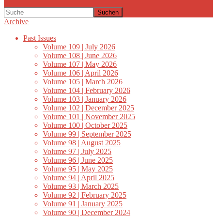
Suchen
Archive
Past Issues
Volume 109 | July 2026
Volume 108 | June 2026
Volume 107 | May 2026
Volume 106 | April 2026
Volume 105 | March 2026
Volume 104 | February 2026
Volume 103 | January 2026
Volume 102 | December 2025
Volume 101 | November 2025
Volume 100 | October 2025
Volume 99 | September 2025
Volume 98 | August 2025
Volume 97 | July 2025
Volume 96 | June 2025
Volume 95 | May 2025
Volume 94 | April 2025
Volume 93 | March 2025
Volume 92 | February 2025
Volume 91 | January 2025
Volume 90 | December 2024