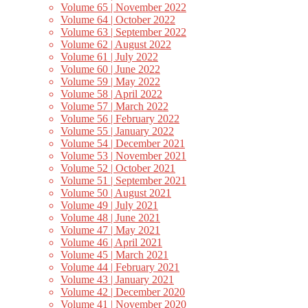
Volume 65 | November 2022
Volume 64 | October 2022
Volume 63 | September 2022
Volume 62 | August 2022
Volume 61 | July 2022
Volume 60 | June 2022
Volume 59 | May 2022
Volume 58 | April 2022
Volume 57 | March 2022
Volume 56 | February 2022
Volume 55 | January 2022
Volume 54 | December 2021
Volume 53 | November 2021
Volume 52 | October 2021
Volume 51 | September 2021
Volume 50 | August 2021
Volume 49 | July 2021
Volume 48 | June 2021
Volume 47 | May 2021
Volume 46 | April 2021
Volume 45 | March 2021
Volume 44 | February 2021
Volume 43 | January 2021
Volume 42 | December 2020
Volume 41 | November 2020