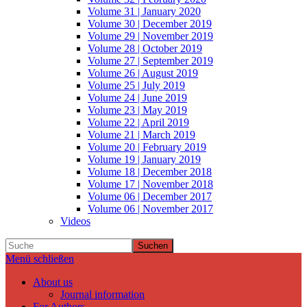
Volume 31 | January 2020
Volume 30 | December 2019
Volume 29 | November 2019
Volume 28 | October 2019
Volume 27 | September 2019
Volume 26 | August 2019
Volume 25 | July 2019
Volume 24 | June 2019
Volume 23 | May 2019
Volume 22 | April 2019
Volume 21 | March 2019
Volume 20 | February 2019
Volume 19 | January 2019
Volume 18 | December 2018
Volume 17 | November 2018
Volume 06 | December 2017
Volume 06 | November 2017
Videos
Suchen
Menü schließen
About us
Journal information
For Authors