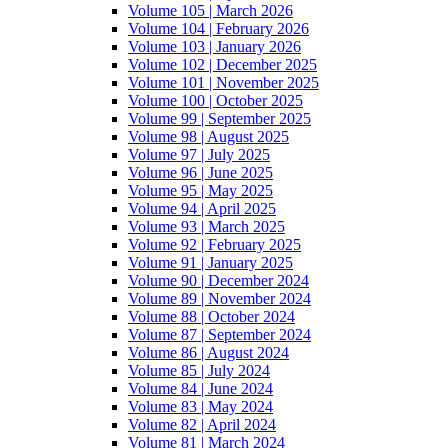
Volume 105 | March 2026
Volume 104 | February 2026
Volume 103 | January 2026
Volume 102 | December 2025
Volume 101 | November 2025
Volume 100 | October 2025
Volume 99 | September 2025
Volume 98 | August 2025
Volume 97 | July 2025
Volume 96 | June 2025
Volume 95 | May 2025
Volume 94 | April 2025
Volume 93 | March 2025
Volume 92 | February 2025
Volume 91 | January 2025
Volume 90 | December 2024
Volume 89 | November 2024
Volume 88 | October 2024
Volume 87 | September 2024
Volume 86 | August 2024
Volume 85 | July 2024
Volume 84 | June 2024
Volume 83 | May 2024
Volume 82 | April 2024
Volume 81 | March 2024