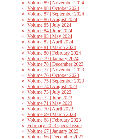
Volume 89 | November 2024
Volume 88 | October 2024
Volume 87 | September 2024
Volume 86 | August 2024
Volume 85 | July 2024
Volume 84 | June 2024
Volume 83 | May 2024
Volume 82 | April 2024
Volume 81 | March 2024
Volume 80 | February 2024
Volume 79 | January 2024
Volume 78 | December 2023
Volume 77 | November 2023
Volume 76 | October 2023
Volume 75 | September 2023
Volume 74 | August 2023
Volume 73 | July 2023
Volume 72 | June 2023
Volume 71 | May 2023
Volume 70 | April 2023
Volume 69 | March 2023
Volume 68 | February 2023
February 2023 special issue
Volume 67 | January 2023
Volume 66 | December 2022