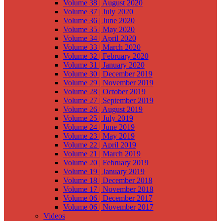
Volume 38 | August 2020
Volume 37 | July 2020
Volume 36 | June 2020
Volume 35 | May 2020
Volume 34 | April 2020
Volume 33 | March 2020
Volume 32 | February 2020
Volume 31 | January 2020
Volume 30 | December 2019
Volume 29 | November 2019
Volume 28 | October 2019
Volume 27 | September 2019
Volume 26 | August 2019
Volume 25 | July 2019
Volume 24 | June 2019
Volume 23 | May 2019
Volume 22 | April 2019
Volume 21 | March 2019
Volume 20 | February 2019
Volume 19 | January 2019
Volume 18 | December 2018
Volume 17 | November 2018
Volume 06 | December 2017
Volume 06 | November 2017
Videos