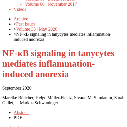
Volume 06 | November 2017
Videos
Archive
>
Past Issues
>
Volume 35 | May 2020
>
NF-κB signaling in tanycytes mediates inflammation-
induced anorexia
NF-κB signaling in tanycytes
mediates inflammation-
induced anorexia
September 2020
Mareike Böttcher, Helge Müller-Fielitz, Sivaraj M. Sundaram, Sarah
Gallet, ... Markus Schwaninger
Abstract
PDF