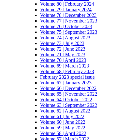
Volume 80 | February 2024
Volume 79 | January 2024
Volume 78 | December 2023
Volume 77 | November 2023
Volume 76 | October 2023
Volume 75 | September 2023
Volume 74 | August 2023
Volume 73 | July 2023
Volume 72 | June 2023
Volume 71 | May 2023
Volume 70 | April 2023
Volume 69 | March 2023
Volume 68 | February 2023
February 2023 special issue
Volume 67 | January 2023
Volume 66 | December 2022
Volume 65 | November 2022
Volume 64 | October 2022
Volume 63 | September 2022
Volume 62 | August 2022
Volume 61 | July 2022
Volume 60 | June 2022
Volume 59 | May 2022
Volume 58 | April 2022
Volume 57 | March 2022