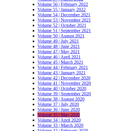
Volume 56 | February 2022
Volume 55 | January 2022
Volume 54 | December 2021
Volume 53 | November 2021
Volume 52 | October 2021
Volume 51 | September 2021
Volume 50 | August 2021
Volume 49 | July 2021
Volume 48 | June 2021
Volume 47 | May 2021
Volume 46 | April 2021
Volume 45 | March 2021
Volume 44 | February 2021
Volume 43 | January 2021
Volume 42 | December 2020
Volume 41 | November 2020
Volume 40 | October 2020
Volume 39 | September 2020
Volume 38 | August 2020
Volume 37 | July 2020
Volume 36 | June 2020
Volume 35 | May 2020
Volume 34 | April 2020
Volume 33 | March 2020
Volume 32 | February 2020