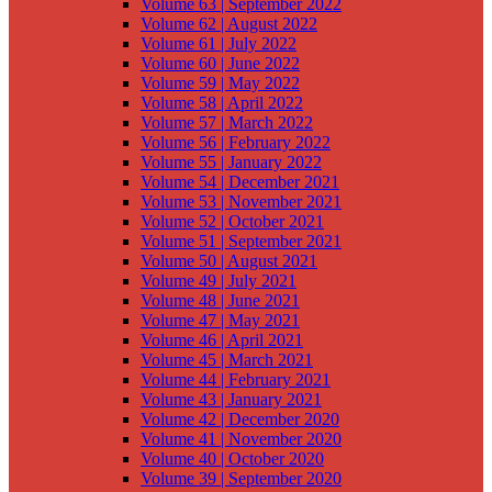
Volume 63 | September 2022
Volume 62 | August 2022
Volume 61 | July 2022
Volume 60 | June 2022
Volume 59 | May 2022
Volume 58 | April 2022
Volume 57 | March 2022
Volume 56 | February 2022
Volume 55 | January 2022
Volume 54 | December 2021
Volume 53 | November 2021
Volume 52 | October 2021
Volume 51 | September 2021
Volume 50 | August 2021
Volume 49 | July 2021
Volume 48 | June 2021
Volume 47 | May 2021
Volume 46 | April 2021
Volume 45 | March 2021
Volume 44 | February 2021
Volume 43 | January 2021
Volume 42 | December 2020
Volume 41 | November 2020
Volume 40 | October 2020
Volume 39 | September 2020