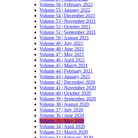
Volume 56 | February 2022
Volume 55 | January 2022
Volume 54 | December 2021
Volume 53 | November 2021
Volume 52 | October 2021
Volume 51 | September 2021
Volume 50 | August 2021
Volume 49 | July 2021
Volume 48 | June 2021
Volume 47 | May 2021
Volume 46 | April 2021
Volume 45 | March 2021
Volume 44 | February 2021
Volume 43 | January 2021
Volume 42 | December 2020
Volume 41 | November 2020
Volume 40 | October 2020
Volume 39 | September 2020
Volume 38 | August 2020
Volume 37 | July 2020
Volume 36 | June 2020
Volume 35 | May 2020
Volume 34 | April 2020
Volume 33 | March 2020
Volume 32 | February 2020