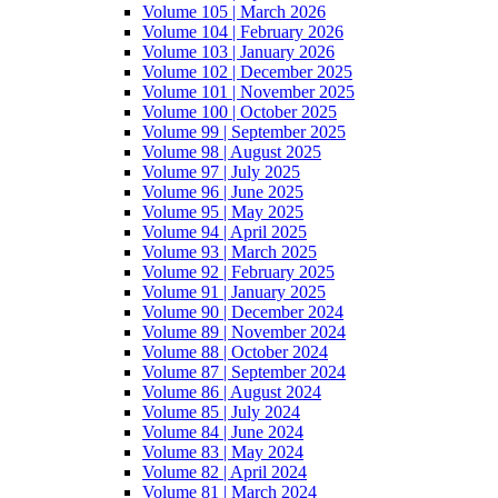
Volume 105 | March 2026
Volume 104 | February 2026
Volume 103 | January 2026
Volume 102 | December 2025
Volume 101 | November 2025
Volume 100 | October 2025
Volume 99 | September 2025
Volume 98 | August 2025
Volume 97 | July 2025
Volume 96 | June 2025
Volume 95 | May 2025
Volume 94 | April 2025
Volume 93 | March 2025
Volume 92 | February 2025
Volume 91 | January 2025
Volume 90 | December 2024
Volume 89 | November 2024
Volume 88 | October 2024
Volume 87 | September 2024
Volume 86 | August 2024
Volume 85 | July 2024
Volume 84 | June 2024
Volume 83 | May 2024
Volume 82 | April 2024
Volume 81 | March 2024