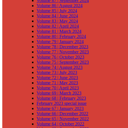
Volume 87 | September 2024
Volume 86 | August 2024
Volume 85 | July 2024
Volume 84 | June 2024
Volume 83 | May 2024
Volume 82 | April 2024
Volume 81 | March 2024
Volume 80 | February 2024
Volume 79 | January 2024
Volume 78 | December 2023
Volume 77 | November 2023
Volume 76 | October 2023
Volume 75 | September 2023
Volume 74 | August 2023
Volume 73 | July 2023
Volume 72 | June 2023
Volume 71 | May 2023
Volume 70 | April 2023
Volume 69 | March 2023
Volume 68 | February 2023
February 2023 special issue
Volume 67 | January 2023
Volume 66 | December 2022
Volume 65 | November 2022
Volume 64 | October 2022