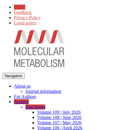
Home
Feedback
Privacy Policy
Legal notice
Navigation
About us
Journal information
For Authors
Archive
Past Issues
Volume 109 | July 2026
Volume 108 | June 2026
Volume 107 | May 2026
Volume 106 | April 2026