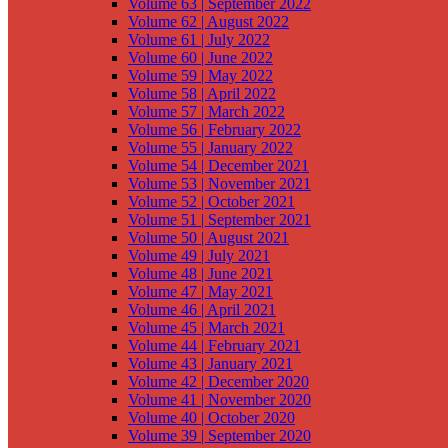
Volume 63 | September 2022
Volume 62 | August 2022
Volume 61 | July 2022
Volume 60 | June 2022
Volume 59 | May 2022
Volume 58 | April 2022
Volume 57 | March 2022
Volume 56 | February 2022
Volume 55 | January 2022
Volume 54 | December 2021
Volume 53 | November 2021
Volume 52 | October 2021
Volume 51 | September 2021
Volume 50 | August 2021
Volume 49 | July 2021
Volume 48 | June 2021
Volume 47 | May 2021
Volume 46 | April 2021
Volume 45 | March 2021
Volume 44 | February 2021
Volume 43 | January 2021
Volume 42 | December 2020
Volume 41 | November 2020
Volume 40 | October 2020
Volume 39 | September 2020