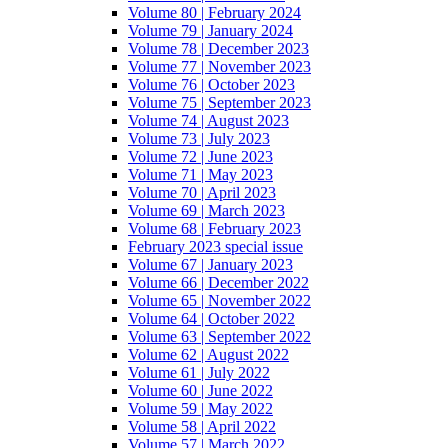
Volume 80 | February 2024
Volume 79 | January 2024
Volume 78 | December 2023
Volume 77 | November 2023
Volume 76 | October 2023
Volume 75 | September 2023
Volume 74 | August 2023
Volume 73 | July 2023
Volume 72 | June 2023
Volume 71 | May 2023
Volume 70 | April 2023
Volume 69 | March 2023
Volume 68 | February 2023
February 2023 special issue
Volume 67 | January 2023
Volume 66 | December 2022
Volume 65 | November 2022
Volume 64 | October 2022
Volume 63 | September 2022
Volume 62 | August 2022
Volume 61 | July 2022
Volume 60 | June 2022
Volume 59 | May 2022
Volume 58 | April 2022
Volume 57 | March 2022