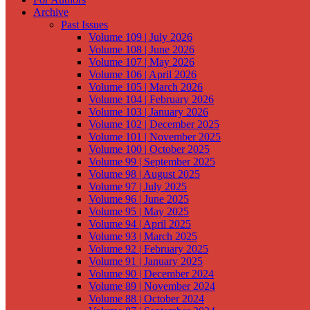
Archive
Past Issues
Volume 109 | July 2026
Volume 108 | June 2026
Volume 107 | May 2026
Volume 106 | April 2026
Volume 105 | March 2026
Volume 104 | February 2026
Volume 103 | January 2026
Volume 102 | December 2025
Volume 101 | November 2025
Volume 100 | October 2025
Volume 99 | September 2025
Volume 98 | August 2025
Volume 97 | July 2025
Volume 96 | June 2025
Volume 95 | May 2025
Volume 94 | April 2025
Volume 93 | March 2025
Volume 92 | February 2025
Volume 91 | January 2025
Volume 90 | December 2024
Volume 89 | November 2024
Volume 88 | October 2024