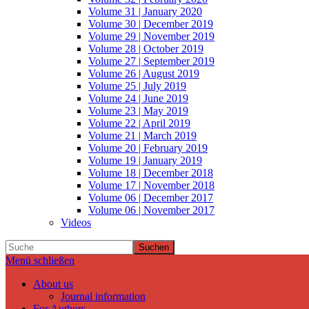
Volume 31 | January 2020
Volume 30 | December 2019
Volume 29 | November 2019
Volume 28 | October 2019
Volume 27 | September 2019
Volume 26 | August 2019
Volume 25 | July 2019
Volume 24 | June 2019
Volume 23 | May 2019
Volume 22 | April 2019
Volume 21 | March 2019
Volume 20 | February 2019
Volume 19 | January 2019
Volume 18 | December 2018
Volume 17 | November 2018
Volume 06 | December 2017
Volume 06 | November 2017
Videos
Suchen
Menü schließen
About us
Journal information
For Authors