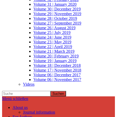
Volume 31 | January 2020
Volume 30 | December 2019
Volume 29 | November 2019
Volume 28 | October 2019
Volume 27 | September 2019
Volume 26 | August 2019
Volume 25 | July 2019
Volume 24 | June 2019
Volume 23 | May 2019
Volume 22 | April 2019
Volume 21 | March 2019
Volume 20 | February 2019
Volume 19 | January 2019
Volume 18 | December 2018
Volume 17 | November 2018
Volume 06 | December 2017
Volume 06 | November 2017
Videos
Suchen
Menü schließen
About us
Journal information
For Authors