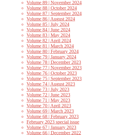
Volume 89 | November 2024
Volume 88 | October 2024
Volume 87 | September 2024
Volume 86 | August 2024
Volume 85 | July 2024
Volume 84 | June 2024
Volume 83 | May 2024
Volume 82 | April 2024
Volume 81 | March 2024
Volume 80 | February 2024
Volume 79 | January 2024
Volume 78 | December 2023
Volume 77 | November 2023
Volume 76 | October 2023
Volume 75 | September 2023
Volume 74 | August 2023
Volume 73 | July 2023
Volume 72 | June 2023
Volume 71 | May 2023
Volume 70 | April 2023
Volume 69 | March 2023
Volume 68 | February 2023
February 2023 special issue
Volume 67 | January 2023
Volume 66 | December 2022