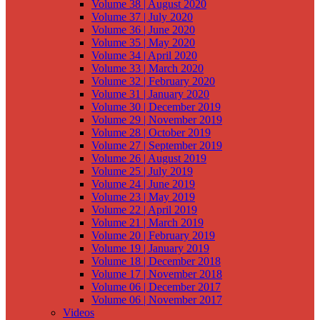
Volume 38 | August 2020
Volume 37 | July 2020
Volume 36 | June 2020
Volume 35 | May 2020
Volume 34 | April 2020
Volume 33 | March 2020
Volume 32 | February 2020
Volume 31 | January 2020
Volume 30 | December 2019
Volume 29 | November 2019
Volume 28 | October 2019
Volume 27 | September 2019
Volume 26 | August 2019
Volume 25 | July 2019
Volume 24 | June 2019
Volume 23 | May 2019
Volume 22 | April 2019
Volume 21 | March 2019
Volume 20 | February 2019
Volume 19 | January 2019
Volume 18 | December 2018
Volume 17 | November 2018
Volume 06 | December 2017
Volume 06 | November 2017
Videos