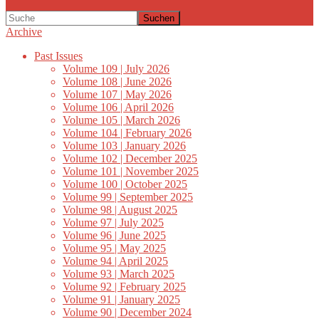
Suchen
Archive
Past Issues
Volume 109 | July 2026
Volume 108 | June 2026
Volume 107 | May 2026
Volume 106 | April 2026
Volume 105 | March 2026
Volume 104 | February 2026
Volume 103 | January 2026
Volume 102 | December 2025
Volume 101 | November 2025
Volume 100 | October 2025
Volume 99 | September 2025
Volume 98 | August 2025
Volume 97 | July 2025
Volume 96 | June 2025
Volume 95 | May 2025
Volume 94 | April 2025
Volume 93 | March 2025
Volume 92 | February 2025
Volume 91 | January 2025
Volume 90 | December 2024