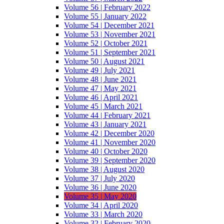
Volume 56 | February 2022
Volume 55 | January 2022
Volume 54 | December 2021
Volume 53 | November 2021
Volume 52 | October 2021
Volume 51 | September 2021
Volume 50 | August 2021
Volume 49 | July 2021
Volume 48 | June 2021
Volume 47 | May 2021
Volume 46 | April 2021
Volume 45 | March 2021
Volume 44 | February 2021
Volume 43 | January 2021
Volume 42 | December 2020
Volume 41 | November 2020
Volume 40 | October 2020
Volume 39 | September 2020
Volume 38 | August 2020
Volume 37 | July 2020
Volume 36 | June 2020
Volume 35 | May 2020
Volume 34 | April 2020
Volume 33 | March 2020
Volume 32 | February 2020