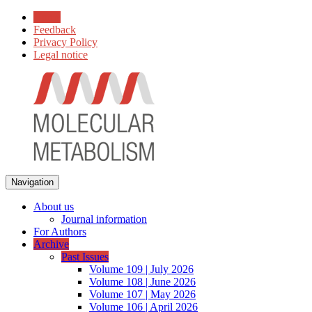
Home
Feedback
Privacy Policy
Legal notice
Navigation
About us
Journal information
For Authors
Archive
Past Issues
Volume 109 | July 2026
Volume 108 | June 2026
Volume 107 | May 2026
Volume 106 | April 2026