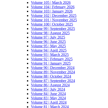
Volume 105 | March 2026
Volume 104 | February 2026
Volume 103 | January 2026
Volume 102 | December 2025
Volume 101 | November 2025
Volume 100 | October 2025
Volume 99 | September 2025
Volume 98 | August 2025
Volume 97 | July 2025
Volume 96 | June 2025
Volume 95 | May 2025
Volume 94 | April 2025
Volume 93 | March 2025
Volume 92 | February 2025
Volume 91 | January 2025
Volume 90 | December 2024
Volume 89 | November 2024
Volume 88 | October 2024
Volume 87 | September 2024
Volume 86 | August 2024
Volume 85 | July 2024
Volume 84 | June 2024
Volume 83 | May 2024
Volume 82 | April 2024
Volume 81 | March 2024