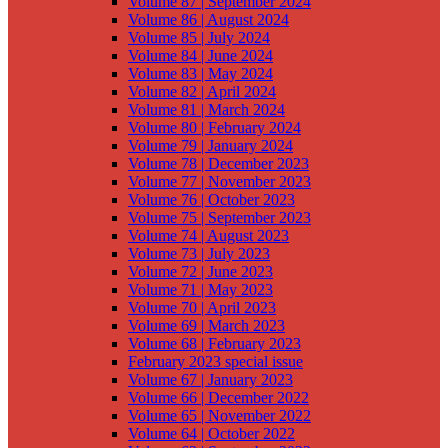
Volume 87 | September 2024
Volume 86 | August 2024
Volume 85 | July 2024
Volume 84 | June 2024
Volume 83 | May 2024
Volume 82 | April 2024
Volume 81 | March 2024
Volume 80 | February 2024
Volume 79 | January 2024
Volume 78 | December 2023
Volume 77 | November 2023
Volume 76 | October 2023
Volume 75 | September 2023
Volume 74 | August 2023
Volume 73 | July 2023
Volume 72 | June 2023
Volume 71 | May 2023
Volume 70 | April 2023
Volume 69 | March 2023
Volume 68 | February 2023
February 2023 special issue
Volume 67 | January 2023
Volume 66 | December 2022
Volume 65 | November 2022
Volume 64 | October 2022