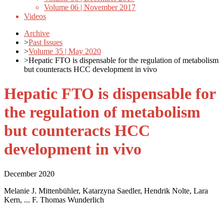
Volume 06 | November 2017
Videos
Archive
>
Past Issues
>
Volume 35 | May 2020
>
Hepatic FTO is dispensable for the regulation of metabolism
but counteracts HCC development in vivo
Hepatic FTO is dispensable for
the regulation of metabolism
but counteracts HCC
development in vivo
December 2020
Melanie J. Mittenbühler, Katarzyna Saedler, Hendrik Nolte, Lara
Kern, ... F. Thomas Wunderlich