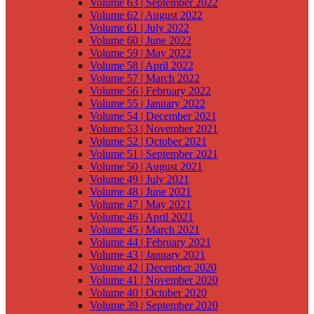
Volume 63 | September 2022
Volume 62 | August 2022
Volume 61 | July 2022
Volume 60 | June 2022
Volume 59 | May 2022
Volume 58 | April 2022
Volume 57 | March 2022
Volume 56 | February 2022
Volume 55 | January 2022
Volume 54 | December 2021
Volume 53 | November 2021
Volume 52 | October 2021
Volume 51 | September 2021
Volume 50 | August 2021
Volume 49 | July 2021
Volume 48 | June 2021
Volume 47 | May 2021
Volume 46 | April 2021
Volume 45 | March 2021
Volume 44 | February 2021
Volume 43 | January 2021
Volume 42 | December 2020
Volume 41 | November 2020
Volume 40 | October 2020
Volume 39 | September 2020