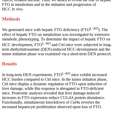
FTO in metabolism and in the initiation and progression of
HCC
in vivo
.
Methods
L−KO
We generated mice with hepatic FTO deficiency (FTO
). The
effect of hepatic FTO on metabolism was investigated by extensive
metabolic phenotyping. To determine the impact of hepatic FTO on
L−KO
HCC development, FTO
and Ctrl mice were subjected to long-
term diethylnitrosamine (DEN)-induced HCC-development and the
tumor initiation phase was examined via a short-term DEN protocol.
Results
L−KO
In long-term DEN experiments, FTO
mice exhibit increased
HCC burden compared to Ctrl mice. In the tumor initiation phase,
Ctrl mice display a dynamic regulation of FTO upon induction of
liver damage, while this response is abrogated in FTO-deficient
mice. Proteomic analyses revealed that liver damage-induced
increases in FTO expression reduce CUL4A protein abundance.
Functionally, simultaneous knockdown of
Cul4a
reverses the
increased hepatocyte proliferation observed upon loss of FTO.