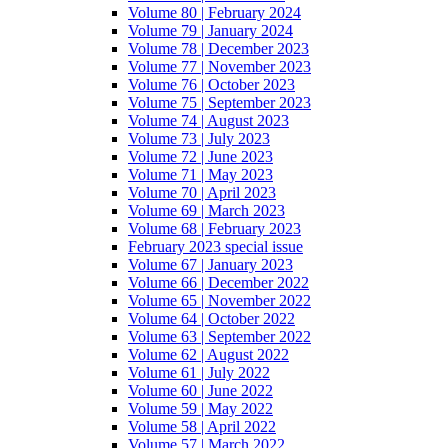
Volume 80 | February 2024
Volume 79 | January 2024
Volume 78 | December 2023
Volume 77 | November 2023
Volume 76 | October 2023
Volume 75 | September 2023
Volume 74 | August 2023
Volume 73 | July 2023
Volume 72 | June 2023
Volume 71 | May 2023
Volume 70 | April 2023
Volume 69 | March 2023
Volume 68 | February 2023
February 2023 special issue
Volume 67 | January 2023
Volume 66 | December 2022
Volume 65 | November 2022
Volume 64 | October 2022
Volume 63 | September 2022
Volume 62 | August 2022
Volume 61 | July 2022
Volume 60 | June 2022
Volume 59 | May 2022
Volume 58 | April 2022
Volume 57 | March 2022