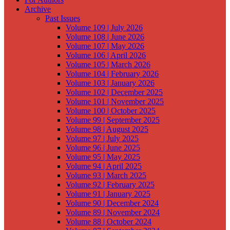
Archive
Past Issues
Volume 109 | July 2026
Volume 108 | June 2026
Volume 107 | May 2026
Volume 106 | April 2026
Volume 105 | March 2026
Volume 104 | February 2026
Volume 103 | January 2026
Volume 102 | December 2025
Volume 101 | November 2025
Volume 100 | October 2025
Volume 99 | September 2025
Volume 98 | August 2025
Volume 97 | July 2025
Volume 96 | June 2025
Volume 95 | May 2025
Volume 94 | April 2025
Volume 93 | March 2025
Volume 92 | February 2025
Volume 91 | January 2025
Volume 90 | December 2024
Volume 89 | November 2024
Volume 88 | October 2024