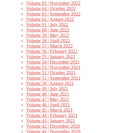
Volume 65 | November 2022
Volume 64 | October 2022
Volume 63 | September 2022
Volume 62 | August 2022
Volume 61 | July 2022
Volume 60 | June 2022
Volume 59 | May 2022
Volume 58 | April 2022
Volume 57 | March 2022
Volume 56 | February 2022
Volume 55 | January 2022
Volume 54 | December 2021
Volume 53 | November 2021
Volume 52 | October 2021
Volume 51 | September 2021
Volume 50 | August 2021
Volume 49 | July 2021
Volume 48 | June 2021
Volume 47 | May 2021
Volume 46 | April 2021
Volume 45 | March 2021
Volume 44 | February 2021
Volume 43 | January 2021
Volume 42 | December 2020
Volume 41 | November 2020