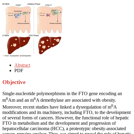
Abstract
PDF
Objective
Single-nucleotide polymorphisms in the FTO gene encoding an
6
6
m
Am and an m
A demethylase are associated with obesity.
6
Moreover, recent studies have linked a dysregulation of m
A
modifications and its machinery, including FTO, to the development
of several forms of cancers. However, the functional role of hepatic
FTO in metabolism and the development and progression of
hepatocellular carcinoma (HCC), a proteotypic obesity-associated
cancer, remains unclear. Thus, we aimed to reveal the role of hepatic