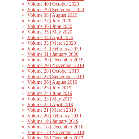
Volume 40 | October 2020
Volume 39 | September 2020
Volume 38 | August 2020
Volume 37 | July 2020
Volume 36 | June 2020
Volume 35 | May 2020
Volume 34 | April 2020
Volume 33 | March 2020
Volume 32 | February 2020
Volume 31 | January 2020
Volume 30 | December 2019
Volume 29 | November 2019
Volume 28 | October 2019
Volume 27 | September 2019
Volume 26 | August 2019
Volume 25 | July 2019
Volume 24 | June 2019
Volume 23 | May 2019
Volume 22 | April 2019
Volume 21 | March 2019
Volume 20 | February 2019
Volume 19 | January 2019
Volume 18 | December 2018
Volume 17 | November 2018
Volume 06 | December 2017