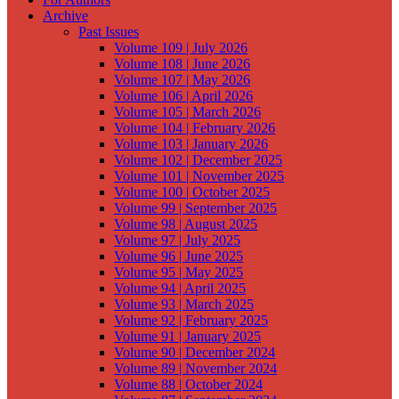
Archive
Past Issues
Volume 109 | July 2026
Volume 108 | June 2026
Volume 107 | May 2026
Volume 106 | April 2026
Volume 105 | March 2026
Volume 104 | February 2026
Volume 103 | January 2026
Volume 102 | December 2025
Volume 101 | November 2025
Volume 100 | October 2025
Volume 99 | September 2025
Volume 98 | August 2025
Volume 97 | July 2025
Volume 96 | June 2025
Volume 95 | May 2025
Volume 94 | April 2025
Volume 93 | March 2025
Volume 92 | February 2025
Volume 91 | January 2025
Volume 90 | December 2024
Volume 89 | November 2024
Volume 88 | October 2024