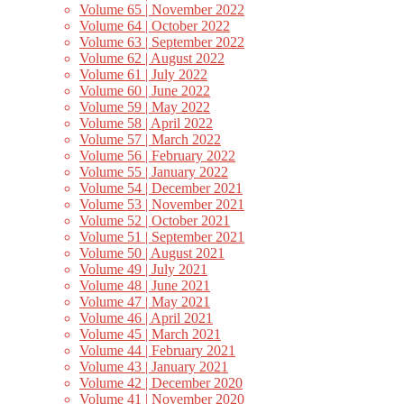
Volume 65 | November 2022
Volume 64 | October 2022
Volume 63 | September 2022
Volume 62 | August 2022
Volume 61 | July 2022
Volume 60 | June 2022
Volume 59 | May 2022
Volume 58 | April 2022
Volume 57 | March 2022
Volume 56 | February 2022
Volume 55 | January 2022
Volume 54 | December 2021
Volume 53 | November 2021
Volume 52 | October 2021
Volume 51 | September 2021
Volume 50 | August 2021
Volume 49 | July 2021
Volume 48 | June 2021
Volume 47 | May 2021
Volume 46 | April 2021
Volume 45 | March 2021
Volume 44 | February 2021
Volume 43 | January 2021
Volume 42 | December 2020
Volume 41 | November 2020