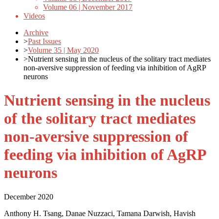
Volume 06 | November 2017
Videos
Archive
>
Past Issues
>
Volume 35 | May 2020
>
Nutrient sensing in the nucleus of the solitary tract mediates
non-aversive suppression of feeding via inhibition of AgRP
neurons
Nutrient sensing in the nucleus
of the solitary tract mediates
non-aversive suppression of
feeding via inhibition of AgRP
neurons
December 2020
Anthony H. Tsang, Danae Nuzzaci, Tamana Darwish, Havish