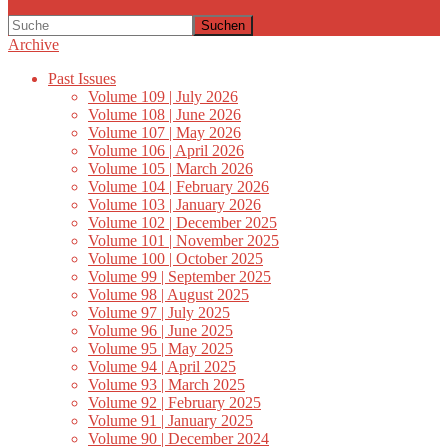
Suchen
Archive
Past Issues
Volume 109 | July 2026
Volume 108 | June 2026
Volume 107 | May 2026
Volume 106 | April 2026
Volume 105 | March 2026
Volume 104 | February 2026
Volume 103 | January 2026
Volume 102 | December 2025
Volume 101 | November 2025
Volume 100 | October 2025
Volume 99 | September 2025
Volume 98 | August 2025
Volume 97 | July 2025
Volume 96 | June 2025
Volume 95 | May 2025
Volume 94 | April 2025
Volume 93 | March 2025
Volume 92 | February 2025
Volume 91 | January 2025
Volume 90 | December 2024