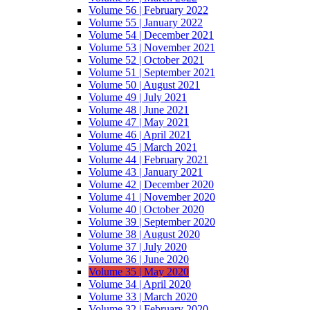
Volume 56 | February 2022
Volume 55 | January 2022
Volume 54 | December 2021
Volume 53 | November 2021
Volume 52 | October 2021
Volume 51 | September 2021
Volume 50 | August 2021
Volume 49 | July 2021
Volume 48 | June 2021
Volume 47 | May 2021
Volume 46 | April 2021
Volume 45 | March 2021
Volume 44 | February 2021
Volume 43 | January 2021
Volume 42 | December 2020
Volume 41 | November 2020
Volume 40 | October 2020
Volume 39 | September 2020
Volume 38 | August 2020
Volume 37 | July 2020
Volume 36 | June 2020
Volume 35 | May 2020
Volume 34 | April 2020
Volume 33 | March 2020
Volume 32 | February 2020