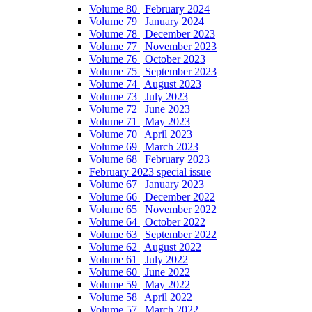
Volume 80 | February 2024
Volume 79 | January 2024
Volume 78 | December 2023
Volume 77 | November 2023
Volume 76 | October 2023
Volume 75 | September 2023
Volume 74 | August 2023
Volume 73 | July 2023
Volume 72 | June 2023
Volume 71 | May 2023
Volume 70 | April 2023
Volume 69 | March 2023
Volume 68 | February 2023
February 2023 special issue
Volume 67 | January 2023
Volume 66 | December 2022
Volume 65 | November 2022
Volume 64 | October 2022
Volume 63 | September 2022
Volume 62 | August 2022
Volume 61 | July 2022
Volume 60 | June 2022
Volume 59 | May 2022
Volume 58 | April 2022
Volume 57 | March 2022