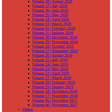
Volume 38 | August 2020
Volume 37 | July 2020
Volume 36 | June 2020
Volume 35 | May 2020
Volume 34 | April 2020
Volume 33 | March 2020
Volume 32 | February 2020
Volume 31 | January 2020
Volume 30 | December 2019
Volume 29 | November 2019
Volume 28 | October 2019
Volume 27 | September 2019
Volume 26 | August 2019
Volume 25 | July 2019
Volume 24 | June 2019
Volume 23 | May 2019
Volume 22 | April 2019
Volume 21 | March 2019
Volume 20 | February 2019
Volume 19 | January 2019
Volume 18 | December 2018
Volume 17 | November 2018
Volume 06 | December 2017
Volume 06 | November 2017
Videos