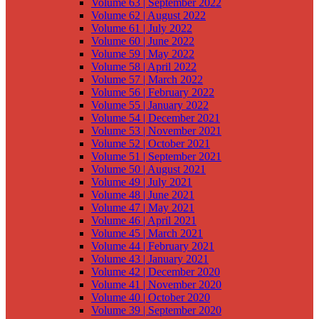
Volume 63 | September 2022
Volume 62 | August 2022
Volume 61 | July 2022
Volume 60 | June 2022
Volume 59 | May 2022
Volume 58 | April 2022
Volume 57 | March 2022
Volume 56 | February 2022
Volume 55 | January 2022
Volume 54 | December 2021
Volume 53 | November 2021
Volume 52 | October 2021
Volume 51 | September 2021
Volume 50 | August 2021
Volume 49 | July 2021
Volume 48 | June 2021
Volume 47 | May 2021
Volume 46 | April 2021
Volume 45 | March 2021
Volume 44 | February 2021
Volume 43 | January 2021
Volume 42 | December 2020
Volume 41 | November 2020
Volume 40 | October 2020
Volume 39 | September 2020