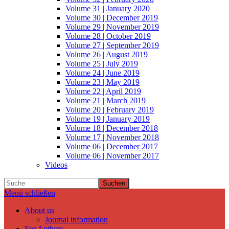
Volume 31 | January 2020
Volume 30 | December 2019
Volume 29 | November 2019
Volume 28 | October 2019
Volume 27 | September 2019
Volume 26 | August 2019
Volume 25 | July 2019
Volume 24 | June 2019
Volume 23 | May 2019
Volume 22 | April 2019
Volume 21 | March 2019
Volume 20 | February 2019
Volume 19 | January 2019
Volume 18 | December 2018
Volume 17 | November 2018
Volume 06 | December 2017
Volume 06 | November 2017
Videos
Suchen
Menü schließen
About us
Journal information
For Authors