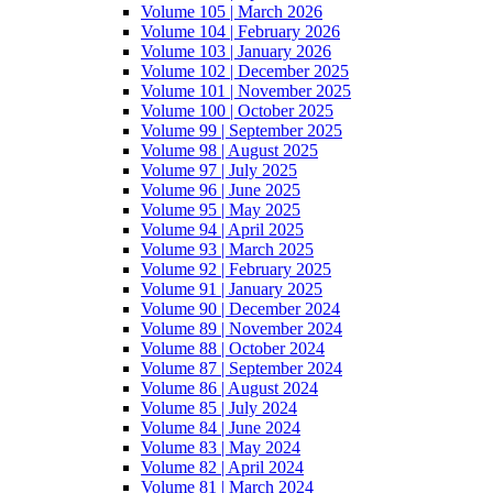
Volume 105 | March 2026
Volume 104 | February 2026
Volume 103 | January 2026
Volume 102 | December 2025
Volume 101 | November 2025
Volume 100 | October 2025
Volume 99 | September 2025
Volume 98 | August 2025
Volume 97 | July 2025
Volume 96 | June 2025
Volume 95 | May 2025
Volume 94 | April 2025
Volume 93 | March 2025
Volume 92 | February 2025
Volume 91 | January 2025
Volume 90 | December 2024
Volume 89 | November 2024
Volume 88 | October 2024
Volume 87 | September 2024
Volume 86 | August 2024
Volume 85 | July 2024
Volume 84 | June 2024
Volume 83 | May 2024
Volume 82 | April 2024
Volume 81 | March 2024