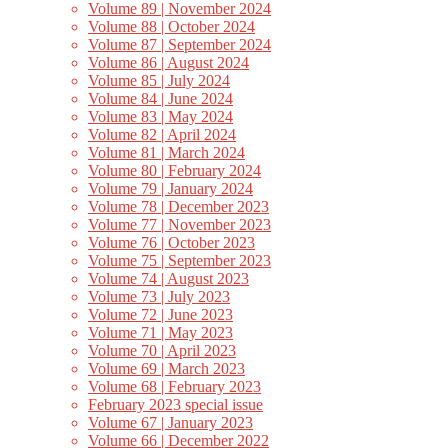
Volume 89 | November 2024
Volume 88 | October 2024
Volume 87 | September 2024
Volume 86 | August 2024
Volume 85 | July 2024
Volume 84 | June 2024
Volume 83 | May 2024
Volume 82 | April 2024
Volume 81 | March 2024
Volume 80 | February 2024
Volume 79 | January 2024
Volume 78 | December 2023
Volume 77 | November 2023
Volume 76 | October 2023
Volume 75 | September 2023
Volume 74 | August 2023
Volume 73 | July 2023
Volume 72 | June 2023
Volume 71 | May 2023
Volume 70 | April 2023
Volume 69 | March 2023
Volume 68 | February 2023
February 2023 special issue
Volume 67 | January 2023
Volume 66 | December 2022