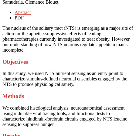
Samudrala, Clémence Blouet
Abstract
PDF
The nucleus of the solitary tract (NTS) is emerging as a major site of
action for the appetite-suppressive effects of leading
pharmacotherapies currently investigated to treat obesity. However,
our understanding of how NTS neurons regulate appetite remains
incomplete.
Objectives
In this study, we used NTS nutrient sensing as an entry point to
characterize stimulus-defined neuronal ensembles engaged by the
NTS to produce physiological satiety.
Methods
We combined histological analysis, neuroanatomical assessment
using inducible viral tracing tools, and functional tests to
characterize hindbrain-forebrain circuits engaged by NTS leucine
sensing to suppress hunger.
Results