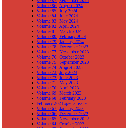
Volume 87 | September 2024
Volume 86 | August 2024
Volume 85 | July 2024
Volume 84 | June 2024
Volume 83 | May 2024
Volume 82 | April 2024
Volume 81 | March 2024
Volume 80 | February 2024
Volume 79 | January 2024
Volume 78 | December 2023
Volume 77 | November 2023
Volume 76 | October 2023
Volume 75 | September 2023
Volume 74 | August 2023
Volume 73 | July 2023
Volume 72 | June 2023
Volume 71 | May 2023
Volume 70 | April 2023
Volume 69 | March 2023
Volume 68 | February 2023
February 2023 special issue
Volume 67 | January 2023
Volume 66 | December 2022
Volume 65 | November 2022
Volume 64 | October 2022