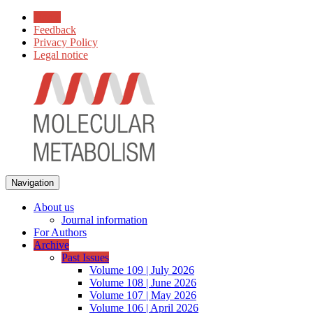
Home
Feedback
Privacy Policy
Legal notice
Navigation
About us
Journal information
For Authors
Archive
Past Issues
Volume 109 | July 2026
Volume 108 | June 2026
Volume 107 | May 2026
Volume 106 | April 2026