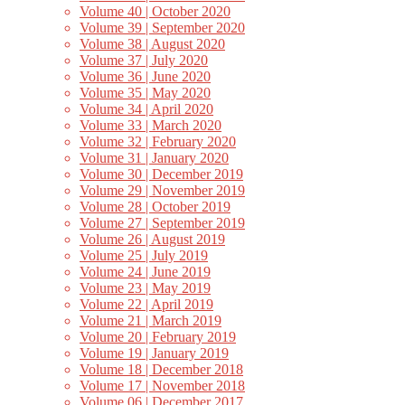
Volume 40 | October 2020
Volume 39 | September 2020
Volume 38 | August 2020
Volume 37 | July 2020
Volume 36 | June 2020
Volume 35 | May 2020
Volume 34 | April 2020
Volume 33 | March 2020
Volume 32 | February 2020
Volume 31 | January 2020
Volume 30 | December 2019
Volume 29 | November 2019
Volume 28 | October 2019
Volume 27 | September 2019
Volume 26 | August 2019
Volume 25 | July 2019
Volume 24 | June 2019
Volume 23 | May 2019
Volume 22 | April 2019
Volume 21 | March 2019
Volume 20 | February 2019
Volume 19 | January 2019
Volume 18 | December 2018
Volume 17 | November 2018
Volume 06 | December 2017