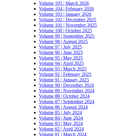
Volume 105 | March 2026
Volume 104 | February 2026
Volume 103 | January 2026
Volume 102 | December 2025
Volume 101 | November 2025
Volume 100 | October 2025
Volume 99 | September 2025
Volume 98 | August 2025
Volume 97 | July 2025
Volume 96 | June 2025
Volume 95 | May 2025
Volume 94 | April 2025
Volume 93 | March 2025
Volume 92 | February 2025
Volume 91 | January 2025
Volume 90 | December 2024
Volume 89 | November 2024
Volume 88 | October 2024
Volume 87 | September 2024
Volume 86 | August 2024
Volume 85 | July 2024
Volume 84 | June 2024
Volume 83 | May 2024
Volume 82 | April 2024
Volume 81 | March 2024