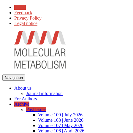
Home
Feedback
Privacy Policy
Legal notice
Navigation
About us
Journal information
For Authors
Archive
Past Issues
Volume 109 | July 2026
Volume 108 | June 2026
Volume 107 | May 2026
Volume 106 | April 2026