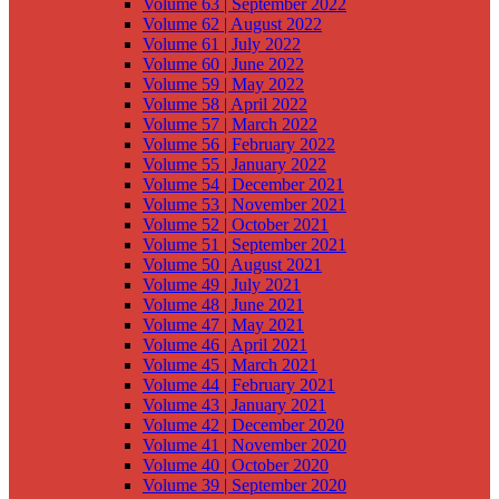
Volume 63 | September 2022
Volume 62 | August 2022
Volume 61 | July 2022
Volume 60 | June 2022
Volume 59 | May 2022
Volume 58 | April 2022
Volume 57 | March 2022
Volume 56 | February 2022
Volume 55 | January 2022
Volume 54 | December 2021
Volume 53 | November 2021
Volume 52 | October 2021
Volume 51 | September 2021
Volume 50 | August 2021
Volume 49 | July 2021
Volume 48 | June 2021
Volume 47 | May 2021
Volume 46 | April 2021
Volume 45 | March 2021
Volume 44 | February 2021
Volume 43 | January 2021
Volume 42 | December 2020
Volume 41 | November 2020
Volume 40 | October 2020
Volume 39 | September 2020