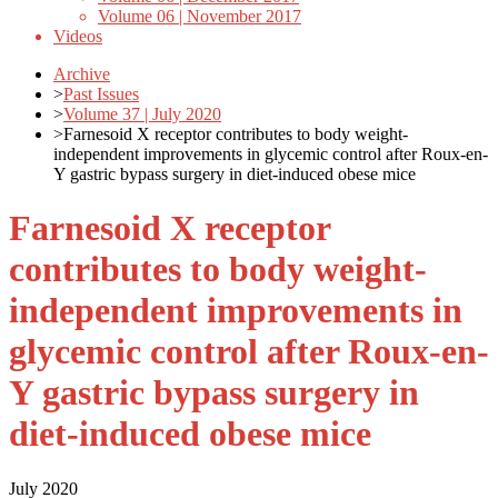
Volume 06 | November 2017
Videos
Archive
>
Past Issues
>
Volume 37 | July 2020
>
Farnesoid X receptor contributes to body weight-
independent improvements in glycemic control after Roux-en-
Y gastric bypass surgery in diet-induced obese mice
Farnesoid X receptor
contributes to body weight-
independent improvements in
glycemic control after Roux-en-
Y gastric bypass surgery in
diet-induced obese mice
July 2020