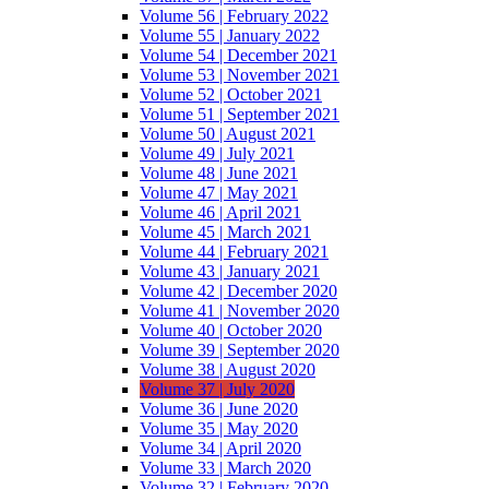
Volume 56 | February 2022
Volume 55 | January 2022
Volume 54 | December 2021
Volume 53 | November 2021
Volume 52 | October 2021
Volume 51 | September 2021
Volume 50 | August 2021
Volume 49 | July 2021
Volume 48 | June 2021
Volume 47 | May 2021
Volume 46 | April 2021
Volume 45 | March 2021
Volume 44 | February 2021
Volume 43 | January 2021
Volume 42 | December 2020
Volume 41 | November 2020
Volume 40 | October 2020
Volume 39 | September 2020
Volume 38 | August 2020
Volume 37 | July 2020
Volume 36 | June 2020
Volume 35 | May 2020
Volume 34 | April 2020
Volume 33 | March 2020
Volume 32 | February 2020