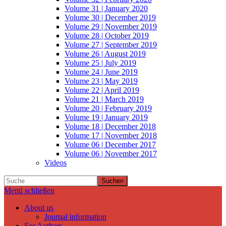
Volume 31 | January 2020
Volume 30 | December 2019
Volume 29 | November 2019
Volume 28 | October 2019
Volume 27 | September 2019
Volume 26 | August 2019
Volume 25 | July 2019
Volume 24 | June 2019
Volume 23 | May 2019
Volume 22 | April 2019
Volume 21 | March 2019
Volume 20 | February 2019
Volume 19 | January 2019
Volume 18 | December 2018
Volume 17 | November 2018
Volume 06 | December 2017
Volume 06 | November 2017
Videos
Suchen
Menü schließen
About us
Journal information
For Authors