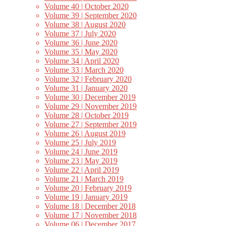
Volume 40 | October 2020
Volume 39 | September 2020
Volume 38 | August 2020
Volume 37 | July 2020
Volume 36 | June 2020
Volume 35 | May 2020
Volume 34 | April 2020
Volume 33 | March 2020
Volume 32 | February 2020
Volume 31 | January 2020
Volume 30 | December 2019
Volume 29 | November 2019
Volume 28 | October 2019
Volume 27 | September 2019
Volume 26 | August 2019
Volume 25 | July 2019
Volume 24 | June 2019
Volume 23 | May 2019
Volume 22 | April 2019
Volume 21 | March 2019
Volume 20 | February 2019
Volume 19 | January 2019
Volume 18 | December 2018
Volume 17 | November 2018
Volume 06 | December 2017