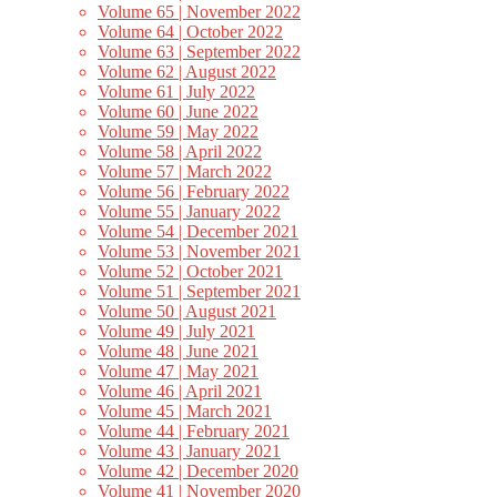
Volume 65 | November 2022
Volume 64 | October 2022
Volume 63 | September 2022
Volume 62 | August 2022
Volume 61 | July 2022
Volume 60 | June 2022
Volume 59 | May 2022
Volume 58 | April 2022
Volume 57 | March 2022
Volume 56 | February 2022
Volume 55 | January 2022
Volume 54 | December 2021
Volume 53 | November 2021
Volume 52 | October 2021
Volume 51 | September 2021
Volume 50 | August 2021
Volume 49 | July 2021
Volume 48 | June 2021
Volume 47 | May 2021
Volume 46 | April 2021
Volume 45 | March 2021
Volume 44 | February 2021
Volume 43 | January 2021
Volume 42 | December 2020
Volume 41 | November 2020