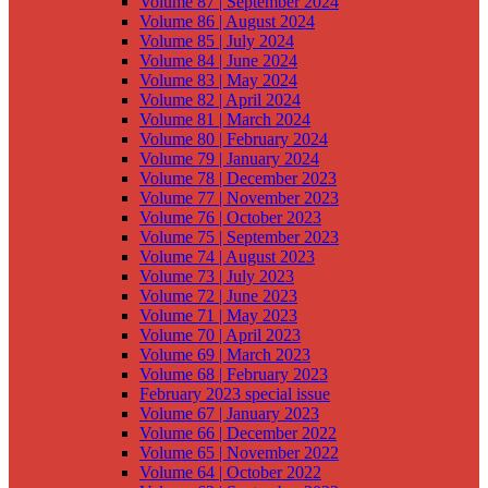
Volume 87 | September 2024
Volume 86 | August 2024
Volume 85 | July 2024
Volume 84 | June 2024
Volume 83 | May 2024
Volume 82 | April 2024
Volume 81 | March 2024
Volume 80 | February 2024
Volume 79 | January 2024
Volume 78 | December 2023
Volume 77 | November 2023
Volume 76 | October 2023
Volume 75 | September 2023
Volume 74 | August 2023
Volume 73 | July 2023
Volume 72 | June 2023
Volume 71 | May 2023
Volume 70 | April 2023
Volume 69 | March 2023
Volume 68 | February 2023
February 2023 special issue
Volume 67 | January 2023
Volume 66 | December 2022
Volume 65 | November 2022
Volume 64 | October 2022