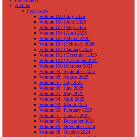
Archive
Past Issues
Volume 109 | July 2026
Volume 108 | June 2026
Volume 107 | May 2026
Volume 106 | April 2026
Volume 105 | March 2026
Volume 104 | February 2026
Volume 103 | January 2026
Volume 102 | December 2025
Volume 101 | November 2025
Volume 100 | October 2025
Volume 99 | September 2025
Volume 98 | August 2025
Volume 97 | July 2025
Volume 96 | June 2025
Volume 95 | May 2025
Volume 94 | April 2025
Volume 93 | March 2025
Volume 92 | February 2025
Volume 91 | January 2025
Volume 90 | December 2024
Volume 89 | November 2024
Volume 88 | October 2024