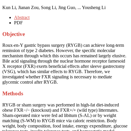
Kun Li, Jianan Zou, Song Li, Jing Guo, ... Yousheng Li
Abstract
PDF
Objective
Roux-en-Y gastric bypass surgery (RYGB) can achieve long-term
remission of type 2 diabetes. However, the specific molecular
mechanism through which this occurs has remained largely elusive.
Bile acid signaling through the nuclear hormone receptor farnesoid
X receptor (FXR) exerts beneficial effects after sleeve gastrectomy
(VSG), which has similar effects to RYGB. Therefore, we
investigated whether FXR signaling is necessary to mediate
glycemic control after RYGB.
Methods
RYGB or sham surgery was performed in high-fat diet-induced
obese FXR−/− (knockout) and FXR+/+ (wild type) littermates.
Sham-operated mice were fed ad libitum (S-AL) or by weight
matching (S-WM) to RYGB mice via caloric restriction. Body
weight, body composition, food intake, energy expenditure, glucose