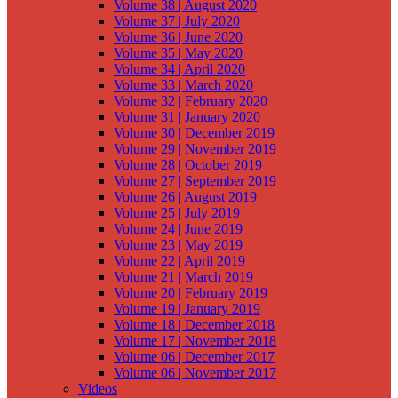
Volume 38 | August 2020
Volume 37 | July 2020
Volume 36 | June 2020
Volume 35 | May 2020
Volume 34 | April 2020
Volume 33 | March 2020
Volume 32 | February 2020
Volume 31 | January 2020
Volume 30 | December 2019
Volume 29 | November 2019
Volume 28 | October 2019
Volume 27 | September 2019
Volume 26 | August 2019
Volume 25 | July 2019
Volume 24 | June 2019
Volume 23 | May 2019
Volume 22 | April 2019
Volume 21 | March 2019
Volume 20 | February 2019
Volume 19 | January 2019
Volume 18 | December 2018
Volume 17 | November 2018
Volume 06 | December 2017
Volume 06 | November 2017
Videos