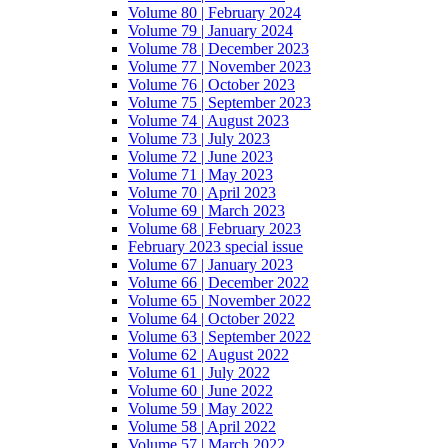
Volume 80 | February 2024
Volume 79 | January 2024
Volume 78 | December 2023
Volume 77 | November 2023
Volume 76 | October 2023
Volume 75 | September 2023
Volume 74 | August 2023
Volume 73 | July 2023
Volume 72 | June 2023
Volume 71 | May 2023
Volume 70 | April 2023
Volume 69 | March 2023
Volume 68 | February 2023
February 2023 special issue
Volume 67 | January 2023
Volume 66 | December 2022
Volume 65 | November 2022
Volume 64 | October 2022
Volume 63 | September 2022
Volume 62 | August 2022
Volume 61 | July 2022
Volume 60 | June 2022
Volume 59 | May 2022
Volume 58 | April 2022
Volume 57 | March 2022