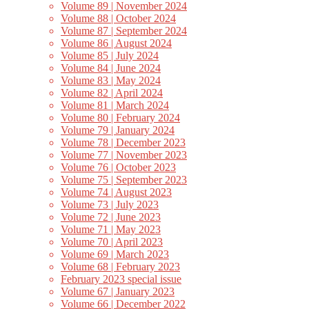
Volume 89 | November 2024
Volume 88 | October 2024
Volume 87 | September 2024
Volume 86 | August 2024
Volume 85 | July 2024
Volume 84 | June 2024
Volume 83 | May 2024
Volume 82 | April 2024
Volume 81 | March 2024
Volume 80 | February 2024
Volume 79 | January 2024
Volume 78 | December 2023
Volume 77 | November 2023
Volume 76 | October 2023
Volume 75 | September 2023
Volume 74 | August 2023
Volume 73 | July 2023
Volume 72 | June 2023
Volume 71 | May 2023
Volume 70 | April 2023
Volume 69 | March 2023
Volume 68 | February 2023
February 2023 special issue
Volume 67 | January 2023
Volume 66 | December 2022