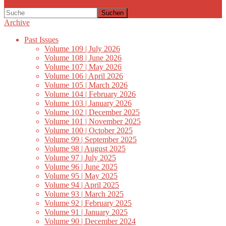
Suchen
Archive
Past Issues
Volume 109 | July 2026
Volume 108 | June 2026
Volume 107 | May 2026
Volume 106 | April 2026
Volume 105 | March 2026
Volume 104 | February 2026
Volume 103 | January 2026
Volume 102 | December 2025
Volume 101 | November 2025
Volume 100 | October 2025
Volume 99 | September 2025
Volume 98 | August 2025
Volume 97 | July 2025
Volume 96 | June 2025
Volume 95 | May 2025
Volume 94 | April 2025
Volume 93 | March 2025
Volume 92 | February 2025
Volume 91 | January 2025
Volume 90 | December 2024