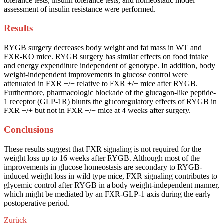
tolerance tests, insulin tolerance tests, and homeostatic model
assessment of insulin resistance were performed.
Results
RYGB surgery decreases body weight and fat mass in WT and
FXR-KO mice. RYGB surgery has similar effects on food intake
and energy expenditure independent of genotype. In addition, body
weight-independent improvements in glucose control were
attenuated in FXR −/− relative to FXR +/+ mice after RYGB.
Furthermore, pharmacologic blockade of the glucagon-like peptide-
1 receptor (GLP-1R) blunts the glucoregulatory effects of RYGB in
FXR +/+ but not in FXR −/− mice at 4 weeks after surgery.
Conclusions
These results suggest that FXR signaling is not required for the
weight loss up to 16 weeks after RYGB. Although most of the
improvements in glucose homeostasis are secondary to RYGB-
induced weight loss in wild type mice, FXR signaling contributes to
glycemic control after RYGB in a body weight-independent manner,
which might be mediated by an FXR-GLP-1 axis during the early
postoperative period.
Zurück