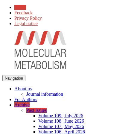
Home
Feedback
Privacy Policy
Legal notice
Navigation
About us
Journal information
For Authors
Archive
Past Issues
Volume 109 | July 2026
Volume 108 | June 2026
Volume 107 | May 2026
Volume 106 | April 2026