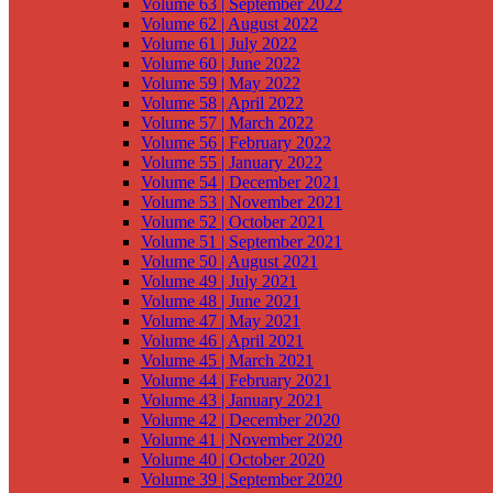
Volume 63 | September 2022
Volume 62 | August 2022
Volume 61 | July 2022
Volume 60 | June 2022
Volume 59 | May 2022
Volume 58 | April 2022
Volume 57 | March 2022
Volume 56 | February 2022
Volume 55 | January 2022
Volume 54 | December 2021
Volume 53 | November 2021
Volume 52 | October 2021
Volume 51 | September 2021
Volume 50 | August 2021
Volume 49 | July 2021
Volume 48 | June 2021
Volume 47 | May 2021
Volume 46 | April 2021
Volume 45 | March 2021
Volume 44 | February 2021
Volume 43 | January 2021
Volume 42 | December 2020
Volume 41 | November 2020
Volume 40 | October 2020
Volume 39 | September 2020