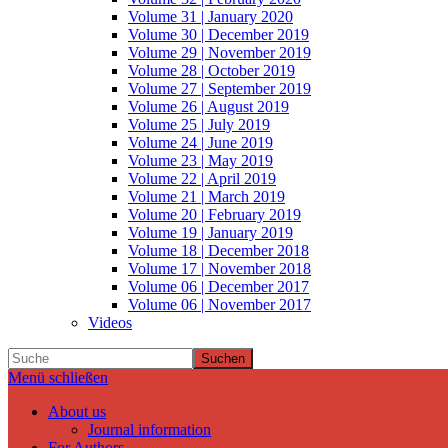
Volume 31 | January 2020
Volume 30 | December 2019
Volume 29 | November 2019
Volume 28 | October 2019
Volume 27 | September 2019
Volume 26 | August 2019
Volume 25 | July 2019
Volume 24 | June 2019
Volume 23 | May 2019
Volume 22 | April 2019
Volume 21 | March 2019
Volume 20 | February 2019
Volume 19 | January 2019
Volume 18 | December 2018
Volume 17 | November 2018
Volume 06 | December 2017
Volume 06 | November 2017
Videos
Suchen
Menü schließen
About us
Journal information
For Authors