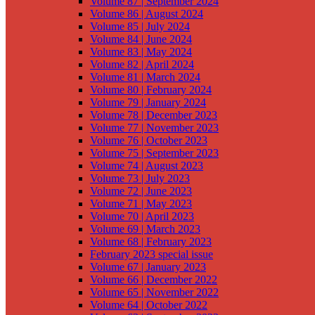
Volume 87 | September 2024
Volume 86 | August 2024
Volume 85 | July 2024
Volume 84 | June 2024
Volume 83 | May 2024
Volume 82 | April 2024
Volume 81 | March 2024
Volume 80 | February 2024
Volume 79 | January 2024
Volume 78 | December 2023
Volume 77 | November 2023
Volume 76 | October 2023
Volume 75 | September 2023
Volume 74 | August 2023
Volume 73 | July 2023
Volume 72 | June 2023
Volume 71 | May 2023
Volume 70 | April 2023
Volume 69 | March 2023
Volume 68 | February 2023
February 2023 special issue
Volume 67 | January 2023
Volume 66 | December 2022
Volume 65 | November 2022
Volume 64 | October 2022