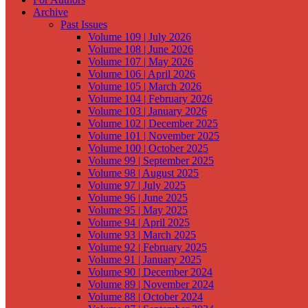
Archive
Past Issues
Volume 109 | July 2026
Volume 108 | June 2026
Volume 107 | May 2026
Volume 106 | April 2026
Volume 105 | March 2026
Volume 104 | February 2026
Volume 103 | January 2026
Volume 102 | December 2025
Volume 101 | November 2025
Volume 100 | October 2025
Volume 99 | September 2025
Volume 98 | August 2025
Volume 97 | July 2025
Volume 96 | June 2025
Volume 95 | May 2025
Volume 94 | April 2025
Volume 93 | March 2025
Volume 92 | February 2025
Volume 91 | January 2025
Volume 90 | December 2024
Volume 89 | November 2024
Volume 88 | October 2024