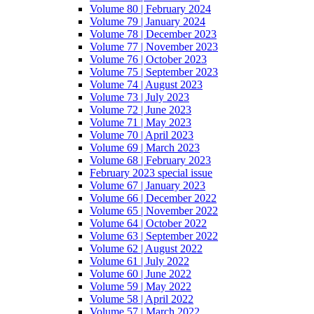
Volume 80 | February 2024
Volume 79 | January 2024
Volume 78 | December 2023
Volume 77 | November 2023
Volume 76 | October 2023
Volume 75 | September 2023
Volume 74 | August 2023
Volume 73 | July 2023
Volume 72 | June 2023
Volume 71 | May 2023
Volume 70 | April 2023
Volume 69 | March 2023
Volume 68 | February 2023
February 2023 special issue
Volume 67 | January 2023
Volume 66 | December 2022
Volume 65 | November 2022
Volume 64 | October 2022
Volume 63 | September 2022
Volume 62 | August 2022
Volume 61 | July 2022
Volume 60 | June 2022
Volume 59 | May 2022
Volume 58 | April 2022
Volume 57 | March 2022