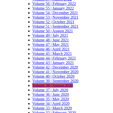
Volume 56 | February 2022
Volume 55 | January 2022
Volume 54 | December 2021
Volume 53 | November 2021
Volume 52 | October 2021
Volume 51 | September 2021
Volume 50 | August 2021
Volume 49 | July 2021
Volume 48 | June 2021
Volume 47 | May 2021
Volume 46 | April 2021
Volume 45 | March 2021
Volume 44 | February 2021
Volume 43 | January 2021
Volume 42 | December 2020
Volume 41 | November 2020
Volume 40 | October 2020
Volume 39 | September 2020
Volume 38 | August 2020
Volume 37 | July 2020
Volume 36 | June 2020
Volume 35 | May 2020
Volume 34 | April 2020
Volume 33 | March 2020
Volume 32 | February 2020