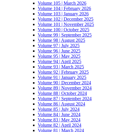
Volume 105 | March 2026
Volume 104 | February 2026
Volume 103 | January 2026
Volume 102 | December 2025
Volume 101 | November 2025
Volume 100 | October 2025
Volume 99 | September 2025
Volume 98 | August 2025
Volume 97 | July 2025
Volume 96 | June 2025
Volume 95 | May 2025
Volume 94 | April 2025
Volume 93 | March 2025
Volume 92 | February 2025
Volume 91 | January 2025
Volume 90 | December 2024
Volume 89 | November 2024
Volume 88 | October 2024
Volume 87 | September 2024
Volume 86 | August 2024
Volume 85 | July 2024
Volume 84 | June 2024
Volume 83 | May 2024
Volume 82 | April 2024
Volume 81 | March 2024