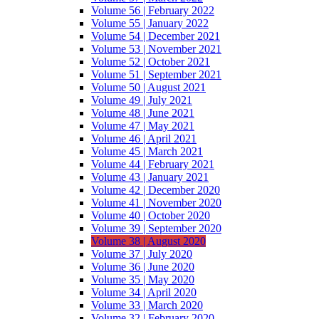
Volume 56 | February 2022
Volume 55 | January 2022
Volume 54 | December 2021
Volume 53 | November 2021
Volume 52 | October 2021
Volume 51 | September 2021
Volume 50 | August 2021
Volume 49 | July 2021
Volume 48 | June 2021
Volume 47 | May 2021
Volume 46 | April 2021
Volume 45 | March 2021
Volume 44 | February 2021
Volume 43 | January 2021
Volume 42 | December 2020
Volume 41 | November 2020
Volume 40 | October 2020
Volume 39 | September 2020
Volume 38 | August 2020
Volume 37 | July 2020
Volume 36 | June 2020
Volume 35 | May 2020
Volume 34 | April 2020
Volume 33 | March 2020
Volume 32 | February 2020