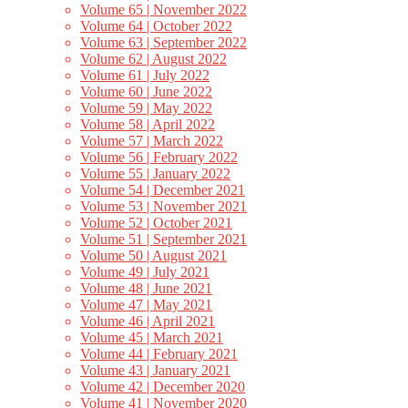
Volume 65 | November 2022
Volume 64 | October 2022
Volume 63 | September 2022
Volume 62 | August 2022
Volume 61 | July 2022
Volume 60 | June 2022
Volume 59 | May 2022
Volume 58 | April 2022
Volume 57 | March 2022
Volume 56 | February 2022
Volume 55 | January 2022
Volume 54 | December 2021
Volume 53 | November 2021
Volume 52 | October 2021
Volume 51 | September 2021
Volume 50 | August 2021
Volume 49 | July 2021
Volume 48 | June 2021
Volume 47 | May 2021
Volume 46 | April 2021
Volume 45 | March 2021
Volume 44 | February 2021
Volume 43 | January 2021
Volume 42 | December 2020
Volume 41 | November 2020