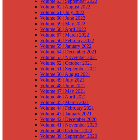
Volume 63 | September 2022
Volume 62 | August 2022
Volume 61 | July 2022
Volume 60 | June 2022
Volume 59 | May 2022
Volume 58 | April 2022
Volume 57 | March 2022
Volume 56 | February 2022
Volume 55 | January 2022
Volume 54 | December 2021
Volume 53 | November 2021
Volume 52 | October 2021
Volume 51 | September 2021
Volume 50 | August 2021
Volume 49 | July 2021
Volume 48 | June 2021
Volume 47 | May 2021
Volume 46 | April 2021
Volume 45 | March 2021
Volume 44 | February 2021
Volume 43 | January 2021
Volume 42 | December 2020
Volume 41 | November 2020
Volume 40 | October 2020
Volume 39 | September 2020