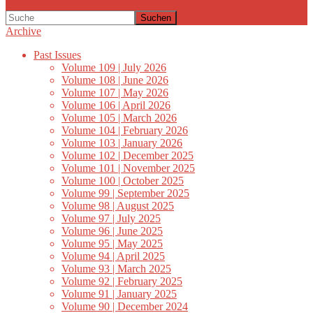
Suchen
Archive
Past Issues
Volume 109 | July 2026
Volume 108 | June 2026
Volume 107 | May 2026
Volume 106 | April 2026
Volume 105 | March 2026
Volume 104 | February 2026
Volume 103 | January 2026
Volume 102 | December 2025
Volume 101 | November 2025
Volume 100 | October 2025
Volume 99 | September 2025
Volume 98 | August 2025
Volume 97 | July 2025
Volume 96 | June 2025
Volume 95 | May 2025
Volume 94 | April 2025
Volume 93 | March 2025
Volume 92 | February 2025
Volume 91 | January 2025
Volume 90 | December 2024