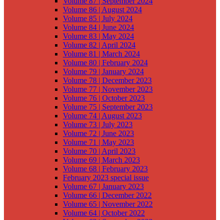
Volume 87 | September 2024
Volume 86 | August 2024
Volume 85 | July 2024
Volume 84 | June 2024
Volume 83 | May 2024
Volume 82 | April 2024
Volume 81 | March 2024
Volume 80 | February 2024
Volume 79 | January 2024
Volume 78 | December 2023
Volume 77 | November 2023
Volume 76 | October 2023
Volume 75 | September 2023
Volume 74 | August 2023
Volume 73 | July 2023
Volume 72 | June 2023
Volume 71 | May 2023
Volume 70 | April 2023
Volume 69 | March 2023
Volume 68 | February 2023
February 2023 special issue
Volume 67 | January 2023
Volume 66 | December 2022
Volume 65 | November 2022
Volume 64 | October 2022