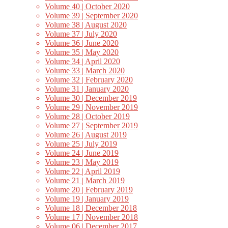
Volume 40 | October 2020
Volume 39 | September 2020
Volume 38 | August 2020
Volume 37 | July 2020
Volume 36 | June 2020
Volume 35 | May 2020
Volume 34 | April 2020
Volume 33 | March 2020
Volume 32 | February 2020
Volume 31 | January 2020
Volume 30 | December 2019
Volume 29 | November 2019
Volume 28 | October 2019
Volume 27 | September 2019
Volume 26 | August 2019
Volume 25 | July 2019
Volume 24 | June 2019
Volume 23 | May 2019
Volume 22 | April 2019
Volume 21 | March 2019
Volume 20 | February 2019
Volume 19 | January 2019
Volume 18 | December 2018
Volume 17 | November 2018
Volume 06 | December 2017