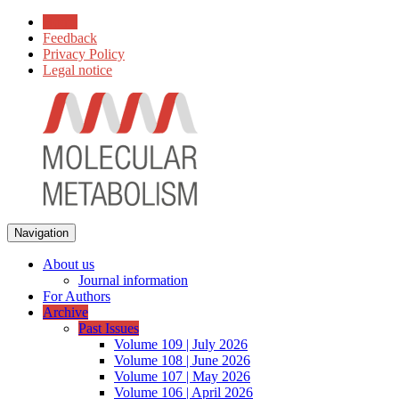
Home
Feedback
Privacy Policy
Legal notice
Navigation
About us
Journal information
For Authors
Archive
Past Issues
Volume 109 | July 2026
Volume 108 | June 2026
Volume 107 | May 2026
Volume 106 | April 2026