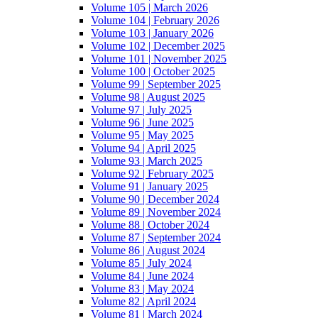
Volume 105 | March 2026
Volume 104 | February 2026
Volume 103 | January 2026
Volume 102 | December 2025
Volume 101 | November 2025
Volume 100 | October 2025
Volume 99 | September 2025
Volume 98 | August 2025
Volume 97 | July 2025
Volume 96 | June 2025
Volume 95 | May 2025
Volume 94 | April 2025
Volume 93 | March 2025
Volume 92 | February 2025
Volume 91 | January 2025
Volume 90 | December 2024
Volume 89 | November 2024
Volume 88 | October 2024
Volume 87 | September 2024
Volume 86 | August 2024
Volume 85 | July 2024
Volume 84 | June 2024
Volume 83 | May 2024
Volume 82 | April 2024
Volume 81 | March 2024