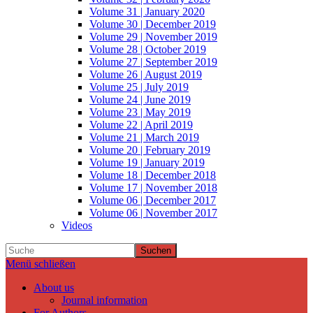
Volume 31 | January 2020
Volume 30 | December 2019
Volume 29 | November 2019
Volume 28 | October 2019
Volume 27 | September 2019
Volume 26 | August 2019
Volume 25 | July 2019
Volume 24 | June 2019
Volume 23 | May 2019
Volume 22 | April 2019
Volume 21 | March 2019
Volume 20 | February 2019
Volume 19 | January 2019
Volume 18 | December 2018
Volume 17 | November 2018
Volume 06 | December 2017
Volume 06 | November 2017
Videos
Suchen
Menü schließen
About us
Journal information
For Authors