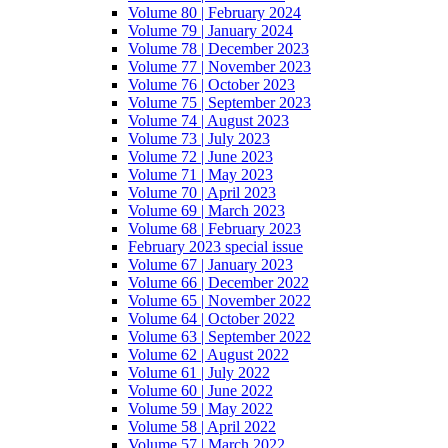
Volume 80 | February 2024
Volume 79 | January 2024
Volume 78 | December 2023
Volume 77 | November 2023
Volume 76 | October 2023
Volume 75 | September 2023
Volume 74 | August 2023
Volume 73 | July 2023
Volume 72 | June 2023
Volume 71 | May 2023
Volume 70 | April 2023
Volume 69 | March 2023
Volume 68 | February 2023
February 2023 special issue
Volume 67 | January 2023
Volume 66 | December 2022
Volume 65 | November 2022
Volume 64 | October 2022
Volume 63 | September 2022
Volume 62 | August 2022
Volume 61 | July 2022
Volume 60 | June 2022
Volume 59 | May 2022
Volume 58 | April 2022
Volume 57 | March 2022