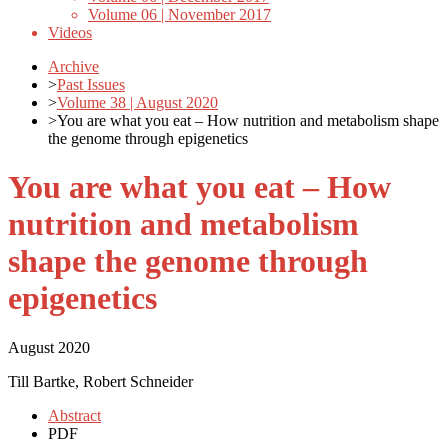
Volume 06 | November 2017
Videos
Archive
>
Past Issues
>
Volume 38 | August 2020
>
You are what you eat – How nutrition and metabolism shape
the genome through epigenetics
You are what you eat – How
nutrition and metabolism
shape the genome through
epigenetics
August 2020
Till Bartke, Robert Schneider
Abstract
PDF