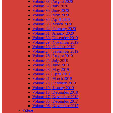
Volume 38 | August 2020
Volume 37 | July 2020
Volume 36 | June 2020
Volume 35 | May 2020
Volume 34 | April 2020
Volume 33 | March 2020
Volume 32 | February 2020
Volume 31 | January 2020
Volume 30 | December 2019
Volume 29 | November 2019
Volume 28 | October 2019
Volume 27 | September 2019
Volume 26 | August 2019
Volume 25 | July 2019
Volume 24 | June 2019
Volume 23 | May 2019
Volume 22 | April 2019
Volume 21 | March 2019
Volume 20 | February 2019
Volume 19 | January 2019
Volume 18 | December 2018
Volume 17 | November 2018
Volume 06 | December 2017
Volume 06 | November 2017
Videos