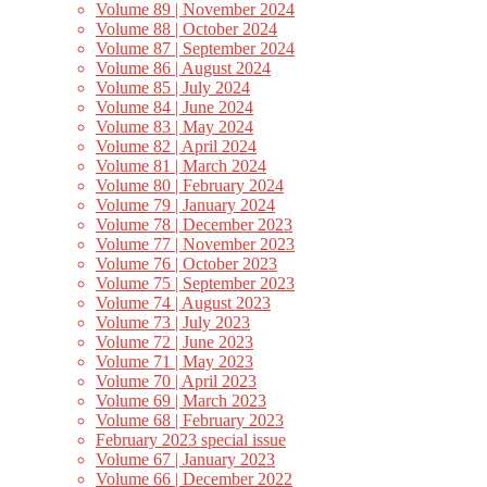
Volume 89 | November 2024
Volume 88 | October 2024
Volume 87 | September 2024
Volume 86 | August 2024
Volume 85 | July 2024
Volume 84 | June 2024
Volume 83 | May 2024
Volume 82 | April 2024
Volume 81 | March 2024
Volume 80 | February 2024
Volume 79 | January 2024
Volume 78 | December 2023
Volume 77 | November 2023
Volume 76 | October 2023
Volume 75 | September 2023
Volume 74 | August 2023
Volume 73 | July 2023
Volume 72 | June 2023
Volume 71 | May 2023
Volume 70 | April 2023
Volume 69 | March 2023
Volume 68 | February 2023
February 2023 special issue
Volume 67 | January 2023
Volume 66 | December 2022