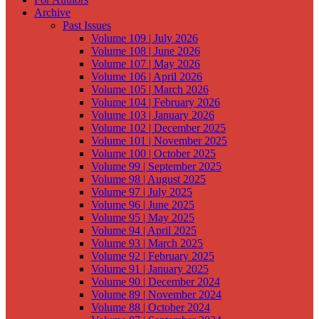
Archive
Past Issues
Volume 109 | July 2026
Volume 108 | June 2026
Volume 107 | May 2026
Volume 106 | April 2026
Volume 105 | March 2026
Volume 104 | February 2026
Volume 103 | January 2026
Volume 102 | December 2025
Volume 101 | November 2025
Volume 100 | October 2025
Volume 99 | September 2025
Volume 98 | August 2025
Volume 97 | July 2025
Volume 96 | June 2025
Volume 95 | May 2025
Volume 94 | April 2025
Volume 93 | March 2025
Volume 92 | February 2025
Volume 91 | January 2025
Volume 90 | December 2024
Volume 89 | November 2024
Volume 88 | October 2024