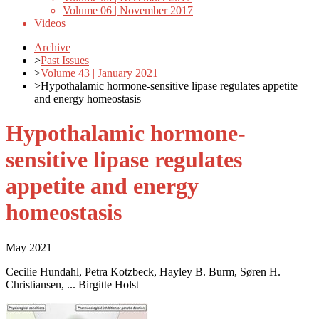
Volume 06 | November 2017
Videos
Archive
>
Past Issues
>
Volume 43 | January 2021
>
Hypothalamic hormone-sensitive lipase regulates appetite
and energy homeostasis
Hypothalamic hormone-
sensitive lipase regulates
appetite and energy
homeostasis
May 2021
Cecilie Hundahl, Petra Kotzbeck, Hayley B. Burm, Søren H.
Christiansen, ... Birgitte Holst