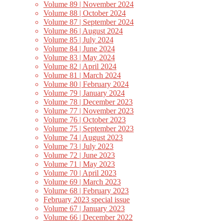
Volume 89 | November 2024
Volume 88 | October 2024
Volume 87 | September 2024
Volume 86 | August 2024
Volume 85 | July 2024
Volume 84 | June 2024
Volume 83 | May 2024
Volume 82 | April 2024
Volume 81 | March 2024
Volume 80 | February 2024
Volume 79 | January 2024
Volume 78 | December 2023
Volume 77 | November 2023
Volume 76 | October 2023
Volume 75 | September 2023
Volume 74 | August 2023
Volume 73 | July 2023
Volume 72 | June 2023
Volume 71 | May 2023
Volume 70 | April 2023
Volume 69 | March 2023
Volume 68 | February 2023
February 2023 special issue
Volume 67 | January 2023
Volume 66 | December 2022