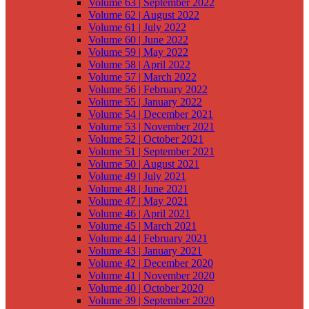
Volume 63 | September 2022
Volume 62 | August 2022
Volume 61 | July 2022
Volume 60 | June 2022
Volume 59 | May 2022
Volume 58 | April 2022
Volume 57 | March 2022
Volume 56 | February 2022
Volume 55 | January 2022
Volume 54 | December 2021
Volume 53 | November 2021
Volume 52 | October 2021
Volume 51 | September 2021
Volume 50 | August 2021
Volume 49 | July 2021
Volume 48 | June 2021
Volume 47 | May 2021
Volume 46 | April 2021
Volume 45 | March 2021
Volume 44 | February 2021
Volume 43 | January 2021
Volume 42 | December 2020
Volume 41 | November 2020
Volume 40 | October 2020
Volume 39 | September 2020