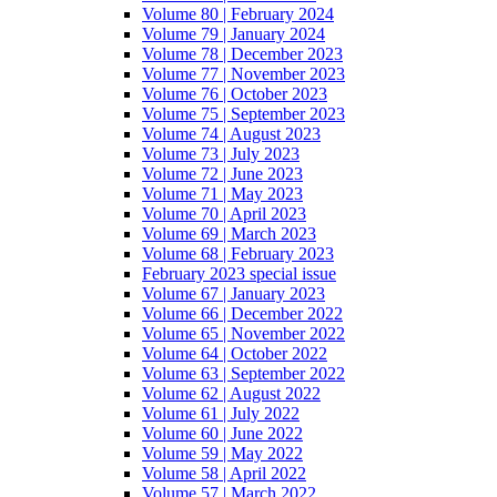
Volume 80 | February 2024
Volume 79 | January 2024
Volume 78 | December 2023
Volume 77 | November 2023
Volume 76 | October 2023
Volume 75 | September 2023
Volume 74 | August 2023
Volume 73 | July 2023
Volume 72 | June 2023
Volume 71 | May 2023
Volume 70 | April 2023
Volume 69 | March 2023
Volume 68 | February 2023
February 2023 special issue
Volume 67 | January 2023
Volume 66 | December 2022
Volume 65 | November 2022
Volume 64 | October 2022
Volume 63 | September 2022
Volume 62 | August 2022
Volume 61 | July 2022
Volume 60 | June 2022
Volume 59 | May 2022
Volume 58 | April 2022
Volume 57 | March 2022