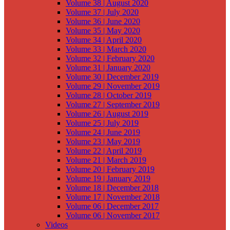
Volume 38 | August 2020
Volume 37 | July 2020
Volume 36 | June 2020
Volume 35 | May 2020
Volume 34 | April 2020
Volume 33 | March 2020
Volume 32 | February 2020
Volume 31 | January 2020
Volume 30 | December 2019
Volume 29 | November 2019
Volume 28 | October 2019
Volume 27 | September 2019
Volume 26 | August 2019
Volume 25 | July 2019
Volume 24 | June 2019
Volume 23 | May 2019
Volume 22 | April 2019
Volume 21 | March 2019
Volume 20 | February 2019
Volume 19 | January 2019
Volume 18 | December 2018
Volume 17 | November 2018
Volume 06 | December 2017
Volume 06 | November 2017
Videos