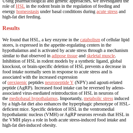
Using pharmacological and genetic approaches, we investigated the
role of
HSL
in the rodent brain in the regulation of feeding and
energy
homeostasis
under basal conditions during
acute stress
and
high-fat diet feeding.
Results
We found that HSL, a key enzyme in the
catabolism
of cellular lipid
stores, is expressed in the appetite-regulating centers in the
hypothalamus and is activated by acute stress through a mechanism
similar to that observed in
adipose tissue
and
skeletal muscle
.
Inhibition of HSL in rodent models by a synthetic ligand, global
knockout, or brain-specific deletion of HSL prevents a decrease in
food intake normally seen in response to acute stress and is
associated with the increased expression
of
orexigenic
peptides
neuropeptide Y
(NPY) and agouti-related
peptide (AgRP). Increased food intake can be reversed by adeno-
associated virus-mediated reintroduction of HSL in neurons of
the
mediobasal hypothalamus
. Importantly,
metabolic stress
induced
by a high-fat diet also enhances the hyperphagic phenotype of HSL-
deficient mice. Specific deletion of HSL in the ventromedial
hypothalamic nucleus (VMH) or AgRP neurons reveals that HSL in
the VMH plays a role in both acute stress-induced food intake and
high-fat diet-induced obesity.