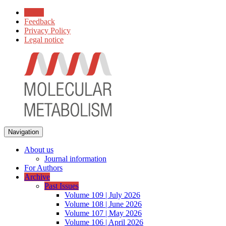
Home
Feedback
Privacy Policy
Legal notice
Navigation
About us
Journal information
For Authors
Archive
Past Issues
Volume 109 | July 2026
Volume 108 | June 2026
Volume 107 | May 2026
Volume 106 | April 2026