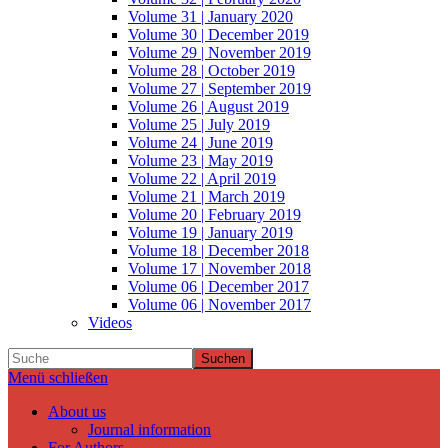
Volume 31 | January 2020
Volume 30 | December 2019
Volume 29 | November 2019
Volume 28 | October 2019
Volume 27 | September 2019
Volume 26 | August 2019
Volume 25 | July 2019
Volume 24 | June 2019
Volume 23 | May 2019
Volume 22 | April 2019
Volume 21 | March 2019
Volume 20 | February 2019
Volume 19 | January 2019
Volume 18 | December 2018
Volume 17 | November 2018
Volume 06 | December 2017
Volume 06 | November 2017
Videos
Suchen
Menü schließen
About us
Journal information
For Authors