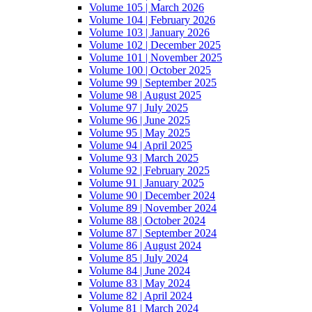
Volume 105 | March 2026
Volume 104 | February 2026
Volume 103 | January 2026
Volume 102 | December 2025
Volume 101 | November 2025
Volume 100 | October 2025
Volume 99 | September 2025
Volume 98 | August 2025
Volume 97 | July 2025
Volume 96 | June 2025
Volume 95 | May 2025
Volume 94 | April 2025
Volume 93 | March 2025
Volume 92 | February 2025
Volume 91 | January 2025
Volume 90 | December 2024
Volume 89 | November 2024
Volume 88 | October 2024
Volume 87 | September 2024
Volume 86 | August 2024
Volume 85 | July 2024
Volume 84 | June 2024
Volume 83 | May 2024
Volume 82 | April 2024
Volume 81 | March 2024