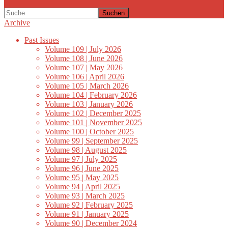
Suchen
Archive
Past Issues
Volume 109 | July 2026
Volume 108 | June 2026
Volume 107 | May 2026
Volume 106 | April 2026
Volume 105 | March 2026
Volume 104 | February 2026
Volume 103 | January 2026
Volume 102 | December 2025
Volume 101 | November 2025
Volume 100 | October 2025
Volume 99 | September 2025
Volume 98 | August 2025
Volume 97 | July 2025
Volume 96 | June 2025
Volume 95 | May 2025
Volume 94 | April 2025
Volume 93 | March 2025
Volume 92 | February 2025
Volume 91 | January 2025
Volume 90 | December 2024