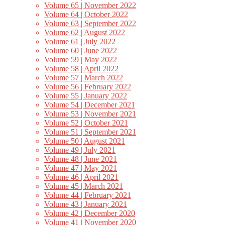
Volume 65 | November 2022
Volume 64 | October 2022
Volume 63 | September 2022
Volume 62 | August 2022
Volume 61 | July 2022
Volume 60 | June 2022
Volume 59 | May 2022
Volume 58 | April 2022
Volume 57 | March 2022
Volume 56 | February 2022
Volume 55 | January 2022
Volume 54 | December 2021
Volume 53 | November 2021
Volume 52 | October 2021
Volume 51 | September 2021
Volume 50 | August 2021
Volume 49 | July 2021
Volume 48 | June 2021
Volume 47 | May 2021
Volume 46 | April 2021
Volume 45 | March 2021
Volume 44 | February 2021
Volume 43 | January 2021
Volume 42 | December 2020
Volume 41 | November 2020