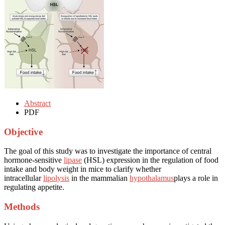
Abstract
PDF
Objective
The goal of this study was to investigate the importance of central
hormone-sensitive
lipase
(HSL) expression in the regulation of food
intake and body weight in mice to clarify whether
intracellular
lipolysis
in the mammalian
hypothalamus
plays a role in
regulating appetite.
Methods