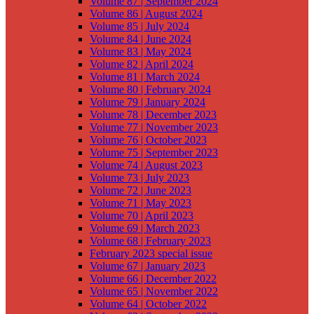
Volume 87 | September 2024
Volume 86 | August 2024
Volume 85 | July 2024
Volume 84 | June 2024
Volume 83 | May 2024
Volume 82 | April 2024
Volume 81 | March 2024
Volume 80 | February 2024
Volume 79 | January 2024
Volume 78 | December 2023
Volume 77 | November 2023
Volume 76 | October 2023
Volume 75 | September 2023
Volume 74 | August 2023
Volume 73 | July 2023
Volume 72 | June 2023
Volume 71 | May 2023
Volume 70 | April 2023
Volume 69 | March 2023
Volume 68 | February 2023
February 2023 special issue
Volume 67 | January 2023
Volume 66 | December 2022
Volume 65 | November 2022
Volume 64 | October 2022