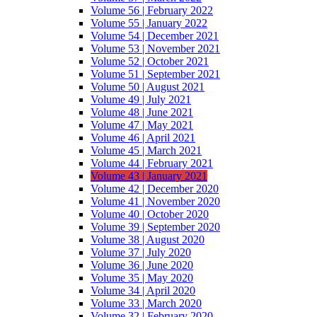
Volume 56 | February 2022
Volume 55 | January 2022
Volume 54 | December 2021
Volume 53 | November 2021
Volume 52 | October 2021
Volume 51 | September 2021
Volume 50 | August 2021
Volume 49 | July 2021
Volume 48 | June 2021
Volume 47 | May 2021
Volume 46 | April 2021
Volume 45 | March 2021
Volume 44 | February 2021
Volume 43 | January 2021
Volume 42 | December 2020
Volume 41 | November 2020
Volume 40 | October 2020
Volume 39 | September 2020
Volume 38 | August 2020
Volume 37 | July 2020
Volume 36 | June 2020
Volume 35 | May 2020
Volume 34 | April 2020
Volume 33 | March 2020
Volume 32 | February 2020