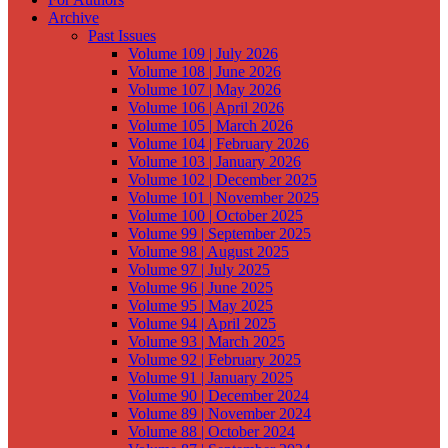
Archive
Past Issues
Volume 109 | July 2026
Volume 108 | June 2026
Volume 107 | May 2026
Volume 106 | April 2026
Volume 105 | March 2026
Volume 104 | February 2026
Volume 103 | January 2026
Volume 102 | December 2025
Volume 101 | November 2025
Volume 100 | October 2025
Volume 99 | September 2025
Volume 98 | August 2025
Volume 97 | July 2025
Volume 96 | June 2025
Volume 95 | May 2025
Volume 94 | April 2025
Volume 93 | March 2025
Volume 92 | February 2025
Volume 91 | January 2025
Volume 90 | December 2024
Volume 89 | November 2024
Volume 88 | October 2024