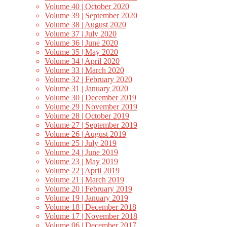
Volume 40 | October 2020
Volume 39 | September 2020
Volume 38 | August 2020
Volume 37 | July 2020
Volume 36 | June 2020
Volume 35 | May 2020
Volume 34 | April 2020
Volume 33 | March 2020
Volume 32 | February 2020
Volume 31 | January 2020
Volume 30 | December 2019
Volume 29 | November 2019
Volume 28 | October 2019
Volume 27 | September 2019
Volume 26 | August 2019
Volume 25 | July 2019
Volume 24 | June 2019
Volume 23 | May 2019
Volume 22 | April 2019
Volume 21 | March 2019
Volume 20 | February 2019
Volume 19 | January 2019
Volume 18 | December 2018
Volume 17 | November 2018
Volume 06 | December 2017