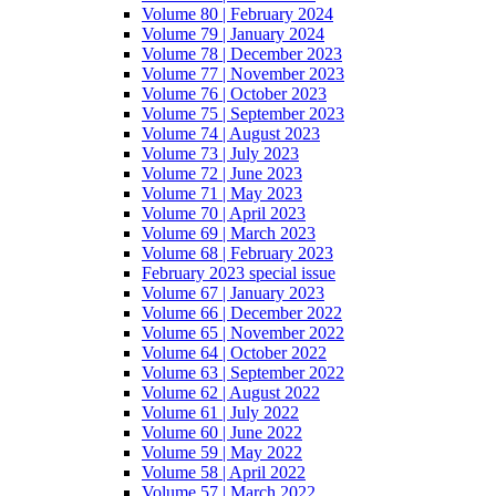
Volume 80 | February 2024
Volume 79 | January 2024
Volume 78 | December 2023
Volume 77 | November 2023
Volume 76 | October 2023
Volume 75 | September 2023
Volume 74 | August 2023
Volume 73 | July 2023
Volume 72 | June 2023
Volume 71 | May 2023
Volume 70 | April 2023
Volume 69 | March 2023
Volume 68 | February 2023
February 2023 special issue
Volume 67 | January 2023
Volume 66 | December 2022
Volume 65 | November 2022
Volume 64 | October 2022
Volume 63 | September 2022
Volume 62 | August 2022
Volume 61 | July 2022
Volume 60 | June 2022
Volume 59 | May 2022
Volume 58 | April 2022
Volume 57 | March 2022