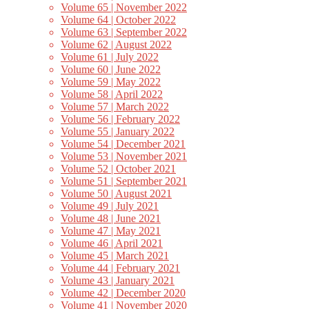
Volume 65 | November 2022
Volume 64 | October 2022
Volume 63 | September 2022
Volume 62 | August 2022
Volume 61 | July 2022
Volume 60 | June 2022
Volume 59 | May 2022
Volume 58 | April 2022
Volume 57 | March 2022
Volume 56 | February 2022
Volume 55 | January 2022
Volume 54 | December 2021
Volume 53 | November 2021
Volume 52 | October 2021
Volume 51 | September 2021
Volume 50 | August 2021
Volume 49 | July 2021
Volume 48 | June 2021
Volume 47 | May 2021
Volume 46 | April 2021
Volume 45 | March 2021
Volume 44 | February 2021
Volume 43 | January 2021
Volume 42 | December 2020
Volume 41 | November 2020