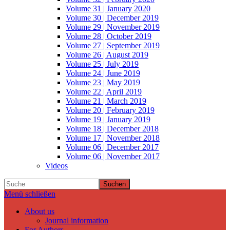
Volume 31 | January 2020
Volume 30 | December 2019
Volume 29 | November 2019
Volume 28 | October 2019
Volume 27 | September 2019
Volume 26 | August 2019
Volume 25 | July 2019
Volume 24 | June 2019
Volume 23 | May 2019
Volume 22 | April 2019
Volume 21 | March 2019
Volume 20 | February 2019
Volume 19 | January 2019
Volume 18 | December 2018
Volume 17 | November 2018
Volume 06 | December 2017
Volume 06 | November 2017
Videos
Suchen
Menü schließen
About us
Journal information
For Authors