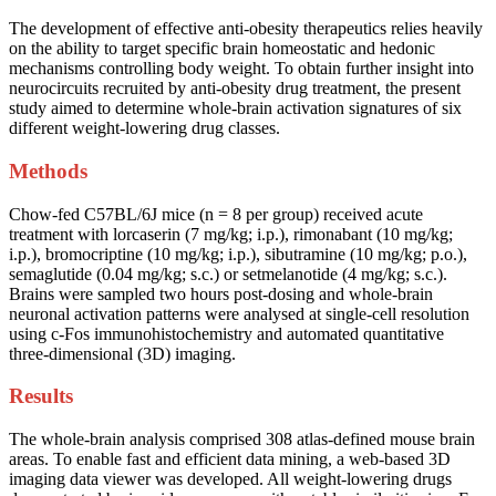
The development of effective anti-obesity therapeutics relies heavily
on the ability to target specific brain homeostatic and hedonic
mechanisms controlling body weight. To obtain further insight into
neurocircuits recruited by anti-obesity drug treatment, the present
study aimed to determine whole-brain activation signatures of six
different weight-lowering drug classes.
Methods
Chow-fed C57BL/6J mice (n = 8 per group) received acute
treatment with lorcaserin (7 mg/kg; i.p.), rimonabant (10 mg/kg;
i.p.), bromocriptine (10 mg/kg; i.p.), sibutramine (10 mg/kg; p.o.),
semaglutide (0.04 mg/kg; s.c.) or setmelanotide (4 mg/kg; s.c.).
Brains were sampled two hours post-dosing and whole-brain
neuronal activation patterns were analysed at single-cell resolution
using c-Fos immunohistochemistry and automated quantitative
three-dimensional (3D) imaging.
Results
The whole-brain analysis comprised 308 atlas-defined mouse brain
areas. To enable fast and efficient data mining, a web-based 3D
imaging data viewer was developed. All weight-lowering drugs