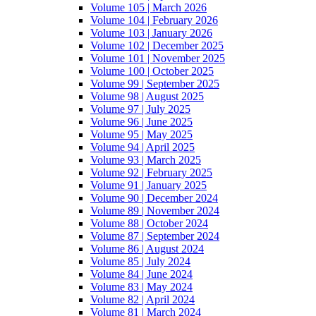
Volume 105 | March 2026
Volume 104 | February 2026
Volume 103 | January 2026
Volume 102 | December 2025
Volume 101 | November 2025
Volume 100 | October 2025
Volume 99 | September 2025
Volume 98 | August 2025
Volume 97 | July 2025
Volume 96 | June 2025
Volume 95 | May 2025
Volume 94 | April 2025
Volume 93 | March 2025
Volume 92 | February 2025
Volume 91 | January 2025
Volume 90 | December 2024
Volume 89 | November 2024
Volume 88 | October 2024
Volume 87 | September 2024
Volume 86 | August 2024
Volume 85 | July 2024
Volume 84 | June 2024
Volume 83 | May 2024
Volume 82 | April 2024
Volume 81 | March 2024