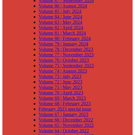
Volume 87 | September 2024
Volume 86 | August 2024
Volume 85 | July 2024
Volume 84 | June 2024
Volume 83 | May 2024
Volume 82 | April 2024
Volume 81 | March 2024
Volume 80 | February 2024
Volume 79 | January 2024
Volume 78 | December 2023
Volume 77 | November 2023
Volume 76 | October 2023
Volume 75 | September 2023
Volume 74 | August 2023
Volume 73 | July 2023
Volume 72 | June 2023
Volume 71 | May 2023
Volume 70 | April 2023
Volume 69 | March 2023
Volume 68 | February 2023
February 2023 special issue
Volume 67 | January 2023
Volume 66 | December 2022
Volume 65 | November 2022
Volume 64 | October 2022