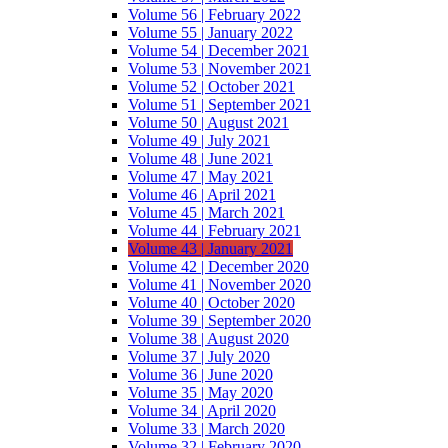
Volume 56 | February 2022
Volume 55 | January 2022
Volume 54 | December 2021
Volume 53 | November 2021
Volume 52 | October 2021
Volume 51 | September 2021
Volume 50 | August 2021
Volume 49 | July 2021
Volume 48 | June 2021
Volume 47 | May 2021
Volume 46 | April 2021
Volume 45 | March 2021
Volume 44 | February 2021
Volume 43 | January 2021
Volume 42 | December 2020
Volume 41 | November 2020
Volume 40 | October 2020
Volume 39 | September 2020
Volume 38 | August 2020
Volume 37 | July 2020
Volume 36 | June 2020
Volume 35 | May 2020
Volume 34 | April 2020
Volume 33 | March 2020
Volume 32 | February 2020