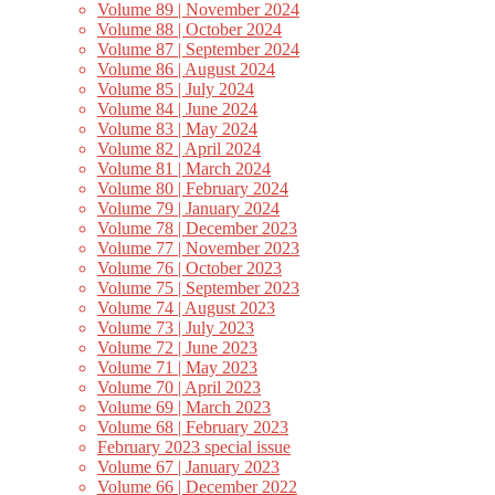
Volume 89 | November 2024
Volume 88 | October 2024
Volume 87 | September 2024
Volume 86 | August 2024
Volume 85 | July 2024
Volume 84 | June 2024
Volume 83 | May 2024
Volume 82 | April 2024
Volume 81 | March 2024
Volume 80 | February 2024
Volume 79 | January 2024
Volume 78 | December 2023
Volume 77 | November 2023
Volume 76 | October 2023
Volume 75 | September 2023
Volume 74 | August 2023
Volume 73 | July 2023
Volume 72 | June 2023
Volume 71 | May 2023
Volume 70 | April 2023
Volume 69 | March 2023
Volume 68 | February 2023
February 2023 special issue
Volume 67 | January 2023
Volume 66 | December 2022