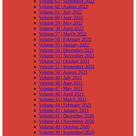
Volume 63 | September 2022
Volume 62 | August 2022
Volume 61 | July 2022
Volume 60 | June 2022
Volume 59 | May 2022
Volume 58 | April 2022
Volume 57 | March 2022
Volume 56 | February 2022
Volume 55 | January 2022
Volume 54 | December 2021
Volume 53 | November 2021
Volume 52 | October 2021
Volume 51 | September 2021
Volume 50 | August 2021
Volume 49 | July 2021
Volume 48 | June 2021
Volume 47 | May 2021
Volume 46 | April 2021
Volume 45 | March 2021
Volume 44 | February 2021
Volume 43 | January 2021
Volume 42 | December 2020
Volume 41 | November 2020
Volume 40 | October 2020
Volume 39 | September 2020