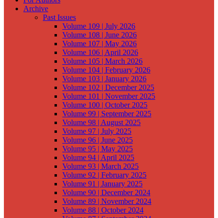
Archive
Past Issues
Volume 109 | July 2026
Volume 108 | June 2026
Volume 107 | May 2026
Volume 106 | April 2026
Volume 105 | March 2026
Volume 104 | February 2026
Volume 103 | January 2026
Volume 102 | December 2025
Volume 101 | November 2025
Volume 100 | October 2025
Volume 99 | September 2025
Volume 98 | August 2025
Volume 97 | July 2025
Volume 96 | June 2025
Volume 95 | May 2025
Volume 94 | April 2025
Volume 93 | March 2025
Volume 92 | February 2025
Volume 91 | January 2025
Volume 90 | December 2024
Volume 89 | November 2024
Volume 88 | October 2024