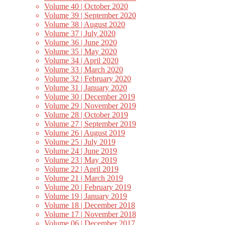
Volume 40 | October 2020
Volume 39 | September 2020
Volume 38 | August 2020
Volume 37 | July 2020
Volume 36 | June 2020
Volume 35 | May 2020
Volume 34 | April 2020
Volume 33 | March 2020
Volume 32 | February 2020
Volume 31 | January 2020
Volume 30 | December 2019
Volume 29 | November 2019
Volume 28 | October 2019
Volume 27 | September 2019
Volume 26 | August 2019
Volume 25 | July 2019
Volume 24 | June 2019
Volume 23 | May 2019
Volume 22 | April 2019
Volume 21 | March 2019
Volume 20 | February 2019
Volume 19 | January 2019
Volume 18 | December 2018
Volume 17 | November 2018
Volume 06 | December 2017