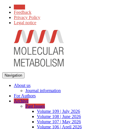
Home
Feedback
Privacy Policy
Legal notice
Navigation
About us
Journal information
For Authors
Archive
Past Issues
Volume 109 | July 2026
Volume 108 | June 2026
Volume 107 | May 2026
Volume 106 | April 2026