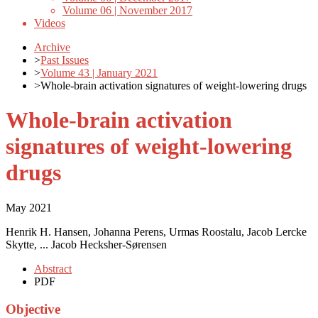
Volume 06 | November 2017
Videos
Archive
>
Past Issues
>
Volume 43 | January 2021
>
Whole-brain activation signatures of weight-lowering drugs
Whole-brain activation
signatures of weight-lowering
drugs
May 2021
Henrik H. Hansen, Johanna Perens, Urmas Roostalu, Jacob Lercke
Skytte, ... Jacob Hecksher-Sørensen
Abstract
PDF
Objective