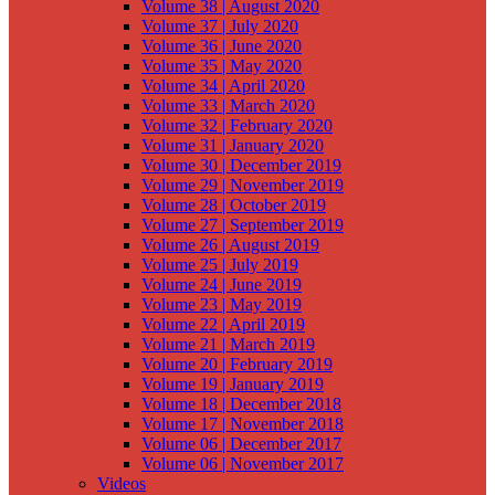
Volume 38 | August 2020
Volume 37 | July 2020
Volume 36 | June 2020
Volume 35 | May 2020
Volume 34 | April 2020
Volume 33 | March 2020
Volume 32 | February 2020
Volume 31 | January 2020
Volume 30 | December 2019
Volume 29 | November 2019
Volume 28 | October 2019
Volume 27 | September 2019
Volume 26 | August 2019
Volume 25 | July 2019
Volume 24 | June 2019
Volume 23 | May 2019
Volume 22 | April 2019
Volume 21 | March 2019
Volume 20 | February 2019
Volume 19 | January 2019
Volume 18 | December 2018
Volume 17 | November 2018
Volume 06 | December 2017
Volume 06 | November 2017
Videos