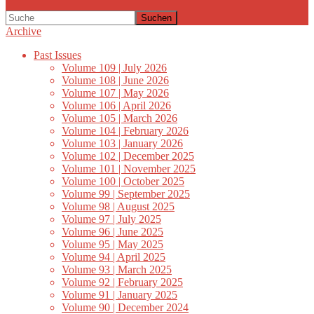
Suchen
Archive
Past Issues
Volume 109 | July 2026
Volume 108 | June 2026
Volume 107 | May 2026
Volume 106 | April 2026
Volume 105 | March 2026
Volume 104 | February 2026
Volume 103 | January 2026
Volume 102 | December 2025
Volume 101 | November 2025
Volume 100 | October 2025
Volume 99 | September 2025
Volume 98 | August 2025
Volume 97 | July 2025
Volume 96 | June 2025
Volume 95 | May 2025
Volume 94 | April 2025
Volume 93 | March 2025
Volume 92 | February 2025
Volume 91 | January 2025
Volume 90 | December 2024