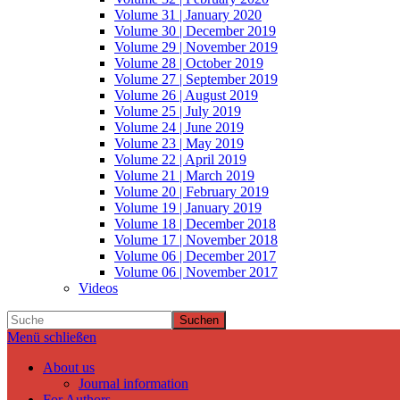
Volume 31 | January 2020
Volume 30 | December 2019
Volume 29 | November 2019
Volume 28 | October 2019
Volume 27 | September 2019
Volume 26 | August 2019
Volume 25 | July 2019
Volume 24 | June 2019
Volume 23 | May 2019
Volume 22 | April 2019
Volume 21 | March 2019
Volume 20 | February 2019
Volume 19 | January 2019
Volume 18 | December 2018
Volume 17 | November 2018
Volume 06 | December 2017
Volume 06 | November 2017
Videos
Suchen
Menü schließen
About us
Journal information
For Authors