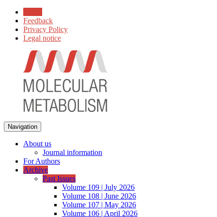
Home
Feedback
Privacy Policy
Legal notice
Navigation
About us
Journal information
For Authors
Archive
Past Issues
Volume 109 | July 2026
Volume 108 | June 2026
Volume 107 | May 2026
Volume 106 | April 2026