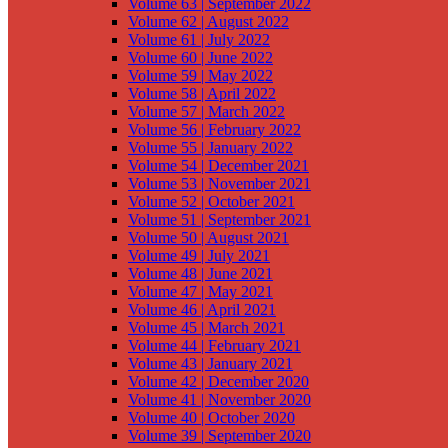
Volume 63 | September 2022
Volume 62 | August 2022
Volume 61 | July 2022
Volume 60 | June 2022
Volume 59 | May 2022
Volume 58 | April 2022
Volume 57 | March 2022
Volume 56 | February 2022
Volume 55 | January 2022
Volume 54 | December 2021
Volume 53 | November 2021
Volume 52 | October 2021
Volume 51 | September 2021
Volume 50 | August 2021
Volume 49 | July 2021
Volume 48 | June 2021
Volume 47 | May 2021
Volume 46 | April 2021
Volume 45 | March 2021
Volume 44 | February 2021
Volume 43 | January 2021
Volume 42 | December 2020
Volume 41 | November 2020
Volume 40 | October 2020
Volume 39 | September 2020