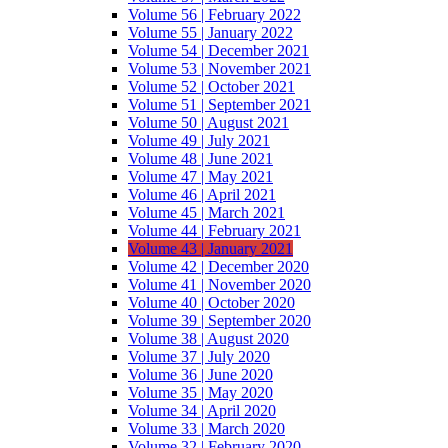
Volume 56 | February 2022
Volume 55 | January 2022
Volume 54 | December 2021
Volume 53 | November 2021
Volume 52 | October 2021
Volume 51 | September 2021
Volume 50 | August 2021
Volume 49 | July 2021
Volume 48 | June 2021
Volume 47 | May 2021
Volume 46 | April 2021
Volume 45 | March 2021
Volume 44 | February 2021
Volume 43 | January 2021
Volume 42 | December 2020
Volume 41 | November 2020
Volume 40 | October 2020
Volume 39 | September 2020
Volume 38 | August 2020
Volume 37 | July 2020
Volume 36 | June 2020
Volume 35 | May 2020
Volume 34 | April 2020
Volume 33 | March 2020
Volume 32 | February 2020