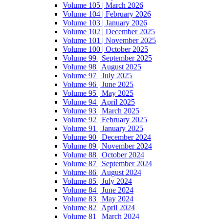
Volume 105 | March 2026
Volume 104 | February 2026
Volume 103 | January 2026
Volume 102 | December 2025
Volume 101 | November 2025
Volume 100 | October 2025
Volume 99 | September 2025
Volume 98 | August 2025
Volume 97 | July 2025
Volume 96 | June 2025
Volume 95 | May 2025
Volume 94 | April 2025
Volume 93 | March 2025
Volume 92 | February 2025
Volume 91 | January 2025
Volume 90 | December 2024
Volume 89 | November 2024
Volume 88 | October 2024
Volume 87 | September 2024
Volume 86 | August 2024
Volume 85 | July 2024
Volume 84 | June 2024
Volume 83 | May 2024
Volume 82 | April 2024
Volume 81 | March 2024