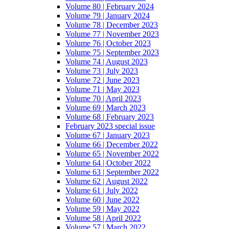
Volume 80 | February 2024
Volume 79 | January 2024
Volume 78 | December 2023
Volume 77 | November 2023
Volume 76 | October 2023
Volume 75 | September 2023
Volume 74 | August 2023
Volume 73 | July 2023
Volume 72 | June 2023
Volume 71 | May 2023
Volume 70 | April 2023
Volume 69 | March 2023
Volume 68 | February 2023
February 2023 special issue
Volume 67 | January 2023
Volume 66 | December 2022
Volume 65 | November 2022
Volume 64 | October 2022
Volume 63 | September 2022
Volume 62 | August 2022
Volume 61 | July 2022
Volume 60 | June 2022
Volume 59 | May 2022
Volume 58 | April 2022
Volume 57 | March 2022