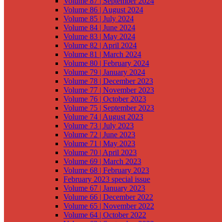
Volume 87 | September 2024
Volume 86 | August 2024
Volume 85 | July 2024
Volume 84 | June 2024
Volume 83 | May 2024
Volume 82 | April 2024
Volume 81 | March 2024
Volume 80 | February 2024
Volume 79 | January 2024
Volume 78 | December 2023
Volume 77 | November 2023
Volume 76 | October 2023
Volume 75 | September 2023
Volume 74 | August 2023
Volume 73 | July 2023
Volume 72 | June 2023
Volume 71 | May 2023
Volume 70 | April 2023
Volume 69 | March 2023
Volume 68 | February 2023
February 2023 special issue
Volume 67 | January 2023
Volume 66 | December 2022
Volume 65 | November 2022
Volume 64 | October 2022