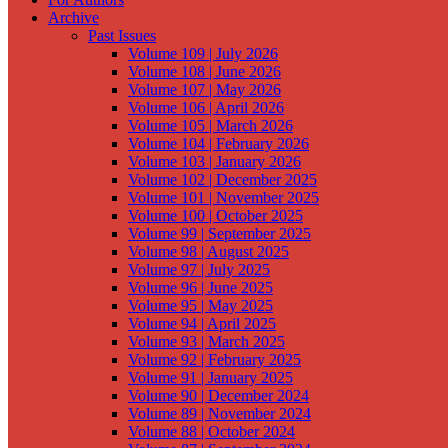
Archive
Past Issues
Volume 109 | July 2026
Volume 108 | June 2026
Volume 107 | May 2026
Volume 106 | April 2026
Volume 105 | March 2026
Volume 104 | February 2026
Volume 103 | January 2026
Volume 102 | December 2025
Volume 101 | November 2025
Volume 100 | October 2025
Volume 99 | September 2025
Volume 98 | August 2025
Volume 97 | July 2025
Volume 96 | June 2025
Volume 95 | May 2025
Volume 94 | April 2025
Volume 93 | March 2025
Volume 92 | February 2025
Volume 91 | January 2025
Volume 90 | December 2024
Volume 89 | November 2024
Volume 88 | October 2024