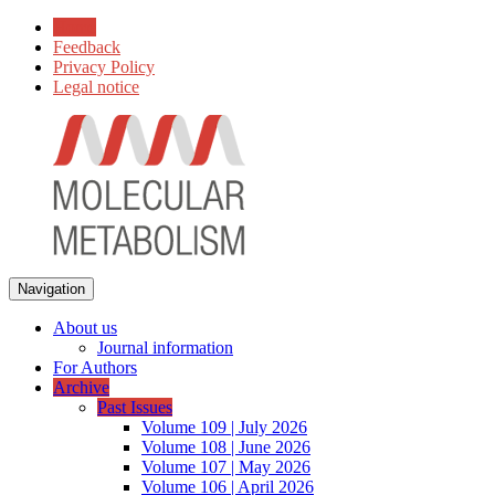
Home
Feedback
Privacy Policy
Legal notice
Navigation
About us
Journal information
For Authors
Archive
Past Issues
Volume 109 | July 2026
Volume 108 | June 2026
Volume 107 | May 2026
Volume 106 | April 2026