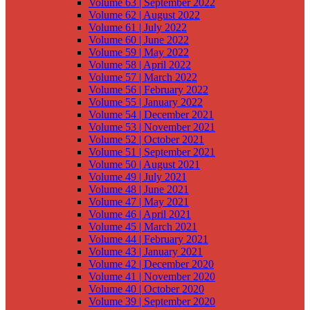
Volume 63 | September 2022
Volume 62 | August 2022
Volume 61 | July 2022
Volume 60 | June 2022
Volume 59 | May 2022
Volume 58 | April 2022
Volume 57 | March 2022
Volume 56 | February 2022
Volume 55 | January 2022
Volume 54 | December 2021
Volume 53 | November 2021
Volume 52 | October 2021
Volume 51 | September 2021
Volume 50 | August 2021
Volume 49 | July 2021
Volume 48 | June 2021
Volume 47 | May 2021
Volume 46 | April 2021
Volume 45 | March 2021
Volume 44 | February 2021
Volume 43 | January 2021
Volume 42 | December 2020
Volume 41 | November 2020
Volume 40 | October 2020
Volume 39 | September 2020