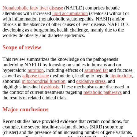
Nonalcoholic fatty liver disease
(NAFLD) comprises hepatic
alterations with increased
lipid accumulation
(steatosis) without or
with inflammation (nonalcoholic steatohepatitis, NASH) and/or
fibrosis in the absence of other causes of liver disease. NAFLD is
developing as a burgeoning health challenge, mainly due to the
worldwide obesity and diabetes epidemics.
Scope of review
This review summarizes the knowledge on the pathogenesis
underlying NAFLD by focusing on studies in humans and on
hypercaloric
nutrition
, including effects of
saturated fat
and fructose,
as well as
adipose tissue
dysfunction, leading to hepatic
lipotoxicity
,
abnormal
mitochondrial function
, and
oxidative stress
, and
highlights intestinal
dysbiosis
. These mechanisms are discussed in
the context of current treatments targeting
metabolic pathways
and
the results of related clinical trials.
Major conclusions
Recent studies have provided evidence that certain conditions, for
example, the severe insulin-resistant diabetes (SIRD) subgroup
(cluster) and the presence of an increasing number of gene variants,