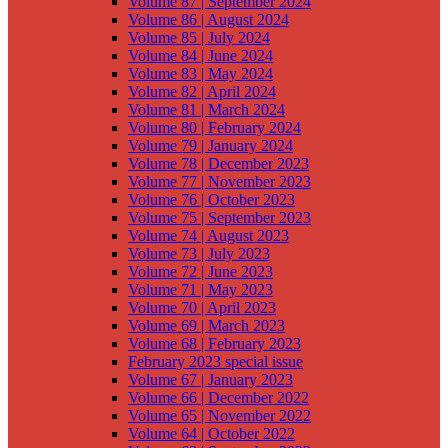
Volume 87 | September 2024
Volume 86 | August 2024
Volume 85 | July 2024
Volume 84 | June 2024
Volume 83 | May 2024
Volume 82 | April 2024
Volume 81 | March 2024
Volume 80 | February 2024
Volume 79 | January 2024
Volume 78 | December 2023
Volume 77 | November 2023
Volume 76 | October 2023
Volume 75 | September 2023
Volume 74 | August 2023
Volume 73 | July 2023
Volume 72 | June 2023
Volume 71 | May 2023
Volume 70 | April 2023
Volume 69 | March 2023
Volume 68 | February 2023
February 2023 special issue
Volume 67 | January 2023
Volume 66 | December 2022
Volume 65 | November 2022
Volume 64 | October 2022