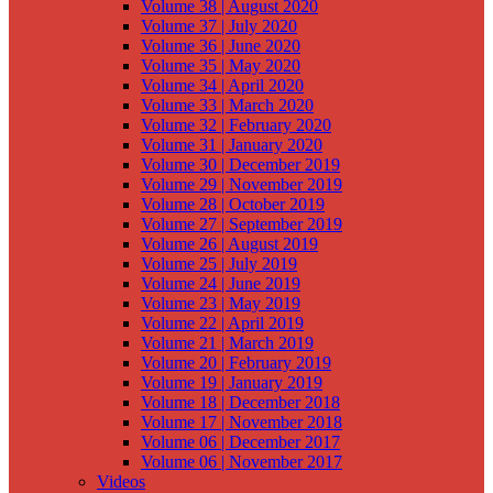
Volume 38 | August 2020
Volume 37 | July 2020
Volume 36 | June 2020
Volume 35 | May 2020
Volume 34 | April 2020
Volume 33 | March 2020
Volume 32 | February 2020
Volume 31 | January 2020
Volume 30 | December 2019
Volume 29 | November 2019
Volume 28 | October 2019
Volume 27 | September 2019
Volume 26 | August 2019
Volume 25 | July 2019
Volume 24 | June 2019
Volume 23 | May 2019
Volume 22 | April 2019
Volume 21 | March 2019
Volume 20 | February 2019
Volume 19 | January 2019
Volume 18 | December 2018
Volume 17 | November 2018
Volume 06 | December 2017
Volume 06 | November 2017
Videos