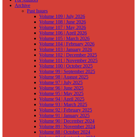
Archive
Past Issues
Volume 109 | July 2026
Volume 108 | June 2026
Volume 107 | May 2026
Volume 106 | April 2026
Volume 105 | March 2026
Volume 104 | February 2026
Volume 103 | January 2026
Volume 102 | December 2025
Volume 101 | November 2025
Volume 100 | October 2025
Volume 99 | September 2025
Volume 98 | August 2025
Volume 97 | July 2025
Volume 96 | June 2025
Volume 95 | May 2025
Volume 94 | April 2025
Volume 93 | March 2025
Volume 92 | February 2025
Volume 91 | January 2025
Volume 90 | December 2024
Volume 89 | November 2024
Volume 88 | October 2024