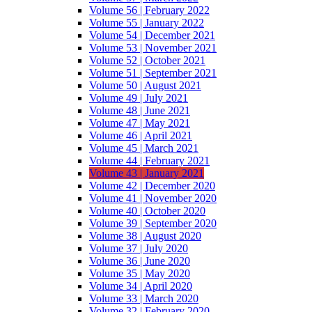
Volume 56 | February 2022
Volume 55 | January 2022
Volume 54 | December 2021
Volume 53 | November 2021
Volume 52 | October 2021
Volume 51 | September 2021
Volume 50 | August 2021
Volume 49 | July 2021
Volume 48 | June 2021
Volume 47 | May 2021
Volume 46 | April 2021
Volume 45 | March 2021
Volume 44 | February 2021
Volume 43 | January 2021
Volume 42 | December 2020
Volume 41 | November 2020
Volume 40 | October 2020
Volume 39 | September 2020
Volume 38 | August 2020
Volume 37 | July 2020
Volume 36 | June 2020
Volume 35 | May 2020
Volume 34 | April 2020
Volume 33 | March 2020
Volume 32 | February 2020