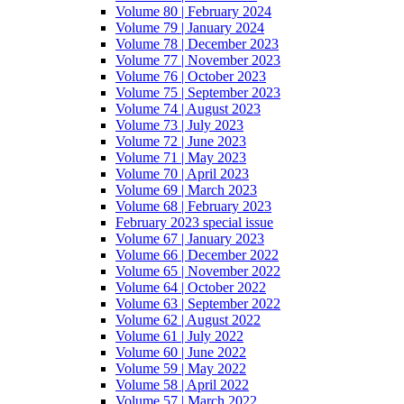
Volume 80 | February 2024
Volume 79 | January 2024
Volume 78 | December 2023
Volume 77 | November 2023
Volume 76 | October 2023
Volume 75 | September 2023
Volume 74 | August 2023
Volume 73 | July 2023
Volume 72 | June 2023
Volume 71 | May 2023
Volume 70 | April 2023
Volume 69 | March 2023
Volume 68 | February 2023
February 2023 special issue
Volume 67 | January 2023
Volume 66 | December 2022
Volume 65 | November 2022
Volume 64 | October 2022
Volume 63 | September 2022
Volume 62 | August 2022
Volume 61 | July 2022
Volume 60 | June 2022
Volume 59 | May 2022
Volume 58 | April 2022
Volume 57 | March 2022