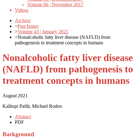
Volume 06 | November 2017
Videos
Archive
>
Past Issues
>
Volume 43 | January 2021
>
Nonalcoholic fatty liver disease (NAFLD) from
pathogenesis to treatment concepts in humans
Nonalcoholic fatty liver disease
(NAFLD) from pathogenesis to
treatment concepts in humans
August 2021
Kalliopi Pafili, Michael Roden
Abstract
PDF
Background