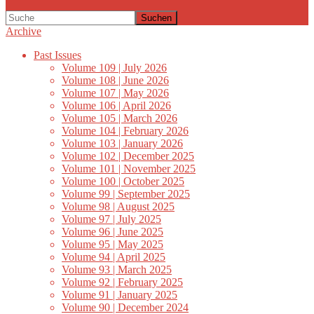
Suchen
Archive
Past Issues
Volume 109 | July 2026
Volume 108 | June 2026
Volume 107 | May 2026
Volume 106 | April 2026
Volume 105 | March 2026
Volume 104 | February 2026
Volume 103 | January 2026
Volume 102 | December 2025
Volume 101 | November 2025
Volume 100 | October 2025
Volume 99 | September 2025
Volume 98 | August 2025
Volume 97 | July 2025
Volume 96 | June 2025
Volume 95 | May 2025
Volume 94 | April 2025
Volume 93 | March 2025
Volume 92 | February 2025
Volume 91 | January 2025
Volume 90 | December 2024