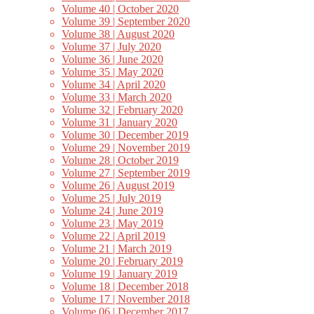
Volume 40 | October 2020
Volume 39 | September 2020
Volume 38 | August 2020
Volume 37 | July 2020
Volume 36 | June 2020
Volume 35 | May 2020
Volume 34 | April 2020
Volume 33 | March 2020
Volume 32 | February 2020
Volume 31 | January 2020
Volume 30 | December 2019
Volume 29 | November 2019
Volume 28 | October 2019
Volume 27 | September 2019
Volume 26 | August 2019
Volume 25 | July 2019
Volume 24 | June 2019
Volume 23 | May 2019
Volume 22 | April 2019
Volume 21 | March 2019
Volume 20 | February 2019
Volume 19 | January 2019
Volume 18 | December 2018
Volume 17 | November 2018
Volume 06 | December 2017