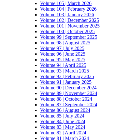
Volume 105 | March 2026
Volume 104 | February 2026
Volume 103 | January 2026
Volume 102 | December 2025
Volume 101 | November 2025
Volume 100 | October 2025
Volume 99 | September 2025
Volume 98 | August 2025
Volume 97 | July 2025
Volume 96 | June 2025
Volume 95 | May 2025
Volume 94 | April 2025
Volume 93 | March 2025
Volume 92 | February 2025
Volume 91 | January 2025
Volume 90 | December 2024
Volume 89 | November 2024
Volume 88 | October 2024
Volume 87 | September 2024
Volume 86 | August 2024
Volume 85 | July 2024
Volume 84 | June 2024
Volume 83 | May 2024
Volume 82 | April 2024
Volume 81 | March 2024