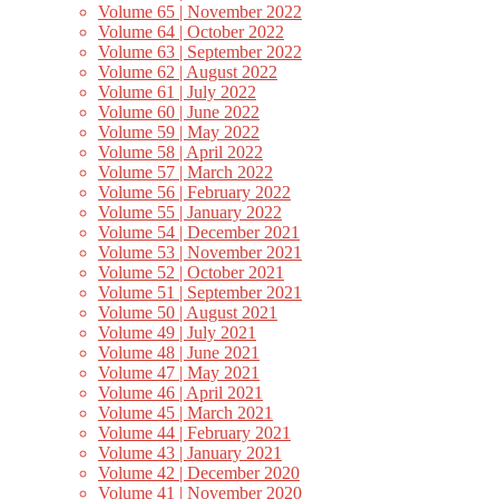
Volume 65 | November 2022
Volume 64 | October 2022
Volume 63 | September 2022
Volume 62 | August 2022
Volume 61 | July 2022
Volume 60 | June 2022
Volume 59 | May 2022
Volume 58 | April 2022
Volume 57 | March 2022
Volume 56 | February 2022
Volume 55 | January 2022
Volume 54 | December 2021
Volume 53 | November 2021
Volume 52 | October 2021
Volume 51 | September 2021
Volume 50 | August 2021
Volume 49 | July 2021
Volume 48 | June 2021
Volume 47 | May 2021
Volume 46 | April 2021
Volume 45 | March 2021
Volume 44 | February 2021
Volume 43 | January 2021
Volume 42 | December 2020
Volume 41 | November 2020