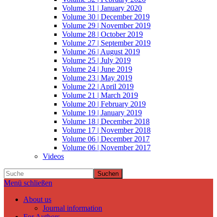
Volume 31 | January 2020
Volume 30 | December 2019
Volume 29 | November 2019
Volume 28 | October 2019
Volume 27 | September 2019
Volume 26 | August 2019
Volume 25 | July 2019
Volume 24 | June 2019
Volume 23 | May 2019
Volume 22 | April 2019
Volume 21 | March 2019
Volume 20 | February 2019
Volume 19 | January 2019
Volume 18 | December 2018
Volume 17 | November 2018
Volume 06 | December 2017
Volume 06 | November 2017
Videos
Suchen
Menü schließen
About us
Journal information
For Authors