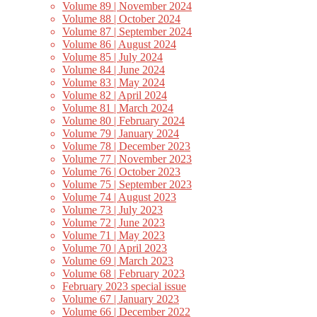
Volume 89 | November 2024
Volume 88 | October 2024
Volume 87 | September 2024
Volume 86 | August 2024
Volume 85 | July 2024
Volume 84 | June 2024
Volume 83 | May 2024
Volume 82 | April 2024
Volume 81 | March 2024
Volume 80 | February 2024
Volume 79 | January 2024
Volume 78 | December 2023
Volume 77 | November 2023
Volume 76 | October 2023
Volume 75 | September 2023
Volume 74 | August 2023
Volume 73 | July 2023
Volume 72 | June 2023
Volume 71 | May 2023
Volume 70 | April 2023
Volume 69 | March 2023
Volume 68 | February 2023
February 2023 special issue
Volume 67 | January 2023
Volume 66 | December 2022