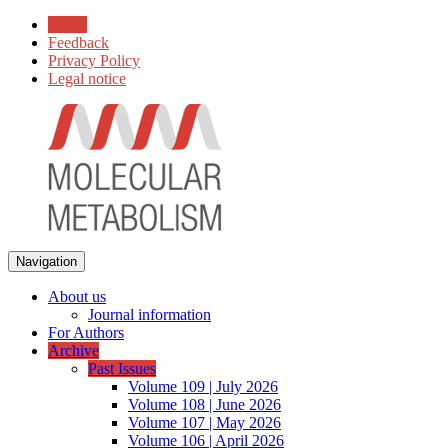
Home
Feedback
Privacy Policy
Legal notice
Navigation
About us
Journal information
For Authors
Archive
Past Issues
Volume 109 | July 2026
Volume 108 | June 2026
Volume 107 | May 2026
Volume 106 | April 2026