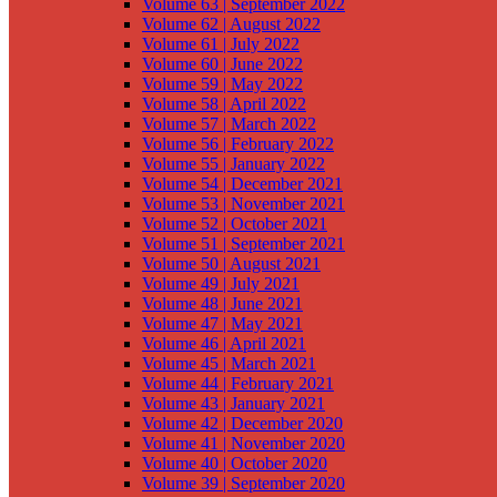
Volume 63 | September 2022
Volume 62 | August 2022
Volume 61 | July 2022
Volume 60 | June 2022
Volume 59 | May 2022
Volume 58 | April 2022
Volume 57 | March 2022
Volume 56 | February 2022
Volume 55 | January 2022
Volume 54 | December 2021
Volume 53 | November 2021
Volume 52 | October 2021
Volume 51 | September 2021
Volume 50 | August 2021
Volume 49 | July 2021
Volume 48 | June 2021
Volume 47 | May 2021
Volume 46 | April 2021
Volume 45 | March 2021
Volume 44 | February 2021
Volume 43 | January 2021
Volume 42 | December 2020
Volume 41 | November 2020
Volume 40 | October 2020
Volume 39 | September 2020