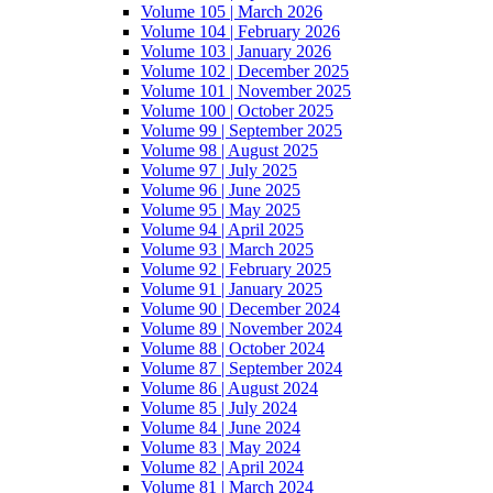
Volume 105 | March 2026
Volume 104 | February 2026
Volume 103 | January 2026
Volume 102 | December 2025
Volume 101 | November 2025
Volume 100 | October 2025
Volume 99 | September 2025
Volume 98 | August 2025
Volume 97 | July 2025
Volume 96 | June 2025
Volume 95 | May 2025
Volume 94 | April 2025
Volume 93 | March 2025
Volume 92 | February 2025
Volume 91 | January 2025
Volume 90 | December 2024
Volume 89 | November 2024
Volume 88 | October 2024
Volume 87 | September 2024
Volume 86 | August 2024
Volume 85 | July 2024
Volume 84 | June 2024
Volume 83 | May 2024
Volume 82 | April 2024
Volume 81 | March 2024