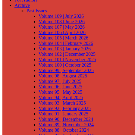
Archive
Past Issues
Volume 109 | July 2026
Volume 108 | June 2026
Volume 107 | May 2026
Volume 106 | April 2026
Volume 105 | March 2026
Volume 104 | February 2026
Volume 103 | January 2026
Volume 102 | December 2025
Volume 101 | November 2025
Volume 100 | October 2025
Volume 99 | September 2025
Volume 98 | August 2025
Volume 97 | July 2025
Volume 96 | June 2025
Volume 95 | May 2025
Volume 94 | April 2025
Volume 93 | March 2025
Volume 92 | February 2025
Volume 91 | January 2025
Volume 90 | December 2024
Volume 89 | November 2024
Volume 88 | October 2024