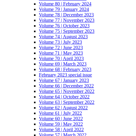
Volume 80 | February 2024
Volume 79 | January 2024
Volume 78 | December 2023
Volume 77 | November 2023
Volume 76 | October 2023
Volume 75 | September 2023
Volume 74 | August 2023
Volume 73 | July 2023
Volume 72 | June 2023
Volume 71 | May 2023
Volume 70 | April 2023
Volume 69 | March 2023
Volume 68 | February 2023
February 2023 special issue
Volume 67 | January 2023
Volume 66 | December 2022
Volume 65 | November 2022
Volume 64 | October 2022
Volume 63 | September 2022
Volume 62 | August 2022
Volume 61 | July 2022
Volume 60 | June 2022
Volume 59 | May 2022
Volume 58 | April 2022
Volume 57 | March 2022