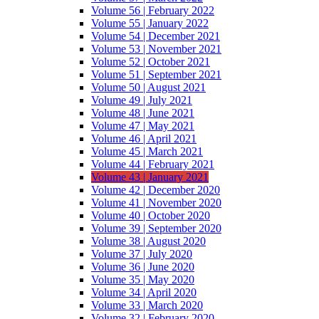
Volume 56 | February 2022
Volume 55 | January 2022
Volume 54 | December 2021
Volume 53 | November 2021
Volume 52 | October 2021
Volume 51 | September 2021
Volume 50 | August 2021
Volume 49 | July 2021
Volume 48 | June 2021
Volume 47 | May 2021
Volume 46 | April 2021
Volume 45 | March 2021
Volume 44 | February 2021
Volume 43 | January 2021
Volume 42 | December 2020
Volume 41 | November 2020
Volume 40 | October 2020
Volume 39 | September 2020
Volume 38 | August 2020
Volume 37 | July 2020
Volume 36 | June 2020
Volume 35 | May 2020
Volume 34 | April 2020
Volume 33 | March 2020
Volume 32 | February 2020