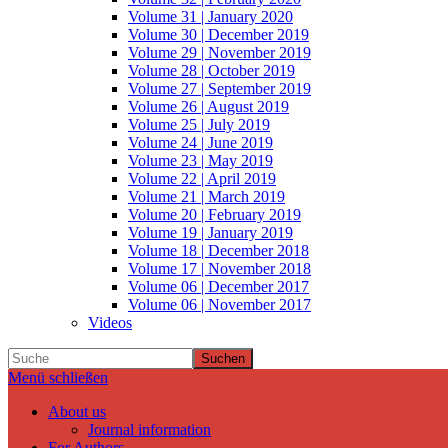
Volume 31 | January 2020
Volume 30 | December 2019
Volume 29 | November 2019
Volume 28 | October 2019
Volume 27 | September 2019
Volume 26 | August 2019
Volume 25 | July 2019
Volume 24 | June 2019
Volume 23 | May 2019
Volume 22 | April 2019
Volume 21 | March 2019
Volume 20 | February 2019
Volume 19 | January 2019
Volume 18 | December 2018
Volume 17 | November 2018
Volume 06 | December 2017
Volume 06 | November 2017
Videos
Suchen
Menü schließen
About us
Journal information
For Authors