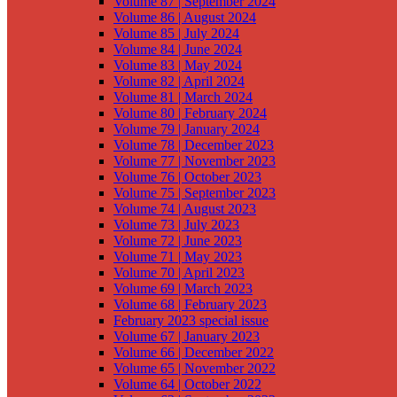
Volume 87 | September 2024
Volume 86 | August 2024
Volume 85 | July 2024
Volume 84 | June 2024
Volume 83 | May 2024
Volume 82 | April 2024
Volume 81 | March 2024
Volume 80 | February 2024
Volume 79 | January 2024
Volume 78 | December 2023
Volume 77 | November 2023
Volume 76 | October 2023
Volume 75 | September 2023
Volume 74 | August 2023
Volume 73 | July 2023
Volume 72 | June 2023
Volume 71 | May 2023
Volume 70 | April 2023
Volume 69 | March 2023
Volume 68 | February 2023
February 2023 special issue
Volume 67 | January 2023
Volume 66 | December 2022
Volume 65 | November 2022
Volume 64 | October 2022