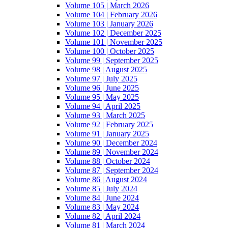
Volume 105 | March 2026
Volume 104 | February 2026
Volume 103 | January 2026
Volume 102 | December 2025
Volume 101 | November 2025
Volume 100 | October 2025
Volume 99 | September 2025
Volume 98 | August 2025
Volume 97 | July 2025
Volume 96 | June 2025
Volume 95 | May 2025
Volume 94 | April 2025
Volume 93 | March 2025
Volume 92 | February 2025
Volume 91 | January 2025
Volume 90 | December 2024
Volume 89 | November 2024
Volume 88 | October 2024
Volume 87 | September 2024
Volume 86 | August 2024
Volume 85 | July 2024
Volume 84 | June 2024
Volume 83 | May 2024
Volume 82 | April 2024
Volume 81 | March 2024