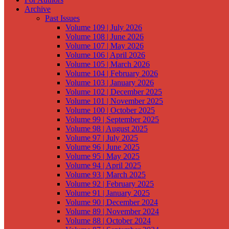
Archive
Past Issues
Volume 109 | July 2026
Volume 108 | June 2026
Volume 107 | May 2026
Volume 106 | April 2026
Volume 105 | March 2026
Volume 104 | February 2026
Volume 103 | January 2026
Volume 102 | December 2025
Volume 101 | November 2025
Volume 100 | October 2025
Volume 99 | September 2025
Volume 98 | August 2025
Volume 97 | July 2025
Volume 96 | June 2025
Volume 95 | May 2025
Volume 94 | April 2025
Volume 93 | March 2025
Volume 92 | February 2025
Volume 91 | January 2025
Volume 90 | December 2024
Volume 89 | November 2024
Volume 88 | October 2024