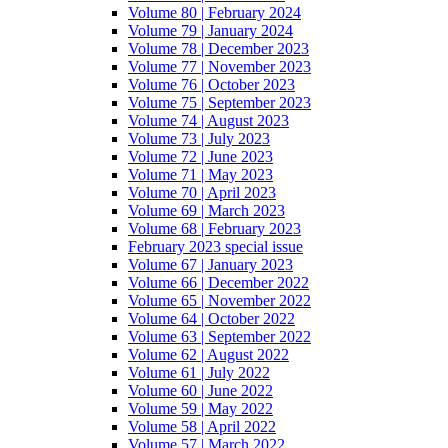
Volume 80 | February 2024
Volume 79 | January 2024
Volume 78 | December 2023
Volume 77 | November 2023
Volume 76 | October 2023
Volume 75 | September 2023
Volume 74 | August 2023
Volume 73 | July 2023
Volume 72 | June 2023
Volume 71 | May 2023
Volume 70 | April 2023
Volume 69 | March 2023
Volume 68 | February 2023
February 2023 special issue
Volume 67 | January 2023
Volume 66 | December 2022
Volume 65 | November 2022
Volume 64 | October 2022
Volume 63 | September 2022
Volume 62 | August 2022
Volume 61 | July 2022
Volume 60 | June 2022
Volume 59 | May 2022
Volume 58 | April 2022
Volume 57 | March 2022