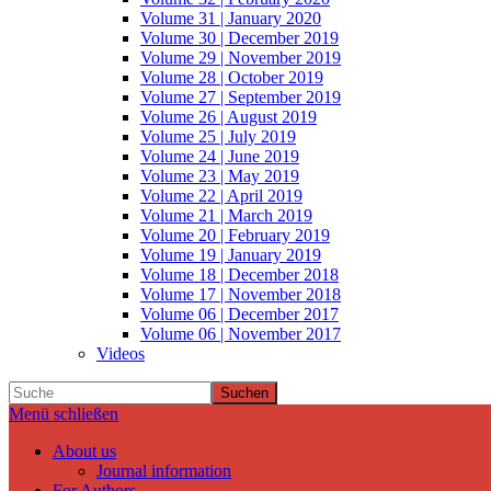
Volume 31 | January 2020
Volume 30 | December 2019
Volume 29 | November 2019
Volume 28 | October 2019
Volume 27 | September 2019
Volume 26 | August 2019
Volume 25 | July 2019
Volume 24 | June 2019
Volume 23 | May 2019
Volume 22 | April 2019
Volume 21 | March 2019
Volume 20 | February 2019
Volume 19 | January 2019
Volume 18 | December 2018
Volume 17 | November 2018
Volume 06 | December 2017
Volume 06 | November 2017
Videos
Suchen
Menü schließen
About us
Journal information
For Authors