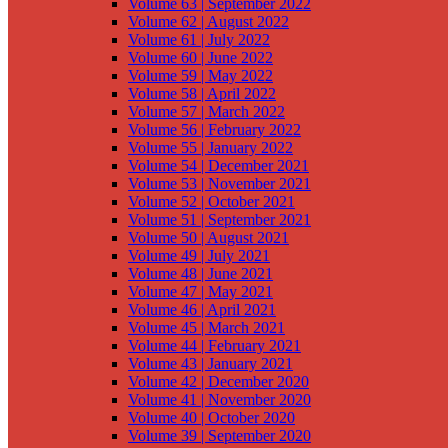
Volume 63 | September 2022
Volume 62 | August 2022
Volume 61 | July 2022
Volume 60 | June 2022
Volume 59 | May 2022
Volume 58 | April 2022
Volume 57 | March 2022
Volume 56 | February 2022
Volume 55 | January 2022
Volume 54 | December 2021
Volume 53 | November 2021
Volume 52 | October 2021
Volume 51 | September 2021
Volume 50 | August 2021
Volume 49 | July 2021
Volume 48 | June 2021
Volume 47 | May 2021
Volume 46 | April 2021
Volume 45 | March 2021
Volume 44 | February 2021
Volume 43 | January 2021
Volume 42 | December 2020
Volume 41 | November 2020
Volume 40 | October 2020
Volume 39 | September 2020