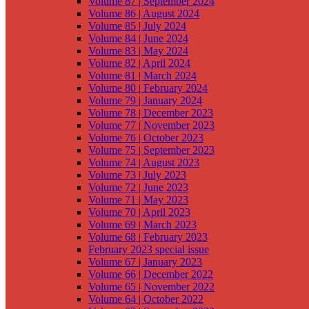
Volume 87 | September 2024
Volume 86 | August 2024
Volume 85 | July 2024
Volume 84 | June 2024
Volume 83 | May 2024
Volume 82 | April 2024
Volume 81 | March 2024
Volume 80 | February 2024
Volume 79 | January 2024
Volume 78 | December 2023
Volume 77 | November 2023
Volume 76 | October 2023
Volume 75 | September 2023
Volume 74 | August 2023
Volume 73 | July 2023
Volume 72 | June 2023
Volume 71 | May 2023
Volume 70 | April 2023
Volume 69 | March 2023
Volume 68 | February 2023
February 2023 special issue
Volume 67 | January 2023
Volume 66 | December 2022
Volume 65 | November 2022
Volume 64 | October 2022