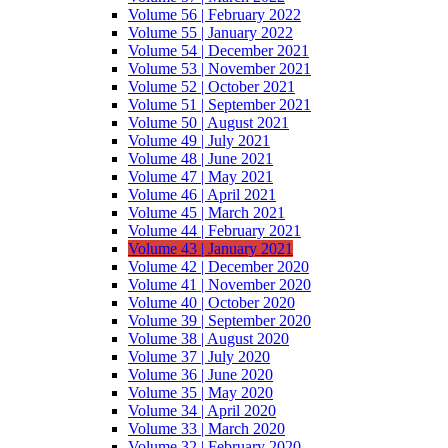
Volume 56 | February 2022
Volume 55 | January 2022
Volume 54 | December 2021
Volume 53 | November 2021
Volume 52 | October 2021
Volume 51 | September 2021
Volume 50 | August 2021
Volume 49 | July 2021
Volume 48 | June 2021
Volume 47 | May 2021
Volume 46 | April 2021
Volume 45 | March 2021
Volume 44 | February 2021
Volume 43 | January 2021
Volume 42 | December 2020
Volume 41 | November 2020
Volume 40 | October 2020
Volume 39 | September 2020
Volume 38 | August 2020
Volume 37 | July 2020
Volume 36 | June 2020
Volume 35 | May 2020
Volume 34 | April 2020
Volume 33 | March 2020
Volume 32 | February 2020