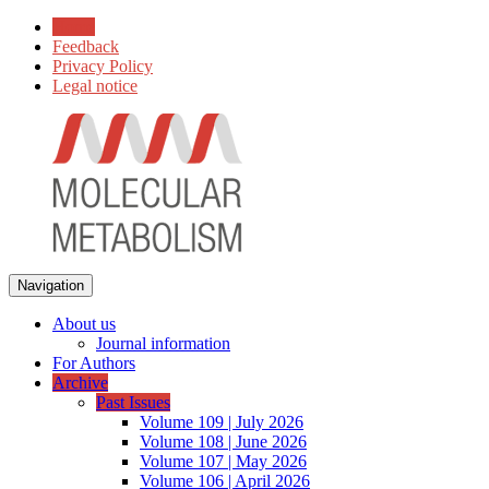
Home
Feedback
Privacy Policy
Legal notice
Navigation
About us
Journal information
For Authors
Archive
Past Issues
Volume 109 | July 2026
Volume 108 | June 2026
Volume 107 | May 2026
Volume 106 | April 2026