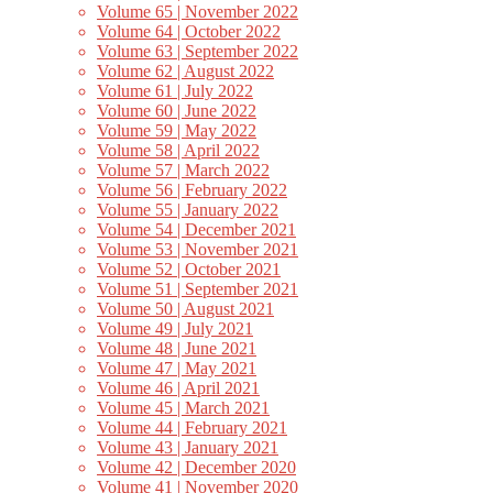
Volume 65 | November 2022
Volume 64 | October 2022
Volume 63 | September 2022
Volume 62 | August 2022
Volume 61 | July 2022
Volume 60 | June 2022
Volume 59 | May 2022
Volume 58 | April 2022
Volume 57 | March 2022
Volume 56 | February 2022
Volume 55 | January 2022
Volume 54 | December 2021
Volume 53 | November 2021
Volume 52 | October 2021
Volume 51 | September 2021
Volume 50 | August 2021
Volume 49 | July 2021
Volume 48 | June 2021
Volume 47 | May 2021
Volume 46 | April 2021
Volume 45 | March 2021
Volume 44 | February 2021
Volume 43 | January 2021
Volume 42 | December 2020
Volume 41 | November 2020