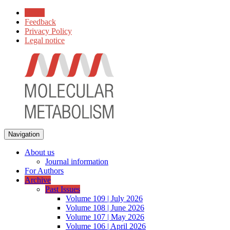
Home
Feedback
Privacy Policy
Legal notice
Navigation
About us
Journal information
For Authors
Archive
Past Issues
Volume 109 | July 2026
Volume 108 | June 2026
Volume 107 | May 2026
Volume 106 | April 2026