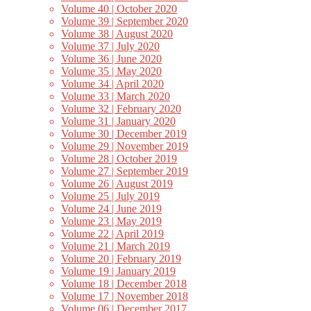
Volume 40 | October 2020
Volume 39 | September 2020
Volume 38 | August 2020
Volume 37 | July 2020
Volume 36 | June 2020
Volume 35 | May 2020
Volume 34 | April 2020
Volume 33 | March 2020
Volume 32 | February 2020
Volume 31 | January 2020
Volume 30 | December 2019
Volume 29 | November 2019
Volume 28 | October 2019
Volume 27 | September 2019
Volume 26 | August 2019
Volume 25 | July 2019
Volume 24 | June 2019
Volume 23 | May 2019
Volume 22 | April 2019
Volume 21 | March 2019
Volume 20 | February 2019
Volume 19 | January 2019
Volume 18 | December 2018
Volume 17 | November 2018
Volume 06 | December 2017