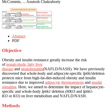
McCommis, ... Anutosh Chakraborty
Abstract
PDF
Objective
Obesity and insulin resistance greatly increase the risk
of
nonalcoholic fatty liver
disease
and
steatohepatitis
(NAFLD/NASH). We have previously
discovered that whole-body and adipocyte-specific
Ip6k1
deletion
protects mice from high-fat-diet-induced obesity and insulin
resistance due to improved
adipocyte
thermogenesis
and
insulin
signaling
. Here, we aimed to determine the impact of hepatocyte-
specific and whole-body
Ip6k1
deletion
(HKO
and
Ip6k1-
KO
or
KO)
on liver metabolism and NAFLD/NASH.
Methods