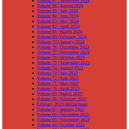
Volume 87 | September 2024
Volume 86 | August 2024
Volume 85 | July 2024
Volume 84 | June 2024
Volume 83 | May 2024
Volume 82 | April 2024
Volume 81 | March 2024
Volume 80 | February 2024
Volume 79 | January 2024
Volume 78 | December 2023
Volume 77 | November 2023
Volume 76 | October 2023
Volume 75 | September 2023
Volume 74 | August 2023
Volume 73 | July 2023
Volume 72 | June 2023
Volume 71 | May 2023
Volume 70 | April 2023
Volume 69 | March 2023
Volume 68 | February 2023
February 2023 special issue
Volume 67 | January 2023
Volume 66 | December 2022
Volume 65 | November 2022
Volume 64 | October 2022