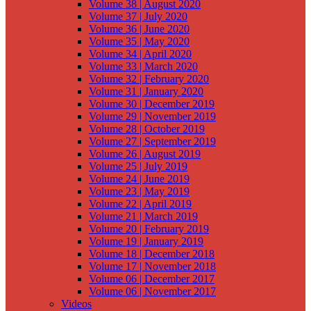
Volume 38 | August 2020
Volume 37 | July 2020
Volume 36 | June 2020
Volume 35 | May 2020
Volume 34 | April 2020
Volume 33 | March 2020
Volume 32 | February 2020
Volume 31 | January 2020
Volume 30 | December 2019
Volume 29 | November 2019
Volume 28 | October 2019
Volume 27 | September 2019
Volume 26 | August 2019
Volume 25 | July 2019
Volume 24 | June 2019
Volume 23 | May 2019
Volume 22 | April 2019
Volume 21 | March 2019
Volume 20 | February 2019
Volume 19 | January 2019
Volume 18 | December 2018
Volume 17 | November 2018
Volume 06 | December 2017
Volume 06 | November 2017
Videos