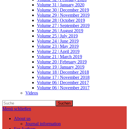
Volume 31 | January 2020
Volume 30 | December 2019
Volume 29 | November 2019
Volume 28 | October 2019
Volume 27 | September 2019
Volume 26 | August 2019
Volume 25 | July 2019
Volume 24 | June 2019
Volume 23 | May 2019
Volume 22 | April 2019
Volume 21 | March 2019
Volume 20 | February 2019
Volume 19 | January 2019
Volume 18 | December 2018
Volume 17 | November 2018
Volume 06 | December 2017
Volume 06 | November 2017
Videos
Suchen
Menü schließen
About us
Journal information
For Authors