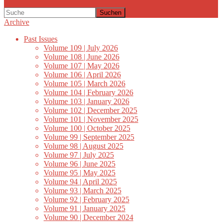
Suchen
Archive
Past Issues
Volume 109 | July 2026
Volume 108 | June 2026
Volume 107 | May 2026
Volume 106 | April 2026
Volume 105 | March 2026
Volume 104 | February 2026
Volume 103 | January 2026
Volume 102 | December 2025
Volume 101 | November 2025
Volume 100 | October 2025
Volume 99 | September 2025
Volume 98 | August 2025
Volume 97 | July 2025
Volume 96 | June 2025
Volume 95 | May 2025
Volume 94 | April 2025
Volume 93 | March 2025
Volume 92 | February 2025
Volume 91 | January 2025
Volume 90 | December 2024