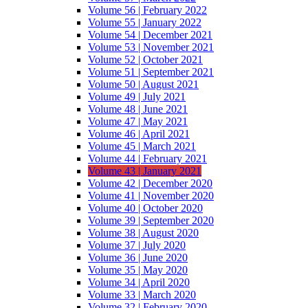
Volume 56 | February 2022
Volume 55 | January 2022
Volume 54 | December 2021
Volume 53 | November 2021
Volume 52 | October 2021
Volume 51 | September 2021
Volume 50 | August 2021
Volume 49 | July 2021
Volume 48 | June 2021
Volume 47 | May 2021
Volume 46 | April 2021
Volume 45 | March 2021
Volume 44 | February 2021
Volume 43 | January 2021
Volume 42 | December 2020
Volume 41 | November 2020
Volume 40 | October 2020
Volume 39 | September 2020
Volume 38 | August 2020
Volume 37 | July 2020
Volume 36 | June 2020
Volume 35 | May 2020
Volume 34 | April 2020
Volume 33 | March 2020
Volume 32 | February 2020