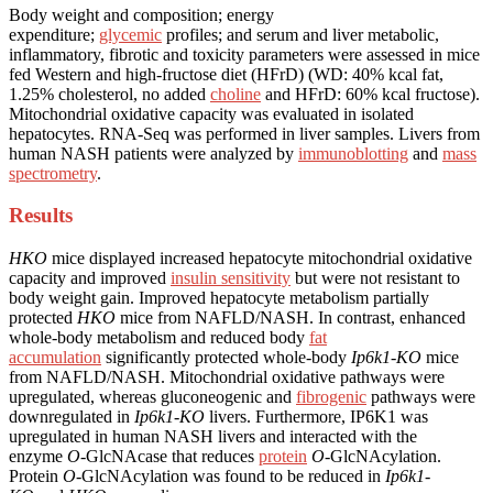
Body weight and composition; energy
expenditure;
glycemic
profiles; and serum and liver metabolic,
inflammatory, fibrotic and toxicity parameters were assessed in mice
fed Western and high-fructose diet (HFrD) (WD: 40% kcal fat,
1.25% cholesterol, no added
choline
and HFrD: 60% kcal fructose).
Mitochondrial oxidative capacity was evaluated in isolated
hepatocytes. RNA-Seq was performed in liver samples. Livers from
human NASH patients were analyzed by
immunoblotting
and
mass
spectrometry
.
Results
HKO
mice displayed increased hepatocyte mitochondrial oxidative
capacity and improved
insulin sensitivity
but were not resistant to
body weight gain. Improved hepatocyte metabolism partially
protected
HKO
mice from NAFLD/NASH. In contrast, enhanced
whole-body metabolism and reduced body
fat
accumulation
significantly protected whole-body
Ip6k1-KO
mice
from NAFLD/NASH. Mitochondrial oxidative pathways were
upregulated, whereas gluconeogenic and
fibrogenic
pathways were
downregulated in
Ip6k1-KO
livers. Furthermore, IP6K1 was
upregulated in human NASH livers and interacted with the
enzyme
O
-GlcNAcase that reduces
protein
O
-GlcNAcylation.
Protein
O
-GlcNAcylation was found to be reduced in
Ip6k1-