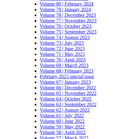
Volume 80 | February 2024
Volume 79 | January 2024
Volume 78 | December 2023
Volume 77 | November 2023
Volume 76 | October 2023
Volume 75 | September 2023
Volume 74 | August 2023
Volume 73 | July 2023
Volume 72 | June 2023
Volume 71 | May 2023
Volume 70 | April 2023
Volume 69 | March 2023
Volume 68 | February 2023
February 2023 special issue
Volume 67 | January 2023
Volume 66 | December 2022
Volume 65 | November 2022
Volume 64 | October 2022
Volume 63 | September 2022
Volume 62 | August 2022
Volume 61 | July 2022
Volume 60 | June 2022
Volume 59 | May 2022
Volume 58 | April 2022
Volume 57 | March 2022