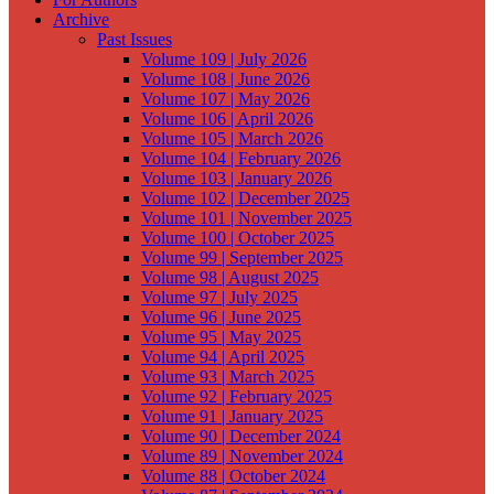
Archive
Past Issues
Volume 109 | July 2026
Volume 108 | June 2026
Volume 107 | May 2026
Volume 106 | April 2026
Volume 105 | March 2026
Volume 104 | February 2026
Volume 103 | January 2026
Volume 102 | December 2025
Volume 101 | November 2025
Volume 100 | October 2025
Volume 99 | September 2025
Volume 98 | August 2025
Volume 97 | July 2025
Volume 96 | June 2025
Volume 95 | May 2025
Volume 94 | April 2025
Volume 93 | March 2025
Volume 92 | February 2025
Volume 91 | January 2025
Volume 90 | December 2024
Volume 89 | November 2024
Volume 88 | October 2024