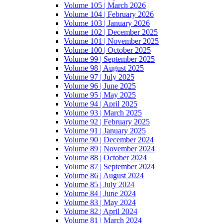
Volume 105 | March 2026
Volume 104 | February 2026
Volume 103 | January 2026
Volume 102 | December 2025
Volume 101 | November 2025
Volume 100 | October 2025
Volume 99 | September 2025
Volume 98 | August 2025
Volume 97 | July 2025
Volume 96 | June 2025
Volume 95 | May 2025
Volume 94 | April 2025
Volume 93 | March 2025
Volume 92 | February 2025
Volume 91 | January 2025
Volume 90 | December 2024
Volume 89 | November 2024
Volume 88 | October 2024
Volume 87 | September 2024
Volume 86 | August 2024
Volume 85 | July 2024
Volume 84 | June 2024
Volume 83 | May 2024
Volume 82 | April 2024
Volume 81 | March 2024