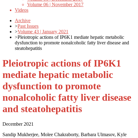
Volume 06 | November 2017
Videos
Archive
>
Past Issues
>
Volume 43 | January 2021
>
Pleiotropic actions of IP6K1 mediate hepatic metabolic
dysfunction to promote nonalcoholic fatty liver disease and
steatohepatitis
Pleiotropic actions of IP6K1
mediate hepatic metabolic
dysfunction to promote
nonalcoholic fatty liver disease
and steatohepatitis
December 2021
Sandip Mukherjee, Molee Chakraborty, Barbara Ulmasov, Kyle