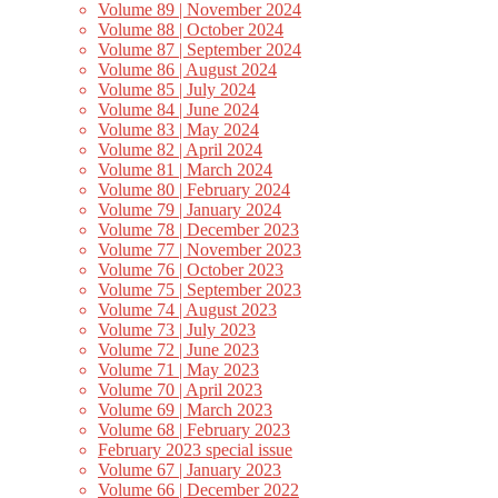
Volume 89 | November 2024
Volume 88 | October 2024
Volume 87 | September 2024
Volume 86 | August 2024
Volume 85 | July 2024
Volume 84 | June 2024
Volume 83 | May 2024
Volume 82 | April 2024
Volume 81 | March 2024
Volume 80 | February 2024
Volume 79 | January 2024
Volume 78 | December 2023
Volume 77 | November 2023
Volume 76 | October 2023
Volume 75 | September 2023
Volume 74 | August 2023
Volume 73 | July 2023
Volume 72 | June 2023
Volume 71 | May 2023
Volume 70 | April 2023
Volume 69 | March 2023
Volume 68 | February 2023
February 2023 special issue
Volume 67 | January 2023
Volume 66 | December 2022