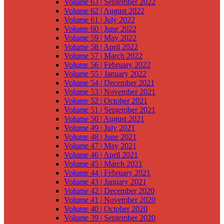
Volume 63 | September 2022
Volume 62 | August 2022
Volume 61 | July 2022
Volume 60 | June 2022
Volume 59 | May 2022
Volume 58 | April 2022
Volume 57 | March 2022
Volume 56 | February 2022
Volume 55 | January 2022
Volume 54 | December 2021
Volume 53 | November 2021
Volume 52 | October 2021
Volume 51 | September 2021
Volume 50 | August 2021
Volume 49 | July 2021
Volume 48 | June 2021
Volume 47 | May 2021
Volume 46 | April 2021
Volume 45 | March 2021
Volume 44 | February 2021
Volume 43 | January 2021
Volume 42 | December 2020
Volume 41 | November 2020
Volume 40 | October 2020
Volume 39 | September 2020