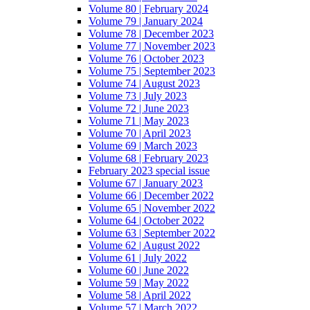
Volume 80 | February 2024
Volume 79 | January 2024
Volume 78 | December 2023
Volume 77 | November 2023
Volume 76 | October 2023
Volume 75 | September 2023
Volume 74 | August 2023
Volume 73 | July 2023
Volume 72 | June 2023
Volume 71 | May 2023
Volume 70 | April 2023
Volume 69 | March 2023
Volume 68 | February 2023
February 2023 special issue
Volume 67 | January 2023
Volume 66 | December 2022
Volume 65 | November 2022
Volume 64 | October 2022
Volume 63 | September 2022
Volume 62 | August 2022
Volume 61 | July 2022
Volume 60 | June 2022
Volume 59 | May 2022
Volume 58 | April 2022
Volume 57 | March 2022