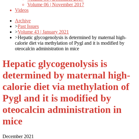
Volume 06 | November 2017
Videos
Archive
>
Past Issues
>
Volume 43 | January 2021
>
Hepatic glycogenolysis is determined by maternal high-
calorie diet via methylation of Pygl and it is modified by
oteocalcin administration in mice
Hepatic glycogenolysis is
determined by maternal high-
calorie diet via methylation of
Pygl and it is modified by
oteocalcin administration in
mice
December 2021