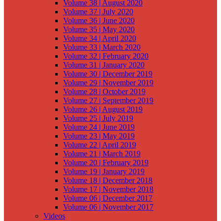
Volume 38 | August 2020
Volume 37 | July 2020
Volume 36 | June 2020
Volume 35 | May 2020
Volume 34 | April 2020
Volume 33 | March 2020
Volume 32 | February 2020
Volume 31 | January 2020
Volume 30 | December 2019
Volume 29 | November 2019
Volume 28 | October 2019
Volume 27 | September 2019
Volume 26 | August 2019
Volume 25 | July 2019
Volume 24 | June 2019
Volume 23 | May 2019
Volume 22 | April 2019
Volume 21 | March 2019
Volume 20 | February 2019
Volume 19 | January 2019
Volume 18 | December 2018
Volume 17 | November 2018
Volume 06 | December 2017
Volume 06 | November 2017
Videos