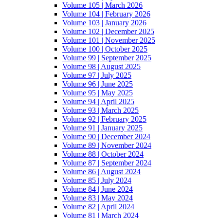
Volume 105 | March 2026
Volume 104 | February 2026
Volume 103 | January 2026
Volume 102 | December 2025
Volume 101 | November 2025
Volume 100 | October 2025
Volume 99 | September 2025
Volume 98 | August 2025
Volume 97 | July 2025
Volume 96 | June 2025
Volume 95 | May 2025
Volume 94 | April 2025
Volume 93 | March 2025
Volume 92 | February 2025
Volume 91 | January 2025
Volume 90 | December 2024
Volume 89 | November 2024
Volume 88 | October 2024
Volume 87 | September 2024
Volume 86 | August 2024
Volume 85 | July 2024
Volume 84 | June 2024
Volume 83 | May 2024
Volume 82 | April 2024
Volume 81 | March 2024