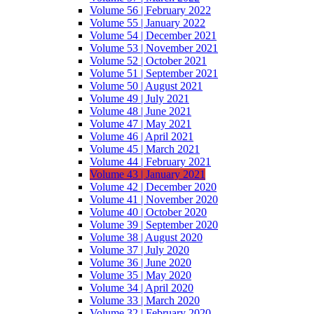
Volume 56 | February 2022
Volume 55 | January 2022
Volume 54 | December 2021
Volume 53 | November 2021
Volume 52 | October 2021
Volume 51 | September 2021
Volume 50 | August 2021
Volume 49 | July 2021
Volume 48 | June 2021
Volume 47 | May 2021
Volume 46 | April 2021
Volume 45 | March 2021
Volume 44 | February 2021
Volume 43 | January 2021
Volume 42 | December 2020
Volume 41 | November 2020
Volume 40 | October 2020
Volume 39 | September 2020
Volume 38 | August 2020
Volume 37 | July 2020
Volume 36 | June 2020
Volume 35 | May 2020
Volume 34 | April 2020
Volume 33 | March 2020
Volume 32 | February 2020