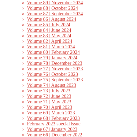
Volume 89 | November 2024
Volume 88 | October 2024
Volume 87 | September 2024
Volume 86 | August 2024
Volume 85 | July 2024
Volume 84 | June 2024
Volume 83 | May 2024
Volume 82 | April 2024
Volume 81 | March 2024
Volume 80 | February 2024
Volume 79 | January 2024
Volume 78 | December 2023
Volume 77 | November 2023
Volume 76 | October 2023
Volume 75 | September 2023
Volume 74 | August 2023
Volume 73 | July 2023
Volume 72 | June 2023
Volume 71 | May 2023
Volume 70 | April 2023
Volume 69 | March 2023
Volume 68 | February 2023
February 2023 special issue
Volume 67 | January 2023
Volume 66 | December 2022