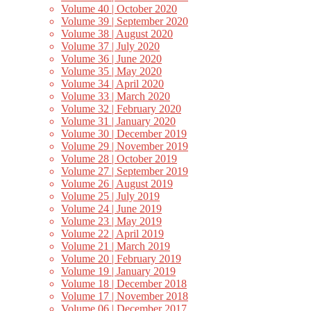
Volume 40 | October 2020
Volume 39 | September 2020
Volume 38 | August 2020
Volume 37 | July 2020
Volume 36 | June 2020
Volume 35 | May 2020
Volume 34 | April 2020
Volume 33 | March 2020
Volume 32 | February 2020
Volume 31 | January 2020
Volume 30 | December 2019
Volume 29 | November 2019
Volume 28 | October 2019
Volume 27 | September 2019
Volume 26 | August 2019
Volume 25 | July 2019
Volume 24 | June 2019
Volume 23 | May 2019
Volume 22 | April 2019
Volume 21 | March 2019
Volume 20 | February 2019
Volume 19 | January 2019
Volume 18 | December 2018
Volume 17 | November 2018
Volume 06 | December 2017