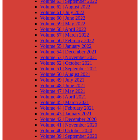
Volume 63 | September 2022
Volume 62 | August 2022
Volume 61 | July 2022
Volume 60 | June 2022
Volume 59 | May 2022
Volume 58 | April 2022
Volume 57 | March 2022
Volume 56 | February 2022
Volume 55 | January 2022
Volume 54 | December 2021
Volume 53 | November 2021
Volume 52 | October 2021
Volume 51 | September 2021
Volume 50 | August 2021
Volume 49 | July 2021
Volume 48 | June 2021
Volume 47 | May 2021
Volume 46 | April 2021
Volume 45 | March 2021
Volume 44 | February 2021
Volume 43 | January 2021
Volume 42 | December 2020
Volume 41 | November 2020
Volume 40 | October 2020
Volume 39 | September 2020