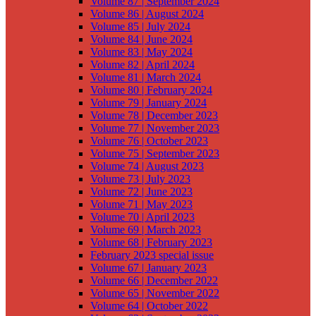
Volume 87 | September 2024
Volume 86 | August 2024
Volume 85 | July 2024
Volume 84 | June 2024
Volume 83 | May 2024
Volume 82 | April 2024
Volume 81 | March 2024
Volume 80 | February 2024
Volume 79 | January 2024
Volume 78 | December 2023
Volume 77 | November 2023
Volume 76 | October 2023
Volume 75 | September 2023
Volume 74 | August 2023
Volume 73 | July 2023
Volume 72 | June 2023
Volume 71 | May 2023
Volume 70 | April 2023
Volume 69 | March 2023
Volume 68 | February 2023
February 2023 special issue
Volume 67 | January 2023
Volume 66 | December 2022
Volume 65 | November 2022
Volume 64 | October 2022