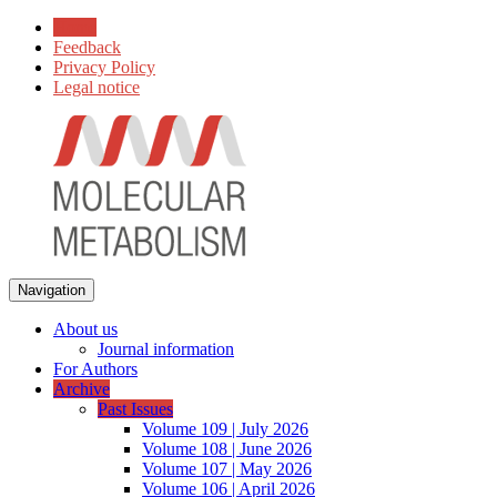
Home
Feedback
Privacy Policy
Legal notice
Navigation
About us
Journal information
For Authors
Archive
Past Issues
Volume 109 | July 2026
Volume 108 | June 2026
Volume 107 | May 2026
Volume 106 | April 2026