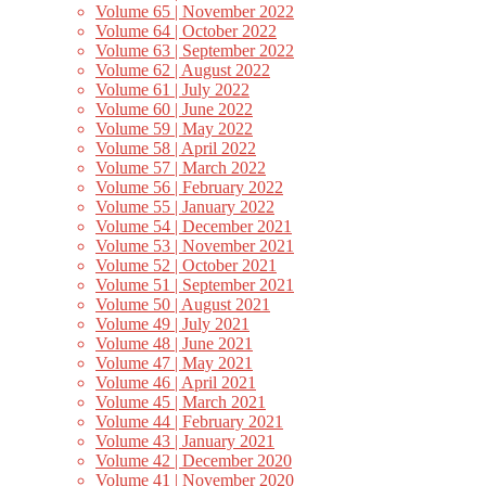
Volume 65 | November 2022
Volume 64 | October 2022
Volume 63 | September 2022
Volume 62 | August 2022
Volume 61 | July 2022
Volume 60 | June 2022
Volume 59 | May 2022
Volume 58 | April 2022
Volume 57 | March 2022
Volume 56 | February 2022
Volume 55 | January 2022
Volume 54 | December 2021
Volume 53 | November 2021
Volume 52 | October 2021
Volume 51 | September 2021
Volume 50 | August 2021
Volume 49 | July 2021
Volume 48 | June 2021
Volume 47 | May 2021
Volume 46 | April 2021
Volume 45 | March 2021
Volume 44 | February 2021
Volume 43 | January 2021
Volume 42 | December 2020
Volume 41 | November 2020