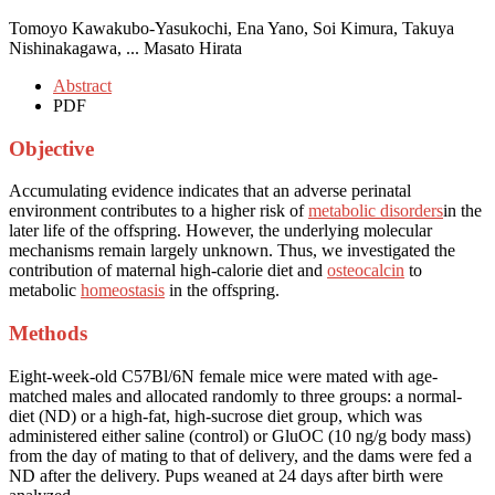
Tomoyo Kawakubo-Yasukochi, Ena Yano, Soi Kimura, Takuya
Nishinakagawa, ... Masato Hirata
Abstract
PDF
Objective
Accumulating evidence indicates that an adverse perinatal
environment contributes to a higher risk of
metabolic disorders
in the
later life of the offspring. However, the underlying molecular
mechanisms remain largely unknown. Thus, we investigated the
contribution of maternal high-calorie diet and
osteocalcin
to
metabolic
homeostasis
in the offspring.
Methods
Eight-week-old C57Bl/6N female mice were mated with age-
matched males and allocated randomly to three groups: a normal-
diet (ND) or a high-fat, high-sucrose diet group, which was
administered either saline (control) or GluOC (10 ng/g body mass)
from the day of mating to that of delivery, and the dams were fed a
ND after the delivery. Pups weaned at 24 days after birth were