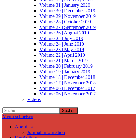
Volume 31 | January 2020
Volume 30 | December 2019
Volume 29 | November 2019
Volume 28 | October 2019
Volume 27 | September 2019
Volume 26 | August 2019
Volume 25 | July 2019
Volume 24 | June 2019
Volume 23 | May 2019
Volume 22 | April 2019
Volume 21 | March 2019
Volume 20 | February 2019
Volume 19 | January 2019
Volume 18 | December 2018
Volume 17 | November 2018
Volume 06 | December 2017
Volume 06 | November 2017
Videos
Suchen
Menü schließen
About us
Journal information
For Authors