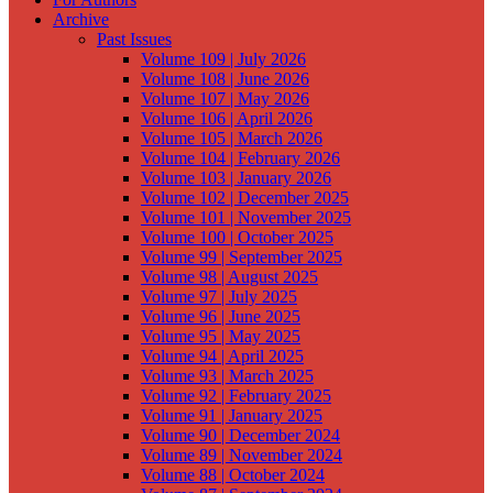
Archive
Past Issues
Volume 109 | July 2026
Volume 108 | June 2026
Volume 107 | May 2026
Volume 106 | April 2026
Volume 105 | March 2026
Volume 104 | February 2026
Volume 103 | January 2026
Volume 102 | December 2025
Volume 101 | November 2025
Volume 100 | October 2025
Volume 99 | September 2025
Volume 98 | August 2025
Volume 97 | July 2025
Volume 96 | June 2025
Volume 95 | May 2025
Volume 94 | April 2025
Volume 93 | March 2025
Volume 92 | February 2025
Volume 91 | January 2025
Volume 90 | December 2024
Volume 89 | November 2024
Volume 88 | October 2024