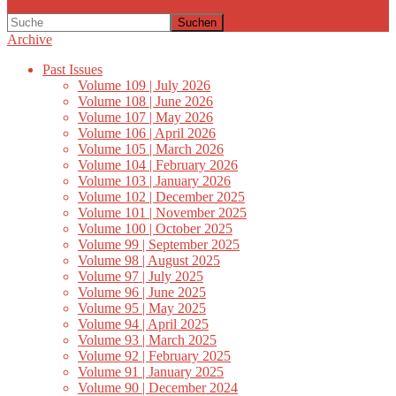
Suchen
Archive
Past Issues
Volume 109 | July 2026
Volume 108 | June 2026
Volume 107 | May 2026
Volume 106 | April 2026
Volume 105 | March 2026
Volume 104 | February 2026
Volume 103 | January 2026
Volume 102 | December 2025
Volume 101 | November 2025
Volume 100 | October 2025
Volume 99 | September 2025
Volume 98 | August 2025
Volume 97 | July 2025
Volume 96 | June 2025
Volume 95 | May 2025
Volume 94 | April 2025
Volume 93 | March 2025
Volume 92 | February 2025
Volume 91 | January 2025
Volume 90 | December 2024