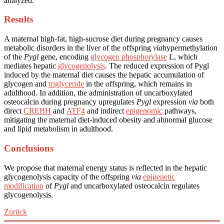
analyzed.
Results
A maternal high-fat, high-sucrose diet during pregnancy causes
metabolic disorders in the liver of the offspring
via
hypermethylation
of the
Pygl
gene, encoding
glycogen phosphorylase
L, which
mediates hepatic
glycogenolysis
. The reduced expression of Pygl
induced by the maternal diet causes the hepatic accumulation of
glycogen and
triglyceride
in the offspring, which remains in
adulthood. In addition, the administration of uncarboxylated
osteocalcin during pregnancy upregulates
Pygl
expression
via
both
direct
CREBH
and
ATF4
and indirect
epigenomic
pathways,
mitigating the maternal diet-induced obesity and abnormal glucose
and lipid metabolism in adulthood.
Conclusions
We propose that maternal energy status is reflected in the hepatic
glycogenolysis capacity of the offspring
via
epigenetic
modification
of
Pygl
and uncarboxylated osteocalcin regulates
glycogenolysis.
Zurück