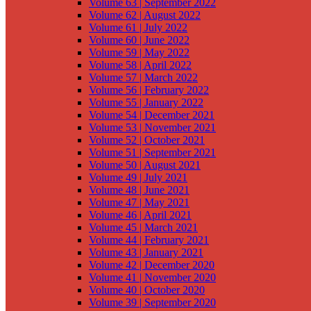
Volume 63 | September 2022
Volume 62 | August 2022
Volume 61 | July 2022
Volume 60 | June 2022
Volume 59 | May 2022
Volume 58 | April 2022
Volume 57 | March 2022
Volume 56 | February 2022
Volume 55 | January 2022
Volume 54 | December 2021
Volume 53 | November 2021
Volume 52 | October 2021
Volume 51 | September 2021
Volume 50 | August 2021
Volume 49 | July 2021
Volume 48 | June 2021
Volume 47 | May 2021
Volume 46 | April 2021
Volume 45 | March 2021
Volume 44 | February 2021
Volume 43 | January 2021
Volume 42 | December 2020
Volume 41 | November 2020
Volume 40 | October 2020
Volume 39 | September 2020