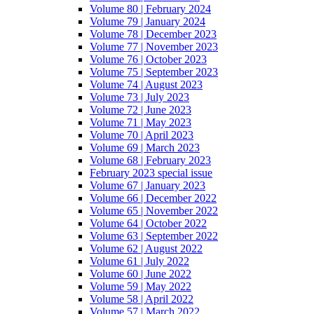
Volume 80 | February 2024
Volume 79 | January 2024
Volume 78 | December 2023
Volume 77 | November 2023
Volume 76 | October 2023
Volume 75 | September 2023
Volume 74 | August 2023
Volume 73 | July 2023
Volume 72 | June 2023
Volume 71 | May 2023
Volume 70 | April 2023
Volume 69 | March 2023
Volume 68 | February 2023
February 2023 special issue
Volume 67 | January 2023
Volume 66 | December 2022
Volume 65 | November 2022
Volume 64 | October 2022
Volume 63 | September 2022
Volume 62 | August 2022
Volume 61 | July 2022
Volume 60 | June 2022
Volume 59 | May 2022
Volume 58 | April 2022
Volume 57 | March 2022