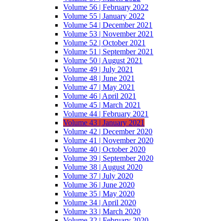
Volume 56 | February 2022
Volume 55 | January 2022
Volume 54 | December 2021
Volume 53 | November 2021
Volume 52 | October 2021
Volume 51 | September 2021
Volume 50 | August 2021
Volume 49 | July 2021
Volume 48 | June 2021
Volume 47 | May 2021
Volume 46 | April 2021
Volume 45 | March 2021
Volume 44 | February 2021
Volume 43 | January 2021
Volume 42 | December 2020
Volume 41 | November 2020
Volume 40 | October 2020
Volume 39 | September 2020
Volume 38 | August 2020
Volume 37 | July 2020
Volume 36 | June 2020
Volume 35 | May 2020
Volume 34 | April 2020
Volume 33 | March 2020
Volume 32 | February 2020