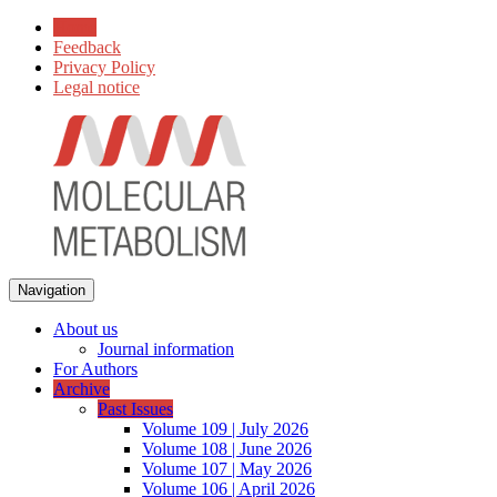
Home
Feedback
Privacy Policy
Legal notice
Navigation
About us
Journal information
For Authors
Archive
Past Issues
Volume 109 | July 2026
Volume 108 | June 2026
Volume 107 | May 2026
Volume 106 | April 2026