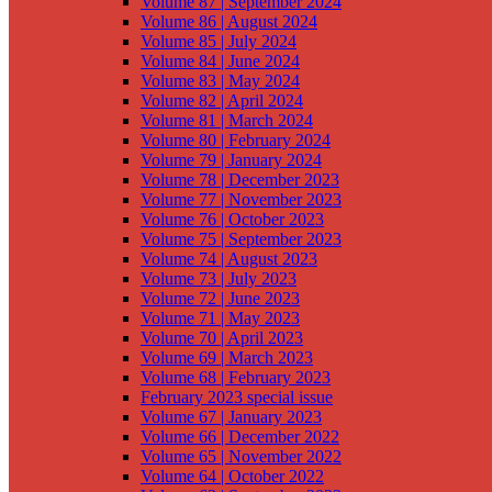
Volume 87 | September 2024
Volume 86 | August 2024
Volume 85 | July 2024
Volume 84 | June 2024
Volume 83 | May 2024
Volume 82 | April 2024
Volume 81 | March 2024
Volume 80 | February 2024
Volume 79 | January 2024
Volume 78 | December 2023
Volume 77 | November 2023
Volume 76 | October 2023
Volume 75 | September 2023
Volume 74 | August 2023
Volume 73 | July 2023
Volume 72 | June 2023
Volume 71 | May 2023
Volume 70 | April 2023
Volume 69 | March 2023
Volume 68 | February 2023
February 2023 special issue
Volume 67 | January 2023
Volume 66 | December 2022
Volume 65 | November 2022
Volume 64 | October 2022