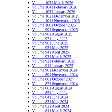
Volume 105 | March 2026
Volume 104 | February 2026
Volume 103 | January 2026
Volume 102 | December 2025
Volume 101 | November 2025
Volume 100 | October 2025
Volume 99 | September 2025
Volume 98 | August 2025
Volume 97 | July 2025
Volume 96 | June 2025
Volume 95 | May 2025
Volume 94 | April 2025
Volume 93 | March 2025
Volume 92 | February 2025
Volume 91 | January 2025
Volume 90 | December 2024
Volume 89 | November 2024
Volume 88 | October 2024
Volume 87 | September 2024
Volume 86 | August 2024
Volume 85 | July 2024
Volume 84 | June 2024
Volume 83 | May 2024
Volume 82 | April 2024
Volume 81 | March 2024