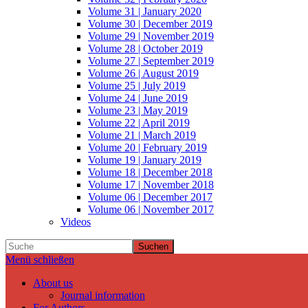
Volume 31 | January 2020
Volume 30 | December 2019
Volume 29 | November 2019
Volume 28 | October 2019
Volume 27 | September 2019
Volume 26 | August 2019
Volume 25 | July 2019
Volume 24 | June 2019
Volume 23 | May 2019
Volume 22 | April 2019
Volume 21 | March 2019
Volume 20 | February 2019
Volume 19 | January 2019
Volume 18 | December 2018
Volume 17 | November 2018
Volume 06 | December 2017
Volume 06 | November 2017
Videos
Suchen
Menü schließen
About us
Journal information
For Authors