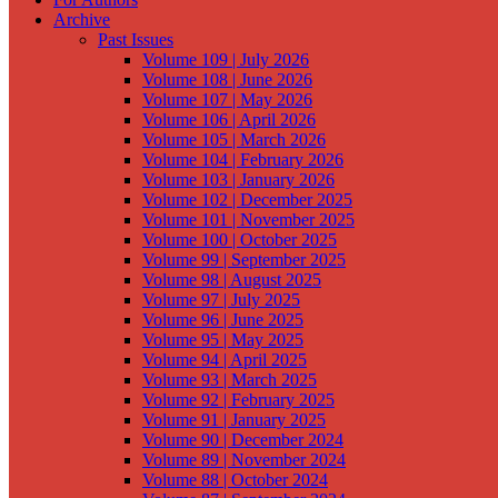
Archive
Past Issues
Volume 109 | July 2026
Volume 108 | June 2026
Volume 107 | May 2026
Volume 106 | April 2026
Volume 105 | March 2026
Volume 104 | February 2026
Volume 103 | January 2026
Volume 102 | December 2025
Volume 101 | November 2025
Volume 100 | October 2025
Volume 99 | September 2025
Volume 98 | August 2025
Volume 97 | July 2025
Volume 96 | June 2025
Volume 95 | May 2025
Volume 94 | April 2025
Volume 93 | March 2025
Volume 92 | February 2025
Volume 91 | January 2025
Volume 90 | December 2024
Volume 89 | November 2024
Volume 88 | October 2024