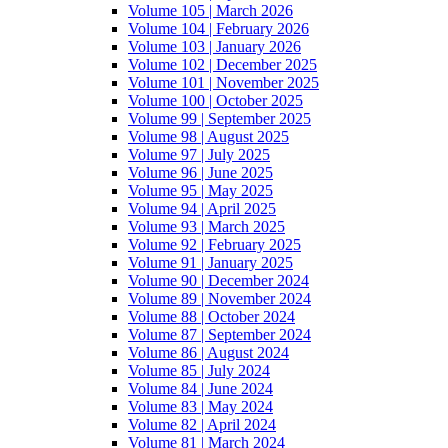
Volume 105 | March 2026
Volume 104 | February 2026
Volume 103 | January 2026
Volume 102 | December 2025
Volume 101 | November 2025
Volume 100 | October 2025
Volume 99 | September 2025
Volume 98 | August 2025
Volume 97 | July 2025
Volume 96 | June 2025
Volume 95 | May 2025
Volume 94 | April 2025
Volume 93 | March 2025
Volume 92 | February 2025
Volume 91 | January 2025
Volume 90 | December 2024
Volume 89 | November 2024
Volume 88 | October 2024
Volume 87 | September 2024
Volume 86 | August 2024
Volume 85 | July 2024
Volume 84 | June 2024
Volume 83 | May 2024
Volume 82 | April 2024
Volume 81 | March 2024