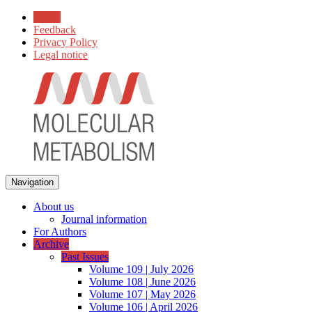
Home
Feedback
Privacy Policy
Legal notice
Navigation
About us
Journal information
For Authors
Archive
Past Issues
Volume 109 | July 2026
Volume 108 | June 2026
Volume 107 | May 2026
Volume 106 | April 2026