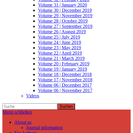
Volume 31 | January 2020
Volume 30 | December 2019
Volume 29 | November 2019
Volume 28 | October 2019
Volume 27 | September 2019
Volume 26 | August 2019
Volume 25 | July 2019
Volume 24 | June 2019
Volume 23 | May 2019
Volume 22 | April 2019
Volume 21 | March 2019
Volume 20 | February 2019
Volume 19 | January 2019
Volume 18 | December 2018
Volume 17 | November 2018
Volume 06 | December 2017
Volume 06 | November 2017
Videos
Suchen
Menü schließen
About us
Journal information
For Authors