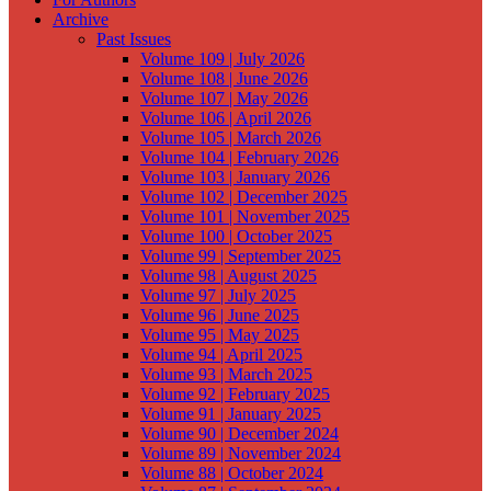
Archive
Past Issues
Volume 109 | July 2026
Volume 108 | June 2026
Volume 107 | May 2026
Volume 106 | April 2026
Volume 105 | March 2026
Volume 104 | February 2026
Volume 103 | January 2026
Volume 102 | December 2025
Volume 101 | November 2025
Volume 100 | October 2025
Volume 99 | September 2025
Volume 98 | August 2025
Volume 97 | July 2025
Volume 96 | June 2025
Volume 95 | May 2025
Volume 94 | April 2025
Volume 93 | March 2025
Volume 92 | February 2025
Volume 91 | January 2025
Volume 90 | December 2024
Volume 89 | November 2024
Volume 88 | October 2024