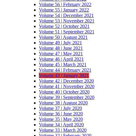
Volume 56 | February 2022
Volume 55 | January 2022
Volume 54 | December 2021
Volume 53 | November 2021
Volume 52 | October 2021
Volume 51 | September 2021
Volume 50 | August 2021
Volume 49 | July 2021
Volume 48 | June 2021
Volume 47 | May 2021
Volume 46 | April 2021
Volume 45 | March 2021
Volume 44 | February 2021
Volume 43 | January 2021
Volume 42 | December 2020
Volume 41 | November 2020
Volume 40 | October 2020
Volume 39 | September 2020
Volume 38 | August 2020
Volume 37 | July 2020
Volume 36 | June 2020
Volume 35 | May 2020
Volume 34 | April 2020
Volume 33 | March 2020
Volume 32 | February 2020