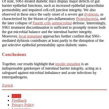
Of note, S961-treated diabetic mice display major defects of gut
barrier epithelial functions, such as increased epithelial paracellular
permeability and impaired cell-cell junction integrity. We also
observed in these mice the early onset of a severe gut
dysbiosis
, as
characterized by the bloom of pro-inflammatory
Proteobacteria
, and
the later collapse of
Paneth cells
antimicrobial
defense. Interestingly,
S961 treatment discontinuation is sufficient to promptly restore both
the gut microbial balance and the intestinal barrier integrity.
Moreover,
fecal transplant
approaches further confirm that S961-
mediated dybiosis contributes at least partly to the disruption of the
gut selective epithelial permeability upon diabetic states.
Conclusions
Together, our results highlight that
insulin signaling
is an
indispensable gatekeeper of intestinal barrier integrity, acting as a
safeguard against microbial imbalance and acute infections by
enteropathogens.
Zurück
Home
Feedback
Privacy Policy