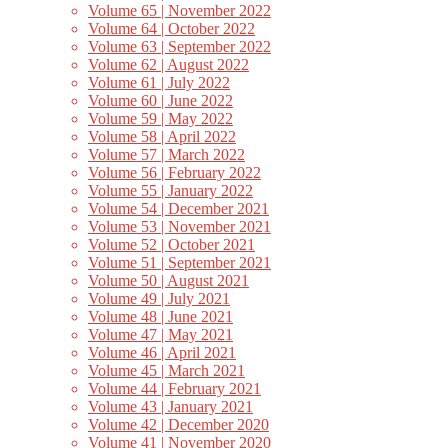
Volume 65 | November 2022
Volume 64 | October 2022
Volume 63 | September 2022
Volume 62 | August 2022
Volume 61 | July 2022
Volume 60 | June 2022
Volume 59 | May 2022
Volume 58 | April 2022
Volume 57 | March 2022
Volume 56 | February 2022
Volume 55 | January 2022
Volume 54 | December 2021
Volume 53 | November 2021
Volume 52 | October 2021
Volume 51 | September 2021
Volume 50 | August 2021
Volume 49 | July 2021
Volume 48 | June 2021
Volume 47 | May 2021
Volume 46 | April 2021
Volume 45 | March 2021
Volume 44 | February 2021
Volume 43 | January 2021
Volume 42 | December 2020
Volume 41 | November 2020