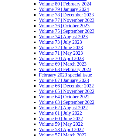
Volume 80 | February 2024
Volume 79 | January 2024
Volume 78 | December 2023
Volume 77 | November 2023
Volume 76 | October 2023
Volume 75 | September 2023
Volume 74 | August 2023
Volume 73 | July 2023
Volume 72 | June 2023
Volume 71 | May 2023
Volume 70 | April 2023
Volume 69 | March 2023
Volume 68 | February 2023
February 2023 special issue
Volume 67 | January 2023
Volume 66 | December 2022
Volume 65 | November 2022
Volume 64 | October 2022
Volume 63 | September 2022
Volume 62 | August 2022
Volume 61 | July 2022
Volume 60 | June 2022
Volume 59 | May 2022
Volume 58 | April 2022
Volume 57 | March 2022