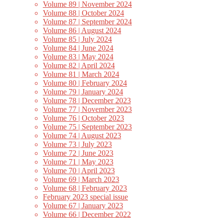
Volume 89 | November 2024
Volume 88 | October 2024
Volume 87 | September 2024
Volume 86 | August 2024
Volume 85 | July 2024
Volume 84 | June 2024
Volume 83 | May 2024
Volume 82 | April 2024
Volume 81 | March 2024
Volume 80 | February 2024
Volume 79 | January 2024
Volume 78 | December 2023
Volume 77 | November 2023
Volume 76 | October 2023
Volume 75 | September 2023
Volume 74 | August 2023
Volume 73 | July 2023
Volume 72 | June 2023
Volume 71 | May 2023
Volume 70 | April 2023
Volume 69 | March 2023
Volume 68 | February 2023
February 2023 special issue
Volume 67 | January 2023
Volume 66 | December 2022