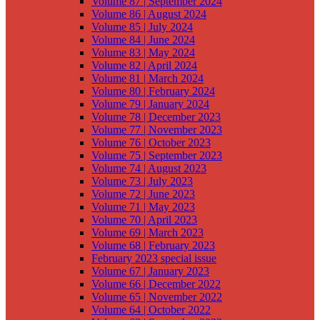
Volume 87 | September 2024
Volume 86 | August 2024
Volume 85 | July 2024
Volume 84 | June 2024
Volume 83 | May 2024
Volume 82 | April 2024
Volume 81 | March 2024
Volume 80 | February 2024
Volume 79 | January 2024
Volume 78 | December 2023
Volume 77 | November 2023
Volume 76 | October 2023
Volume 75 | September 2023
Volume 74 | August 2023
Volume 73 | July 2023
Volume 72 | June 2023
Volume 71 | May 2023
Volume 70 | April 2023
Volume 69 | March 2023
Volume 68 | February 2023
February 2023 special issue
Volume 67 | January 2023
Volume 66 | December 2022
Volume 65 | November 2022
Volume 64 | October 2022