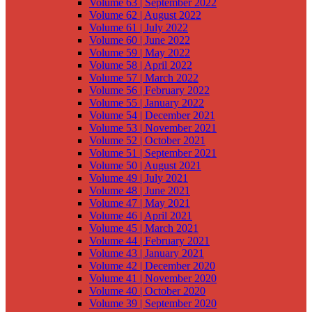
Volume 63 | September 2022
Volume 62 | August 2022
Volume 61 | July 2022
Volume 60 | June 2022
Volume 59 | May 2022
Volume 58 | April 2022
Volume 57 | March 2022
Volume 56 | February 2022
Volume 55 | January 2022
Volume 54 | December 2021
Volume 53 | November 2021
Volume 52 | October 2021
Volume 51 | September 2021
Volume 50 | August 2021
Volume 49 | July 2021
Volume 48 | June 2021
Volume 47 | May 2021
Volume 46 | April 2021
Volume 45 | March 2021
Volume 44 | February 2021
Volume 43 | January 2021
Volume 42 | December 2020
Volume 41 | November 2020
Volume 40 | October 2020
Volume 39 | September 2020