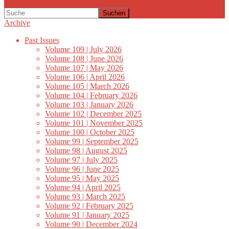
Suchen
Archive
Past Issues
Volume 109 | July 2026
Volume 108 | June 2026
Volume 107 | May 2026
Volume 106 | April 2026
Volume 105 | March 2026
Volume 104 | February 2026
Volume 103 | January 2026
Volume 102 | December 2025
Volume 101 | November 2025
Volume 100 | October 2025
Volume 99 | September 2025
Volume 98 | August 2025
Volume 97 | July 2025
Volume 96 | June 2025
Volume 95 | May 2025
Volume 94 | April 2025
Volume 93 | March 2025
Volume 92 | February 2025
Volume 91 | January 2025
Volume 90 | December 2024