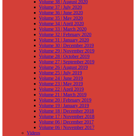
Volume 38 | August 2020
Volume 37 | July 2020
Volume 36 | June 2020
Volume 35 | May 2020
Volume 34 | April 2020
Volume 33 | March 2020
Volume 32 | February 2020
Volume 31 | January 2020
Volume 30 | December 2019
Volume 29 | November 2019
Volume 28 | October 2019
Volume 27 | September 2019
Volume 26 | August 2019
Volume 25 | July 2019
Volume 24 | June 2019
Volume 23 | May 2019
Volume 22 | April 2019
Volume 21 | March 2019
Volume 20 | February 2019
Volume 19 | January 2019
Volume 18 | December 2018
Volume 17 | November 2018
Volume 06 | December 2017
Volume 06 | November 2017
Videos