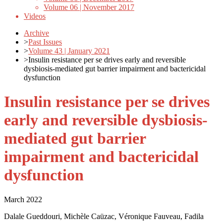
Volume 06 | November 2017
Videos
Archive
>
Past Issues
>
Volume 43 | January 2021
>
Insulin resistance per se drives early and reversible
dysbiosis-mediated gut barrier impairment and bactericidal
dysfunction
Insulin resistance per se drives
early and reversible dysbiosis-
mediated gut barrier
impairment and bactericidal
dysfunction
March 2022
Dalale Gueddouri, Michèle Caüzac, Véronique Fauveau, Fadila