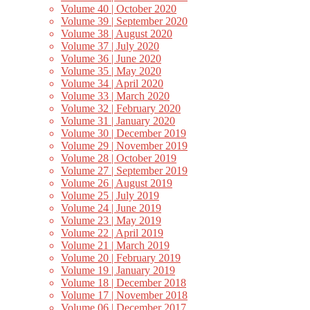
Volume 40 | October 2020
Volume 39 | September 2020
Volume 38 | August 2020
Volume 37 | July 2020
Volume 36 | June 2020
Volume 35 | May 2020
Volume 34 | April 2020
Volume 33 | March 2020
Volume 32 | February 2020
Volume 31 | January 2020
Volume 30 | December 2019
Volume 29 | November 2019
Volume 28 | October 2019
Volume 27 | September 2019
Volume 26 | August 2019
Volume 25 | July 2019
Volume 24 | June 2019
Volume 23 | May 2019
Volume 22 | April 2019
Volume 21 | March 2019
Volume 20 | February 2019
Volume 19 | January 2019
Volume 18 | December 2018
Volume 17 | November 2018
Volume 06 | December 2017