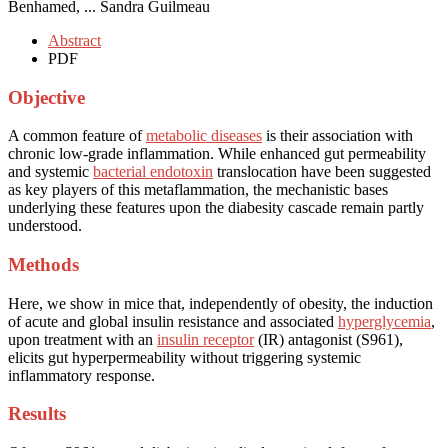
Benhamed, ... Sandra Guilmeau
Abstract
PDF
Objective
A common feature of
metabolic diseases
is their association with
chronic low-grade inflammation. While enhanced gut permeability
and systemic
bacterial endotoxin
translocation have been suggested
as key players of this metaflammation, the mechanistic bases
underlying these features upon the diabesity cascade remain partly
understood.
Methods
Here, we show in mice that, independently of obesity, the induction
of acute and global insulin resistance and associated
hyperglycemia
,
upon treatment with an
insulin receptor
(IR) antagonist (S961),
elicits gut hyperpermeability without triggering systemic
inflammatory response.
Results