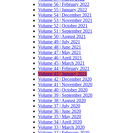
Volume 56 | February 2022
Volume 55 | January 2022
Volume 54 | December 2021
Volume 53 | November 2021
Volume 52 | October 2021
Volume 51 | September 2021
Volume 50 | August 2021
Volume 49 | July 2021
Volume 48 | June 2021
Volume 47 | May 2021
Volume 46 | April 2021
Volume 45 | March 2021
Volume 44 | February 2021
Volume 43 | January 2021
Volume 42 | December 2020
Volume 41 | November 2020
Volume 40 | October 2020
Volume 39 | September 2020
Volume 38 | August 2020
Volume 37 | July 2020
Volume 36 | June 2020
Volume 35 | May 2020
Volume 34 | April 2020
Volume 33 | March 2020
Volume 32 | February 2020