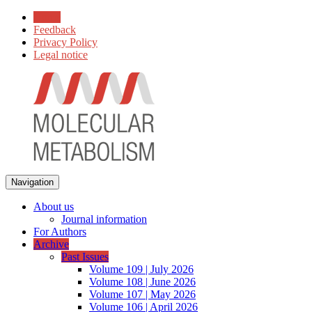
Home
Feedback
Privacy Policy
Legal notice
Navigation
About us
Journal information
For Authors
Archive
Past Issues
Volume 109 | July 2026
Volume 108 | June 2026
Volume 107 | May 2026
Volume 106 | April 2026