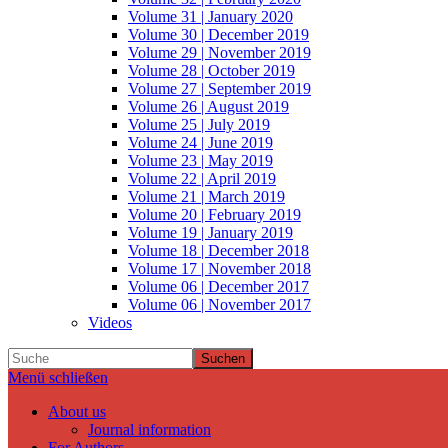
Volume 31 | January 2020
Volume 30 | December 2019
Volume 29 | November 2019
Volume 28 | October 2019
Volume 27 | September 2019
Volume 26 | August 2019
Volume 25 | July 2019
Volume 24 | June 2019
Volume 23 | May 2019
Volume 22 | April 2019
Volume 21 | March 2019
Volume 20 | February 2019
Volume 19 | January 2019
Volume 18 | December 2018
Volume 17 | November 2018
Volume 06 | December 2017
Volume 06 | November 2017
Videos
Suchen
Menü schließen
About us
Journal information
For Authors