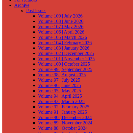
Archive
Past Issues
Volume 109 | July 2026
Volume 108 | June 2026
Volume 107 | May 2026
Volume 106 | April 2026
Volume 105 | March 2026
Volume 104 | February 2026
Volume 103 | January 2026
Volume 102 | December 2025
Volume 101 | November 2025
Volume 100 | October 2025
Volume 99 | September 2025
Volume 98 | August 2025
Volume 97 | July 2025
Volume 96 | June 2025
Volume 95 | May 2025
Volume 94 | April 2025
Volume 93 | March 2025
Volume 92 | February 2025
Volume 91 | January 2025
Volume 90 | December 2024
Volume 89 | November 2024
Volume 88 | October 2024