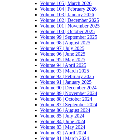
Volume 105 | March 2026
Volume 104 | February 2026
Volume 103 | January 2026
Volume 102 | December 2025
Volume 101 | November 2025
Volume 100 | October 2025
Volume 99 | September 2025
Volume 98 | August 2025
Volume 97 | July 2025
Volume 96 | June 2025
Volume 95 | May 2025
Volume 94 | April 2025
Volume 93 | March 2025
Volume 92 | February 2025
Volume 91 | January 2025
Volume 90 | December 2024
Volume 89 | November 2024
Volume 88 | October 2024
Volume 87 | September 2024
Volume 86 | August 2024
Volume 85 | July 2024
Volume 84 | June 2024
Volume 83 | May 2024
Volume 82 | April 2024
Volume 81 | March 2024