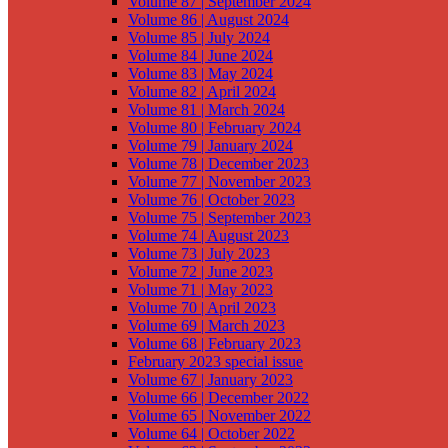
Volume 87 | September 2024
Volume 86 | August 2024
Volume 85 | July 2024
Volume 84 | June 2024
Volume 83 | May 2024
Volume 82 | April 2024
Volume 81 | March 2024
Volume 80 | February 2024
Volume 79 | January 2024
Volume 78 | December 2023
Volume 77 | November 2023
Volume 76 | October 2023
Volume 75 | September 2023
Volume 74 | August 2023
Volume 73 | July 2023
Volume 72 | June 2023
Volume 71 | May 2023
Volume 70 | April 2023
Volume 69 | March 2023
Volume 68 | February 2023
February 2023 special issue
Volume 67 | January 2023
Volume 66 | December 2022
Volume 65 | November 2022
Volume 64 | October 2022