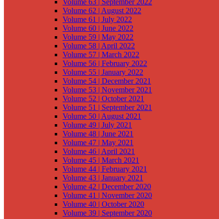
Volume 63 | September 2022
Volume 62 | August 2022
Volume 61 | July 2022
Volume 60 | June 2022
Volume 59 | May 2022
Volume 58 | April 2022
Volume 57 | March 2022
Volume 56 | February 2022
Volume 55 | January 2022
Volume 54 | December 2021
Volume 53 | November 2021
Volume 52 | October 2021
Volume 51 | September 2021
Volume 50 | August 2021
Volume 49 | July 2021
Volume 48 | June 2021
Volume 47 | May 2021
Volume 46 | April 2021
Volume 45 | March 2021
Volume 44 | February 2021
Volume 43 | January 2021
Volume 42 | December 2020
Volume 41 | November 2020
Volume 40 | October 2020
Volume 39 | September 2020