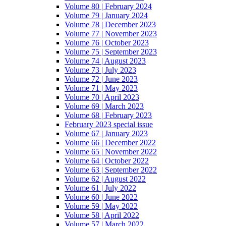
Volume 80 | February 2024
Volume 79 | January 2024
Volume 78 | December 2023
Volume 77 | November 2023
Volume 76 | October 2023
Volume 75 | September 2023
Volume 74 | August 2023
Volume 73 | July 2023
Volume 72 | June 2023
Volume 71 | May 2023
Volume 70 | April 2023
Volume 69 | March 2023
Volume 68 | February 2023
February 2023 special issue
Volume 67 | January 2023
Volume 66 | December 2022
Volume 65 | November 2022
Volume 64 | October 2022
Volume 63 | September 2022
Volume 62 | August 2022
Volume 61 | July 2022
Volume 60 | June 2022
Volume 59 | May 2022
Volume 58 | April 2022
Volume 57 | March 2022