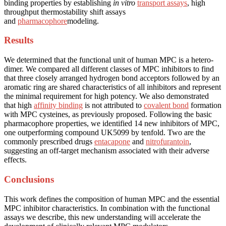
binding properties by establishing
in vitro
transport assays
, high
throughput thermostability shift assays
and
pharmacophore
modeling.
Results
We determined that the functional unit of human MPC is a hetero-
dimer. We compared all different classes of MPC inhibitors to find
that three closely arranged hydrogen bond acceptors followed by an
aromatic ring are shared characteristics of all inhibitors and represent
the minimal requirement for high potency. We also demonstrated
that high
affinity binding
is not attributed to
covalent bond
formation
with MPC cysteines, as previously proposed. Following the basic
pharmacophore properties, we identified 14 new inhibitors of MPC,
one outperforming compound UK5099 by tenfold. Two are the
commonly prescribed drugs
entacapone
and
nitrofurantoin
,
suggesting an off-target mechanism associated with their adverse
effects.
Conclusions
This work defines the composition of human MPC and the essential
MPC inhibitor characteristics. In combination with the functional
assays we describe, this new understanding will accelerate the