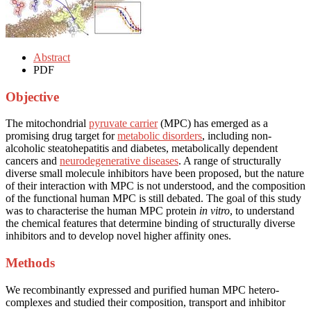
Abstract
PDF
Objective
The mitochondrial
pyruvate carrier
(MPC) has emerged as a
promising drug target for
metabolic disorders
, including non-
alcoholic steatohepatitis and diabetes, metabolically dependent
cancers and
neurodegenerative diseases
. A range of structurally
diverse small molecule inhibitors have been proposed, but the nature
of their interaction with MPC is not understood, and the composition
of the functional human MPC is still debated. The goal of this study
was to characterise the human MPC protein
in vitro
, to understand
the chemical features that determine binding of structurally diverse
inhibitors and to develop novel higher affinity ones.
Methods
We recombinantly expressed and purified human MPC hetero-
complexes and studied their composition, transport and inhibitor