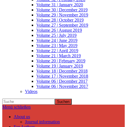
Volume 31 | January 2020
Volume 30 | December 2019
Volume 29 | November 2019
Volume 28 | October 2019
Volume 27 | September 2019
Volume 26 | August 2019
Volume 25 | July 2019
Volume 24 | June 2019
Volume 23 | May 2019
Volume 22 | April 2019
Volume 21 | March 2019
Volume 20 | February 2019
Volume 19 | January 2019
Volume 18 | December 2018
Volume 17 | November 2018
Volume 06 | December 2017
Volume 06 | November 2017
Videos
Suchen
Menü schließen
About us
Journal information
For Authors