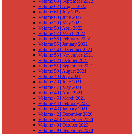
Volume 63 | September 2022
Volume 62 | August 2022
Volume 61 | July 2022
Volume 60 | June 2022
Volume 59 | May 2022
Volume 58 | April 2022
Volume 57 | March 2022
Volume 56 | February 2022
Volume 55 | January 2022
Volume 54 | December 2021
Volume 53 | November 2021
Volume 52 | October 2021
Volume 51 | September 2021
Volume 50 | August 2021
Volume 49 | July 2021
Volume 48 | June 2021
Volume 47 | May 2021
Volume 46 | April 2021
Volume 45 | March 2021
Volume 44 | February 2021
Volume 43 | January 2021
Volume 42 | December 2020
Volume 41 | November 2020
Volume 40 | October 2020
Volume 39 | September 2020