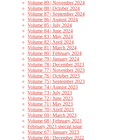
Volume 89 | November 2024
Volume 88 | October 2024
Volume 87 | September 2024
Volume 86 | August 2024
Volume 85 | July 2024
Volume 84 | June 2024
Volume 83 | May 2024
Volume 82 | April 2024
Volume 81 | March 2024
Volume 80 | February 2024
Volume 79 | January 2024
Volume 78 | December 2023
Volume 77 | November 2023
Volume 76 | October 2023
Volume 75 | September 2023
Volume 74 | August 2023
Volume 73 | July 2023
Volume 72 | June 2023
Volume 71 | May 2023
Volume 70 | April 2023
Volume 69 | March 2023
Volume 68 | February 2023
February 2023 special issue
Volume 67 | January 2023
Volume 66 | December 2022