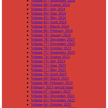
Volume 87 | September 2024
Volume 86 | August 2024
Volume 85 | July 2024
Volume 84 | June 2024
Volume 83 | May 2024
Volume 82 | April 2024
Volume 81 | March 2024
Volume 80 | February 2024
Volume 79 | January 2024
Volume 78 | December 2023
Volume 77 | November 2023
Volume 76 | October 2023
Volume 75 | September 2023
Volume 74 | August 2023
Volume 73 | July 2023
Volume 72 | June 2023
Volume 71 | May 2023
Volume 70 | April 2023
Volume 69 | March 2023
Volume 68 | February 2023
February 2023 special issue
Volume 67 | January 2023
Volume 66 | December 2022
Volume 65 | November 2022
Volume 64 | October 2022