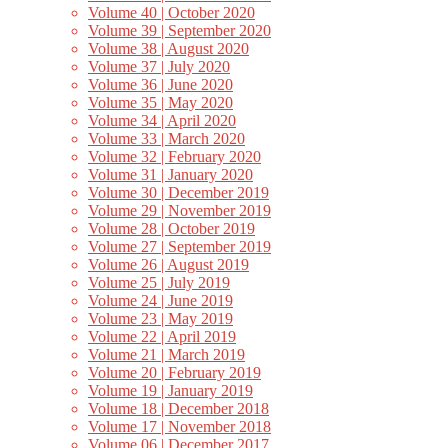
Volume 40 | October 2020
Volume 39 | September 2020
Volume 38 | August 2020
Volume 37 | July 2020
Volume 36 | June 2020
Volume 35 | May 2020
Volume 34 | April 2020
Volume 33 | March 2020
Volume 32 | February 2020
Volume 31 | January 2020
Volume 30 | December 2019
Volume 29 | November 2019
Volume 28 | October 2019
Volume 27 | September 2019
Volume 26 | August 2019
Volume 25 | July 2019
Volume 24 | June 2019
Volume 23 | May 2019
Volume 22 | April 2019
Volume 21 | March 2019
Volume 20 | February 2019
Volume 19 | January 2019
Volume 18 | December 2018
Volume 17 | November 2018
Volume 06 | December 2017