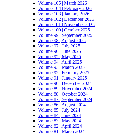
Volume 105 | March 2026
Volume 104 | February 2026
Volume 103 | January 2026
Volume 102 | December 2025
Volume 101 | November 2025
Volume 100 | October 2025
Volume 99 | September 2025
Volume 98 | August 2025
Volume 97 | July 2025
Volume 96 | June 2025
Volume 95 | May 2025
Volume 94 | April 2025
Volume 93 | March 2025
Volume 92 | February 2025
Volume 91 | January 2025
Volume 90 | December 2024
Volume 89 | November 2024
Volume 88 | October 2024
Volume 87 | September 2024
Volume 86 | August 2024
Volume 85 | July 2024
Volume 84 | June 2024
Volume 83 | May 2024
Volume 82 | April 2024
Volume 81 | March 2024