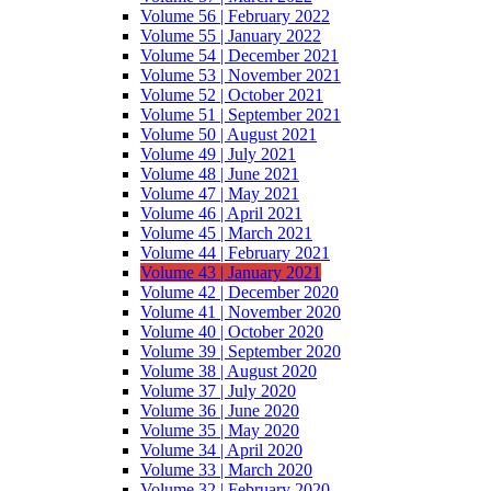
Volume 56 | February 2022
Volume 55 | January 2022
Volume 54 | December 2021
Volume 53 | November 2021
Volume 52 | October 2021
Volume 51 | September 2021
Volume 50 | August 2021
Volume 49 | July 2021
Volume 48 | June 2021
Volume 47 | May 2021
Volume 46 | April 2021
Volume 45 | March 2021
Volume 44 | February 2021
Volume 43 | January 2021
Volume 42 | December 2020
Volume 41 | November 2020
Volume 40 | October 2020
Volume 39 | September 2020
Volume 38 | August 2020
Volume 37 | July 2020
Volume 36 | June 2020
Volume 35 | May 2020
Volume 34 | April 2020
Volume 33 | March 2020
Volume 32 | February 2020