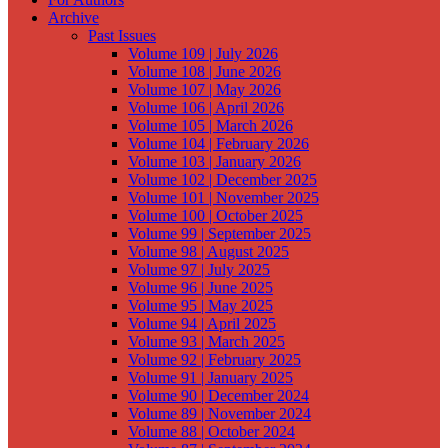
Archive
Past Issues
Volume 109 | July 2026
Volume 108 | June 2026
Volume 107 | May 2026
Volume 106 | April 2026
Volume 105 | March 2026
Volume 104 | February 2026
Volume 103 | January 2026
Volume 102 | December 2025
Volume 101 | November 2025
Volume 100 | October 2025
Volume 99 | September 2025
Volume 98 | August 2025
Volume 97 | July 2025
Volume 96 | June 2025
Volume 95 | May 2025
Volume 94 | April 2025
Volume 93 | March 2025
Volume 92 | February 2025
Volume 91 | January 2025
Volume 90 | December 2024
Volume 89 | November 2024
Volume 88 | October 2024