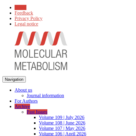
Home
Feedback
Privacy Policy
Legal notice
Navigation
About us
Journal information
For Authors
Archive
Past Issues
Volume 109 | July 2026
Volume 108 | June 2026
Volume 107 | May 2026
Volume 106 | April 2026