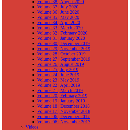
Volume 38 | August 2020
Volume 37 | July 2020
Volume 36 | June 2020
Volume 35 | May 2020
Volume 34 | April 2020
Volume 33 | March 2020
Volume 32 | February 2020
Volume 31 | January 2020
Volume 30 | December 2019
Volume 29 | November 2019
Volume 28 | October 2019
Volume 27 | September 2019
Volume 26 | August 2019
Volume 25 | July 2019
Volume 24 | June 2019
Volume 23 | May 2019
Volume 22 | April 2019
Volume 21 | March 2019
Volume 20 | February 2019
Volume 19 | January 2019
Volume 18 | December 2018
Volume 17 | November 2018
Volume 06 | December 2017
Volume 06 | November 2017
Videos