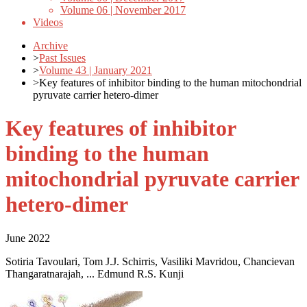
Volume 06 | November 2017
Videos
Archive
>
Past Issues
>
Volume 43 | January 2021
>
Key features of inhibitor binding to the human mitochondrial
pyruvate carrier hetero-dimer
Key features of inhibitor
binding to the human
mitochondrial pyruvate carrier
hetero-dimer
June 2022
Sotiria Tavoulari, Tom J.J. Schirris, Vasiliki Mavridou, Chancievan
Thangaratnarajah, ... Edmund R.S. Kunji