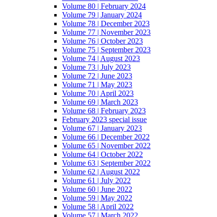
Volume 80 | February 2024
Volume 79 | January 2024
Volume 78 | December 2023
Volume 77 | November 2023
Volume 76 | October 2023
Volume 75 | September 2023
Volume 74 | August 2023
Volume 73 | July 2023
Volume 72 | June 2023
Volume 71 | May 2023
Volume 70 | April 2023
Volume 69 | March 2023
Volume 68 | February 2023
February 2023 special issue
Volume 67 | January 2023
Volume 66 | December 2022
Volume 65 | November 2022
Volume 64 | October 2022
Volume 63 | September 2022
Volume 62 | August 2022
Volume 61 | July 2022
Volume 60 | June 2022
Volume 59 | May 2022
Volume 58 | April 2022
Volume 57 | March 2022