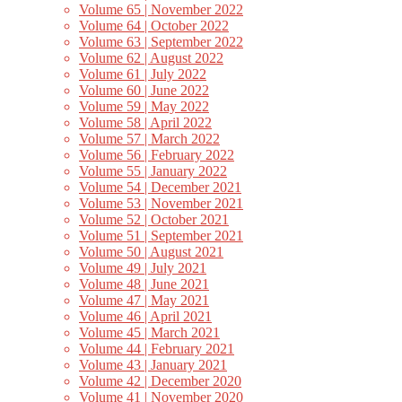
Volume 65 | November 2022
Volume 64 | October 2022
Volume 63 | September 2022
Volume 62 | August 2022
Volume 61 | July 2022
Volume 60 | June 2022
Volume 59 | May 2022
Volume 58 | April 2022
Volume 57 | March 2022
Volume 56 | February 2022
Volume 55 | January 2022
Volume 54 | December 2021
Volume 53 | November 2021
Volume 52 | October 2021
Volume 51 | September 2021
Volume 50 | August 2021
Volume 49 | July 2021
Volume 48 | June 2021
Volume 47 | May 2021
Volume 46 | April 2021
Volume 45 | March 2021
Volume 44 | February 2021
Volume 43 | January 2021
Volume 42 | December 2020
Volume 41 | November 2020