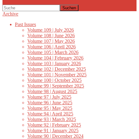
Suchen
Archive
Past Issues
Volume 109 | July 2026
Volume 108 | June 2026
Volume 107 | May 2026
Volume 106 | April 2026
Volume 105 | March 2026
Volume 104 | February 2026
Volume 103 | January 2026
Volume 102 | December 2025
Volume 101 | November 2025
Volume 100 | October 2025
Volume 99 | September 2025
Volume 98 | August 2025
Volume 97 | July 2025
Volume 96 | June 2025
Volume 95 | May 2025
Volume 94 | April 2025
Volume 93 | March 2025
Volume 92 | February 2025
Volume 91 | January 2025
Volume 90 | December 2024