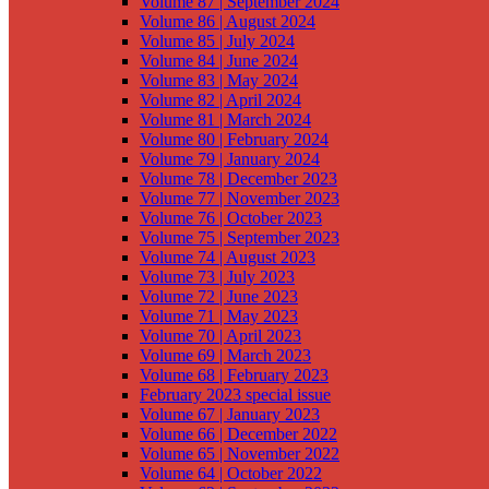
Volume 87 | September 2024
Volume 86 | August 2024
Volume 85 | July 2024
Volume 84 | June 2024
Volume 83 | May 2024
Volume 82 | April 2024
Volume 81 | March 2024
Volume 80 | February 2024
Volume 79 | January 2024
Volume 78 | December 2023
Volume 77 | November 2023
Volume 76 | October 2023
Volume 75 | September 2023
Volume 74 | August 2023
Volume 73 | July 2023
Volume 72 | June 2023
Volume 71 | May 2023
Volume 70 | April 2023
Volume 69 | March 2023
Volume 68 | February 2023
February 2023 special issue
Volume 67 | January 2023
Volume 66 | December 2022
Volume 65 | November 2022
Volume 64 | October 2022