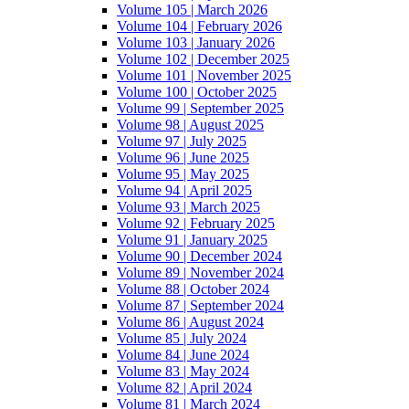
Volume 105 | March 2026
Volume 104 | February 2026
Volume 103 | January 2026
Volume 102 | December 2025
Volume 101 | November 2025
Volume 100 | October 2025
Volume 99 | September 2025
Volume 98 | August 2025
Volume 97 | July 2025
Volume 96 | June 2025
Volume 95 | May 2025
Volume 94 | April 2025
Volume 93 | March 2025
Volume 92 | February 2025
Volume 91 | January 2025
Volume 90 | December 2024
Volume 89 | November 2024
Volume 88 | October 2024
Volume 87 | September 2024
Volume 86 | August 2024
Volume 85 | July 2024
Volume 84 | June 2024
Volume 83 | May 2024
Volume 82 | April 2024
Volume 81 | March 2024