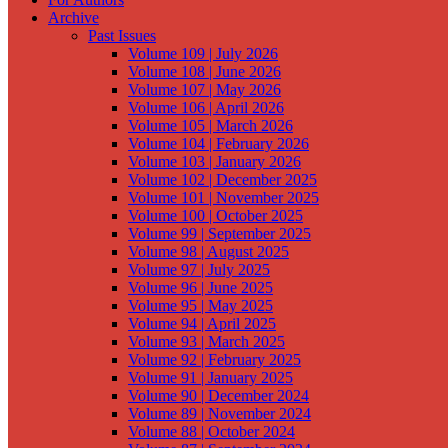
Archive
Past Issues
Volume 109 | July 2026
Volume 108 | June 2026
Volume 107 | May 2026
Volume 106 | April 2026
Volume 105 | March 2026
Volume 104 | February 2026
Volume 103 | January 2026
Volume 102 | December 2025
Volume 101 | November 2025
Volume 100 | October 2025
Volume 99 | September 2025
Volume 98 | August 2025
Volume 97 | July 2025
Volume 96 | June 2025
Volume 95 | May 2025
Volume 94 | April 2025
Volume 93 | March 2025
Volume 92 | February 2025
Volume 91 | January 2025
Volume 90 | December 2024
Volume 89 | November 2024
Volume 88 | October 2024