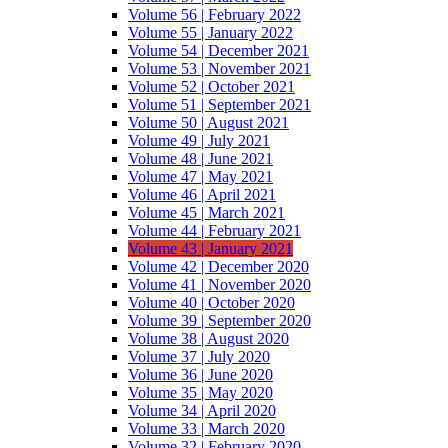
Volume 56 | February 2022
Volume 55 | January 2022
Volume 54 | December 2021
Volume 53 | November 2021
Volume 52 | October 2021
Volume 51 | September 2021
Volume 50 | August 2021
Volume 49 | July 2021
Volume 48 | June 2021
Volume 47 | May 2021
Volume 46 | April 2021
Volume 45 | March 2021
Volume 44 | February 2021
Volume 43 | January 2021
Volume 42 | December 2020
Volume 41 | November 2020
Volume 40 | October 2020
Volume 39 | September 2020
Volume 38 | August 2020
Volume 37 | July 2020
Volume 36 | June 2020
Volume 35 | May 2020
Volume 34 | April 2020
Volume 33 | March 2020
Volume 32 | February 2020