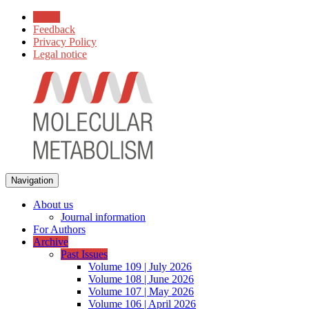
Home
Feedback
Privacy Policy
Legal notice
Navigation
About us
Journal information
For Authors
Archive
Past Issues
Volume 109 | July 2026
Volume 108 | June 2026
Volume 107 | May 2026
Volume 106 | April 2026