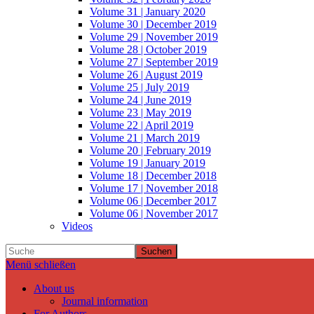
Volume 31 | January 2020
Volume 30 | December 2019
Volume 29 | November 2019
Volume 28 | October 2019
Volume 27 | September 2019
Volume 26 | August 2019
Volume 25 | July 2019
Volume 24 | June 2019
Volume 23 | May 2019
Volume 22 | April 2019
Volume 21 | March 2019
Volume 20 | February 2019
Volume 19 | January 2019
Volume 18 | December 2018
Volume 17 | November 2018
Volume 06 | December 2017
Volume 06 | November 2017
Videos
Suchen
Menü schließen
About us
Journal information
For Authors