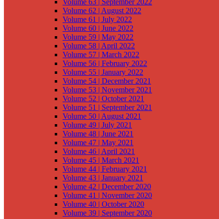
Volume 63 | September 2022
Volume 62 | August 2022
Volume 61 | July 2022
Volume 60 | June 2022
Volume 59 | May 2022
Volume 58 | April 2022
Volume 57 | March 2022
Volume 56 | February 2022
Volume 55 | January 2022
Volume 54 | December 2021
Volume 53 | November 2021
Volume 52 | October 2021
Volume 51 | September 2021
Volume 50 | August 2021
Volume 49 | July 2021
Volume 48 | June 2021
Volume 47 | May 2021
Volume 46 | April 2021
Volume 45 | March 2021
Volume 44 | February 2021
Volume 43 | January 2021
Volume 42 | December 2020
Volume 41 | November 2020
Volume 40 | October 2020
Volume 39 | September 2020