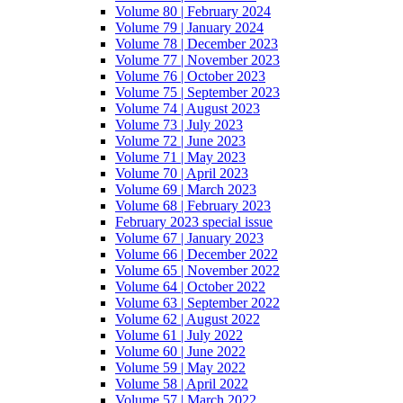
Volume 80 | February 2024
Volume 79 | January 2024
Volume 78 | December 2023
Volume 77 | November 2023
Volume 76 | October 2023
Volume 75 | September 2023
Volume 74 | August 2023
Volume 73 | July 2023
Volume 72 | June 2023
Volume 71 | May 2023
Volume 70 | April 2023
Volume 69 | March 2023
Volume 68 | February 2023
February 2023 special issue
Volume 67 | January 2023
Volume 66 | December 2022
Volume 65 | November 2022
Volume 64 | October 2022
Volume 63 | September 2022
Volume 62 | August 2022
Volume 61 | July 2022
Volume 60 | June 2022
Volume 59 | May 2022
Volume 58 | April 2022
Volume 57 | March 2022