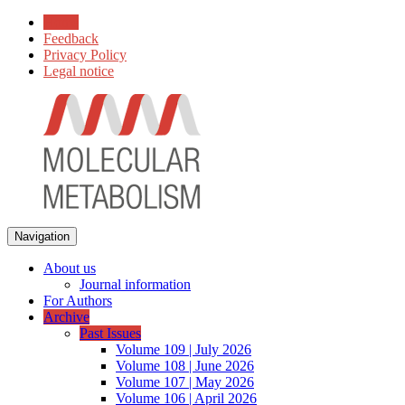
Home
Feedback
Privacy Policy
Legal notice
Navigation
About us
Journal information
For Authors
Archive
Past Issues
Volume 109 | July 2026
Volume 108 | June 2026
Volume 107 | May 2026
Volume 106 | April 2026