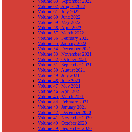
Volume 63 | September 2022
Volume 62 | August 2022
Volume 61 | July 2022
Volume 60 | June 2022
Volume 59 | May 2022
Volume 58 | April 2022
Volume 57 | March 2022
Volume 56 | February 2022
Volume 55 | January 2022
Volume 54 | December 2021
Volume 53 | November 2021
Volume 52 | October 2021
Volume 51 | September 2021
Volume 50 | August 2021
Volume 49 | July 2021
Volume 48 | June 2021
Volume 47 | May 2021
Volume 46 | April 2021
Volume 45 | March 2021
Volume 44 | February 2021
Volume 43 | January 2021
Volume 42 | December 2020
Volume 41 | November 2020
Volume 40 | October 2020
Volume 39 | September 2020