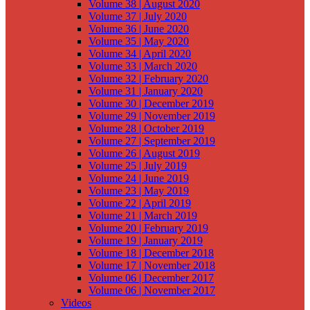
Volume 38 | August 2020
Volume 37 | July 2020
Volume 36 | June 2020
Volume 35 | May 2020
Volume 34 | April 2020
Volume 33 | March 2020
Volume 32 | February 2020
Volume 31 | January 2020
Volume 30 | December 2019
Volume 29 | November 2019
Volume 28 | October 2019
Volume 27 | September 2019
Volume 26 | August 2019
Volume 25 | July 2019
Volume 24 | June 2019
Volume 23 | May 2019
Volume 22 | April 2019
Volume 21 | March 2019
Volume 20 | February 2019
Volume 19 | January 2019
Volume 18 | December 2018
Volume 17 | November 2018
Volume 06 | December 2017
Volume 06 | November 2017
Videos