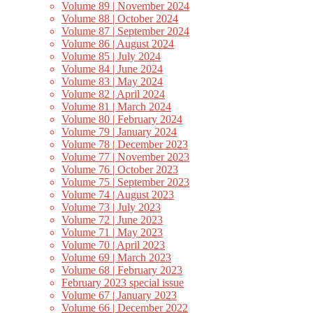
Volume 89 | November 2024
Volume 88 | October 2024
Volume 87 | September 2024
Volume 86 | August 2024
Volume 85 | July 2024
Volume 84 | June 2024
Volume 83 | May 2024
Volume 82 | April 2024
Volume 81 | March 2024
Volume 80 | February 2024
Volume 79 | January 2024
Volume 78 | December 2023
Volume 77 | November 2023
Volume 76 | October 2023
Volume 75 | September 2023
Volume 74 | August 2023
Volume 73 | July 2023
Volume 72 | June 2023
Volume 71 | May 2023
Volume 70 | April 2023
Volume 69 | March 2023
Volume 68 | February 2023
February 2023 special issue
Volume 67 | January 2023
Volume 66 | December 2022