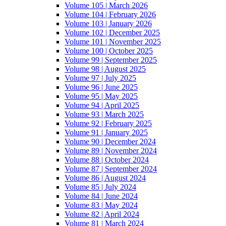
Volume 105 | March 2026
Volume 104 | February 2026
Volume 103 | January 2026
Volume 102 | December 2025
Volume 101 | November 2025
Volume 100 | October 2025
Volume 99 | September 2025
Volume 98 | August 2025
Volume 97 | July 2025
Volume 96 | June 2025
Volume 95 | May 2025
Volume 94 | April 2025
Volume 93 | March 2025
Volume 92 | February 2025
Volume 91 | January 2025
Volume 90 | December 2024
Volume 89 | November 2024
Volume 88 | October 2024
Volume 87 | September 2024
Volume 86 | August 2024
Volume 85 | July 2024
Volume 84 | June 2024
Volume 83 | May 2024
Volume 82 | April 2024
Volume 81 | March 2024