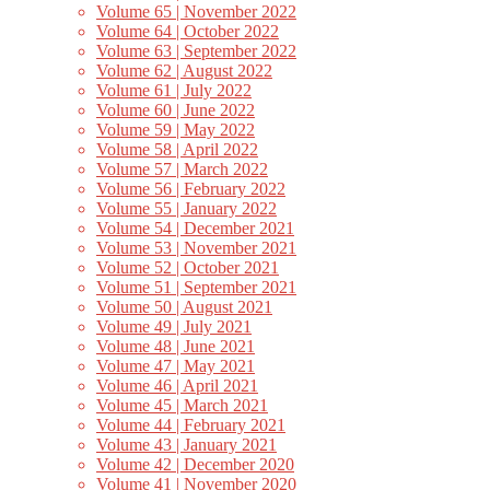
Volume 65 | November 2022
Volume 64 | October 2022
Volume 63 | September 2022
Volume 62 | August 2022
Volume 61 | July 2022
Volume 60 | June 2022
Volume 59 | May 2022
Volume 58 | April 2022
Volume 57 | March 2022
Volume 56 | February 2022
Volume 55 | January 2022
Volume 54 | December 2021
Volume 53 | November 2021
Volume 52 | October 2021
Volume 51 | September 2021
Volume 50 | August 2021
Volume 49 | July 2021
Volume 48 | June 2021
Volume 47 | May 2021
Volume 46 | April 2021
Volume 45 | March 2021
Volume 44 | February 2021
Volume 43 | January 2021
Volume 42 | December 2020
Volume 41 | November 2020