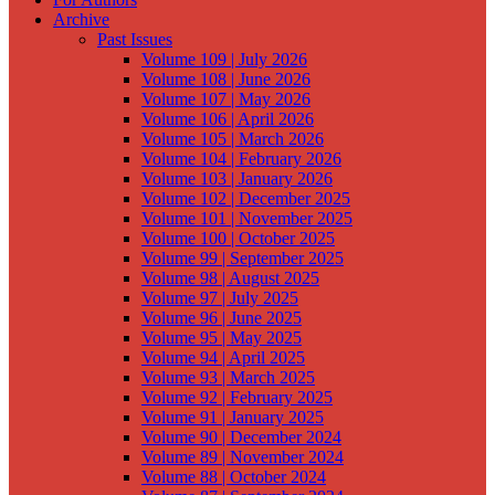
Archive
Past Issues
Volume 109 | July 2026
Volume 108 | June 2026
Volume 107 | May 2026
Volume 106 | April 2026
Volume 105 | March 2026
Volume 104 | February 2026
Volume 103 | January 2026
Volume 102 | December 2025
Volume 101 | November 2025
Volume 100 | October 2025
Volume 99 | September 2025
Volume 98 | August 2025
Volume 97 | July 2025
Volume 96 | June 2025
Volume 95 | May 2025
Volume 94 | April 2025
Volume 93 | March 2025
Volume 92 | February 2025
Volume 91 | January 2025
Volume 90 | December 2024
Volume 89 | November 2024
Volume 88 | October 2024