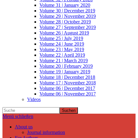
Volume 31 | January 2020
Volume 30 | December 2019
Volume 29 | November 2019
Volume 28 | October 2019
Volume 27 | September 2019
Volume 26 | August 2019
Volume 25 | July 2019
Volume 24 | June 2019
Volume 23 | May 2019
Volume 22 | April 2019
Volume 21 | March 2019
Volume 20 | February 2019
Volume 19 | January 2019
Volume 18 | December 2018
Volume 17 | November 2018
Volume 06 | December 2017
Volume 06 | November 2017
Videos
Suchen
Menü schließen
About us
Journal information
For Authors