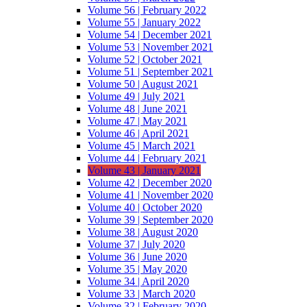
Volume 56 | February 2022
Volume 55 | January 2022
Volume 54 | December 2021
Volume 53 | November 2021
Volume 52 | October 2021
Volume 51 | September 2021
Volume 50 | August 2021
Volume 49 | July 2021
Volume 48 | June 2021
Volume 47 | May 2021
Volume 46 | April 2021
Volume 45 | March 2021
Volume 44 | February 2021
Volume 43 | January 2021
Volume 42 | December 2020
Volume 41 | November 2020
Volume 40 | October 2020
Volume 39 | September 2020
Volume 38 | August 2020
Volume 37 | July 2020
Volume 36 | June 2020
Volume 35 | May 2020
Volume 34 | April 2020
Volume 33 | March 2020
Volume 32 | February 2020