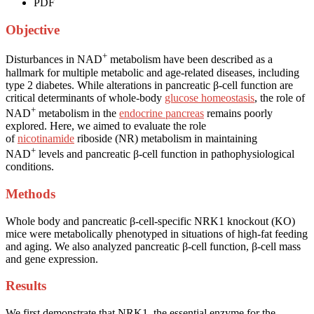
PDF
Objective
+
Disturbances in NAD
metabolism have been described as a
hallmark for multiple metabolic and age-related diseases, including
type 2 diabetes. While alterations in pancreatic β-cell function are
critical determinants of whole-body
glucose homeostasis
, the role of
+
NAD
metabolism in the
endocrine pancreas
remains poorly
explored. Here, we aimed to evaluate the role
of
nicotinamide
riboside (NR) metabolism in maintaining
+
NAD
levels and pancreatic β-cell function in pathophysiological
conditions.
Methods
Whole body and pancreatic β-cell-specific NRK1 knockout (KO)
mice were metabolically phenotyped in situations of high-fat feeding
and aging. We also analyzed pancreatic β-cell function, β-cell mass
and gene expression.
Results
We first demonstrate that NRK1, the essential enzyme for the