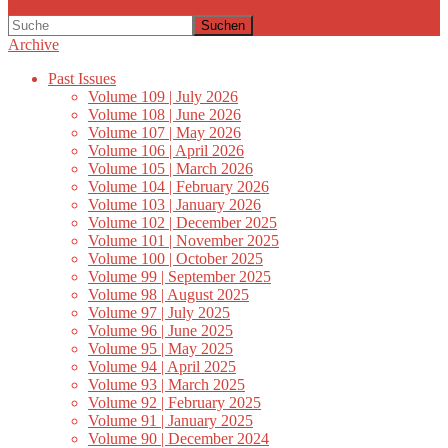
Suchen
Archive
Past Issues
Volume 109 | July 2026
Volume 108 | June 2026
Volume 107 | May 2026
Volume 106 | April 2026
Volume 105 | March 2026
Volume 104 | February 2026
Volume 103 | January 2026
Volume 102 | December 2025
Volume 101 | November 2025
Volume 100 | October 2025
Volume 99 | September 2025
Volume 98 | August 2025
Volume 97 | July 2025
Volume 96 | June 2025
Volume 95 | May 2025
Volume 94 | April 2025
Volume 93 | March 2025
Volume 92 | February 2025
Volume 91 | January 2025
Volume 90 | December 2024