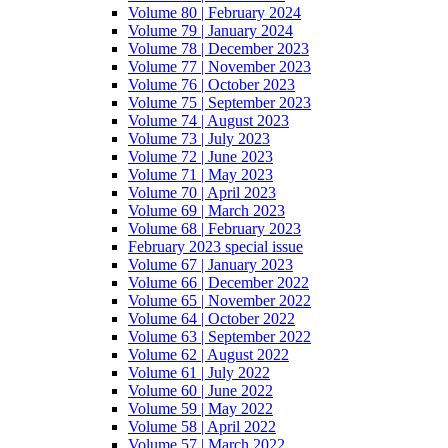
Volume 80 | February 2024
Volume 79 | January 2024
Volume 78 | December 2023
Volume 77 | November 2023
Volume 76 | October 2023
Volume 75 | September 2023
Volume 74 | August 2023
Volume 73 | July 2023
Volume 72 | June 2023
Volume 71 | May 2023
Volume 70 | April 2023
Volume 69 | March 2023
Volume 68 | February 2023
February 2023 special issue
Volume 67 | January 2023
Volume 66 | December 2022
Volume 65 | November 2022
Volume 64 | October 2022
Volume 63 | September 2022
Volume 62 | August 2022
Volume 61 | July 2022
Volume 60 | June 2022
Volume 59 | May 2022
Volume 58 | April 2022
Volume 57 | March 2022