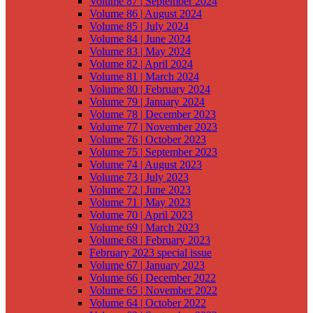
Volume 87 | September 2024
Volume 86 | August 2024
Volume 85 | July 2024
Volume 84 | June 2024
Volume 83 | May 2024
Volume 82 | April 2024
Volume 81 | March 2024
Volume 80 | February 2024
Volume 79 | January 2024
Volume 78 | December 2023
Volume 77 | November 2023
Volume 76 | October 2023
Volume 75 | September 2023
Volume 74 | August 2023
Volume 73 | July 2023
Volume 72 | June 2023
Volume 71 | May 2023
Volume 70 | April 2023
Volume 69 | March 2023
Volume 68 | February 2023
February 2023 special issue
Volume 67 | January 2023
Volume 66 | December 2022
Volume 65 | November 2022
Volume 64 | October 2022