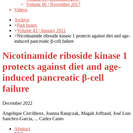
Volume 06 | November 2017
Videos
Archive
>
Past Issues
>
Volume 43 | January 2021
>
Nicotinamide riboside kinase 1 protects against diet and age-
induced pancreatic β-cell failure
Nicotinamide riboside kinase 1
protects against diet and age-
induced pancreatic β-cell
failure
December 2022
Angelique Cercillieux, Joanna Ratajczak, Magali Joffraud, José Luis
Sanchez-Garcia, ... Carles Canto
Abstract