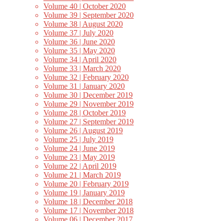
Volume 40 | October 2020
Volume 39 | September 2020
Volume 38 | August 2020
Volume 37 | July 2020
Volume 36 | June 2020
Volume 35 | May 2020
Volume 34 | April 2020
Volume 33 | March 2020
Volume 32 | February 2020
Volume 31 | January 2020
Volume 30 | December 2019
Volume 29 | November 2019
Volume 28 | October 2019
Volume 27 | September 2019
Volume 26 | August 2019
Volume 25 | July 2019
Volume 24 | June 2019
Volume 23 | May 2019
Volume 22 | April 2019
Volume 21 | March 2019
Volume 20 | February 2019
Volume 19 | January 2019
Volume 18 | December 2018
Volume 17 | November 2018
Volume 06 | December 2017