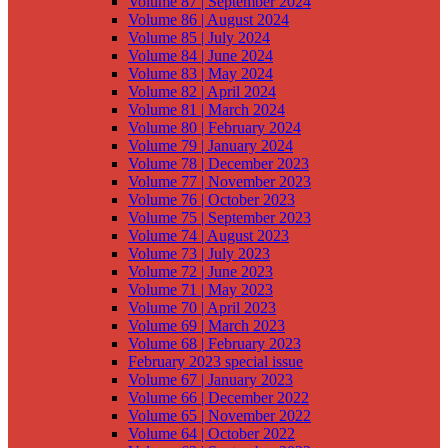
Volume 87 | September 2024
Volume 86 | August 2024
Volume 85 | July 2024
Volume 84 | June 2024
Volume 83 | May 2024
Volume 82 | April 2024
Volume 81 | March 2024
Volume 80 | February 2024
Volume 79 | January 2024
Volume 78 | December 2023
Volume 77 | November 2023
Volume 76 | October 2023
Volume 75 | September 2023
Volume 74 | August 2023
Volume 73 | July 2023
Volume 72 | June 2023
Volume 71 | May 2023
Volume 70 | April 2023
Volume 69 | March 2023
Volume 68 | February 2023
February 2023 special issue
Volume 67 | January 2023
Volume 66 | December 2022
Volume 65 | November 2022
Volume 64 | October 2022