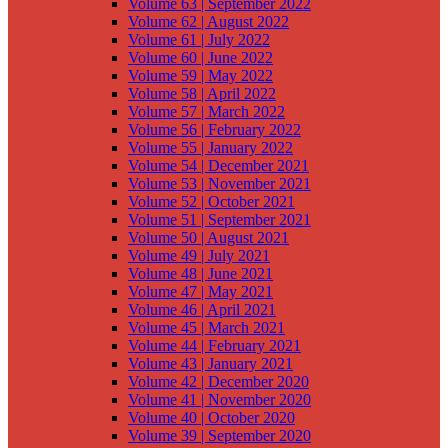
Volume 63 | September 2022
Volume 62 | August 2022
Volume 61 | July 2022
Volume 60 | June 2022
Volume 59 | May 2022
Volume 58 | April 2022
Volume 57 | March 2022
Volume 56 | February 2022
Volume 55 | January 2022
Volume 54 | December 2021
Volume 53 | November 2021
Volume 52 | October 2021
Volume 51 | September 2021
Volume 50 | August 2021
Volume 49 | July 2021
Volume 48 | June 2021
Volume 47 | May 2021
Volume 46 | April 2021
Volume 45 | March 2021
Volume 44 | February 2021
Volume 43 | January 2021
Volume 42 | December 2020
Volume 41 | November 2020
Volume 40 | October 2020
Volume 39 | September 2020