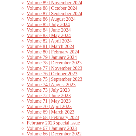
Volume 89 | November 2024
Volume 88 | October 2024
Volume 87 | September 2024
Volume 86 | August 2024
Volume 85 | July 2024
Volume 84 | June 2024
Volume 83 | May 2024
Volume 82 | April 2024
Volume 81 | March 2024
Volume 80 | February 2024
Volume 79 | January 2024
Volume 78 | December 2023
Volume 77 | November 2023
Volume 76 | October 2023
Volume 75 | September 2023
Volume 74 | August 2023
Volume 73 | July 2023
Volume 72 | June 2023
Volume 71 | May 2023
Volume 70 | April 2023
Volume 69 | March 2023
Volume 68 | February 2023
February 2023 special issue
Volume 67 | January 2023
Volume 66 | December 2022