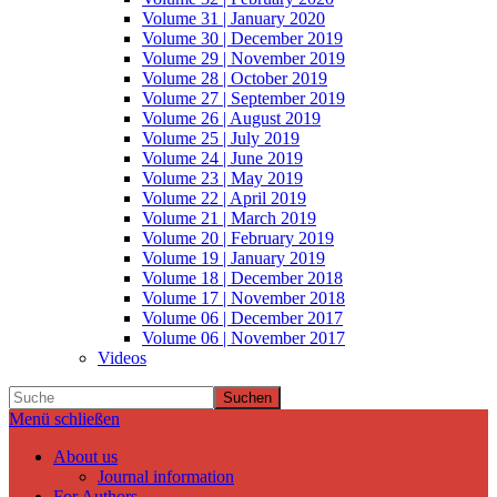
Volume 31 | January 2020
Volume 30 | December 2019
Volume 29 | November 2019
Volume 28 | October 2019
Volume 27 | September 2019
Volume 26 | August 2019
Volume 25 | July 2019
Volume 24 | June 2019
Volume 23 | May 2019
Volume 22 | April 2019
Volume 21 | March 2019
Volume 20 | February 2019
Volume 19 | January 2019
Volume 18 | December 2018
Volume 17 | November 2018
Volume 06 | December 2017
Volume 06 | November 2017
Videos
Suchen
Menü schließen
About us
Journal information
For Authors