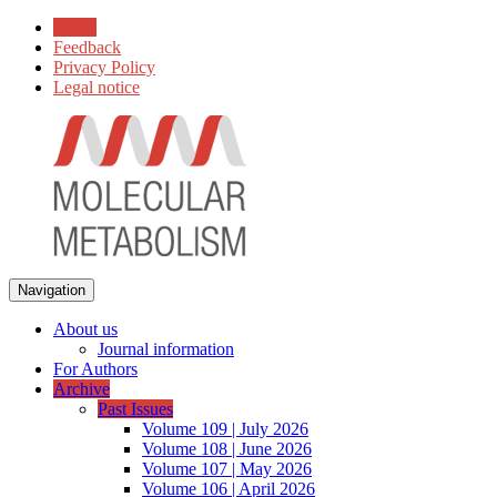
Home
Feedback
Privacy Policy
Legal notice
Navigation
About us
Journal information
For Authors
Archive
Past Issues
Volume 109 | July 2026
Volume 108 | June 2026
Volume 107 | May 2026
Volume 106 | April 2026