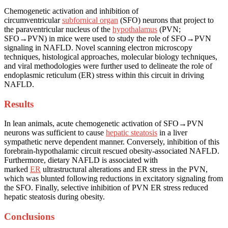
Chemogenetic activation and inhibition of
circumventricular
subfornical organ
(SFO) neurons that project to
the paraventricular nucleus of the
hypothalamus
(PVN;
SFO→PVN) in mice were used to study the role of SFO→PVN
signaling in NAFLD. Novel scanning electron microscopy
techniques, histological approaches, molecular biology techniques,
and viral methodologies were further used to delineate the role of
endoplasmic reticulum (ER) stress within this circuit in driving
NAFLD.
Results
In lean animals, acute chemogenetic activation of SFO→PVN
neurons was sufficient to cause
hepatic steatosis
in a liver
sympathetic nerve dependent manner. Conversely, inhibition of this
forebrain-hypothalamic circuit rescued obesity-associated NAFLD.
Furthermore, dietary NAFLD is associated with
marked
ER
ultrastructural alterations and ER stress in the PVN,
which was blunted following reductions in excitatory signaling from
the SFO. Finally, selective inhibition of PVN ER stress reduced
hepatic steatosis during obesity.
Conclusions