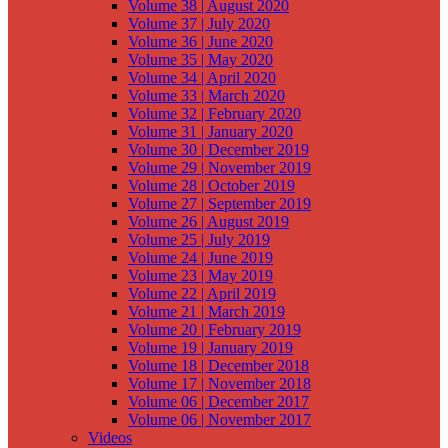
Volume 38 | August 2020
Volume 37 | July 2020
Volume 36 | June 2020
Volume 35 | May 2020
Volume 34 | April 2020
Volume 33 | March 2020
Volume 32 | February 2020
Volume 31 | January 2020
Volume 30 | December 2019
Volume 29 | November 2019
Volume 28 | October 2019
Volume 27 | September 2019
Volume 26 | August 2019
Volume 25 | July 2019
Volume 24 | June 2019
Volume 23 | May 2019
Volume 22 | April 2019
Volume 21 | March 2019
Volume 20 | February 2019
Volume 19 | January 2019
Volume 18 | December 2018
Volume 17 | November 2018
Volume 06 | December 2017
Volume 06 | November 2017
Videos