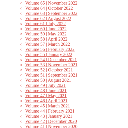
Volume 65 | November 2022
Volume 64 | October 2022
Volume 63 | September 2022
Volume 62 | August 2022
Volume 61 | July 2022
Volume 60 | June 2022
Volume 59 | May 2022
Volume 58 | April 2022
Volume 57 | March 2022
Volume 56 | February 2022
Volume 55 | January 2022
Volume 54 | December 2021
Volume 53 | November 2021
Volume 52 | October 2021
Volume 51 | September 2021
Volume 50 | August 2021
Volume 49 | July 2021
Volume 48 | June 2021
Volume 47 | May 2021
Volume 46 | April 2021
Volume 45 | March 2021
Volume 44 | February 2021
Volume 43 | January 2021
Volume 42 | December 2020
Volume 41 | November 2020