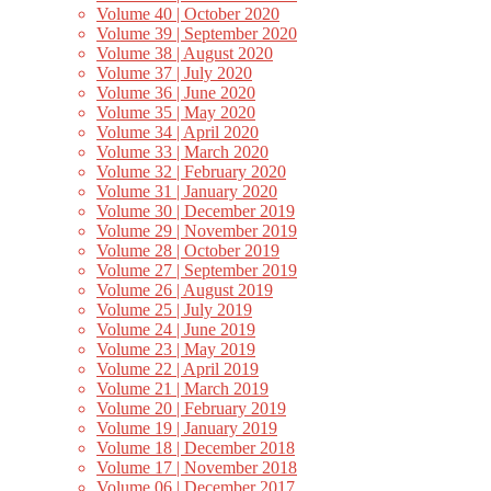
Volume 40 | October 2020
Volume 39 | September 2020
Volume 38 | August 2020
Volume 37 | July 2020
Volume 36 | June 2020
Volume 35 | May 2020
Volume 34 | April 2020
Volume 33 | March 2020
Volume 32 | February 2020
Volume 31 | January 2020
Volume 30 | December 2019
Volume 29 | November 2019
Volume 28 | October 2019
Volume 27 | September 2019
Volume 26 | August 2019
Volume 25 | July 2019
Volume 24 | June 2019
Volume 23 | May 2019
Volume 22 | April 2019
Volume 21 | March 2019
Volume 20 | February 2019
Volume 19 | January 2019
Volume 18 | December 2018
Volume 17 | November 2018
Volume 06 | December 2017