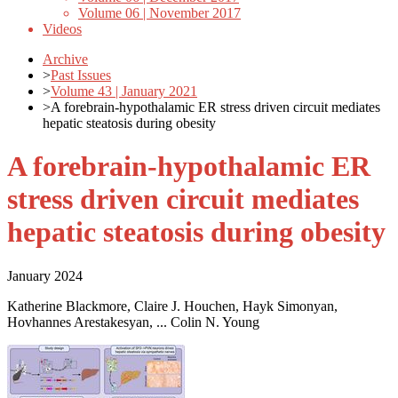
Volume 06 | November 2017
Videos
Archive
>
Past Issues
>
Volume 43 | January 2021
>
A forebrain-hypothalamic ER stress driven circuit mediates
hepatic steatosis during obesity
A forebrain-hypothalamic ER
stress driven circuit mediates
hepatic steatosis during obesity
January 2024
Katherine Blackmore, Claire J. Houchen, Hayk Simonyan,
Hovhannes Arestakesyan, ... Colin N. Young