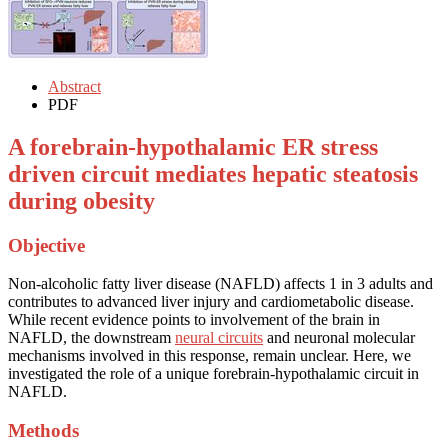
Abstract
PDF
A forebrain-hypothalamic ER stress
driven circuit mediates hepatic steatosis
during obesity
Objective
Non-alcoholic fatty liver disease (NAFLD) affects 1 in 3 adults and
contributes to advanced liver injury and cardiometabolic disease.
While recent evidence points to involvement of the brain in
NAFLD, the downstream
neural circuits
and neuronal molecular
mechanisms involved in this response, remain unclear. Here, we
investigated the role of a unique forebrain-hypothalamic circuit in
NAFLD.
Methods