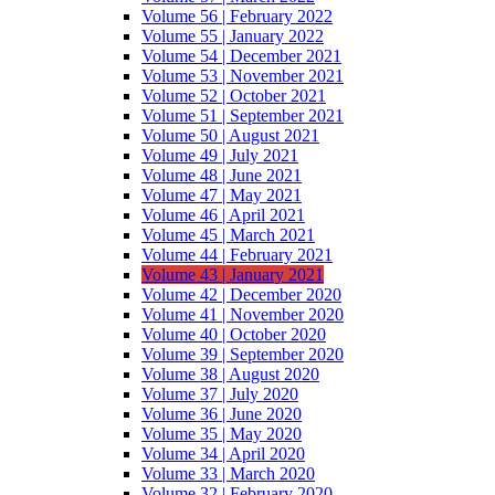
Volume 56 | February 2022
Volume 55 | January 2022
Volume 54 | December 2021
Volume 53 | November 2021
Volume 52 | October 2021
Volume 51 | September 2021
Volume 50 | August 2021
Volume 49 | July 2021
Volume 48 | June 2021
Volume 47 | May 2021
Volume 46 | April 2021
Volume 45 | March 2021
Volume 44 | February 2021
Volume 43 | January 2021
Volume 42 | December 2020
Volume 41 | November 2020
Volume 40 | October 2020
Volume 39 | September 2020
Volume 38 | August 2020
Volume 37 | July 2020
Volume 36 | June 2020
Volume 35 | May 2020
Volume 34 | April 2020
Volume 33 | March 2020
Volume 32 | February 2020