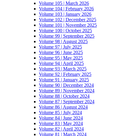
Volume 105 | March 2026
Volume 104 | February 2026
Volume 103 | January 2026
Volume 102 | December 2025
Volume 101 | November 2025
Volume 100 | October 2025
Volume 99 | September 2025
Volume 98 | August 2025
Volume 97 | July 2025
Volume 96 | June 2025
Volume 95 | May 2025
Volume 94 | April 2025
Volume 93 | March 2025
Volume 92 | February 2025
Volume 91 | January 2025
Volume 90 | December 2024
Volume 89 | November 2024
Volume 88 | October 2024
Volume 87 | September 2024
Volume 86 | August 2024
Volume 85 | July 2024
Volume 84 | June 2024
Volume 83 | May 2024
Volume 82 | April 2024
Volume 81 | March 2024