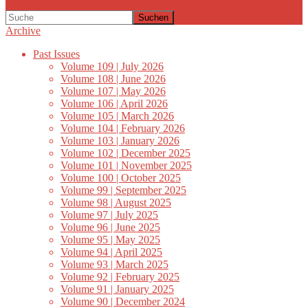
Suchen
Archive
Past Issues
Volume 109 | July 2026
Volume 108 | June 2026
Volume 107 | May 2026
Volume 106 | April 2026
Volume 105 | March 2026
Volume 104 | February 2026
Volume 103 | January 2026
Volume 102 | December 2025
Volume 101 | November 2025
Volume 100 | October 2025
Volume 99 | September 2025
Volume 98 | August 2025
Volume 97 | July 2025
Volume 96 | June 2025
Volume 95 | May 2025
Volume 94 | April 2025
Volume 93 | March 2025
Volume 92 | February 2025
Volume 91 | January 2025
Volume 90 | December 2024