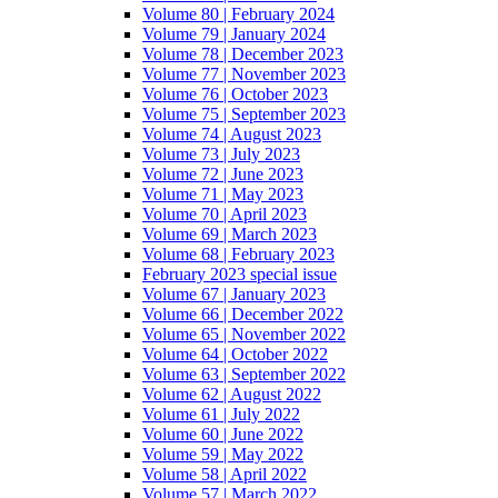
Volume 80 | February 2024
Volume 79 | January 2024
Volume 78 | December 2023
Volume 77 | November 2023
Volume 76 | October 2023
Volume 75 | September 2023
Volume 74 | August 2023
Volume 73 | July 2023
Volume 72 | June 2023
Volume 71 | May 2023
Volume 70 | April 2023
Volume 69 | March 2023
Volume 68 | February 2023
February 2023 special issue
Volume 67 | January 2023
Volume 66 | December 2022
Volume 65 | November 2022
Volume 64 | October 2022
Volume 63 | September 2022
Volume 62 | August 2022
Volume 61 | July 2022
Volume 60 | June 2022
Volume 59 | May 2022
Volume 58 | April 2022
Volume 57 | March 2022