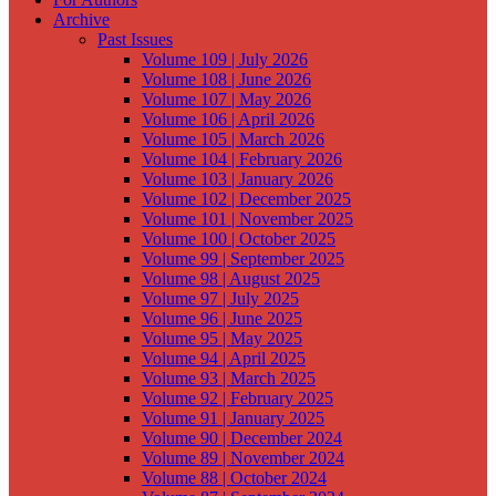
Archive
Past Issues
Volume 109 | July 2026
Volume 108 | June 2026
Volume 107 | May 2026
Volume 106 | April 2026
Volume 105 | March 2026
Volume 104 | February 2026
Volume 103 | January 2026
Volume 102 | December 2025
Volume 101 | November 2025
Volume 100 | October 2025
Volume 99 | September 2025
Volume 98 | August 2025
Volume 97 | July 2025
Volume 96 | June 2025
Volume 95 | May 2025
Volume 94 | April 2025
Volume 93 | March 2025
Volume 92 | February 2025
Volume 91 | January 2025
Volume 90 | December 2024
Volume 89 | November 2024
Volume 88 | October 2024