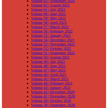
Volume 63 | September 2022
Volume 62 | August 2022
Volume 61 | July 2022
Volume 60 | June 2022
Volume 59 | May 2022
Volume 58 | April 2022
Volume 57 | March 2022
Volume 56 | February 2022
Volume 55 | January 2022
Volume 54 | December 2021
Volume 53 | November 2021
Volume 52 | October 2021
Volume 51 | September 2021
Volume 50 | August 2021
Volume 49 | July 2021
Volume 48 | June 2021
Volume 47 | May 2021
Volume 46 | April 2021
Volume 45 | March 2021
Volume 44 | February 2021
Volume 43 | January 2021
Volume 42 | December 2020
Volume 41 | November 2020
Volume 40 | October 2020
Volume 39 | September 2020