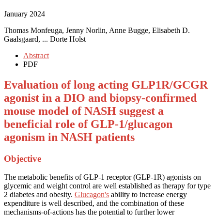
January 2024
Thomas Monfeuga, Jenny Norlin, Anne Bugge, Elisabeth D.
Gaalsgaard, ... Dorte Holst
Abstract
PDF
Evaluation of long acting GLP1R/GCGR
agonist in a DIO and biopsy-confirmed
mouse model of NASH suggest a
beneficial role of GLP-1/glucagon
agonism in NASH patients
Objective
The metabolic benefits of GLP-1 receptor (GLP-1R) agonists on
glycemic and weight control are well established as therapy for type
2 diabetes and obesity.
Glucagon's
ability to increase energy
expenditure is well described, and the combination of these
mechanisms-of-actions has the potential to further lower