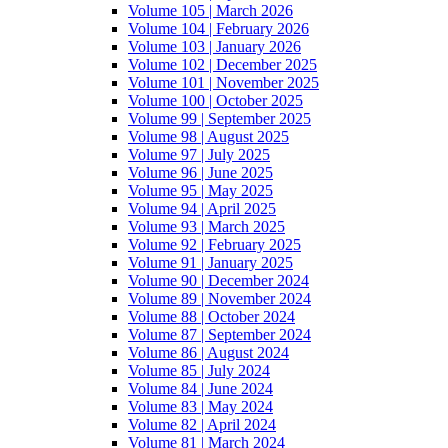
Volume 105 | March 2026
Volume 104 | February 2026
Volume 103 | January 2026
Volume 102 | December 2025
Volume 101 | November 2025
Volume 100 | October 2025
Volume 99 | September 2025
Volume 98 | August 2025
Volume 97 | July 2025
Volume 96 | June 2025
Volume 95 | May 2025
Volume 94 | April 2025
Volume 93 | March 2025
Volume 92 | February 2025
Volume 91 | January 2025
Volume 90 | December 2024
Volume 89 | November 2024
Volume 88 | October 2024
Volume 87 | September 2024
Volume 86 | August 2024
Volume 85 | July 2024
Volume 84 | June 2024
Volume 83 | May 2024
Volume 82 | April 2024
Volume 81 | March 2024