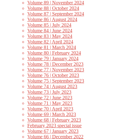
Volume 89 | November 2024
Volume 88 | October 2024
Volume 87 | September 2024
Volume 86 | August 2024
Volume 85 | July 2024
Volume 84 | June 2024
Volume 83 | May 2024
Volume 82 | April 2024
Volume 81 | March 2024
Volume 80 | February 2024
Volume 79 | January 2024
Volume 78 | December 2023
Volume 77 | November 2023
Volume 76 | October 2023
Volume 75 | September 2023
Volume 74 | August 2023
Volume 73 | July 2023
Volume 72 | June 2023
Volume 71 | May 2023
Volume 70 | April 2023
Volume 69 | March 2023
Volume 68 | February 2023
February 2023 special issue
Volume 67 | January 2023
Volume 66 | December 2022