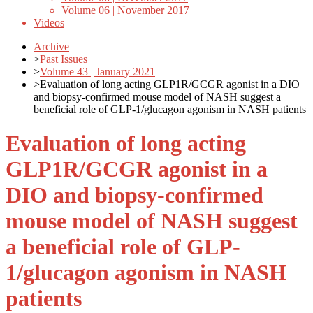
Volume 06 | November 2017
Videos
Archive
>
Past Issues
>
Volume 43 | January 2021
>
Evaluation of long acting GLP1R/GCGR agonist in a DIO
and biopsy-confirmed mouse model of NASH suggest a
beneficial role of GLP-1/glucagon agonism in NASH patients
Evaluation of long acting
GLP1R/GCGR agonist in a
DIO and biopsy-confirmed
mouse model of NASH suggest
a beneficial role of GLP-
1/glucagon agonism in NASH
patients