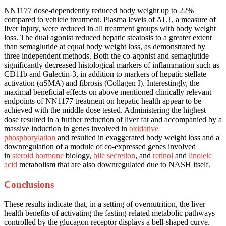
NN1177 dose-dependently reduced body weight up to 22%
compared to vehicle treatment. Plasma levels of ALT, a measure of
liver injury, were reduced in all treatment groups with body weight
loss. The dual agonist reduced hepatic steatosis to a greater extent
than semaglutide at equal body weight loss, as demonstrated by
three independent methods. Both the co-agonist and semaglutide
significantly decreased histological markers of inflammation such as
CD11b and Galectin-3, in addition to markers of hepatic stellate
activation (αSMA) and fibrosis (Collagen I). Interestingly, the
maximal beneficial effects on above mentioned clinically relevant
endpoints of NN1177 treatment on hepatic health appear to be
achieved with the middle dose tested. Administering the highest
dose resulted in a further reduction of liver fat and accompanied by a
massive induction in genes involved in
oxidative
phosphorylation
and resulted in exaggerated body weight loss and a
downregulation of a module of co-expressed genes involved
in
steroid hormone
biology,
bile secretion
, and
retinol
and
linoleic
acid
metabolism that are also downregulated due to NASH itself.
Conclusions
These results indicate that, in a setting of overnutrition, the liver
health benefits of activating the fasting-related metabolic pathways
controlled by the glucagon receptor displays a bell-shaped curve.