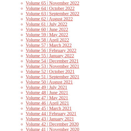
Volume 65 | November 2022
Volume 64 | October 2022
Volume 63 | September 2022
Volume 62 | August 2022
Volume 61 | July 2022
Volume 60 | June 2022
Volume 59 | May 2022
Volume 58 | April 2022
Volume 57 | March 2022
Volume 56 | February 2022
Volume 55 | January 2022
Volume 54 | December 2021
Volume 53 | November 2021
Volume 52 | October 2021
Volume 51 | September 2021
Volume 50 | August 2021
Volume 49 | July 2021
Volume 48 | June 2021
Volume 47 | May 2021
Volume 46 | April 2021
Volume 45 | March 2021
Volume 44 | February 2021
Volume 43 | January 2021
Volume 42 | December 2020
Volume 41 | November 2020