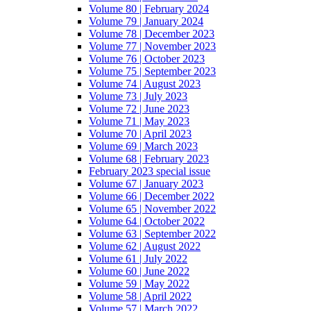
Volume 80 | February 2024
Volume 79 | January 2024
Volume 78 | December 2023
Volume 77 | November 2023
Volume 76 | October 2023
Volume 75 | September 2023
Volume 74 | August 2023
Volume 73 | July 2023
Volume 72 | June 2023
Volume 71 | May 2023
Volume 70 | April 2023
Volume 69 | March 2023
Volume 68 | February 2023
February 2023 special issue
Volume 67 | January 2023
Volume 66 | December 2022
Volume 65 | November 2022
Volume 64 | October 2022
Volume 63 | September 2022
Volume 62 | August 2022
Volume 61 | July 2022
Volume 60 | June 2022
Volume 59 | May 2022
Volume 58 | April 2022
Volume 57 | March 2022