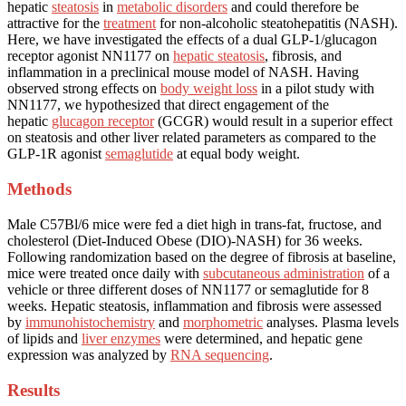
hepatic
steatosis
in
metabolic disorders
and could therefore be
attractive for the
treatment
for non-alcoholic steatohepatitis (NASH).
Here, we have investigated the effects of a dual GLP-1/glucagon
receptor agonist NN1177 on
hepatic steatosis
, fibrosis, and
inflammation in a preclinical mouse model of NASH. Having
observed strong effects on
body weight loss
in a pilot study with
NN1177, we hypothesized that direct engagement of the
hepatic
glucagon receptor
(GCGR) would result in a superior effect
on steatosis and other liver related parameters as compared to the
GLP-1R agonist
semaglutide
at equal body weight.
Methods
Male C57Bl/6 mice were fed a diet high in trans-fat, fructose, and
cholesterol (Diet-Induced Obese (DIO)-NASH) for 36 weeks.
Following randomization based on the degree of fibrosis at baseline,
mice were treated once daily with
subcutaneous administration
of a
vehicle or three different doses of NN1177 or semaglutide for 8
weeks. Hepatic steatosis, inflammation and fibrosis were assessed
by
immunohistochemistry
and
morphometric
analyses. Plasma levels
of lipids and
liver enzymes
were determined, and hepatic gene
expression was analyzed by
RNA sequencing
.
Results