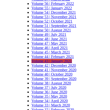
Volume 56 | February 2022
Volume 55 | January 2022
Volume 54 | December 2021
Volume 53 | November 2021
Volume 52 | October 2021
Volume 51 | September 2021
Volume 50 | August 2021
Volume 49 | July 2021
Volume 48 | June 2021
Volume 47 | May 2021
Volume 46 | April 2021
Volume 45 | March 2021
Volume 44 | February 2021
Volume 43 | January 2021
Volume 42 | December 2020
Volume 41 | November 2020
Volume 40 | October 2020
Volume 39 | September 2020
Volume 38 | August 2020
Volume 37 | July 2020
Volume 36 | June 2020
Volume 35 | May 2020
Volume 34 | April 2020
Volume 33 | March 2020
Volume 32 | February 2020