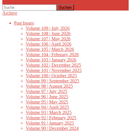
Suchen
Archive
Past Issues
Volume 109 | July 2026
Volume 108 | June 2026
Volume 107 | May 2026
Volume 106 | April 2026
Volume 105 | March 2026
Volume 104 | February 2026
Volume 103 | January 2026
Volume 102 | December 2025
Volume 101 | November 2025
Volume 100 | October 2025
Volume 99 | September 2025
Volume 98 | August 2025
Volume 97 | July 2025
Volume 96 | June 2025
Volume 95 | May 2025
Volume 94 | April 2025
Volume 93 | March 2025
Volume 92 | February 2025
Volume 91 | January 2025
Volume 90 | December 2024