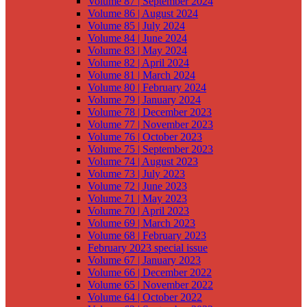
Volume 87 | September 2024
Volume 86 | August 2024
Volume 85 | July 2024
Volume 84 | June 2024
Volume 83 | May 2024
Volume 82 | April 2024
Volume 81 | March 2024
Volume 80 | February 2024
Volume 79 | January 2024
Volume 78 | December 2023
Volume 77 | November 2023
Volume 76 | October 2023
Volume 75 | September 2023
Volume 74 | August 2023
Volume 73 | July 2023
Volume 72 | June 2023
Volume 71 | May 2023
Volume 70 | April 2023
Volume 69 | March 2023
Volume 68 | February 2023
February 2023 special issue
Volume 67 | January 2023
Volume 66 | December 2022
Volume 65 | November 2022
Volume 64 | October 2022