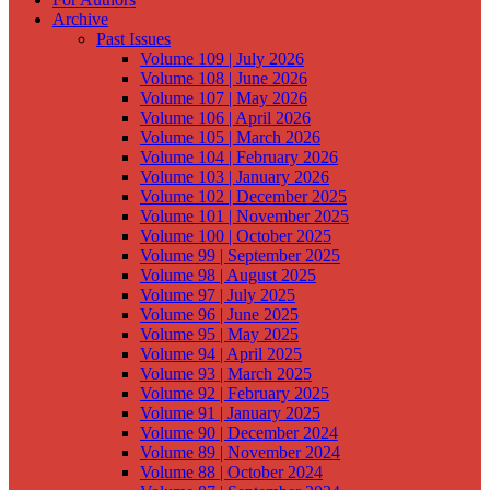
Archive
Past Issues
Volume 109 | July 2026
Volume 108 | June 2026
Volume 107 | May 2026
Volume 106 | April 2026
Volume 105 | March 2026
Volume 104 | February 2026
Volume 103 | January 2026
Volume 102 | December 2025
Volume 101 | November 2025
Volume 100 | October 2025
Volume 99 | September 2025
Volume 98 | August 2025
Volume 97 | July 2025
Volume 96 | June 2025
Volume 95 | May 2025
Volume 94 | April 2025
Volume 93 | March 2025
Volume 92 | February 2025
Volume 91 | January 2025
Volume 90 | December 2024
Volume 89 | November 2024
Volume 88 | October 2024