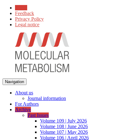
Home
Feedback
Privacy Policy
Legal notice
Navigation
About us
Journal information
For Authors
Archive
Past Issues
Volume 109 | July 2026
Volume 108 | June 2026
Volume 107 | May 2026
Volume 106 | April 2026