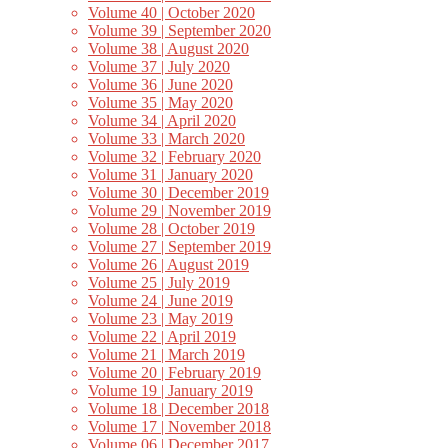
Volume 40 | October 2020
Volume 39 | September 2020
Volume 38 | August 2020
Volume 37 | July 2020
Volume 36 | June 2020
Volume 35 | May 2020
Volume 34 | April 2020
Volume 33 | March 2020
Volume 32 | February 2020
Volume 31 | January 2020
Volume 30 | December 2019
Volume 29 | November 2019
Volume 28 | October 2019
Volume 27 | September 2019
Volume 26 | August 2019
Volume 25 | July 2019
Volume 24 | June 2019
Volume 23 | May 2019
Volume 22 | April 2019
Volume 21 | March 2019
Volume 20 | February 2019
Volume 19 | January 2019
Volume 18 | December 2018
Volume 17 | November 2018
Volume 06 | December 2017