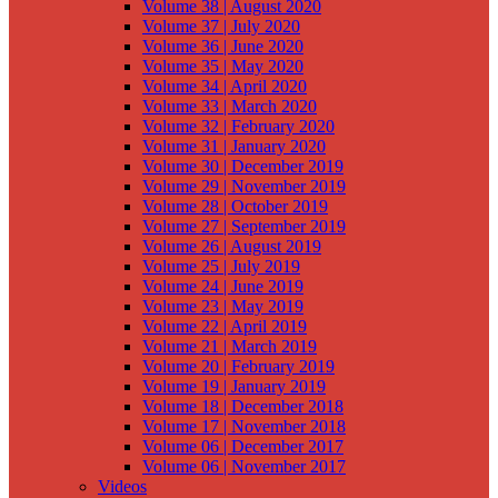
Volume 38 | August 2020
Volume 37 | July 2020
Volume 36 | June 2020
Volume 35 | May 2020
Volume 34 | April 2020
Volume 33 | March 2020
Volume 32 | February 2020
Volume 31 | January 2020
Volume 30 | December 2019
Volume 29 | November 2019
Volume 28 | October 2019
Volume 27 | September 2019
Volume 26 | August 2019
Volume 25 | July 2019
Volume 24 | June 2019
Volume 23 | May 2019
Volume 22 | April 2019
Volume 21 | March 2019
Volume 20 | February 2019
Volume 19 | January 2019
Volume 18 | December 2018
Volume 17 | November 2018
Volume 06 | December 2017
Volume 06 | November 2017
Videos