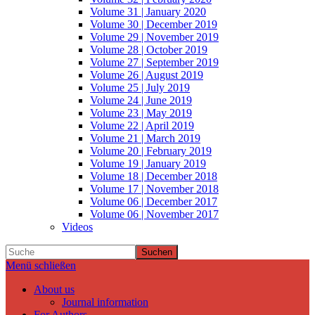
Volume 31 | January 2020
Volume 30 | December 2019
Volume 29 | November 2019
Volume 28 | October 2019
Volume 27 | September 2019
Volume 26 | August 2019
Volume 25 | July 2019
Volume 24 | June 2019
Volume 23 | May 2019
Volume 22 | April 2019
Volume 21 | March 2019
Volume 20 | February 2019
Volume 19 | January 2019
Volume 18 | December 2018
Volume 17 | November 2018
Volume 06 | December 2017
Volume 06 | November 2017
Videos
Suchen
Menü schließen
About us
Journal information
For Authors