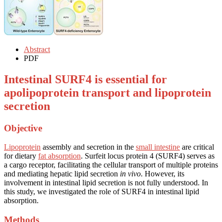
Abstract
PDF
Intestinal SURF4 is essential for
apolipoprotein transport and lipoprotein
secretion
Objective
Lipoprotein
assembly and secretion in the
small intestine
are critical
for dietary
fat absorption
. Surfeit locus protein 4 (SURF4) serves as
a cargo receptor, facilitating the cellular transport of multiple proteins
and mediating hepatic lipid secretion
in vivo
. However, its
involvement in intestinal lipid secretion is not fully understood. In
this study, we investigated the role of SURF4 in intestinal lipid
absorption.
Methods