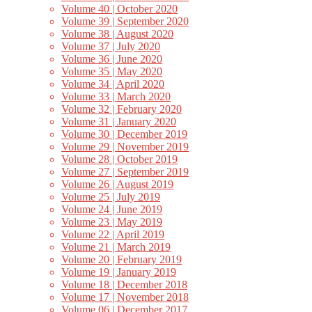
Volume 40 | October 2020
Volume 39 | September 2020
Volume 38 | August 2020
Volume 37 | July 2020
Volume 36 | June 2020
Volume 35 | May 2020
Volume 34 | April 2020
Volume 33 | March 2020
Volume 32 | February 2020
Volume 31 | January 2020
Volume 30 | December 2019
Volume 29 | November 2019
Volume 28 | October 2019
Volume 27 | September 2019
Volume 26 | August 2019
Volume 25 | July 2019
Volume 24 | June 2019
Volume 23 | May 2019
Volume 22 | April 2019
Volume 21 | March 2019
Volume 20 | February 2019
Volume 19 | January 2019
Volume 18 | December 2018
Volume 17 | November 2018
Volume 06 | December 2017