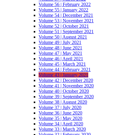
Volume 56 | February 2022
Volume 55 | January 2022
Volume 54 | December 2021
Volume 53 | November 2021
Volume 52 | October 2021
Volume 51 | September 2021
Volume 50 | August 2021
Volume 49 | July 2021
Volume 48 | June 2021
Volume 47 | May 2021
Volume 46 | April 2021
Volume 45 | March 2021
Volume 44 | February 2021
Volume 43 | January 2021
Volume 42 | December 2020
Volume 41 | November 2020
Volume 40 | October 2020
Volume 39 | September 2020
Volume 38 | August 2020
Volume 37 | July 2020
Volume 36 | June 2020
Volume 35 | May 2020
Volume 34 | April 2020
Volume 33 | March 2020
Volume 32 | February 2020