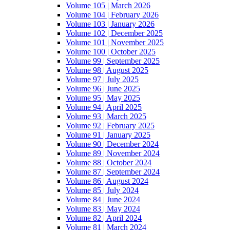
Volume 105 | March 2026
Volume 104 | February 2026
Volume 103 | January 2026
Volume 102 | December 2025
Volume 101 | November 2025
Volume 100 | October 2025
Volume 99 | September 2025
Volume 98 | August 2025
Volume 97 | July 2025
Volume 96 | June 2025
Volume 95 | May 2025
Volume 94 | April 2025
Volume 93 | March 2025
Volume 92 | February 2025
Volume 91 | January 2025
Volume 90 | December 2024
Volume 89 | November 2024
Volume 88 | October 2024
Volume 87 | September 2024
Volume 86 | August 2024
Volume 85 | July 2024
Volume 84 | June 2024
Volume 83 | May 2024
Volume 82 | April 2024
Volume 81 | March 2024