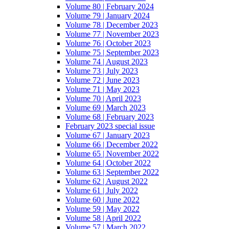
Volume 80 | February 2024
Volume 79 | January 2024
Volume 78 | December 2023
Volume 77 | November 2023
Volume 76 | October 2023
Volume 75 | September 2023
Volume 74 | August 2023
Volume 73 | July 2023
Volume 72 | June 2023
Volume 71 | May 2023
Volume 70 | April 2023
Volume 69 | March 2023
Volume 68 | February 2023
February 2023 special issue
Volume 67 | January 2023
Volume 66 | December 2022
Volume 65 | November 2022
Volume 64 | October 2022
Volume 63 | September 2022
Volume 62 | August 2022
Volume 61 | July 2022
Volume 60 | June 2022
Volume 59 | May 2022
Volume 58 | April 2022
Volume 57 | March 2022