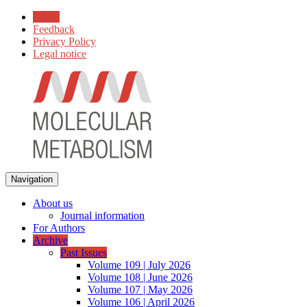
Home
Feedback
Privacy Policy
Legal notice
Navigation
About us
Journal information
For Authors
Archive
Past Issues
Volume 109 | July 2026
Volume 108 | June 2026
Volume 107 | May 2026
Volume 106 | April 2026