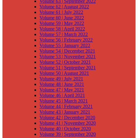
Volume 63 | September 2022
Volume 62 | August 2022
Volume 61 | July 2022
Volume 60 | June 2022
Volume 59 | May 2022
Volume 58 | April 2022
Volume 57 | March 2022
Volume 56 | February 2022
Volume 55 | January 2022
Volume 54 | December 2021
Volume 53 | November 2021
Volume 52 | October 2021
Volume 51 | September 2021
Volume 50 | August 2021
Volume 49 | July 2021
Volume 48 | June 2021
Volume 47 | May 2021
Volume 46 | April 2021
Volume 45 | March 2021
Volume 44 | February 2021
Volume 43 | January 2021
Volume 42 | December 2020
Volume 41 | November 2020
Volume 40 | October 2020
Volume 39 | September 2020