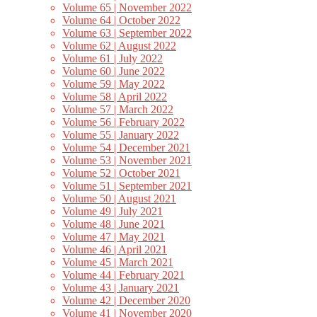
Volume 65 | November 2022
Volume 64 | October 2022
Volume 63 | September 2022
Volume 62 | August 2022
Volume 61 | July 2022
Volume 60 | June 2022
Volume 59 | May 2022
Volume 58 | April 2022
Volume 57 | March 2022
Volume 56 | February 2022
Volume 55 | January 2022
Volume 54 | December 2021
Volume 53 | November 2021
Volume 52 | October 2021
Volume 51 | September 2021
Volume 50 | August 2021
Volume 49 | July 2021
Volume 48 | June 2021
Volume 47 | May 2021
Volume 46 | April 2021
Volume 45 | March 2021
Volume 44 | February 2021
Volume 43 | January 2021
Volume 42 | December 2020
Volume 41 | November 2020