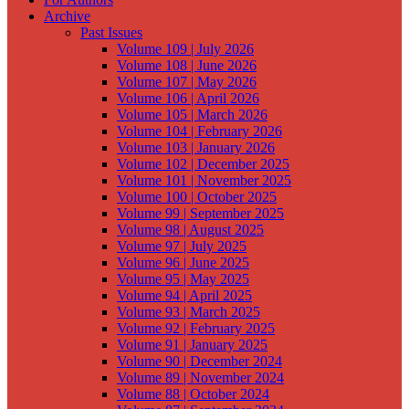
Archive
Past Issues
Volume 109 | July 2026
Volume 108 | June 2026
Volume 107 | May 2026
Volume 106 | April 2026
Volume 105 | March 2026
Volume 104 | February 2026
Volume 103 | January 2026
Volume 102 | December 2025
Volume 101 | November 2025
Volume 100 | October 2025
Volume 99 | September 2025
Volume 98 | August 2025
Volume 97 | July 2025
Volume 96 | June 2025
Volume 95 | May 2025
Volume 94 | April 2025
Volume 93 | March 2025
Volume 92 | February 2025
Volume 91 | January 2025
Volume 90 | December 2024
Volume 89 | November 2024
Volume 88 | October 2024