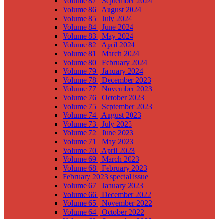
Volume 87 | September 2024
Volume 86 | August 2024
Volume 85 | July 2024
Volume 84 | June 2024
Volume 83 | May 2024
Volume 82 | April 2024
Volume 81 | March 2024
Volume 80 | February 2024
Volume 79 | January 2024
Volume 78 | December 2023
Volume 77 | November 2023
Volume 76 | October 2023
Volume 75 | September 2023
Volume 74 | August 2023
Volume 73 | July 2023
Volume 72 | June 2023
Volume 71 | May 2023
Volume 70 | April 2023
Volume 69 | March 2023
Volume 68 | February 2023
February 2023 special issue
Volume 67 | January 2023
Volume 66 | December 2022
Volume 65 | November 2022
Volume 64 | October 2022