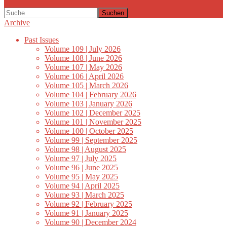
Suchen
Archive
Past Issues
Volume 109 | July 2026
Volume 108 | June 2026
Volume 107 | May 2026
Volume 106 | April 2026
Volume 105 | March 2026
Volume 104 | February 2026
Volume 103 | January 2026
Volume 102 | December 2025
Volume 101 | November 2025
Volume 100 | October 2025
Volume 99 | September 2025
Volume 98 | August 2025
Volume 97 | July 2025
Volume 96 | June 2025
Volume 95 | May 2025
Volume 94 | April 2025
Volume 93 | March 2025
Volume 92 | February 2025
Volume 91 | January 2025
Volume 90 | December 2024