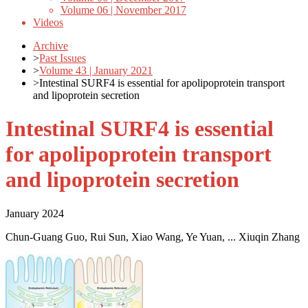
Volume 06 | November 2017
Videos
Archive
>
Past Issues
>
Volume 43 | January 2021
>
Intestinal SURF4 is essential for apolipoprotein transport
and lipoprotein secretion
Intestinal SURF4 is essential
for apolipoprotein transport
and lipoprotein secretion
January 2024
Chun-Guang Guo, Rui Sun, Xiao Wang, Ye Yuan, ... Xiuqin Zhang