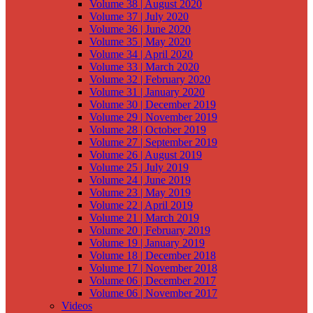
Volume 38 | August 2020
Volume 37 | July 2020
Volume 36 | June 2020
Volume 35 | May 2020
Volume 34 | April 2020
Volume 33 | March 2020
Volume 32 | February 2020
Volume 31 | January 2020
Volume 30 | December 2019
Volume 29 | November 2019
Volume 28 | October 2019
Volume 27 | September 2019
Volume 26 | August 2019
Volume 25 | July 2019
Volume 24 | June 2019
Volume 23 | May 2019
Volume 22 | April 2019
Volume 21 | March 2019
Volume 20 | February 2019
Volume 19 | January 2019
Volume 18 | December 2018
Volume 17 | November 2018
Volume 06 | December 2017
Volume 06 | November 2017
Videos