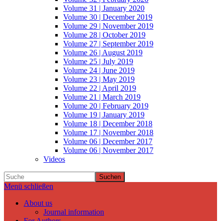
Volume 31 | January 2020
Volume 30 | December 2019
Volume 29 | November 2019
Volume 28 | October 2019
Volume 27 | September 2019
Volume 26 | August 2019
Volume 25 | July 2019
Volume 24 | June 2019
Volume 23 | May 2019
Volume 22 | April 2019
Volume 21 | March 2019
Volume 20 | February 2019
Volume 19 | January 2019
Volume 18 | December 2018
Volume 17 | November 2018
Volume 06 | December 2017
Volume 06 | November 2017
Videos
Suchen
Menü schließen
About us
Journal information
For Authors