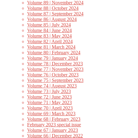
Volume 89 | November 2024
Volume 88 | October 2024
Volume 87 | September 2024
Volume 86 | August 2024
Volume 85 | July 2024
Volume 84 | June 2024
Volume 83 | May 2024
Volume 82 | April 2024
Volume 81 | March 2024
Volume 80 | February 2024
Volume 79 | January 2024
Volume 78 | December 2023
Volume 77 | November 2023
Volume 76 | October 2023
Volume 75 | September 2023
Volume 74 | August 2023
Volume 73 | July 2023
Volume 72 | June 2023
Volume 71 | May 2023
Volume 70 | April 2023
Volume 69 | March 2023
Volume 68 | February 2023
February 2023 special issue
Volume 67 | January 2023
Volume 66 | December 2022