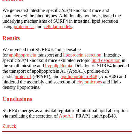
We generated intestine-specific
Surf
4 knockout mice and
characterized the phenotypes. Additionally, we investigated the
underlying mechanisms of SURF4 in intestinal lipid secretion
using
proteomics
and
cellular models
.
Results
We unveiled that SURF4 is indispensable
for
apolipoprotein
transport and
lipoprotein secretion
. Intestine-
specific
Surf
4 knockout mice exhibited ectopic
lipid deposition
in
the small intestine and
hypolipidemia
. Deletion of SURF4 impeded
the transport of apolipoprotein A1 (ApoA1), proline-rich
acidic
protein 1
(PRAP1), and
apolipoprotein B48
(ApoB48) and
hindered the assembly and secretion of
chylomicrons
and high-
density lipoproteins.
Conclusions
SURF4 emerges as a pivotal regulator of intestinal lipid absorption
via mediating the secretion of
ApoA1
, PRAP1 and ApoB48.
Zurück