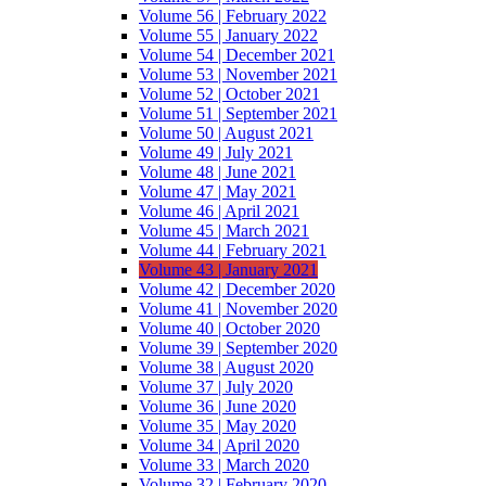
Volume 56 | February 2022
Volume 55 | January 2022
Volume 54 | December 2021
Volume 53 | November 2021
Volume 52 | October 2021
Volume 51 | September 2021
Volume 50 | August 2021
Volume 49 | July 2021
Volume 48 | June 2021
Volume 47 | May 2021
Volume 46 | April 2021
Volume 45 | March 2021
Volume 44 | February 2021
Volume 43 | January 2021
Volume 42 | December 2020
Volume 41 | November 2020
Volume 40 | October 2020
Volume 39 | September 2020
Volume 38 | August 2020
Volume 37 | July 2020
Volume 36 | June 2020
Volume 35 | May 2020
Volume 34 | April 2020
Volume 33 | March 2020
Volume 32 | February 2020