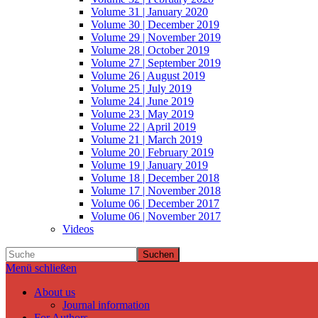
Volume 31 | January 2020
Volume 30 | December 2019
Volume 29 | November 2019
Volume 28 | October 2019
Volume 27 | September 2019
Volume 26 | August 2019
Volume 25 | July 2019
Volume 24 | June 2019
Volume 23 | May 2019
Volume 22 | April 2019
Volume 21 | March 2019
Volume 20 | February 2019
Volume 19 | January 2019
Volume 18 | December 2018
Volume 17 | November 2018
Volume 06 | December 2017
Volume 06 | November 2017
Videos
Suchen
Menü schließen
About us
Journal information
For Authors