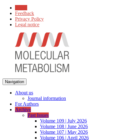
Home
Feedback
Privacy Policy
Legal notice
Navigation
About us
Journal information
For Authors
Archive
Past Issues
Volume 109 | July 2026
Volume 108 | June 2026
Volume 107 | May 2026
Volume 106 | April 2026