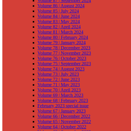
Volume 87 | September 2024
Volume 86 | August 2024
Volume 85 | July 2024
Volume 84 | June 2024
Volume 83 | May 2024
Volume 82 | April 2024
Volume 81 | March 2024
Volume 80 | February 2024
Volume 79 | January 2024
Volume 78 | December 2023
Volume 77 | November 2023
Volume 76 | October 2023
Volume 75 | September 2023
Volume 74 | August 2023
Volume 73 | July 2023
Volume 72 | June 2023
Volume 71 | May 2023
Volume 70 | April 2023
Volume 69 | March 2023
Volume 68 | February 2023
February 2023 special issue
Volume 67 | January 2023
Volume 66 | December 2022
Volume 65 | November 2022
Volume 64 | October 2022