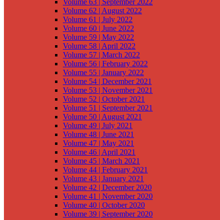
Volume 63 | September 2022
Volume 62 | August 2022
Volume 61 | July 2022
Volume 60 | June 2022
Volume 59 | May 2022
Volume 58 | April 2022
Volume 57 | March 2022
Volume 56 | February 2022
Volume 55 | January 2022
Volume 54 | December 2021
Volume 53 | November 2021
Volume 52 | October 2021
Volume 51 | September 2021
Volume 50 | August 2021
Volume 49 | July 2021
Volume 48 | June 2021
Volume 47 | May 2021
Volume 46 | April 2021
Volume 45 | March 2021
Volume 44 | February 2021
Volume 43 | January 2021
Volume 42 | December 2020
Volume 41 | November 2020
Volume 40 | October 2020
Volume 39 | September 2020