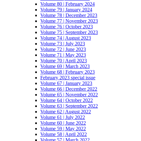
Volume 80 | February 2024
Volume 79 | January 2024
Volume 78 | December 2023
Volume 77 | November 2023
Volume 76 | October 2023
Volume 75 | September 2023
Volume 74 | August 2023
Volume 73 | July 2023
Volume 72 | June 2023
Volume 71 | May 2023
Volume 70 | April 2023
Volume 69 | March 2023
Volume 68 | February 2023
February 2023 special issue
Volume 67 | January 2023
Volume 66 | December 2022
Volume 65 | November 2022
Volume 64 | October 2022
Volume 63 | September 2022
Volume 62 | August 2022
Volume 61 | July 2022
Volume 60 | June 2022
Volume 59 | May 2022
Volume 58 | April 2022
Volume 57 | March 2022