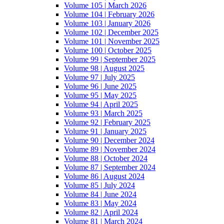
Volume 105 | March 2026
Volume 104 | February 2026
Volume 103 | January 2026
Volume 102 | December 2025
Volume 101 | November 2025
Volume 100 | October 2025
Volume 99 | September 2025
Volume 98 | August 2025
Volume 97 | July 2025
Volume 96 | June 2025
Volume 95 | May 2025
Volume 94 | April 2025
Volume 93 | March 2025
Volume 92 | February 2025
Volume 91 | January 2025
Volume 90 | December 2024
Volume 89 | November 2024
Volume 88 | October 2024
Volume 87 | September 2024
Volume 86 | August 2024
Volume 85 | July 2024
Volume 84 | June 2024
Volume 83 | May 2024
Volume 82 | April 2024
Volume 81 | March 2024