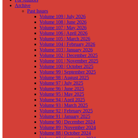
Archive
Past Issues
Volume 109 | July 2026
Volume 108 | June 2026
Volume 107 | May 2026
Volume 106 | April 2026
Volume 105 | March 2026
Volume 104 | February 2026
Volume 103 | January 2026
Volume 102 | December 2025
Volume 101 | November 2025
Volume 100 | October 2025
Volume 99 | September 2025
Volume 98 | August 2025
Volume 97 | July 2025
Volume 96 | June 2025
Volume 95 | May 2025
Volume 94 | April 2025
Volume 93 | March 2025
Volume 92 | February 2025
Volume 91 | January 2025
Volume 90 | December 2024
Volume 89 | November 2024
Volume 88 | October 2024