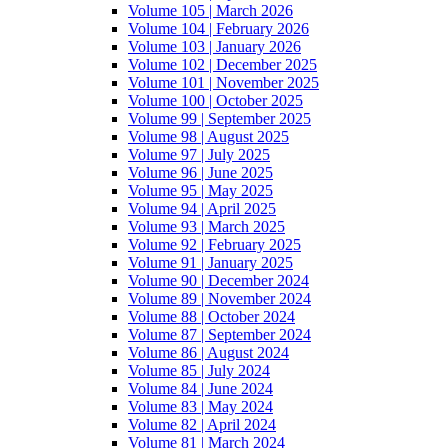
Volume 105 | March 2026
Volume 104 | February 2026
Volume 103 | January 2026
Volume 102 | December 2025
Volume 101 | November 2025
Volume 100 | October 2025
Volume 99 | September 2025
Volume 98 | August 2025
Volume 97 | July 2025
Volume 96 | June 2025
Volume 95 | May 2025
Volume 94 | April 2025
Volume 93 | March 2025
Volume 92 | February 2025
Volume 91 | January 2025
Volume 90 | December 2024
Volume 89 | November 2024
Volume 88 | October 2024
Volume 87 | September 2024
Volume 86 | August 2024
Volume 85 | July 2024
Volume 84 | June 2024
Volume 83 | May 2024
Volume 82 | April 2024
Volume 81 | March 2024