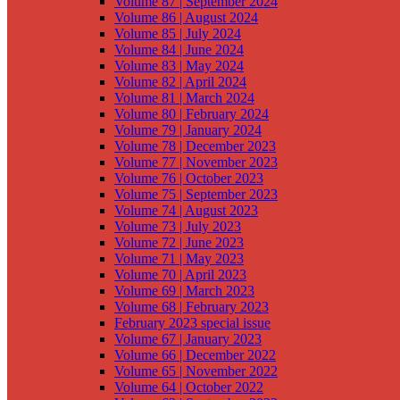
Volume 87 | September 2024
Volume 86 | August 2024
Volume 85 | July 2024
Volume 84 | June 2024
Volume 83 | May 2024
Volume 82 | April 2024
Volume 81 | March 2024
Volume 80 | February 2024
Volume 79 | January 2024
Volume 78 | December 2023
Volume 77 | November 2023
Volume 76 | October 2023
Volume 75 | September 2023
Volume 74 | August 2023
Volume 73 | July 2023
Volume 72 | June 2023
Volume 71 | May 2023
Volume 70 | April 2023
Volume 69 | March 2023
Volume 68 | February 2023
February 2023 special issue
Volume 67 | January 2023
Volume 66 | December 2022
Volume 65 | November 2022
Volume 64 | October 2022