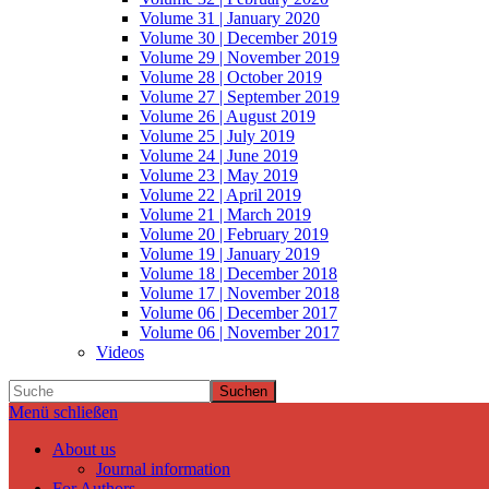
Volume 31 | January 2020
Volume 30 | December 2019
Volume 29 | November 2019
Volume 28 | October 2019
Volume 27 | September 2019
Volume 26 | August 2019
Volume 25 | July 2019
Volume 24 | June 2019
Volume 23 | May 2019
Volume 22 | April 2019
Volume 21 | March 2019
Volume 20 | February 2019
Volume 19 | January 2019
Volume 18 | December 2018
Volume 17 | November 2018
Volume 06 | December 2017
Volume 06 | November 2017
Videos
Suchen
Menü schließen
About us
Journal information
For Authors