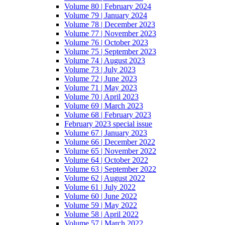
Volume 80 | February 2024
Volume 79 | January 2024
Volume 78 | December 2023
Volume 77 | November 2023
Volume 76 | October 2023
Volume 75 | September 2023
Volume 74 | August 2023
Volume 73 | July 2023
Volume 72 | June 2023
Volume 71 | May 2023
Volume 70 | April 2023
Volume 69 | March 2023
Volume 68 | February 2023
February 2023 special issue
Volume 67 | January 2023
Volume 66 | December 2022
Volume 65 | November 2022
Volume 64 | October 2022
Volume 63 | September 2022
Volume 62 | August 2022
Volume 61 | July 2022
Volume 60 | June 2022
Volume 59 | May 2022
Volume 58 | April 2022
Volume 57 | March 2022