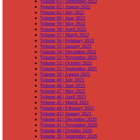
Volume 63 | September 2022
Volume 62 | August 2022
Volume 61 | July 2022
Volume 60 | June 2022
Volume 59 | May 2022
Volume 58 | April 2022
Volume 57 | March 2022
Volume 56 | February 2022
Volume 55 | January 2022
Volume 54 | December 2021
Volume 53 | November 2021
Volume 52 | October 2021
Volume 51 | September 2021
Volume 50 | August 2021
Volume 49 | July 2021
Volume 48 | June 2021
Volume 47 | May 2021
Volume 46 | April 2021
Volume 45 | March 2021
Volume 44 | February 2021
Volume 43 | January 2021
Volume 42 | December 2020
Volume 41 | November 2020
Volume 40 | October 2020
Volume 39 | September 2020