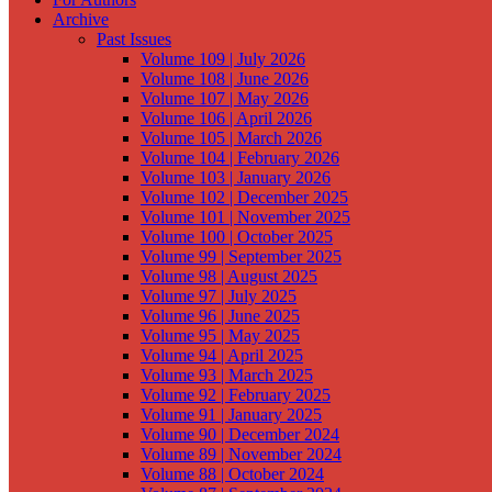
Archive
Past Issues
Volume 109 | July 2026
Volume 108 | June 2026
Volume 107 | May 2026
Volume 106 | April 2026
Volume 105 | March 2026
Volume 104 | February 2026
Volume 103 | January 2026
Volume 102 | December 2025
Volume 101 | November 2025
Volume 100 | October 2025
Volume 99 | September 2025
Volume 98 | August 2025
Volume 97 | July 2025
Volume 96 | June 2025
Volume 95 | May 2025
Volume 94 | April 2025
Volume 93 | March 2025
Volume 92 | February 2025
Volume 91 | January 2025
Volume 90 | December 2024
Volume 89 | November 2024
Volume 88 | October 2024