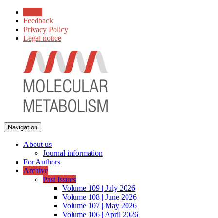
Home
Feedback
Privacy Policy
Legal notice
Navigation
About us
Journal information
For Authors
Archive
Past Issues
Volume 109 | July 2026
Volume 108 | June 2026
Volume 107 | May 2026
Volume 106 | April 2026