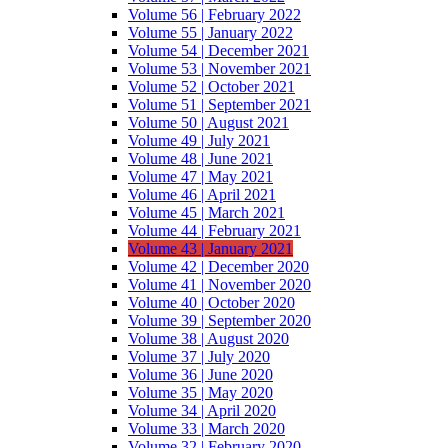
Volume 56 | February 2022
Volume 55 | January 2022
Volume 54 | December 2021
Volume 53 | November 2021
Volume 52 | October 2021
Volume 51 | September 2021
Volume 50 | August 2021
Volume 49 | July 2021
Volume 48 | June 2021
Volume 47 | May 2021
Volume 46 | April 2021
Volume 45 | March 2021
Volume 44 | February 2021
Volume 43 | January 2021
Volume 42 | December 2020
Volume 41 | November 2020
Volume 40 | October 2020
Volume 39 | September 2020
Volume 38 | August 2020
Volume 37 | July 2020
Volume 36 | June 2020
Volume 35 | May 2020
Volume 34 | April 2020
Volume 33 | March 2020
Volume 32 | February 2020