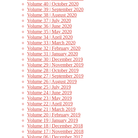
Volume 40 | October 2020
Volume 39 | September 2020
Volume 38 | August 2020
Volume 37 | July 2020
Volume 36 | June 2020
Volume 35 | May 2020
Volume 34 | April 2020
Volume 33 | March 2020
Volume 32 | February 2020
Volume 31 | January 2020
Volume 30 | December 2019
Volume 29 | November 2019
Volume 28 | October 2019
Volume 27 | September 2019
Volume 26 | August 2019
Volume 25 | July 2019
Volume 24 | June 2019
Volume 23 | May 2019
Volume 22 | April 2019
Volume 21 | March 2019
Volume 20 | February 2019
Volume 19 | January 2019
Volume 18 | December 2018
Volume 17 | November 2018
Volume 06 | December 2017