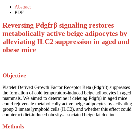
Abstract
PDF
Reversing Pdgfrβ signaling restores
metabolically active beige adipocytes by
alleviating ILC2 suppression in aged and
obese mice
Objective
Platelet Derived Growth Factor Receptor Beta (Pdgfrβ) suppresses
the formation of cold temperature-induced beige adipocytes in aged
mammals. We aimed to determine if deleting Pdgfrβ in aged mice
could rejuvenate metabolically active beige adipocytes by activating
group 2 innate lymphoid cells (ILC2), and whether this effect could
counteract diet-induced obesity-associated beige fat decline.
Methods