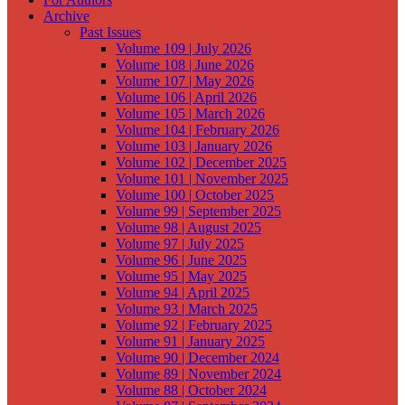
Archive
Past Issues
Volume 109 | July 2026
Volume 108 | June 2026
Volume 107 | May 2026
Volume 106 | April 2026
Volume 105 | March 2026
Volume 104 | February 2026
Volume 103 | January 2026
Volume 102 | December 2025
Volume 101 | November 2025
Volume 100 | October 2025
Volume 99 | September 2025
Volume 98 | August 2025
Volume 97 | July 2025
Volume 96 | June 2025
Volume 95 | May 2025
Volume 94 | April 2025
Volume 93 | March 2025
Volume 92 | February 2025
Volume 91 | January 2025
Volume 90 | December 2024
Volume 89 | November 2024
Volume 88 | October 2024