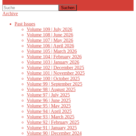
Suchen
Archive
Past Issues
Volume 109 | July 2026
Volume 108 | June 2026
Volume 107 | May 2026
Volume 106 | April 2026
Volume 105 | March 2026
Volume 104 | February 2026
Volume 103 | January 2026
Volume 102 | December 2025
Volume 101 | November 2025
Volume 100 | October 2025
Volume 99 | September 2025
Volume 98 | August 2025
Volume 97 | July 2025
Volume 96 | June 2025
Volume 95 | May 2025
Volume 94 | April 2025
Volume 93 | March 2025
Volume 92 | February 2025
Volume 91 | January 2025
Volume 90 | December 2024