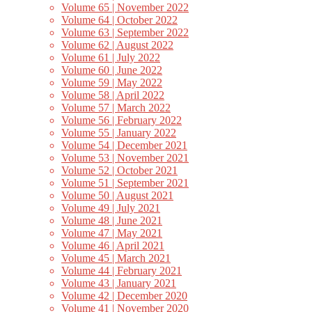
Volume 65 | November 2022
Volume 64 | October 2022
Volume 63 | September 2022
Volume 62 | August 2022
Volume 61 | July 2022
Volume 60 | June 2022
Volume 59 | May 2022
Volume 58 | April 2022
Volume 57 | March 2022
Volume 56 | February 2022
Volume 55 | January 2022
Volume 54 | December 2021
Volume 53 | November 2021
Volume 52 | October 2021
Volume 51 | September 2021
Volume 50 | August 2021
Volume 49 | July 2021
Volume 48 | June 2021
Volume 47 | May 2021
Volume 46 | April 2021
Volume 45 | March 2021
Volume 44 | February 2021
Volume 43 | January 2021
Volume 42 | December 2020
Volume 41 | November 2020