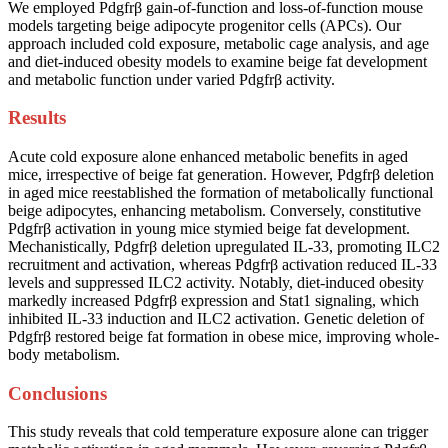
We employed Pdgfrβ gain-of-function and loss-of-function mouse
models targeting beige adipocyte progenitor cells (APCs). Our
approach included cold exposure, metabolic cage analysis, and age
and diet-induced obesity models to examine beige fat development
and metabolic function under varied Pdgfrβ activity.
Results
Acute cold exposure alone enhanced metabolic benefits in aged
mice, irrespective of beige fat generation. However, Pdgfrβ deletion
in aged mice reestablished the formation of metabolically functional
beige adipocytes, enhancing metabolism. Conversely, constitutive
Pdgfrβ activation in young mice stymied beige fat development.
Mechanistically, Pdgfrβ deletion upregulated IL-33, promoting ILC2
recruitment and activation, whereas Pdgfrβ activation reduced IL-33
levels and suppressed ILC2 activity. Notably, diet-induced obesity
markedly increased Pdgfrβ expression and Stat1 signaling, which
inhibited IL-33 induction and ILC2 activation. Genetic deletion of
Pdgfrβ restored beige fat formation in obese mice, improving whole-
body metabolism.
Conclusions
This study reveals that cold temperature exposure alone can trigger