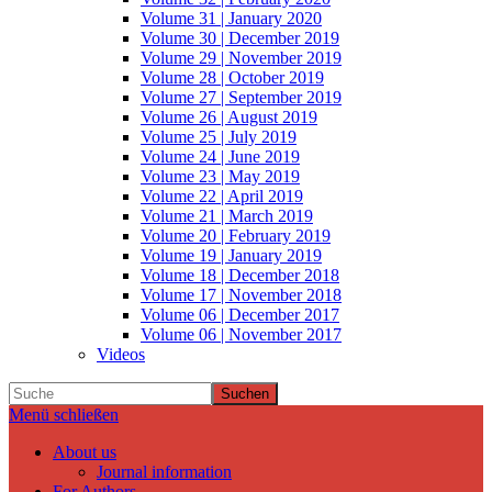
Volume 31 | January 2020
Volume 30 | December 2019
Volume 29 | November 2019
Volume 28 | October 2019
Volume 27 | September 2019
Volume 26 | August 2019
Volume 25 | July 2019
Volume 24 | June 2019
Volume 23 | May 2019
Volume 22 | April 2019
Volume 21 | March 2019
Volume 20 | February 2019
Volume 19 | January 2019
Volume 18 | December 2018
Volume 17 | November 2018
Volume 06 | December 2017
Volume 06 | November 2017
Videos
Suchen
Menü schließen
About us
Journal information
For Authors