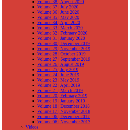
Volume 38 | August 2020
Volume 37 | July 2020
Volume 36 | June 2020
Volume 35 | May 2020
Volume 34 | April 2020
Volume 33 | March 2020
Volume 32 | February 2020
Volume 31 | January 2020
Volume 30 | December 2019
Volume 29 | November 2019
Volume 28 | October 2019
Volume 27 | September 2019
Volume 26 | August 2019
Volume 25 | July 2019
Volume 24 | June 2019
Volume 23 | May 2019
Volume 22 | April 2019
Volume 21 | March 2019
Volume 20 | February 2019
Volume 19 | January 2019
Volume 18 | December 2018
Volume 17 | November 2018
Volume 06 | December 2017
Volume 06 | November 2017
Videos