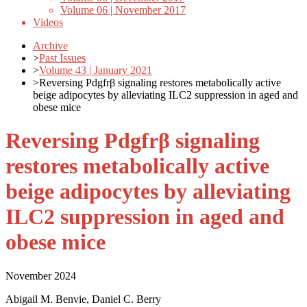
Volume 06 | November 2017
Videos
Archive
>
Past Issues
>
Volume 43 | January 2021
>
Reversing Pdgfrβ signaling restores metabolically active
beige adipocytes by alleviating ILC2 suppression in aged and
obese mice
Reversing Pdgfrβ signaling
restores metabolically active
beige adipocytes by alleviating
ILC2 suppression in aged and
obese mice
November 2024
Abigail M. Benvie, Daniel C. Berry