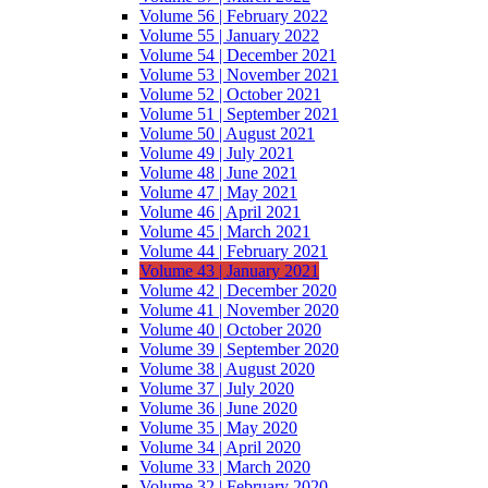
Volume 56 | February 2022
Volume 55 | January 2022
Volume 54 | December 2021
Volume 53 | November 2021
Volume 52 | October 2021
Volume 51 | September 2021
Volume 50 | August 2021
Volume 49 | July 2021
Volume 48 | June 2021
Volume 47 | May 2021
Volume 46 | April 2021
Volume 45 | March 2021
Volume 44 | February 2021
Volume 43 | January 2021
Volume 42 | December 2020
Volume 41 | November 2020
Volume 40 | October 2020
Volume 39 | September 2020
Volume 38 | August 2020
Volume 37 | July 2020
Volume 36 | June 2020
Volume 35 | May 2020
Volume 34 | April 2020
Volume 33 | March 2020
Volume 32 | February 2020