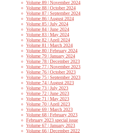
Volume 89 | November 2024
Volume 88 | October 2024
Volume 87 | September 2024
Volume 86 | August 2024
Volume 85 | July 2024
Volume 84 | June 2024
Volume 83 | May 2024
Volume 82 | April 2024
Volume 81 | March 2024
Volume 80 | February 2024
Volume 79 | January 2024
Volume 78 | December 2023
Volume 77 | November 2023
Volume 76 | October 2023
Volume 75 | September 2023
Volume 74 | August 2023
Volume 73 | July 2023
Volume 72 | June 2023
Volume 71 | May 2023
Volume 70 | April 2023
Volume 69 | March 2023
Volume 68 | February 2023
February 2023 special issue
Volume 67 | January 2023
Volume 66 | December 2022