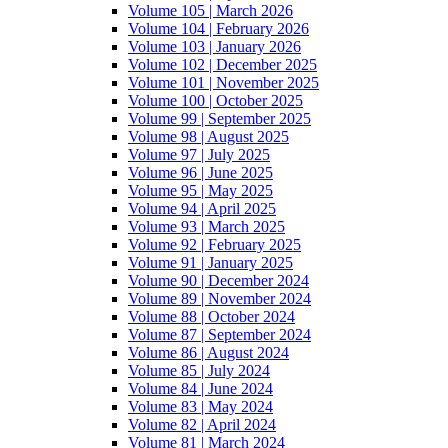
Volume 105 | March 2026
Volume 104 | February 2026
Volume 103 | January 2026
Volume 102 | December 2025
Volume 101 | November 2025
Volume 100 | October 2025
Volume 99 | September 2025
Volume 98 | August 2025
Volume 97 | July 2025
Volume 96 | June 2025
Volume 95 | May 2025
Volume 94 | April 2025
Volume 93 | March 2025
Volume 92 | February 2025
Volume 91 | January 2025
Volume 90 | December 2024
Volume 89 | November 2024
Volume 88 | October 2024
Volume 87 | September 2024
Volume 86 | August 2024
Volume 85 | July 2024
Volume 84 | June 2024
Volume 83 | May 2024
Volume 82 | April 2024
Volume 81 | March 2024