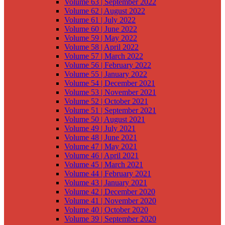
Volume 63 | September 2022
Volume 62 | August 2022
Volume 61 | July 2022
Volume 60 | June 2022
Volume 59 | May 2022
Volume 58 | April 2022
Volume 57 | March 2022
Volume 56 | February 2022
Volume 55 | January 2022
Volume 54 | December 2021
Volume 53 | November 2021
Volume 52 | October 2021
Volume 51 | September 2021
Volume 50 | August 2021
Volume 49 | July 2021
Volume 48 | June 2021
Volume 47 | May 2021
Volume 46 | April 2021
Volume 45 | March 2021
Volume 44 | February 2021
Volume 43 | January 2021
Volume 42 | December 2020
Volume 41 | November 2020
Volume 40 | October 2020
Volume 39 | September 2020