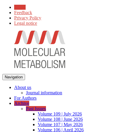
Home
Feedback
Privacy Policy
Legal notice
Navigation
About us
Journal information
For Authors
Archive
Past Issues
Volume 109 | July 2026
Volume 108 | June 2026
Volume 107 | May 2026
Volume 106 | April 2026