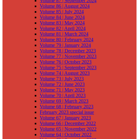
Volume 87 | September 2024
Volume 86 | August 2024
Volume 85 | July 2024
Volume 84 | June 2024
Volume 83 | May 2024
Volume 82 | April 2024
Volume 81 | March 2024
Volume 80 | February 2024
Volume 79 | January 2024
Volume 78 | December 2023
Volume 77 | November 2023
Volume 76 | October 2023
Volume 75 | September 2023
Volume 74 | August 2023
Volume 73 | July 2023
Volume 72 | June 2023
Volume 71 | May 2023
Volume 70 | April 2023
Volume 69 | March 2023
Volume 68 | February 2023
February 2023 special issue
Volume 67 | January 2023
Volume 66 | December 2022
Volume 65 | November 2022
Volume 64 | October 2022