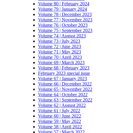
Volume 80 | February 2024
Volume 79 | January 2024
Volume 78 | December 2023
Volume 77 | November 2023
Volume 76 | October 2023
Volume 75 | September 2023
Volume 74 | August 2023
Volume 73 | July 2023
Volume 72 | June 2023
Volume 71 | May 2023
Volume 70 | April 2023
Volume 69 | March 2023
Volume 68 | February 2023
February 2023 special issue
Volume 67 | January 2023
Volume 66 | December 2022
Volume 65 | November 2022
Volume 64 | October 2022
Volume 63 | September 2022
Volume 62 | August 2022
Volume 61 | July 2022
Volume 60 | June 2022
Volume 59 | May 2022
Volume 58 | April 2022
Volume 57 | March 2022