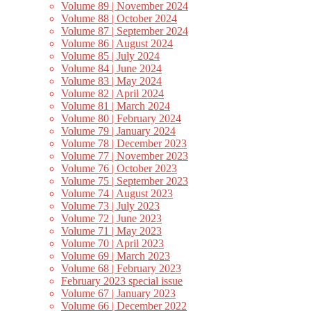
Volume 89 | November 2024
Volume 88 | October 2024
Volume 87 | September 2024
Volume 86 | August 2024
Volume 85 | July 2024
Volume 84 | June 2024
Volume 83 | May 2024
Volume 82 | April 2024
Volume 81 | March 2024
Volume 80 | February 2024
Volume 79 | January 2024
Volume 78 | December 2023
Volume 77 | November 2023
Volume 76 | October 2023
Volume 75 | September 2023
Volume 74 | August 2023
Volume 73 | July 2023
Volume 72 | June 2023
Volume 71 | May 2023
Volume 70 | April 2023
Volume 69 | March 2023
Volume 68 | February 2023
February 2023 special issue
Volume 67 | January 2023
Volume 66 | December 2022