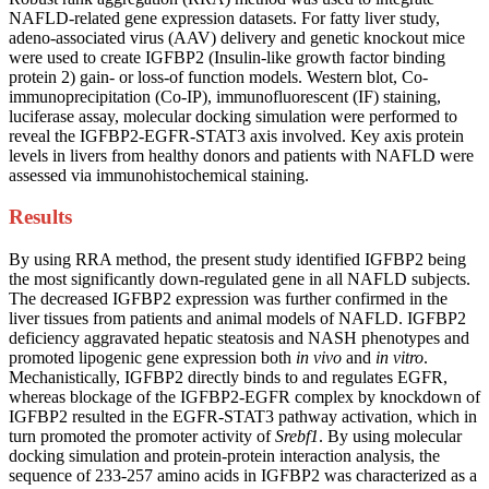
NAFLD-related gene expression datasets. For fatty liver study,
adeno-associated virus (AAV) delivery and genetic knockout mice
were used to create IGFBP2 (Insulin-like growth factor binding
protein 2) gain- or loss-of function models. Western blot, Co-
immunoprecipitation (Co-IP), immunofluorescent (IF) staining,
luciferase assay, molecular docking simulation were performed to
reveal the IGFBP2-EGFR-STAT3 axis involved. Key axis protein
levels in livers from healthy donors and patients with NAFLD were
assessed via immunohistochemical staining.
Results
By using RRA method, the present study identified IGFBP2 being
the most significantly down-regulated gene in all NAFLD subjects.
The decreased IGFBP2 expression was further confirmed in the
liver tissues from patients and animal models of NAFLD. IGFBP2
deficiency aggravated hepatic steatosis and NASH phenotypes and
promoted lipogenic gene expression both
in vivo
and
in vitro
.
Mechanistically, IGFBP2 directly binds to and regulates EGFR,
whereas blockage of the IGFBP2-EGFR complex by knockdown of
IGFBP2 resulted in the EGFR-STAT3 pathway activation, which in
turn promoted the promoter activity of
Srebf1
. By using molecular
docking simulation and protein-protein interaction analysis, the
sequence of 233-257 amino acids in IGFBP2 was characterized as a