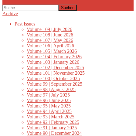
Suchen
Archive
Past Issues
Volume 109 | July 2026
Volume 108 | June 2026
Volume 107 | May 2026
Volume 106 | April 2026
Volume 105 | March 2026
Volume 104 | February 2026
Volume 103 | January 2026
Volume 102 | December 2025
Volume 101 | November 2025
Volume 100 | October 2025
Volume 99 | September 2025
Volume 98 | August 2025
Volume 97 | July 2025
Volume 96 | June 2025
Volume 95 | May 2025
Volume 94 | April 2025
Volume 93 | March 2025
Volume 92 | February 2025
Volume 91 | January 2025
Volume 90 | December 2024