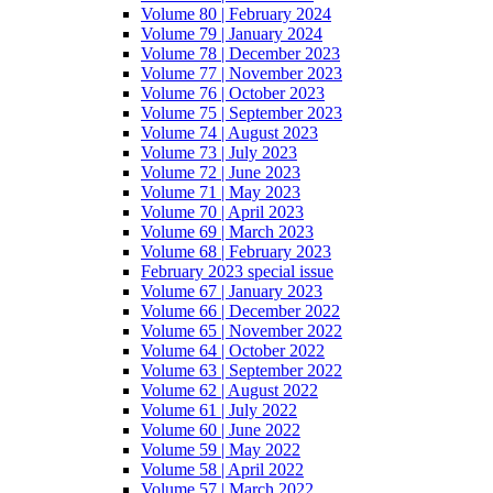
Volume 80 | February 2024
Volume 79 | January 2024
Volume 78 | December 2023
Volume 77 | November 2023
Volume 76 | October 2023
Volume 75 | September 2023
Volume 74 | August 2023
Volume 73 | July 2023
Volume 72 | June 2023
Volume 71 | May 2023
Volume 70 | April 2023
Volume 69 | March 2023
Volume 68 | February 2023
February 2023 special issue
Volume 67 | January 2023
Volume 66 | December 2022
Volume 65 | November 2022
Volume 64 | October 2022
Volume 63 | September 2022
Volume 62 | August 2022
Volume 61 | July 2022
Volume 60 | June 2022
Volume 59 | May 2022
Volume 58 | April 2022
Volume 57 | March 2022