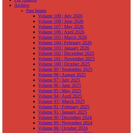
Archive
Past Issues
Volume 109 | July 2026
Volume 108 | June 2026
Volume 107 | May 2026
Volume 106 | April 2026
Volume 105 | March 2026
Volume 104 | February 2026
Volume 103 | January 2026
Volume 102 | December 2025
Volume 101 | November 2025
Volume 100 | October 2025
Volume 99 | September 2025
Volume 98 | August 2025
Volume 97 | July 2025
Volume 96 | June 2025
Volume 95 | May 2025
Volume 94 | April 2025
Volume 93 | March 2025
Volume 92 | February 2025
Volume 91 | January 2025
Volume 90 | December 2024
Volume 89 | November 2024
Volume 88 | October 2024