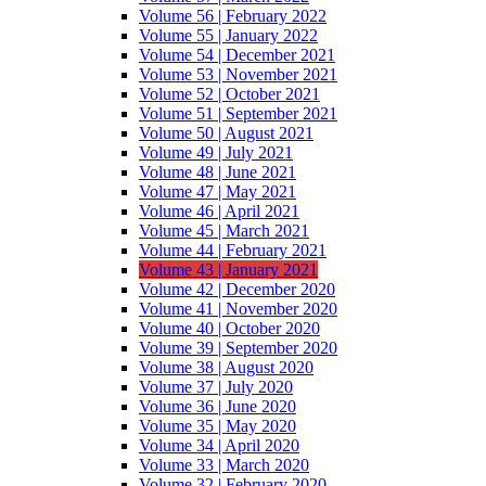
Volume 56 | February 2022
Volume 55 | January 2022
Volume 54 | December 2021
Volume 53 | November 2021
Volume 52 | October 2021
Volume 51 | September 2021
Volume 50 | August 2021
Volume 49 | July 2021
Volume 48 | June 2021
Volume 47 | May 2021
Volume 46 | April 2021
Volume 45 | March 2021
Volume 44 | February 2021
Volume 43 | January 2021
Volume 42 | December 2020
Volume 41 | November 2020
Volume 40 | October 2020
Volume 39 | September 2020
Volume 38 | August 2020
Volume 37 | July 2020
Volume 36 | June 2020
Volume 35 | May 2020
Volume 34 | April 2020
Volume 33 | March 2020
Volume 32 | February 2020