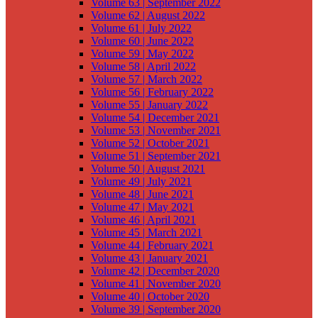
Volume 63 | September 2022
Volume 62 | August 2022
Volume 61 | July 2022
Volume 60 | June 2022
Volume 59 | May 2022
Volume 58 | April 2022
Volume 57 | March 2022
Volume 56 | February 2022
Volume 55 | January 2022
Volume 54 | December 2021
Volume 53 | November 2021
Volume 52 | October 2021
Volume 51 | September 2021
Volume 50 | August 2021
Volume 49 | July 2021
Volume 48 | June 2021
Volume 47 | May 2021
Volume 46 | April 2021
Volume 45 | March 2021
Volume 44 | February 2021
Volume 43 | January 2021
Volume 42 | December 2020
Volume 41 | November 2020
Volume 40 | October 2020
Volume 39 | September 2020