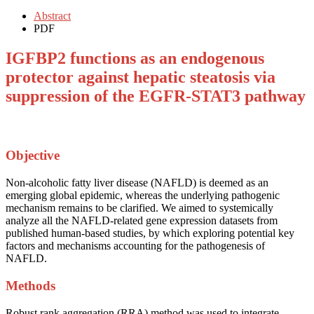
Abstract
PDF
IGFBP2 functions as an endogenous
protector against hepatic steatosis via
suppression of the EGFR-STAT3 pathway
Objective
Non-alcoholic fatty liver disease (NAFLD) is deemed as an
emerging global epidemic, whereas the underlying pathogenic
mechanism remains to be clarified. We aimed to systemically
analyze all the NAFLD-related gene expression datasets from
published human-based studies, by which exploring potential key
factors and mechanisms accounting for the pathogenesis of
NAFLD.
Methods
Robust rank aggregation (RRA) method was used to integrate