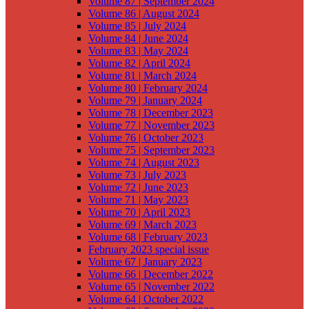
Volume 87 | September 2024
Volume 86 | August 2024
Volume 85 | July 2024
Volume 84 | June 2024
Volume 83 | May 2024
Volume 82 | April 2024
Volume 81 | March 2024
Volume 80 | February 2024
Volume 79 | January 2024
Volume 78 | December 2023
Volume 77 | November 2023
Volume 76 | October 2023
Volume 75 | September 2023
Volume 74 | August 2023
Volume 73 | July 2023
Volume 72 | June 2023
Volume 71 | May 2023
Volume 70 | April 2023
Volume 69 | March 2023
Volume 68 | February 2023
February 2023 special issue
Volume 67 | January 2023
Volume 66 | December 2022
Volume 65 | November 2022
Volume 64 | October 2022