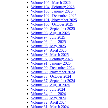
Volume 105 | March 2026
Volume 104 | February 2026
Volume 103 | January 2026
Volume 102 | December 2025
Volume 101 | November 2025
Volume 100 | October 2025
Volume 99 | September 2025
Volume 98 | August 2025
Volume 97 | July 2025
Volume 96 | June 2025
Volume 95 | May 2025
Volume 94 | April 2025
Volume 93 | March 2025
Volume 92 | February 2025
Volume 91 | January 2025
Volume 90 | December 2024
Volume 89 | November 2024
Volume 88 | October 2024
Volume 87 | September 2024
Volume 86 | August 2024
Volume 85 | July 2024
Volume 84 | June 2024
Volume 83 | May 2024
Volume 82 | April 2024
Volume 81 | March 2024