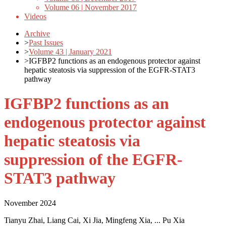
Volume 06 | November 2017
Videos
Archive
>
Past Issues
>
Volume 43 | January 2021
>
IGFBP2 functions as an endogenous protector against
hepatic steatosis via suppression of the EGFR-STAT3
pathway
IGFBP2 functions as an
endogenous protector against
hepatic steatosis via
suppression of the EGFR-
STAT3 pathway
November 2024
Tianyu Zhai, Liang Cai, Xi Jia, Mingfeng Xia, ... Pu Xia