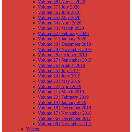
Volume 38 | August 2020
Volume 37 | July 2020
Volume 36 | June 2020
Volume 35 | May 2020
Volume 34 | April 2020
Volume 33 | March 2020
Volume 32 | February 2020
Volume 31 | January 2020
Volume 30 | December 2019
Volume 29 | November 2019
Volume 28 | October 2019
Volume 27 | September 2019
Volume 26 | August 2019
Volume 25 | July 2019
Volume 24 | June 2019
Volume 23 | May 2019
Volume 22 | April 2019
Volume 21 | March 2019
Volume 20 | February 2019
Volume 19 | January 2019
Volume 18 | December 2018
Volume 17 | November 2018
Volume 06 | December 2017
Volume 06 | November 2017
Videos