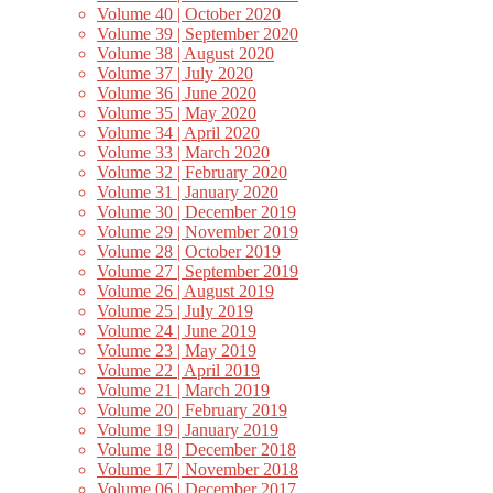
Volume 40 | October 2020
Volume 39 | September 2020
Volume 38 | August 2020
Volume 37 | July 2020
Volume 36 | June 2020
Volume 35 | May 2020
Volume 34 | April 2020
Volume 33 | March 2020
Volume 32 | February 2020
Volume 31 | January 2020
Volume 30 | December 2019
Volume 29 | November 2019
Volume 28 | October 2019
Volume 27 | September 2019
Volume 26 | August 2019
Volume 25 | July 2019
Volume 24 | June 2019
Volume 23 | May 2019
Volume 22 | April 2019
Volume 21 | March 2019
Volume 20 | February 2019
Volume 19 | January 2019
Volume 18 | December 2018
Volume 17 | November 2018
Volume 06 | December 2017