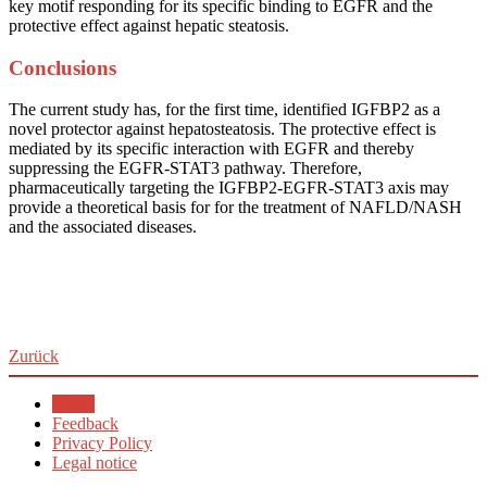
key motif responding for its specific binding to EGFR and the
protective effect against hepatic steatosis.
Conclusions
The current study has, for the first time, identified IGFBP2 as a
novel protector against hepatosteatosis. The protective effect is
mediated by its specific interaction with EGFR and thereby
suppressing the EGFR-STAT3 pathway. Therefore,
pharmaceutically targeting the IGFBP2-EGFR-STAT3 axis may
provide a theoretical basis for for the treatment of NAFLD/NASH
and the associated diseases.
Zurück
Home
Feedback
Privacy Policy
Legal notice