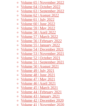
Volume 65 | November 2022
Volume 64 | October 2022
Volume 63 | September 2022
Volume 62 | August 2022
Volume 61 | July 2022
Volume 60 | June 2022
Volume 59 | May 2022
Volume 58 | April 2022
Volume 57 | March 2022
Volume 56 | February 2022
Volume 55 | January 2022
Volume 54 | December 2021
Volume 53 | November 2021
Volume 52 | October 2021
Volume 51 | September 2021
Volume 50 | August 2021
Volume 49 | July 2021
Volume 48 | June 2021
Volume 47 | May 2021
Volume 46 | April 2021
Volume 45 | March 2021
Volume 44 | February 2021
Volume 43 | January 2021
Volume 42 | December 2020
Volume 41 | November 2020