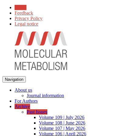
Home
Feedback
Privacy Policy
Legal notice
Navigation
About us
Journal information
For Authors
Archive
Past Issues
Volume 109 | July 2026
Volume 108 | June 2026
Volume 107 | May 2026
Volume 106 | April 2026