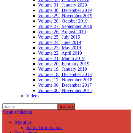
Volume 31 | January 2020
Volume 30 | December 2019
Volume 29 | November 2019
Volume 28 | October 2019
Volume 27 | September 2019
Volume 26 | August 2019
Volume 25 | July 2019
Volume 24 | June 2019
Volume 23 | May 2019
Volume 22 | April 2019
Volume 21 | March 2019
Volume 20 | February 2019
Volume 19 | January 2019
Volume 18 | December 2018
Volume 17 | November 2018
Volume 06 | December 2017
Volume 06 | November 2017
Videos
Suchen
Menü schließen
About us
Journal information
For Authors