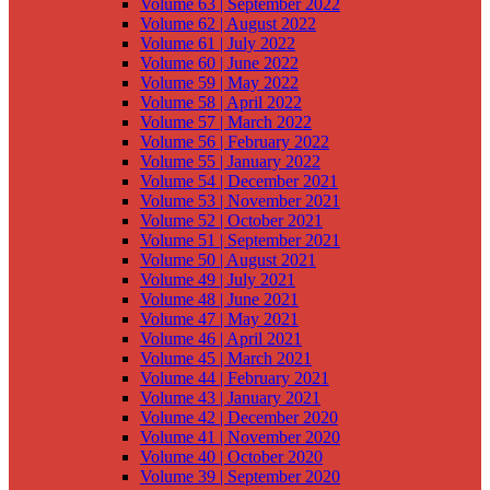
Volume 63 | September 2022
Volume 62 | August 2022
Volume 61 | July 2022
Volume 60 | June 2022
Volume 59 | May 2022
Volume 58 | April 2022
Volume 57 | March 2022
Volume 56 | February 2022
Volume 55 | January 2022
Volume 54 | December 2021
Volume 53 | November 2021
Volume 52 | October 2021
Volume 51 | September 2021
Volume 50 | August 2021
Volume 49 | July 2021
Volume 48 | June 2021
Volume 47 | May 2021
Volume 46 | April 2021
Volume 45 | March 2021
Volume 44 | February 2021
Volume 43 | January 2021
Volume 42 | December 2020
Volume 41 | November 2020
Volume 40 | October 2020
Volume 39 | September 2020