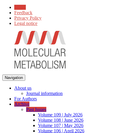
Home
Feedback
Privacy Policy
Legal notice
Navigation
About us
Journal information
For Authors
Archive
Past Issues
Volume 109 | July 2026
Volume 108 | June 2026
Volume 107 | May 2026
Volume 106 | April 2026