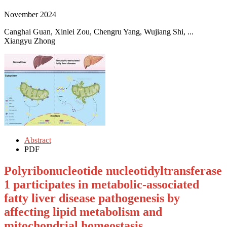
November 2024
Canghai Guan, Xinlei Zou, Chengru Yang, Wujiang Shi, ...
Xiangyu Zhong
Abstract
PDF
Polyribonucleotide nucleotidyltransferase
1 participates in metabolic-associated
fatty liver disease pathogenesis by
affecting lipid metabolism and
mitochondrial homeostasis