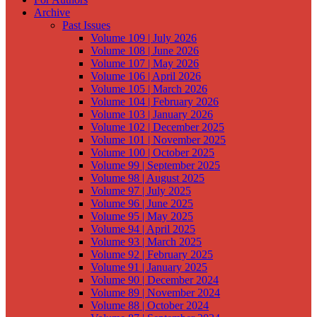
Archive
Past Issues
Volume 109 | July 2026
Volume 108 | June 2026
Volume 107 | May 2026
Volume 106 | April 2026
Volume 105 | March 2026
Volume 104 | February 2026
Volume 103 | January 2026
Volume 102 | December 2025
Volume 101 | November 2025
Volume 100 | October 2025
Volume 99 | September 2025
Volume 98 | August 2025
Volume 97 | July 2025
Volume 96 | June 2025
Volume 95 | May 2025
Volume 94 | April 2025
Volume 93 | March 2025
Volume 92 | February 2025
Volume 91 | January 2025
Volume 90 | December 2024
Volume 89 | November 2024
Volume 88 | October 2024