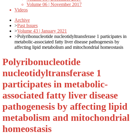
Volume 06 | November 2017
Videos
Archive
>
Past Issues
>
Volume 43 | January 2021
>
Polyribonucleotide nucleotidyltransferase 1 participates in
metabolic-associated fatty liver disease pathogenesis by
affecting lipid metabolism and mitochondrial homeostasis
Polyribonucleotide
nucleotidyltransferase 1
participates in metabolic-
associated fatty liver disease
pathogenesis by affecting lipid
metabolism and mitochondrial
homeostasis