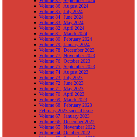
Volume 87 | September 2024
Volume 86 | August 2024
Volume 85 | July 2024
Volume 84 | June 2024
Volume 83 | May 2024
Volume 82 | April 2024
Volume 81 | March 2024
Volume 80 | February 2024
Volume 79 | January 2024
Volume 78 | December 2023
Volume 77 | November 2023
Volume 76 | October 2023
Volume 75 | September 2023
Volume 74 | August 2023
Volume 73 | July 2023
Volume 72 | June 2023
Volume 71 | May 2023
Volume 70 | April 2023
Volume 69 | March 2023
Volume 68 | February 2023
February 2023 special issue
Volume 67 | January 2023
Volume 66 | December 2022
Volume 65 | November 2022
Volume 64 | October 2022