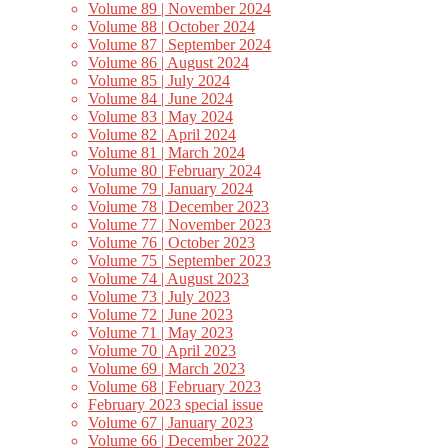
Volume 89 | November 2024
Volume 88 | October 2024
Volume 87 | September 2024
Volume 86 | August 2024
Volume 85 | July 2024
Volume 84 | June 2024
Volume 83 | May 2024
Volume 82 | April 2024
Volume 81 | March 2024
Volume 80 | February 2024
Volume 79 | January 2024
Volume 78 | December 2023
Volume 77 | November 2023
Volume 76 | October 2023
Volume 75 | September 2023
Volume 74 | August 2023
Volume 73 | July 2023
Volume 72 | June 2023
Volume 71 | May 2023
Volume 70 | April 2023
Volume 69 | March 2023
Volume 68 | February 2023
February 2023 special issue
Volume 67 | January 2023
Volume 66 | December 2022