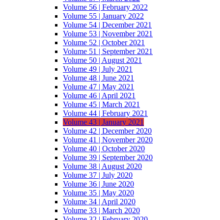
Volume 56 | February 2022
Volume 55 | January 2022
Volume 54 | December 2021
Volume 53 | November 2021
Volume 52 | October 2021
Volume 51 | September 2021
Volume 50 | August 2021
Volume 49 | July 2021
Volume 48 | June 2021
Volume 47 | May 2021
Volume 46 | April 2021
Volume 45 | March 2021
Volume 44 | February 2021
Volume 43 | January 2021
Volume 42 | December 2020
Volume 41 | November 2020
Volume 40 | October 2020
Volume 39 | September 2020
Volume 38 | August 2020
Volume 37 | July 2020
Volume 36 | June 2020
Volume 35 | May 2020
Volume 34 | April 2020
Volume 33 | March 2020
Volume 32 | February 2020