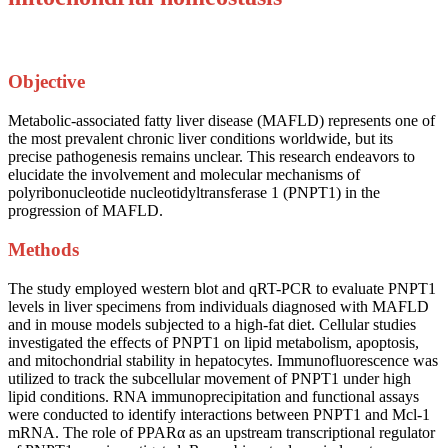
Objective
Metabolic-associated fatty liver disease (MAFLD) represents one of
the most prevalent chronic liver conditions worldwide, but its
precise pathogenesis remains unclear. This research endeavors to
elucidate the involvement and molecular mechanisms of
polyribonucleotide nucleotidyltransferase 1 (PNPT1) in the
progression of MAFLD.
Methods
The study employed western blot and qRT-PCR to evaluate PNPT1
levels in liver specimens from individuals diagnosed with MAFLD
and in mouse models subjected to a high-fat diet. Cellular studies
investigated the effects of PNPT1 on lipid metabolism, apoptosis,
and mitochondrial stability in hepatocytes. Immunofluorescence was
utilized to track the subcellular movement of PNPT1 under high
lipid conditions. RNA immunoprecipitation and functional assays
were conducted to identify interactions between PNPT1 and Mcl-1
mRNA. The role of PPARα as an upstream transcriptional regulator