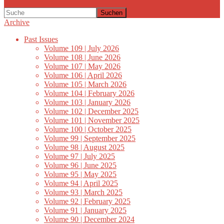
Suchen
Archive
Past Issues
Volume 109 | July 2026
Volume 108 | June 2026
Volume 107 | May 2026
Volume 106 | April 2026
Volume 105 | March 2026
Volume 104 | February 2026
Volume 103 | January 2026
Volume 102 | December 2025
Volume 101 | November 2025
Volume 100 | October 2025
Volume 99 | September 2025
Volume 98 | August 2025
Volume 97 | July 2025
Volume 96 | June 2025
Volume 95 | May 2025
Volume 94 | April 2025
Volume 93 | March 2025
Volume 92 | February 2025
Volume 91 | January 2025
Volume 90 | December 2024