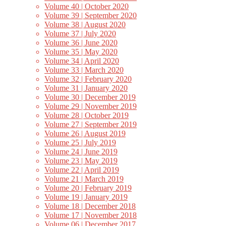
Volume 40 | October 2020
Volume 39 | September 2020
Volume 38 | August 2020
Volume 37 | July 2020
Volume 36 | June 2020
Volume 35 | May 2020
Volume 34 | April 2020
Volume 33 | March 2020
Volume 32 | February 2020
Volume 31 | January 2020
Volume 30 | December 2019
Volume 29 | November 2019
Volume 28 | October 2019
Volume 27 | September 2019
Volume 26 | August 2019
Volume 25 | July 2019
Volume 24 | June 2019
Volume 23 | May 2019
Volume 22 | April 2019
Volume 21 | March 2019
Volume 20 | February 2019
Volume 19 | January 2019
Volume 18 | December 2018
Volume 17 | November 2018
Volume 06 | December 2017