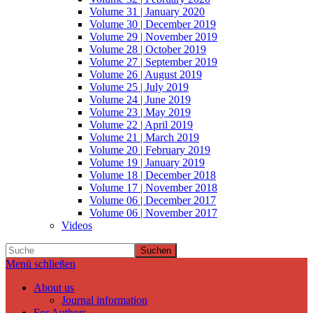
Volume 31 | January 2020
Volume 30 | December 2019
Volume 29 | November 2019
Volume 28 | October 2019
Volume 27 | September 2019
Volume 26 | August 2019
Volume 25 | July 2019
Volume 24 | June 2019
Volume 23 | May 2019
Volume 22 | April 2019
Volume 21 | March 2019
Volume 20 | February 2019
Volume 19 | January 2019
Volume 18 | December 2018
Volume 17 | November 2018
Volume 06 | December 2017
Volume 06 | November 2017
Videos
Suchen
Menü schließen
About us
Journal information
For Authors