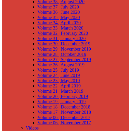
Volume 38 | August 2020
Volume 37 | July 2020
Volume 36 | June 2020
Volume 35 | May 2020
Volume 34 | April 2020
Volume 33 | March 2020
Volume 32 | February 2020
Volume 31 | January 2020
Volume 30 | December 2019
Volume 29 | November 2019
Volume 28 | October 2019
Volume 27 | September 2019
Volume 26 | August 2019
Volume 25 | July 2019
Volume 24 | June 2019
Volume 23 | May 2019
Volume 22 | April 2019
Volume 21 | March 2019
Volume 20 | February 2019
Volume 19 | January 2019
Volume 18 | December 2018
Volume 17 | November 2018
Volume 06 | December 2017
Volume 06 | November 2017
Videos