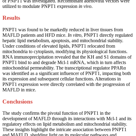
of PNPT1 was investigated. Recombinant adenoviral vectors were
utilized to modulate PNPT1 expression
in vivo
.
Results
PNPT1 was found to be markedly reduced in liver tissues from
MAFLD patients and HFD mice.
In vitro
, PNPT1 directly regulated
hepatic lipid metabolism, apoptosis, and mitochondrial stability.
Under conditions of elevated lipids, PNPT1 relocated from
mitochondria to cytoplasm, modifying its physiological functions.
RNA immunoprecipitation revealed that the KH and S1 domains of
PNPT1 bind to and degrade Mcl-1 mRNA, which in turn affects
mitochondrial permeability. The transcriptional regulator PPARα
was identified as a significant influencer of PNPT1, impacting both
its expression and subsequent cellular functions. Alterations in
PNPT1 expression were directly correlated with the progression of
MAFLD in mice.
Conclusions
The study confirms the pivotal function of PNPT1 in the
development of MAFLD through its interactions with Mcl-1 and its
regulatory effects on lipid metabolism and mitochondrial stability.
These insights highlight the intricate association between PNPT1
and MAFLD, shedding light on its molecular pathways and