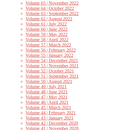
Volume 65 | November 2022
Volume 64 | October 2022
Volume 63 | September 2022
Volume 62 | August 2022
Volume 61 | July 2022
Volume 60 | June 2022
Volume 59 | May 2022
Volume 58 | April 2022
Volume 57 | March 2022
Volume 56 | February 2022
Volume 55 | January 2022
Volume 54 | December 2021
Volume 53 | November 2021
Volume 52 | October 2021
Volume 51 | September 2021
Volume 50 | August 2021
Volume 49 | July 2021
Volume 48 | June 2021
Volume 47 | May 2021
Volume 46 | April 2021
Volume 45 | March 2021
Volume 44 | February 2021
Volume 43 | January 2021
Volume 42 | December 2020
Volume 41 | November 2020