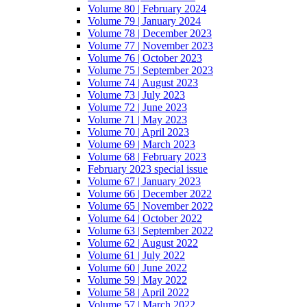
Volume 80 | February 2024
Volume 79 | January 2024
Volume 78 | December 2023
Volume 77 | November 2023
Volume 76 | October 2023
Volume 75 | September 2023
Volume 74 | August 2023
Volume 73 | July 2023
Volume 72 | June 2023
Volume 71 | May 2023
Volume 70 | April 2023
Volume 69 | March 2023
Volume 68 | February 2023
February 2023 special issue
Volume 67 | January 2023
Volume 66 | December 2022
Volume 65 | November 2022
Volume 64 | October 2022
Volume 63 | September 2022
Volume 62 | August 2022
Volume 61 | July 2022
Volume 60 | June 2022
Volume 59 | May 2022
Volume 58 | April 2022
Volume 57 | March 2022