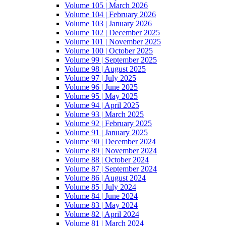
Volume 105 | March 2026
Volume 104 | February 2026
Volume 103 | January 2026
Volume 102 | December 2025
Volume 101 | November 2025
Volume 100 | October 2025
Volume 99 | September 2025
Volume 98 | August 2025
Volume 97 | July 2025
Volume 96 | June 2025
Volume 95 | May 2025
Volume 94 | April 2025
Volume 93 | March 2025
Volume 92 | February 2025
Volume 91 | January 2025
Volume 90 | December 2024
Volume 89 | November 2024
Volume 88 | October 2024
Volume 87 | September 2024
Volume 86 | August 2024
Volume 85 | July 2024
Volume 84 | June 2024
Volume 83 | May 2024
Volume 82 | April 2024
Volume 81 | March 2024