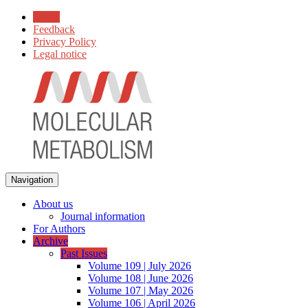
Home
Feedback
Privacy Policy
Legal notice
Navigation
About us
Journal information
For Authors
Archive
Past Issues
Volume 109 | July 2026
Volume 108 | June 2026
Volume 107 | May 2026
Volume 106 | April 2026