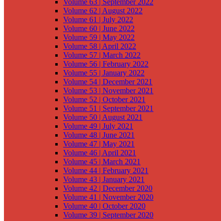
Volume 63 | September 2022
Volume 62 | August 2022
Volume 61 | July 2022
Volume 60 | June 2022
Volume 59 | May 2022
Volume 58 | April 2022
Volume 57 | March 2022
Volume 56 | February 2022
Volume 55 | January 2022
Volume 54 | December 2021
Volume 53 | November 2021
Volume 52 | October 2021
Volume 51 | September 2021
Volume 50 | August 2021
Volume 49 | July 2021
Volume 48 | June 2021
Volume 47 | May 2021
Volume 46 | April 2021
Volume 45 | March 2021
Volume 44 | February 2021
Volume 43 | January 2021
Volume 42 | December 2020
Volume 41 | November 2020
Volume 40 | October 2020
Volume 39 | September 2020