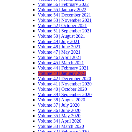
Volume 56 | February 2022
Volume 55 | January 2022
Volume 54 | December 2021
Volume 53 | November 2021
Volume 52 | October 2021
Volume 51 | September 2021
Volume 50 | August 2021
Volume 49 | July 2021
Volume 48 | June 2021
Volume 47 | May 2021
Volume 46 | April 2021
Volume 45 | March 2021
Volume 44 | February 2021
Volume 43 | January 2021
Volume 42 | December 2020
Volume 41 | November 2020
Volume 40 | October 2020
Volume 39 | September 2020
Volume 38 | August 2020
Volume 37 | July 2020
Volume 36 | June 2020
Volume 35 | May 2020
Volume 34 | April 2020
Volume 33 | March 2020
Volume 32 | February 2020