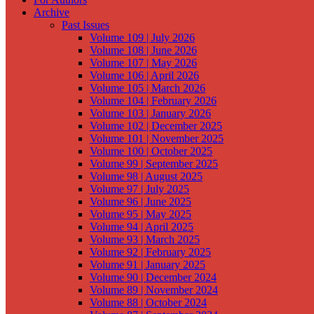
Archive
Past Issues
Volume 109 | July 2026
Volume 108 | June 2026
Volume 107 | May 2026
Volume 106 | April 2026
Volume 105 | March 2026
Volume 104 | February 2026
Volume 103 | January 2026
Volume 102 | December 2025
Volume 101 | November 2025
Volume 100 | October 2025
Volume 99 | September 2025
Volume 98 | August 2025
Volume 97 | July 2025
Volume 96 | June 2025
Volume 95 | May 2025
Volume 94 | April 2025
Volume 93 | March 2025
Volume 92 | February 2025
Volume 91 | January 2025
Volume 90 | December 2024
Volume 89 | November 2024
Volume 88 | October 2024