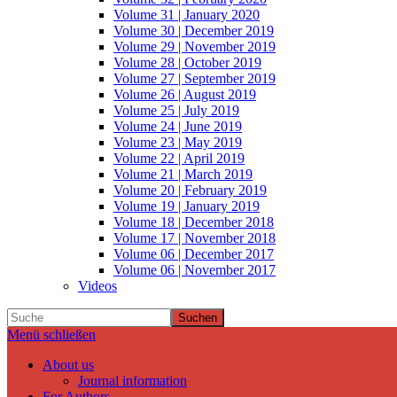
Volume 31 | January 2020
Volume 30 | December 2019
Volume 29 | November 2019
Volume 28 | October 2019
Volume 27 | September 2019
Volume 26 | August 2019
Volume 25 | July 2019
Volume 24 | June 2019
Volume 23 | May 2019
Volume 22 | April 2019
Volume 21 | March 2019
Volume 20 | February 2019
Volume 19 | January 2019
Volume 18 | December 2018
Volume 17 | November 2018
Volume 06 | December 2017
Volume 06 | November 2017
Videos
Suchen
Menü schließen
About us
Journal information
For Authors