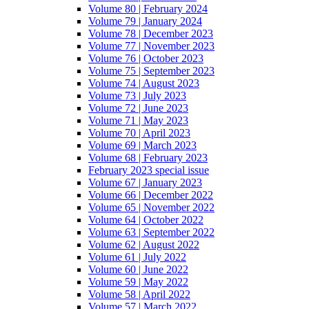
Volume 80 | February 2024
Volume 79 | January 2024
Volume 78 | December 2023
Volume 77 | November 2023
Volume 76 | October 2023
Volume 75 | September 2023
Volume 74 | August 2023
Volume 73 | July 2023
Volume 72 | June 2023
Volume 71 | May 2023
Volume 70 | April 2023
Volume 69 | March 2023
Volume 68 | February 2023
February 2023 special issue
Volume 67 | January 2023
Volume 66 | December 2022
Volume 65 | November 2022
Volume 64 | October 2022
Volume 63 | September 2022
Volume 62 | August 2022
Volume 61 | July 2022
Volume 60 | June 2022
Volume 59 | May 2022
Volume 58 | April 2022
Volume 57 | March 2022