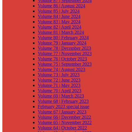
Volume 87 | September 2024
Volume 86 | August 2024
Volume 85 | July 2024
Volume 84 | June 2024
Volume 83 | May 2024
Volume 82 | April 2024
Volume 81 | March 2024
Volume 80 | February 2024
Volume 79 | January 2024
Volume 78 | December 2023
Volume 77 | November 2023
Volume 76 | October 2023
Volume 75 | September 2023
Volume 74 | August 2023
Volume 73 | July 2023
Volume 72 | June 2023
Volume 71 | May 2023
Volume 70 | April 2023
Volume 69 | March 2023
Volume 68 | February 2023
February 2023 special issue
Volume 67 | January 2023
Volume 66 | December 2022
Volume 65 | November 2022
Volume 64 | October 2022