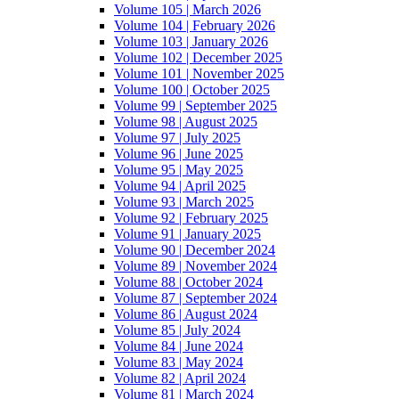
Volume 105 | March 2026
Volume 104 | February 2026
Volume 103 | January 2026
Volume 102 | December 2025
Volume 101 | November 2025
Volume 100 | October 2025
Volume 99 | September 2025
Volume 98 | August 2025
Volume 97 | July 2025
Volume 96 | June 2025
Volume 95 | May 2025
Volume 94 | April 2025
Volume 93 | March 2025
Volume 92 | February 2025
Volume 91 | January 2025
Volume 90 | December 2024
Volume 89 | November 2024
Volume 88 | October 2024
Volume 87 | September 2024
Volume 86 | August 2024
Volume 85 | July 2024
Volume 84 | June 2024
Volume 83 | May 2024
Volume 82 | April 2024
Volume 81 | March 2024