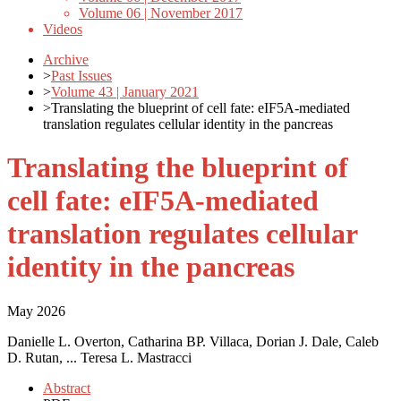
Volume 06 | November 2017
Videos
Archive
>
Past Issues
>
Volume 43 | January 2021
>
Translating the blueprint of cell fate: eIF5A-mediated
translation regulates cellular identity in the pancreas
Translating the blueprint of
cell fate: eIF5A-mediated
translation regulates cellular
identity in the pancreas
May 2026
Danielle L. Overton, Catharina BP. Villaca, Dorian J. Dale, Caleb
D. Rutan, ... Teresa L. Mastracci
Abstract