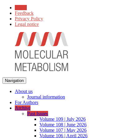
Home
Feedback
Privacy Policy
Legal notice
Navigation
About us
Journal information
For Authors
Archive
Past Issues
Volume 109 | July 2026
Volume 108 | June 2026
Volume 107 | May 2026
Volume 106 | April 2026