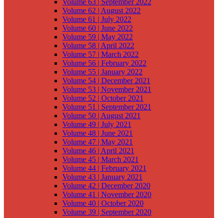
Volume 63 | September 2022
Volume 62 | August 2022
Volume 61 | July 2022
Volume 60 | June 2022
Volume 59 | May 2022
Volume 58 | April 2022
Volume 57 | March 2022
Volume 56 | February 2022
Volume 55 | January 2022
Volume 54 | December 2021
Volume 53 | November 2021
Volume 52 | October 2021
Volume 51 | September 2021
Volume 50 | August 2021
Volume 49 | July 2021
Volume 48 | June 2021
Volume 47 | May 2021
Volume 46 | April 2021
Volume 45 | March 2021
Volume 44 | February 2021
Volume 43 | January 2021
Volume 42 | December 2020
Volume 41 | November 2020
Volume 40 | October 2020
Volume 39 | September 2020