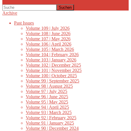
Suchen
Archive
Past Issues
Volume 109 | July 2026
Volume 108 | June 2026
Volume 107 | May 2026
Volume 106 | April 2026
Volume 105 | March 2026
Volume 104 | February 2026
Volume 103 | January 2026
Volume 102 | December 2025
Volume 101 | November 2025
Volume 100 | October 2025
Volume 99 | September 2025
Volume 98 | August 2025
Volume 97 | July 2025
Volume 96 | June 2025
Volume 95 | May 2025
Volume 94 | April 2025
Volume 93 | March 2025
Volume 92 | February 2025
Volume 91 | January 2025
Volume 90 | December 2024