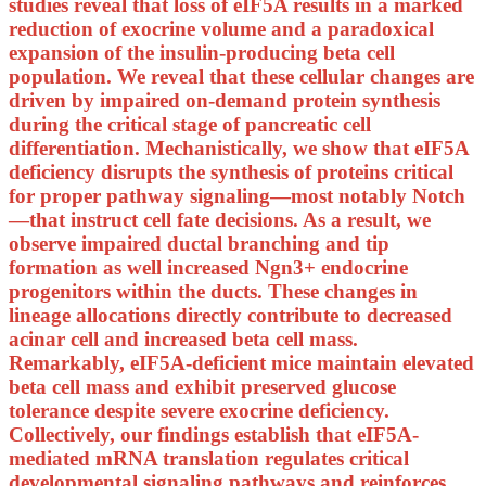
studies reveal that loss of eIF5A results in a marked
reduction of exocrine volume and a paradoxical
expansion of the insulin-producing beta cell
population. We reveal that these cellular changes are
driven by impaired on-demand protein synthesis
during the critical stage of pancreatic cell
differentiation. Mechanistically, we show that eIF5A
deficiency disrupts the synthesis of proteins critical
for proper pathway signaling—most notably Notch
—that instruct cell fate decisions. As a result, we
observe impaired ductal branching and tip
formation as well increased Ngn3+ endocrine
progenitors within the ducts. These changes in
lineage allocations directly contribute to decreased
acinar cell and increased beta cell mass.
Remarkably, eIF5A-deficient mice maintain elevated
beta cell mass and exhibit preserved glucose
tolerance despite severe exocrine deficiency.
Collectively, our findings establish that eIF5A-
mediated mRNA translation regulates critical
developmental signaling pathways and reinforces