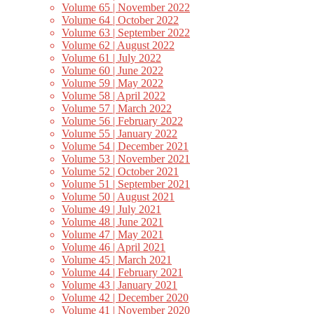
Volume 65 | November 2022
Volume 64 | October 2022
Volume 63 | September 2022
Volume 62 | August 2022
Volume 61 | July 2022
Volume 60 | June 2022
Volume 59 | May 2022
Volume 58 | April 2022
Volume 57 | March 2022
Volume 56 | February 2022
Volume 55 | January 2022
Volume 54 | December 2021
Volume 53 | November 2021
Volume 52 | October 2021
Volume 51 | September 2021
Volume 50 | August 2021
Volume 49 | July 2021
Volume 48 | June 2021
Volume 47 | May 2021
Volume 46 | April 2021
Volume 45 | March 2021
Volume 44 | February 2021
Volume 43 | January 2021
Volume 42 | December 2020
Volume 41 | November 2020