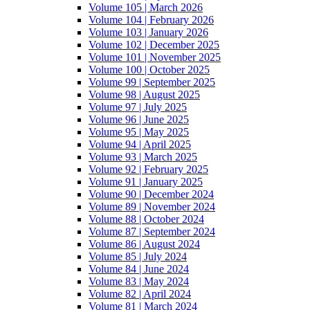
Volume 105 | March 2026
Volume 104 | February 2026
Volume 103 | January 2026
Volume 102 | December 2025
Volume 101 | November 2025
Volume 100 | October 2025
Volume 99 | September 2025
Volume 98 | August 2025
Volume 97 | July 2025
Volume 96 | June 2025
Volume 95 | May 2025
Volume 94 | April 2025
Volume 93 | March 2025
Volume 92 | February 2025
Volume 91 | January 2025
Volume 90 | December 2024
Volume 89 | November 2024
Volume 88 | October 2024
Volume 87 | September 2024
Volume 86 | August 2024
Volume 85 | July 2024
Volume 84 | June 2024
Volume 83 | May 2024
Volume 82 | April 2024
Volume 81 | March 2024