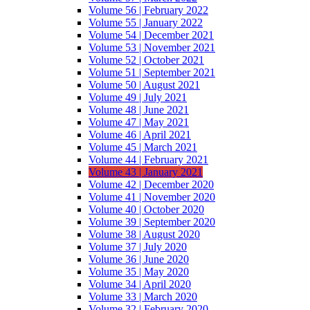
Volume 56 | February 2022
Volume 55 | January 2022
Volume 54 | December 2021
Volume 53 | November 2021
Volume 52 | October 2021
Volume 51 | September 2021
Volume 50 | August 2021
Volume 49 | July 2021
Volume 48 | June 2021
Volume 47 | May 2021
Volume 46 | April 2021
Volume 45 | March 2021
Volume 44 | February 2021
Volume 43 | January 2021
Volume 42 | December 2020
Volume 41 | November 2020
Volume 40 | October 2020
Volume 39 | September 2020
Volume 38 | August 2020
Volume 37 | July 2020
Volume 36 | June 2020
Volume 35 | May 2020
Volume 34 | April 2020
Volume 33 | March 2020
Volume 32 | February 2020