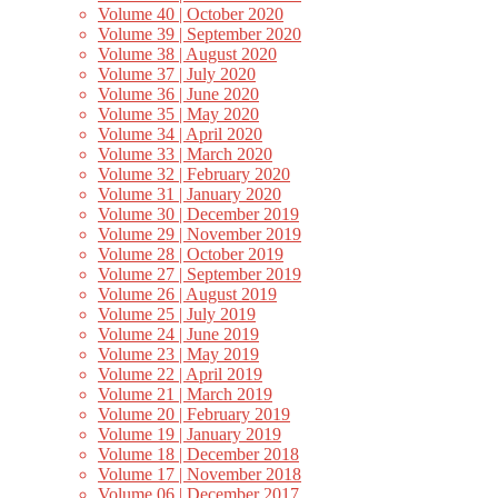
Volume 40 | October 2020
Volume 39 | September 2020
Volume 38 | August 2020
Volume 37 | July 2020
Volume 36 | June 2020
Volume 35 | May 2020
Volume 34 | April 2020
Volume 33 | March 2020
Volume 32 | February 2020
Volume 31 | January 2020
Volume 30 | December 2019
Volume 29 | November 2019
Volume 28 | October 2019
Volume 27 | September 2019
Volume 26 | August 2019
Volume 25 | July 2019
Volume 24 | June 2019
Volume 23 | May 2019
Volume 22 | April 2019
Volume 21 | March 2019
Volume 20 | February 2019
Volume 19 | January 2019
Volume 18 | December 2018
Volume 17 | November 2018
Volume 06 | December 2017