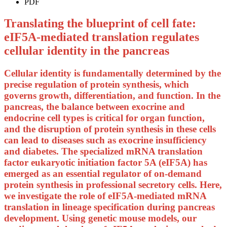
PDF
Translating the blueprint of cell fate:
eIF5A-mediated translation regulates
cellular identity in the pancreas
Cellular identity is fundamentally determined by the
precise regulation of protein synthesis, which
governs growth, differentiation, and function. In the
pancreas, the balance between exocrine and
endocrine cell types is critical for organ function,
and the disruption of protein synthesis in these cells
can lead to diseases such as exocrine insufficiency
and diabetes. The specialized mRNA translation
factor eukaryotic initiation factor 5A (eIF5A) has
emerged as an essential regulator of on-demand
protein synthesis in professional secretory cells. Here,
we investigate the role of eIF5A-mediated mRNA
translation in lineage specification during pancreas
development. Using genetic mouse models, our