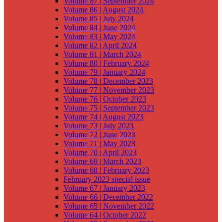
Volume 87 | September 2024
Volume 86 | August 2024
Volume 85 | July 2024
Volume 84 | June 2024
Volume 83 | May 2024
Volume 82 | April 2024
Volume 81 | March 2024
Volume 80 | February 2024
Volume 79 | January 2024
Volume 78 | December 2023
Volume 77 | November 2023
Volume 76 | October 2023
Volume 75 | September 2023
Volume 74 | August 2023
Volume 73 | July 2023
Volume 72 | June 2023
Volume 71 | May 2023
Volume 70 | April 2023
Volume 69 | March 2023
Volume 68 | February 2023
February 2023 special issue
Volume 67 | January 2023
Volume 66 | December 2022
Volume 65 | November 2022
Volume 64 | October 2022