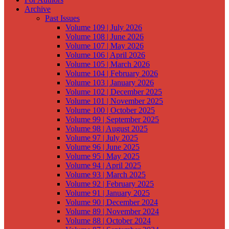
Archive
Past Issues
Volume 109 | July 2026
Volume 108 | June 2026
Volume 107 | May 2026
Volume 106 | April 2026
Volume 105 | March 2026
Volume 104 | February 2026
Volume 103 | January 2026
Volume 102 | December 2025
Volume 101 | November 2025
Volume 100 | October 2025
Volume 99 | September 2025
Volume 98 | August 2025
Volume 97 | July 2025
Volume 96 | June 2025
Volume 95 | May 2025
Volume 94 | April 2025
Volume 93 | March 2025
Volume 92 | February 2025
Volume 91 | January 2025
Volume 90 | December 2024
Volume 89 | November 2024
Volume 88 | October 2024