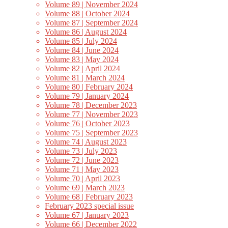
Volume 89 | November 2024
Volume 88 | October 2024
Volume 87 | September 2024
Volume 86 | August 2024
Volume 85 | July 2024
Volume 84 | June 2024
Volume 83 | May 2024
Volume 82 | April 2024
Volume 81 | March 2024
Volume 80 | February 2024
Volume 79 | January 2024
Volume 78 | December 2023
Volume 77 | November 2023
Volume 76 | October 2023
Volume 75 | September 2023
Volume 74 | August 2023
Volume 73 | July 2023
Volume 72 | June 2023
Volume 71 | May 2023
Volume 70 | April 2023
Volume 69 | March 2023
Volume 68 | February 2023
February 2023 special issue
Volume 67 | January 2023
Volume 66 | December 2022