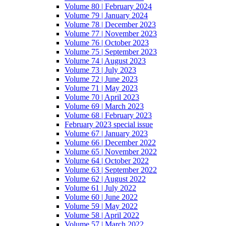
Volume 80 | February 2024
Volume 79 | January 2024
Volume 78 | December 2023
Volume 77 | November 2023
Volume 76 | October 2023
Volume 75 | September 2023
Volume 74 | August 2023
Volume 73 | July 2023
Volume 72 | June 2023
Volume 71 | May 2023
Volume 70 | April 2023
Volume 69 | March 2023
Volume 68 | February 2023
February 2023 special issue
Volume 67 | January 2023
Volume 66 | December 2022
Volume 65 | November 2022
Volume 64 | October 2022
Volume 63 | September 2022
Volume 62 | August 2022
Volume 61 | July 2022
Volume 60 | June 2022
Volume 59 | May 2022
Volume 58 | April 2022
Volume 57 | March 2022