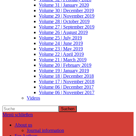
Volume 31 | January 2020
Volume 30 | December 2019
Volume 29 | November 2019
Volume 28 | October 2019
Volume 27 | September 2019
Volume 26 | August 2019
Volume 25 | July 2019
Volume 24 | June 2019
Volume 23 | May 2019
Volume 22 | April 2019
Volume 21 | March 2019
Volume 20 | February 2019
Volume 19 | January 2019
Volume 18 | December 2018
Volume 17 | November 2018
Volume 06 | December 2017
Volume 06 | November 2017
Videos
Suchen
Menü schließen
About us
Journal information
For Authors