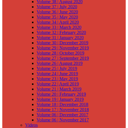
Volume 38 | August 2020
Volume 37 | July 2020
Volume 36 | June 2020
Volume 35 | May 2020
Volume 34 | April 2020
Volume 33 | March 2020
Volume 32 | February 2020
Volume 31 | January 2020
Volume 30 | December 2019
Volume 29 | November 2019
Volume 28 | October 2019
Volume 27 | September 2019
Volume 26 | August 2019
Volume 25 | July 2019
Volume 24 | June 2019
Volume 23 | May 2019
Volume 22 | April 2019
Volume 21 | March 2019
Volume 20 | February 2019
Volume 19 | January 2019
Volume 18 | December 2018
Volume 17 | November 2018
Volume 06 | December 2017
Volume 06 | November 2017
Videos