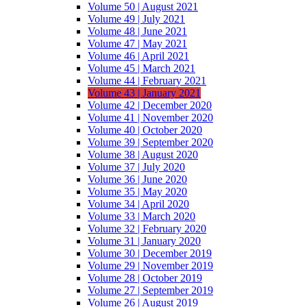
Volume 50 | August 2021
Volume 49 | July 2021
Volume 48 | June 2021
Volume 47 | May 2021
Volume 46 | April 2021
Volume 45 | March 2021
Volume 44 | February 2021
Volume 43 | January 2021
Volume 42 | December 2020
Volume 41 | November 2020
Volume 40 | October 2020
Volume 39 | September 2020
Volume 38 | August 2020
Volume 37 | July 2020
Volume 36 | June 2020
Volume 35 | May 2020
Volume 34 | April 2020
Volume 33 | March 2020
Volume 32 | February 2020
Volume 31 | January 2020
Volume 30 | December 2019
Volume 29 | November 2019
Volume 28 | October 2019
Volume 27 | September 2019
Volume 26 | August 2019