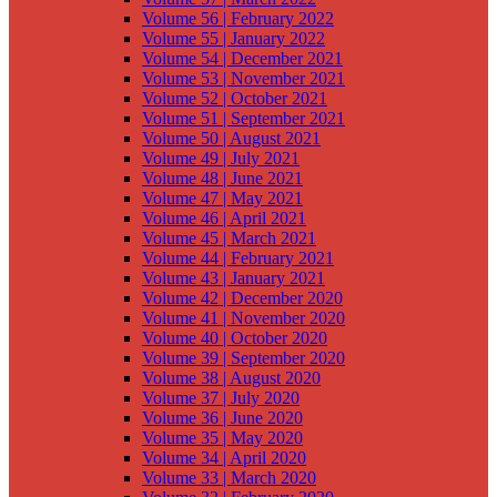
Volume 56 | February 2022
Volume 55 | January 2022
Volume 54 | December 2021
Volume 53 | November 2021
Volume 52 | October 2021
Volume 51 | September 2021
Volume 50 | August 2021
Volume 49 | July 2021
Volume 48 | June 2021
Volume 47 | May 2021
Volume 46 | April 2021
Volume 45 | March 2021
Volume 44 | February 2021
Volume 43 | January 2021
Volume 42 | December 2020
Volume 41 | November 2020
Volume 40 | October 2020
Volume 39 | September 2020
Volume 38 | August 2020
Volume 37 | July 2020
Volume 36 | June 2020
Volume 35 | May 2020
Volume 34 | April 2020
Volume 33 | March 2020