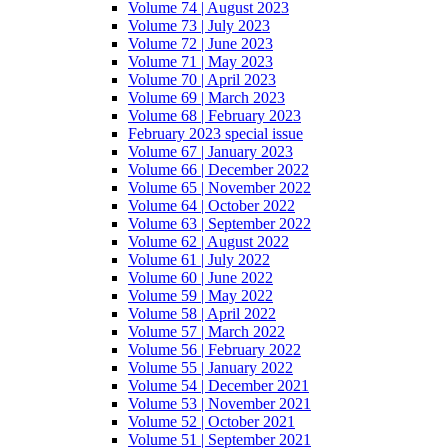
Volume 74 | August 2023
Volume 73 | July 2023
Volume 72 | June 2023
Volume 71 | May 2023
Volume 70 | April 2023
Volume 69 | March 2023
Volume 68 | February 2023
February 2023 special issue
Volume 67 | January 2023
Volume 66 | December 2022
Volume 65 | November 2022
Volume 64 | October 2022
Volume 63 | September 2022
Volume 62 | August 2022
Volume 61 | July 2022
Volume 60 | June 2022
Volume 59 | May 2022
Volume 58 | April 2022
Volume 57 | March 2022
Volume 56 | February 2022
Volume 55 | January 2022
Volume 54 | December 2021
Volume 53 | November 2021
Volume 52 | October 2021
Volume 51 | September 2021