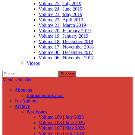
Volume 25 | July 2019
Volume 24 | June 2019
Volume 23 | May 2019
Volume 22 | April 2019
Volume 21 | March 2019
Volume 20 | February 2019
Volume 19 | January 2019
Volume 18 | December 2018
Volume 17 | November 2018
Volume 06 | December 2017
Volume 06 | November 2017
Videos
Suchen
Menü schließen
About us
Journal information
For Authors
Archive
Past Issues
Volume 109 | July 2026
Volume 108 | June 2026
Volume 107 | May 2026
Volume 106 | April 2026