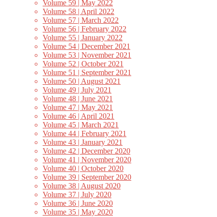
Volume 59 | May 2022
Volume 58 | April 2022
Volume 57 | March 2022
Volume 56 | February 2022
Volume 55 | January 2022
Volume 54 | December 2021
Volume 53 | November 2021
Volume 52 | October 2021
Volume 51 | September 2021
Volume 50 | August 2021
Volume 49 | July 2021
Volume 48 | June 2021
Volume 47 | May 2021
Volume 46 | April 2021
Volume 45 | March 2021
Volume 44 | February 2021
Volume 43 | January 2021
Volume 42 | December 2020
Volume 41 | November 2020
Volume 40 | October 2020
Volume 39 | September 2020
Volume 38 | August 2020
Volume 37 | July 2020
Volume 36 | June 2020
Volume 35 | May 2020