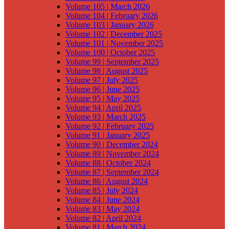
Volume 105 | March 2026
Volume 104 | February 2026
Volume 103 | January 2026
Volume 102 | December 2025
Volume 101 | November 2025
Volume 100 | October 2025
Volume 99 | September 2025
Volume 98 | August 2025
Volume 97 | July 2025
Volume 96 | June 2025
Volume 95 | May 2025
Volume 94 | April 2025
Volume 93 | March 2025
Volume 92 | February 2025
Volume 91 | January 2025
Volume 90 | December 2024
Volume 89 | November 2024
Volume 88 | October 2024
Volume 87 | September 2024
Volume 86 | August 2024
Volume 85 | July 2024
Volume 84 | June 2024
Volume 83 | May 2024
Volume 82 | April 2024
Volume 81 | March 2024