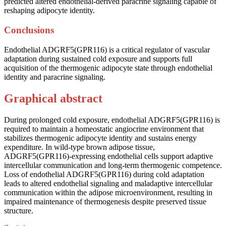
predicted altered endothelial-derived paracrine signaling capable of
reshaping adipocyte identity.
Conclusions
Endothelial ADGRF5(GPR116) is a critical regulator of vascular
adaptation during sustained cold exposure and supports full
acquisition of the thermogenic adipocyte state through endothelial
identity and paracrine signaling.
Graphical abstract
During prolonged cold exposure, endothelial ADGRF5(GPR116) is
required to maintain a homeostatic angiocrine environment that
stabilizes thermogenic adipocyte identity and sustains energy
expenditure. In wild-type brown adipose tissue,
ADGRF5(GPR116)-expressing endothelial cells support adaptive
intercellular communication and long-term thermogenic competence.
Loss of endothelial ADGRF5(GPR116) during cold adaptation
leads to altered endothelial signaling and maladaptive intercellular
communication within the adipose microenvironment, resulting in
impaired maintenance of thermogenesis despite preserved tissue
structure.