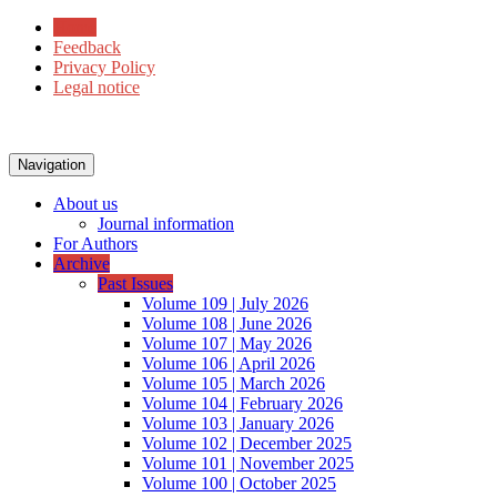
Home
Feedback
Privacy Policy
Legal notice
Navigation
About us
Journal information
For Authors
Archive
Past Issues
Volume 109 | July 2026
Volume 108 | June 2026
Volume 107 | May 2026
Volume 106 | April 2026
Volume 105 | March 2026
Volume 104 | February 2026
Volume 103 | January 2026
Volume 102 | December 2025
Volume 101 | November 2025
Volume 100 | October 2025