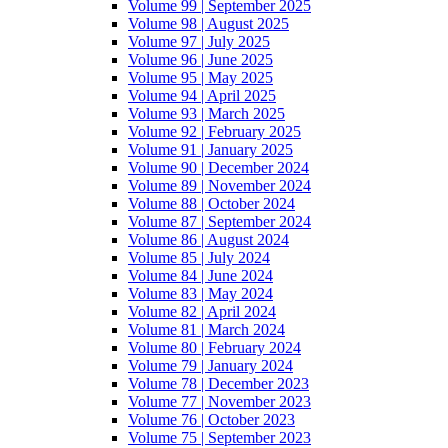
Volume 99 | September 2025
Volume 98 | August 2025
Volume 97 | July 2025
Volume 96 | June 2025
Volume 95 | May 2025
Volume 94 | April 2025
Volume 93 | March 2025
Volume 92 | February 2025
Volume 91 | January 2025
Volume 90 | December 2024
Volume 89 | November 2024
Volume 88 | October 2024
Volume 87 | September 2024
Volume 86 | August 2024
Volume 85 | July 2024
Volume 84 | June 2024
Volume 83 | May 2024
Volume 82 | April 2024
Volume 81 | March 2024
Volume 80 | February 2024
Volume 79 | January 2024
Volume 78 | December 2023
Volume 77 | November 2023
Volume 76 | October 2023
Volume 75 | September 2023