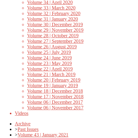
Volume 34 | April 2020
Volume 33 | March 2020
Volume 32 | February 2020
Volume 31 | January 2020
Volume 30 | December 2019
Volume 29 | November 2019
Volume 28 | October 2019
Volume 27 | September 2019
Volume 26 | August 2019
Volume 25 | July 2019
Volume 24 | June 2019
Volume 23 | May 2019
Volume 22 | April 2019
Volume 21 | March 2019
Volume 20 | February 2019
Volume 19 | January 2019
Volume 18 | December 2018
Volume 17 | November 2018
Volume 06 | December 2017
Volume 06 | November 2017
Videos
Archive
>
Past Issues
>
Volume 43 | January 2021