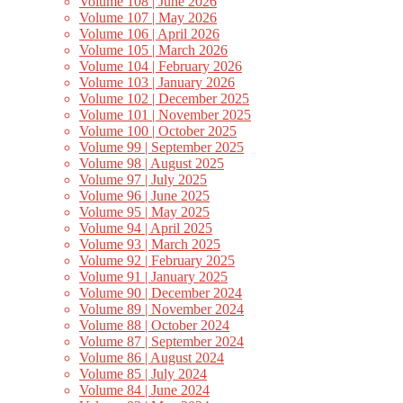
Volume 108 | June 2026
Volume 107 | May 2026
Volume 106 | April 2026
Volume 105 | March 2026
Volume 104 | February 2026
Volume 103 | January 2026
Volume 102 | December 2025
Volume 101 | November 2025
Volume 100 | October 2025
Volume 99 | September 2025
Volume 98 | August 2025
Volume 97 | July 2025
Volume 96 | June 2025
Volume 95 | May 2025
Volume 94 | April 2025
Volume 93 | March 2025
Volume 92 | February 2025
Volume 91 | January 2025
Volume 90 | December 2024
Volume 89 | November 2024
Volume 88 | October 2024
Volume 87 | September 2024
Volume 86 | August 2024
Volume 85 | July 2024
Volume 84 | June 2024