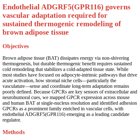
Endothelial ADGRF5(GPR116) governs
vascular adaptation required for
sustained thermogenic remodeling of
brown adipose tissue
Objectives
Brown adipose tissue (BAT) dissipates energy via non-shivering
thermogenesis, but durable thermogenic benefit requires sustained
cold remodeling that stabilizes a cold-adapted tissue state. While
most studies have focused on adipocyte-intrinsic pathways that drive
acute activation, how stromal niche cells—particularly the
vasculature—sense and coordinate long-term adaptation remains
poorly defined. Because GPCRs are key sensors of extracellular and
neurohumoral cues, we mapped GPCR expression across mouse
and human BAT at single-nucleus resolution and identified adhesion
GPCRs as a prominent family enriched in vascular cells, with
endothelial ADGRF5(GPR116) emerging as a leading candidate
regulator.
Methods