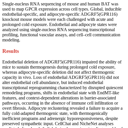
Single-nucleus RNA sequencing of mouse and human BAT was
used to map GPCR expression across cell types. Global, inducible
endothelial-specific, and adipocyte-specific ADGRF5(GPR116)
knockout mouse models were each challenged with acute and
prolonged cold exposure. Endothelial and adipocyte states were
analyzed using single-nucleus RNA sequencing transcriptional
profiling, functional vascular assays, and cell–cell communication
modeling.
Results
Endothelial deletion of ADGRF5(GPR116) impaired the ability of
mice to sustain thermogenesis during prolonged cold exposure,
whereas adipocyte-specific deletion did not affect thermogenic
capacity in vivo. Loss of endothelial ADGRF5(GPR116) did not
alter endothelial cell abundance, but induced endothelial
transcriptional reprogramming characterized by disrupted quiescent
remodeling programs, shifts in endothelial state with EndMT-like
features, and context-dependent alterations in barrier-associated
pathways, occurring in the absence of immune cell infiltration or
overt fibrosis. Adipocyte reclustering revealed a failure to acquire a
fully cold-adapted thermogenic state, with thermogenically
inefficient programs and adrenergic hyporesponsiveness, despite
preserved sympathetic input. CellChat and NicheNet analyses