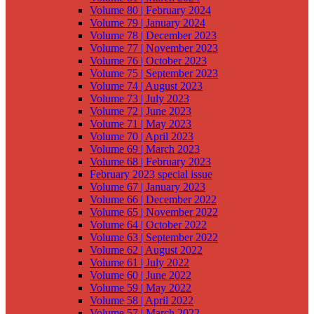
Volume 80 | February 2024
Volume 79 | January 2024
Volume 78 | December 2023
Volume 77 | November 2023
Volume 76 | October 2023
Volume 75 | September 2023
Volume 74 | August 2023
Volume 73 | July 2023
Volume 72 | June 2023
Volume 71 | May 2023
Volume 70 | April 2023
Volume 69 | March 2023
Volume 68 | February 2023
February 2023 special issue
Volume 67 | January 2023
Volume 66 | December 2022
Volume 65 | November 2022
Volume 64 | October 2022
Volume 63 | September 2022
Volume 62 | August 2022
Volume 61 | July 2022
Volume 60 | June 2022
Volume 59 | May 2022
Volume 58 | April 2022
Volume 57 | March 2022