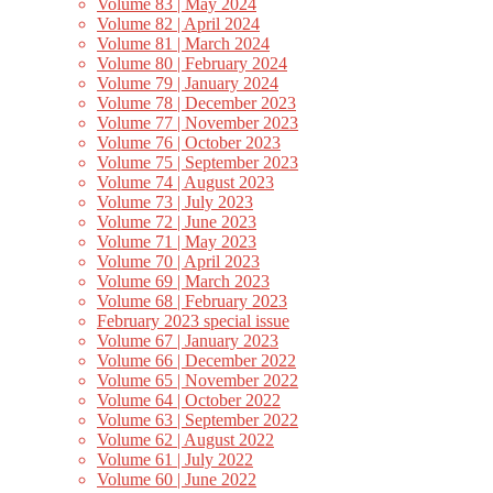
Volume 83 | May 2024
Volume 82 | April 2024
Volume 81 | March 2024
Volume 80 | February 2024
Volume 79 | January 2024
Volume 78 | December 2023
Volume 77 | November 2023
Volume 76 | October 2023
Volume 75 | September 2023
Volume 74 | August 2023
Volume 73 | July 2023
Volume 72 | June 2023
Volume 71 | May 2023
Volume 70 | April 2023
Volume 69 | March 2023
Volume 68 | February 2023
February 2023 special issue
Volume 67 | January 2023
Volume 66 | December 2022
Volume 65 | November 2022
Volume 64 | October 2022
Volume 63 | September 2022
Volume 62 | August 2022
Volume 61 | July 2022
Volume 60 | June 2022