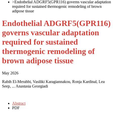
>
Endothelial ADGRF5(GPR116) governs vascular adaptation
required for sustained thermogenic remodeling of brown
adipose tissue
Endothelial ADGRF5(GPR116)
governs vascular adaptation
required for sustained
thermogenic remodeling of
brown adipose tissue
May 2026
Rabih El-Merahbi, Vasiliki Karagiannakou, Ronja Kardinal, Lea
Seep, ... Anastasia Georgiadi
Abstract
PDF