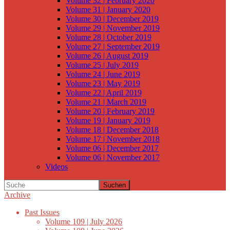
Volume 32 | February 2020
Volume 31 | January 2020
Volume 30 | December 2019
Volume 29 | November 2019
Volume 28 | October 2019
Volume 27 | September 2019
Volume 26 | August 2019
Volume 25 | July 2019
Volume 24 | June 2019
Volume 23 | May 2019
Volume 22 | April 2019
Volume 21 | March 2019
Volume 20 | February 2019
Volume 19 | January 2019
Volume 18 | December 2018
Volume 17 | November 2018
Volume 06 | December 2017
Volume 06 | November 2017
Videos
Suchen
Archive
Past Issues
Volume 109 | July 2026