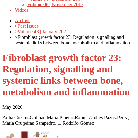
Volume 06 | November 2017
Videos
Archive
>
Past Issues
>
Volume 43 | January 2021
>
Fibroblast growth factor 23: Regulation, signalling and
systemic links between bone, metabolism and inflammation
Fibroblast growth factor 23:
Regulation, signalling and
systemic links between bone,
metabolism and inflammation
May 2026
Antía Crespo-Golmar, María Piñeiro-Ramil, Andrés Pazos-Pérez,
María Crugeiras-Sampedro, ... Rodolfo Gómez