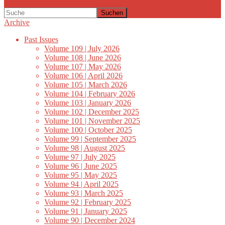
Suchen
Archive
Past Issues
Volume 109 | July 2026
Volume 108 | June 2026
Volume 107 | May 2026
Volume 106 | April 2026
Volume 105 | March 2026
Volume 104 | February 2026
Volume 103 | January 2026
Volume 102 | December 2025
Volume 101 | November 2025
Volume 100 | October 2025
Volume 99 | September 2025
Volume 98 | August 2025
Volume 97 | July 2025
Volume 96 | June 2025
Volume 95 | May 2025
Volume 94 | April 2025
Volume 93 | March 2025
Volume 92 | February 2025
Volume 91 | January 2025
Volume 90 | December 2024