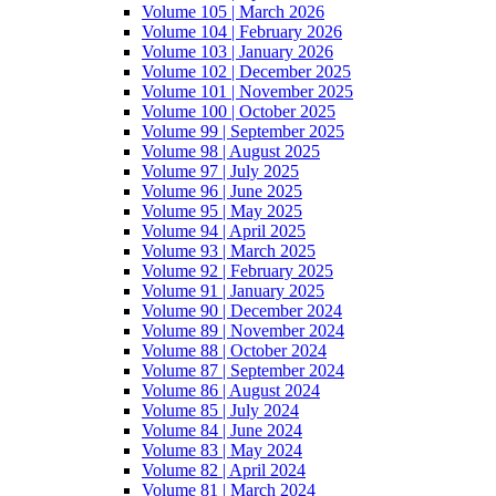
Volume 105 | March 2026
Volume 104 | February 2026
Volume 103 | January 2026
Volume 102 | December 2025
Volume 101 | November 2025
Volume 100 | October 2025
Volume 99 | September 2025
Volume 98 | August 2025
Volume 97 | July 2025
Volume 96 | June 2025
Volume 95 | May 2025
Volume 94 | April 2025
Volume 93 | March 2025
Volume 92 | February 2025
Volume 91 | January 2025
Volume 90 | December 2024
Volume 89 | November 2024
Volume 88 | October 2024
Volume 87 | September 2024
Volume 86 | August 2024
Volume 85 | July 2024
Volume 84 | June 2024
Volume 83 | May 2024
Volume 82 | April 2024
Volume 81 | March 2024