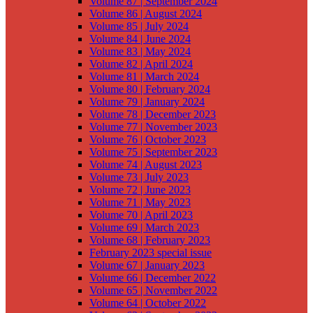
Volume 87 | September 2024
Volume 86 | August 2024
Volume 85 | July 2024
Volume 84 | June 2024
Volume 83 | May 2024
Volume 82 | April 2024
Volume 81 | March 2024
Volume 80 | February 2024
Volume 79 | January 2024
Volume 78 | December 2023
Volume 77 | November 2023
Volume 76 | October 2023
Volume 75 | September 2023
Volume 74 | August 2023
Volume 73 | July 2023
Volume 72 | June 2023
Volume 71 | May 2023
Volume 70 | April 2023
Volume 69 | March 2023
Volume 68 | February 2023
February 2023 special issue
Volume 67 | January 2023
Volume 66 | December 2022
Volume 65 | November 2022
Volume 64 | October 2022