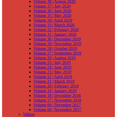
Volume 38 | August 2020
Volume 37 | July 2020
Volume 36 | June 2020
Volume 35 | May 2020
Volume 34 | April 2020
Volume 33 | March 2020
Volume 32 | February 2020
Volume 31 | January 2020
Volume 30 | December 2019
Volume 29 | November 2019
Volume 28 | October 2019
Volume 27 | September 2019
Volume 26 | August 2019
Volume 25 | July 2019
Volume 24 | June 2019
Volume 23 | May 2019
Volume 22 | April 2019
Volume 21 | March 2019
Volume 20 | February 2019
Volume 19 | January 2019
Volume 18 | December 2018
Volume 17 | November 2018
Volume 06 | December 2017
Volume 06 | November 2017
Videos