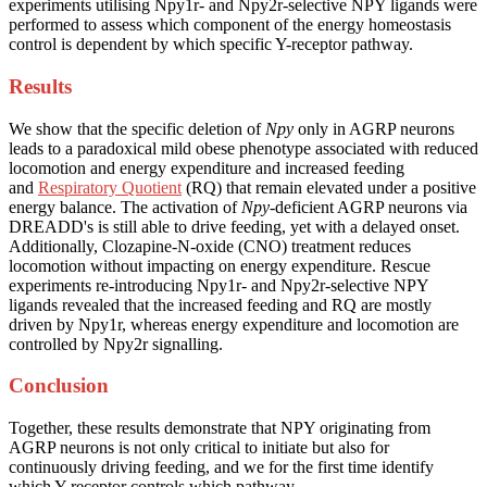
experiments utilising Npy1r- and Npy2r-selective NPY ligands were
performed to assess which component of the energy homeostasis
control is dependent by which specific Y-receptor pathway.
Results
We show that the specific deletion of
Npy
only in AGRP neurons
leads to a paradoxical mild obese phenotype associated with reduced
locomotion and energy expenditure and increased feeding
and
Respiratory Quotient
(RQ) that remain elevated under a positive
energy balance. The activation of
Npy
-deficient AGRP neurons via
DREADD's is still able to drive feeding, yet with a delayed onset.
Additionally, Clozapine-N-oxide (CNO) treatment reduces
locomotion without impacting on energy expenditure. Rescue
experiments re-introducing Npy1r- and Npy2r-selective NPY
ligands revealed that the increased feeding and RQ are mostly
driven by Npy1r, whereas energy expenditure and locomotion are
controlled by Npy2r signalling.
Conclusion
Together, these results demonstrate that NPY originating from
AGRP neurons is not only critical to initiate but also for
continuously driving feeding, and we for the first time identify
which Y-receptor controls which pathway.