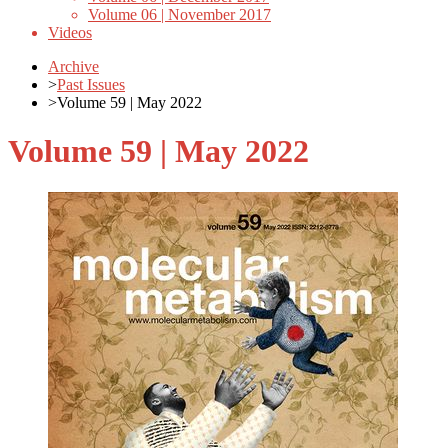
Volume 06 | November 2017
Videos
Archive
>
Past Issues
>
Volume 59 | May 2022
Volume 59 | May 2022