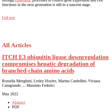
through
epigenetic
processes to control gene expression and cell
functions in the next generation is still in a nascent stage.
Full text
All Articles
ITCH E3 ubiquitin ligase downregulation
compromises hepatic degradation of
branched-chain amino acids
Rossella Menghini, Lesley Hoyles, Marina Cardellini, Viviana
Casagrande, ... Massimo Federici
May 2022
Abstract
PDF