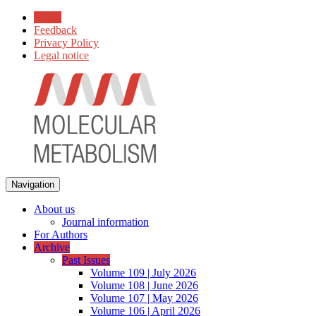
Home
Feedback
Privacy Policy
Legal notice
Navigation
About us
Journal information
For Authors
Archive
Past Issues
Volume 109 | July 2026
Volume 108 | June 2026
Volume 107 | May 2026
Volume 106 | April 2026