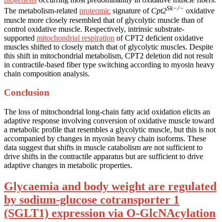
Sk−/−
The metabolism-related
proteomic
signature of
Cpt2
oxidative
muscle more closely resembled that of glycolytic muscle than of
control oxidative muscle. Respectively, intrinsic substrate-
supported
mitochondrial respiration
of CPT2 deficient oxidative
muscles shifted to closely match that of glycolytic muscles. Despite
this shift in mitochondrial metabolism, CPT2 deletion did not result
in contractile-based fiber type switching according to myosin heavy
chain composition analysis.
Conclusion
The loss of mitochondrial long-chain fatty acid oxidation elicits an
adaptive response involving conversion of oxidative muscle toward
a metabolic profile that resembles a glycolytic muscle, but this is not
accompanied by changes in myosin heavy chain isoforms. These
data suggest that shifts in muscle catabolism are not sufficient to
drive shifts in the contractile apparatus but are sufficient to drive
adaptive changes in metabolic properties.
Glycaemia and body weight are regulated
by sodium-glucose cotransporter 1
(SGLT1) expression via O-GlcNAcylation