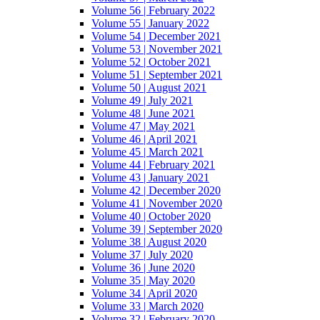
Volume 56 | February 2022
Volume 55 | January 2022
Volume 54 | December 2021
Volume 53 | November 2021
Volume 52 | October 2021
Volume 51 | September 2021
Volume 50 | August 2021
Volume 49 | July 2021
Volume 48 | June 2021
Volume 47 | May 2021
Volume 46 | April 2021
Volume 45 | March 2021
Volume 44 | February 2021
Volume 43 | January 2021
Volume 42 | December 2020
Volume 41 | November 2020
Volume 40 | October 2020
Volume 39 | September 2020
Volume 38 | August 2020
Volume 37 | July 2020
Volume 36 | June 2020
Volume 35 | May 2020
Volume 34 | April 2020
Volume 33 | March 2020
Volume 32 | February 2020