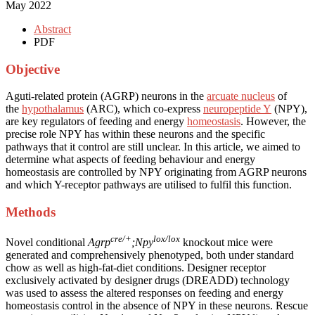
May 2022
Abstract
PDF
Objective
Aguti-related protein (AGRP) neurons in the
arcuate nucleus
of
the
hypothalamus
(ARC), which co-express
neuropeptide Y
(NPY),
are key regulators of feeding and energy
homeostasis
. However, the
precise role NPY has within these neurons and the specific
pathways that it control are still unclear. In this article, we aimed to
determine what aspects of feeding behaviour and energy
homeostasis are controlled by NPY originating from AGRP neurons
and which Y-receptor pathways are utilised to fulfil this function.
Methods
cre/+
lox/lox
Novel conditional
Agrp
;Npy
knockout mice were
generated and comprehensively phenotyped, both under standard
chow as well as high-fat-diet conditions. Designer receptor
exclusively activated by designer drugs (DREADD) technology
was used to assess the altered responses on feeding and energy
homeostasis control in the absence of NPY in these neurons. Rescue