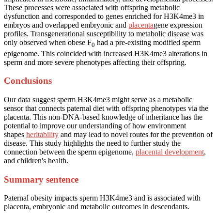
These processes were associated with offspring metabolic
dysfunction and corresponded to genes enriched for H3K4me3 in
embryos and overlapped embryonic and
placenta
gene expression
profiles. Transgenerational susceptibility to metabolic disease was
only observed when obese F
had a pre-existing modified sperm
0
epigenome. This coincided with increased H3K4me3 alterations in
sperm and more severe phenotypes affecting their offspring.
Conclusions
Our data suggest sperm H3K4me3 might serve as a metabolic
sensor that connects paternal diet with offspring phenotypes via the
placenta. This non-DNA-based knowledge of inheritance has the
potential to improve our understanding of how environment
shapes
heritability
and may lead to novel routes for the prevention of
disease. This study highlights the need to further study the
connection between the sperm epigenome,
placental development
,
and children's health.
Summary sentence
Paternal obesity impacts sperm H3K4me3 and is associated with
placenta, embryonic and metabolic outcomes in descendants.