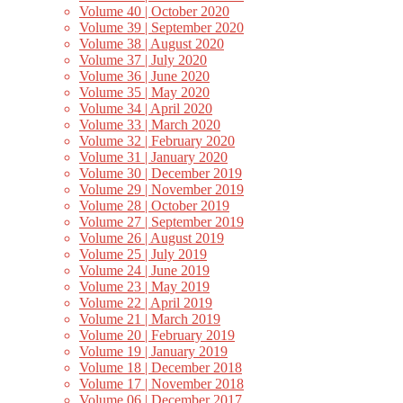
Volume 40 | October 2020
Volume 39 | September 2020
Volume 38 | August 2020
Volume 37 | July 2020
Volume 36 | June 2020
Volume 35 | May 2020
Volume 34 | April 2020
Volume 33 | March 2020
Volume 32 | February 2020
Volume 31 | January 2020
Volume 30 | December 2019
Volume 29 | November 2019
Volume 28 | October 2019
Volume 27 | September 2019
Volume 26 | August 2019
Volume 25 | July 2019
Volume 24 | June 2019
Volume 23 | May 2019
Volume 22 | April 2019
Volume 21 | March 2019
Volume 20 | February 2019
Volume 19 | January 2019
Volume 18 | December 2018
Volume 17 | November 2018
Volume 06 | December 2017