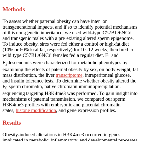
Methods
To assess whether paternal obesity can have inter- or
transgenerational impacts, and if so to identify potential mechanisms
of this non-genetic inheritance, we used wild-type C57BL/6NCrl
and transgenic males with a pre-existing altered sperm epigenome.
To induce obesity, sires were fed either a control or high-fat diet
(10% or 60% kcal fat, respectively) for 10–12 weeks, then bred to
wild-type C57BL/6NCrl females fed a regular diet. F
and
1
F
descendants were characterized for metabolic phenotypes by
2
examining the effects of paternal obesity by sex, on body weight, fat
mass distribution, the liver
transcriptome
, intraperitoneal glucose,
and insulin tolerance tests. To determine whether obesity altered the
F
sperm chromatin, native chromatin immunoprecipitation-
0
sequencing targeting H3K4me3 was performed. To gain insight into
mechanisms of paternal transmission, we compared our sperm
H3K4me3 profiles with embryonic and placental chromatin
states,
histone modification
, and gene expression profiles.
Results
Obesity-induced alterations in H3K4me3 occurred in genes
implicated in metabolic, inflammatory, and developmental processes.