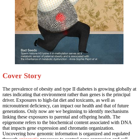
Cover Story
The prevalence of obesity and type II diabetes is growing globally at
rates indicating that environment rather than genes is the principal
driver. Exposures to high-fat diet and toxicants, as well as
micronutrient deficiency, can impact our health and that of future
generations. Only now are we beginning to identify mechanisms
linking these exposures to parental and offspring health. The
epigenome refers to the biochemical content associated with DNA
that impacts gene expression and chromatin organization.
Uncovering how genomic information is organized and regulated