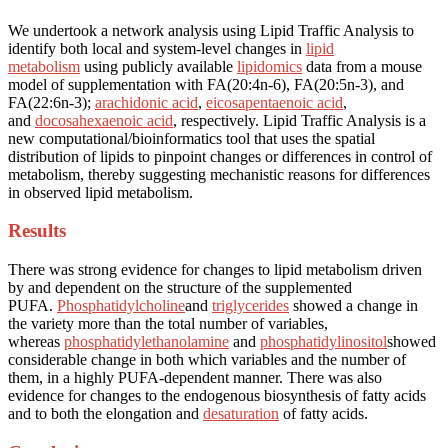
We undertook a network analysis using Lipid Traffic Analysis to
identify both local and system-level changes in
lipid
metabolism
using publicly available
lipidomics
data from a mouse
model of supplementation with FA(20:4n-6), FA(20:5n-3), and
FA(22:6n-3);
arachidonic acid
,
eicosapentaenoic acid
,
and
docosahexaenoic acid
, respectively. Lipid Traffic Analysis is a
new computational/bioinformatics tool that uses the spatial
distribution of lipids to pinpoint changes or differences in control of
metabolism, thereby suggesting mechanistic reasons for differences
in observed lipid metabolism.
Results
There was strong evidence for changes to lipid metabolism driven
by and dependent on the structure of the supplemented
PUFA.
Phosphatidylcholine
and
triglycerides
showed a change in
the variety more than the total number of variables,
whereas
phosphatidylethanolamine
and
phosphatidylinositol
showed
considerable change in both which variables and the number of
them, in a highly PUFA-dependent manner. There was also
evidence for changes to the endogenous biosynthesis of fatty acids
and to both the elongation and
desaturation
of fatty acids.