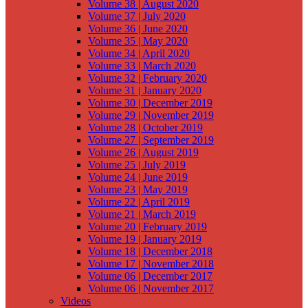
Volume 38 | August 2020
Volume 37 | July 2020
Volume 36 | June 2020
Volume 35 | May 2020
Volume 34 | April 2020
Volume 33 | March 2020
Volume 32 | February 2020
Volume 31 | January 2020
Volume 30 | December 2019
Volume 29 | November 2019
Volume 28 | October 2019
Volume 27 | September 2019
Volume 26 | August 2019
Volume 25 | July 2019
Volume 24 | June 2019
Volume 23 | May 2019
Volume 22 | April 2019
Volume 21 | March 2019
Volume 20 | February 2019
Volume 19 | January 2019
Volume 18 | December 2018
Volume 17 | November 2018
Volume 06 | December 2017
Volume 06 | November 2017
Videos