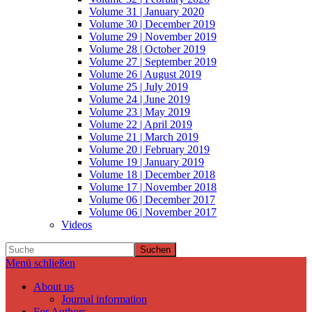
Volume 31 | January 2020
Volume 30 | December 2019
Volume 29 | November 2019
Volume 28 | October 2019
Volume 27 | September 2019
Volume 26 | August 2019
Volume 25 | July 2019
Volume 24 | June 2019
Volume 23 | May 2019
Volume 22 | April 2019
Volume 21 | March 2019
Volume 20 | February 2019
Volume 19 | January 2019
Volume 18 | December 2018
Volume 17 | November 2018
Volume 06 | December 2017
Volume 06 | November 2017
Videos
Suchen
Menü schließen
About us
Journal information
For Authors