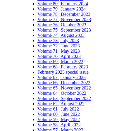
Volume 80 | February 2024
Volume 79 | January 2024
Volume 78 | December 2023
Volume 77 | November 2023
Volume 76 | October 2023
Volume 75 | September 2023
Volume 74 | August 2023
Volume 73 | July 2023
Volume 72 | June 2023
Volume 71 | May 2023
Volume 70 | April 2023
Volume 69 | March 2023
Volume 68 | February 2023
February 2023 special issue
Volume 67 | January 2023
Volume 66 | December 2022
Volume 65 | November 2022
Volume 64 | October 2022
Volume 63 | September 2022
Volume 62 | August 2022
Volume 61 | July 2022
Volume 60 | June 2022
Volume 59 | May 2022
Volume 58 | April 2022
Volume 57 | March 2022