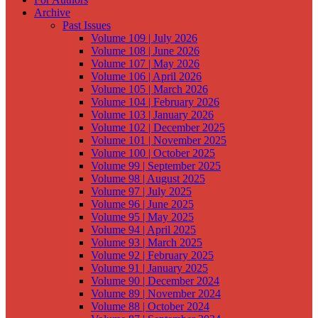
Archive
Past Issues
Volume 109 | July 2026
Volume 108 | June 2026
Volume 107 | May 2026
Volume 106 | April 2026
Volume 105 | March 2026
Volume 104 | February 2026
Volume 103 | January 2026
Volume 102 | December 2025
Volume 101 | November 2025
Volume 100 | October 2025
Volume 99 | September 2025
Volume 98 | August 2025
Volume 97 | July 2025
Volume 96 | June 2025
Volume 95 | May 2025
Volume 94 | April 2025
Volume 93 | March 2025
Volume 92 | February 2025
Volume 91 | January 2025
Volume 90 | December 2024
Volume 89 | November 2024
Volume 88 | October 2024