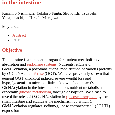
in the intestine
Kimihiro Nishimura, Yukihiro Fujita, Shogo Ida, Tsuyoshi
Yanagimachi, ... Hiroshi Maegawa
May 2022
Abstract
PDF
Objective
The intestine is an important organ for nutrient metabolism via
absorption and
endocrine systems
. Nutrients regulate
O
-
GlcNAcylation, a post-translational modification of various proteins
by
O
-GlcNAc
transferase
(OGT). We have previously shown that
general OGT knockout induced severe weight loss and
hypoglycaemia in mice, but little is known about how
O
-
GlcNAcylation in the intestine modulates nutrient metabolism,
especially
glucose metabolism
, through absorption. We aimed to
reveal the roles of
O
-GlcNAcylation in
glucose absorption
by the
small intestine and elucidate the mechanism by which
O
-
GlcNAcylation regulates sodium-glucose cotransporter 1 (SGLT1)
expression.