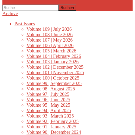
Suchen
Archive
Past Issues
Volume 109 | July 2026
Volume 108 | June 2026
Volume 107 | May 2026
Volume 106 | April 2026
Volume 105 | March 2026
Volume 104 | February 2026
Volume 103 | January 2026
Volume 102 | December 2025
Volume 101 | November 2025
Volume 100 | October 2025
Volume 99 | September 2025
Volume 98 | August 2025
Volume 97 | July 2025
Volume 96 | June 2025
Volume 95 | May 2025
Volume 94 | April 2025
Volume 93 | March 2025
Volume 92 | February 2025
Volume 91 | January 2025
Volume 90 | December 2024