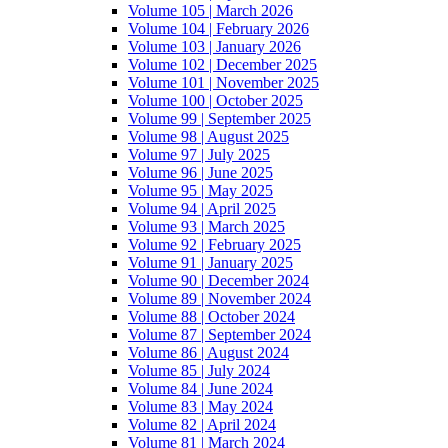
Volume 105 | March 2026
Volume 104 | February 2026
Volume 103 | January 2026
Volume 102 | December 2025
Volume 101 | November 2025
Volume 100 | October 2025
Volume 99 | September 2025
Volume 98 | August 2025
Volume 97 | July 2025
Volume 96 | June 2025
Volume 95 | May 2025
Volume 94 | April 2025
Volume 93 | March 2025
Volume 92 | February 2025
Volume 91 | January 2025
Volume 90 | December 2024
Volume 89 | November 2024
Volume 88 | October 2024
Volume 87 | September 2024
Volume 86 | August 2024
Volume 85 | July 2024
Volume 84 | June 2024
Volume 83 | May 2024
Volume 82 | April 2024
Volume 81 | March 2024