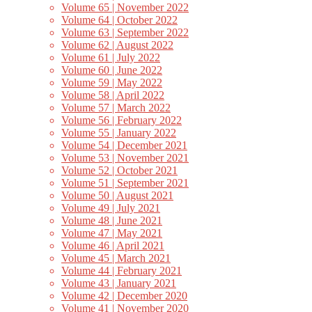
Volume 65 | November 2022
Volume 64 | October 2022
Volume 63 | September 2022
Volume 62 | August 2022
Volume 61 | July 2022
Volume 60 | June 2022
Volume 59 | May 2022
Volume 58 | April 2022
Volume 57 | March 2022
Volume 56 | February 2022
Volume 55 | January 2022
Volume 54 | December 2021
Volume 53 | November 2021
Volume 52 | October 2021
Volume 51 | September 2021
Volume 50 | August 2021
Volume 49 | July 2021
Volume 48 | June 2021
Volume 47 | May 2021
Volume 46 | April 2021
Volume 45 | March 2021
Volume 44 | February 2021
Volume 43 | January 2021
Volume 42 | December 2020
Volume 41 | November 2020