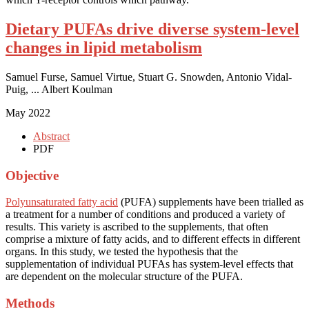
Dietary PUFAs drive diverse system-level
changes in lipid metabolism
Samuel Furse, Samuel Virtue, Stuart G. Snowden, Antonio Vidal-
Puig, ... Albert Koulman
May 2022
Abstract
PDF
Objective
Polyunsaturated fatty acid
(PUFA) supplements have been trialled as
a treatment for a number of conditions and produced a variety of
results. This variety is ascribed to the supplements, that often
comprise a mixture of fatty acids, and to different effects in different
organs. In this study, we tested the hypothesis that the
supplementation of individual PUFAs has system-level effects that
are dependent on the molecular structure of the PUFA.
Methods