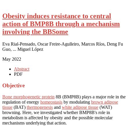
Obesity induces resistance to central
action of BMP8B through a mechanism
involving the BBSome
Eva Rial-Pensado, Oscar Freire-Agulleiro, Marcos Ríos, Deng Fu
Guo, ... Miguel López
May 2022
Abstract
PDF
Objective
Bone morphogenetic protein
8B (BMP8B) plays a major role in the
regulation of energy
homeostasis
by modulating
brown adipose
tissue
(BAT)
thermogenesis
and
white adipose tissue
(WAT)
browning. Here, we investigated whether BMP8B's role in
metabolism is affected by obesity and the possible molecular
mechanisms underlying that action.