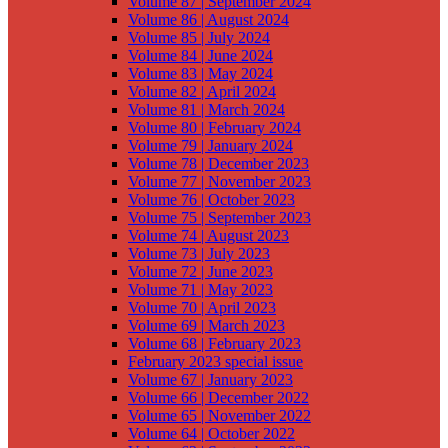
Volume 87 | September 2024
Volume 86 | August 2024
Volume 85 | July 2024
Volume 84 | June 2024
Volume 83 | May 2024
Volume 82 | April 2024
Volume 81 | March 2024
Volume 80 | February 2024
Volume 79 | January 2024
Volume 78 | December 2023
Volume 77 | November 2023
Volume 76 | October 2023
Volume 75 | September 2023
Volume 74 | August 2023
Volume 73 | July 2023
Volume 72 | June 2023
Volume 71 | May 2023
Volume 70 | April 2023
Volume 69 | March 2023
Volume 68 | February 2023
February 2023 special issue
Volume 67 | January 2023
Volume 66 | December 2022
Volume 65 | November 2022
Volume 64 | October 2022