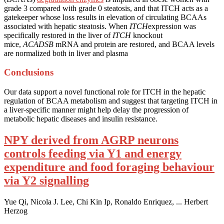
grade 3 compared with grade 0 steatosis, and that ITCH acts as a
gatekeeper whose loss results in elevation of circulating BCAAs
associated with hepatic steatosis. When
ITCH
expression was
specifically restored in the liver of
ITCH
knockout
mice,
ACADSB
mRNA and protein are restored, and BCAA levels
are normalized both in liver and plasma
Conclusions
Our data support a novel functional role for ITCH in the hepatic
regulation of BCAA metabolism and suggest that targeting ITCH in
a liver-specific manner might help delay the progression of
metabolic hepatic diseases and insulin resistance.
NPY derived from AGRP neurons
controls feeding via Y1 and energy
expenditure and food foraging behaviour
via Y2 signalling
Yue Qi, Nicola J. Lee, Chi Kin Ip, Ronaldo Enriquez, ... Herbert
Herzog