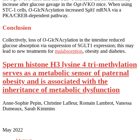
increase after glucose gavage in the
Ogt
-iVKO mice. When using
STC-1 cells,
O
-GlcNAcylation increased
Sglt1
mRNA via a
PKA/CREB-dependent pathway.
Conclusion
Collectively, loss of
O
-GlcNAcylation in the intestine reduced
glucose absorption via suppression of SGLT1 expression; this may
lead to new treatments for
malabsorption
, obesity and diabetes.
Sperm histone H3 lysine 4 tri-methylation
serves as a metabolic sensor of paternal
obesity and is associated with the
inheritance of metabolic dysfunction
Anne-Sophie Pepin, Christine Lafleur, Romain Lambrot, Vanessa
Dumeaux, Sarah Kimmins
May 2022