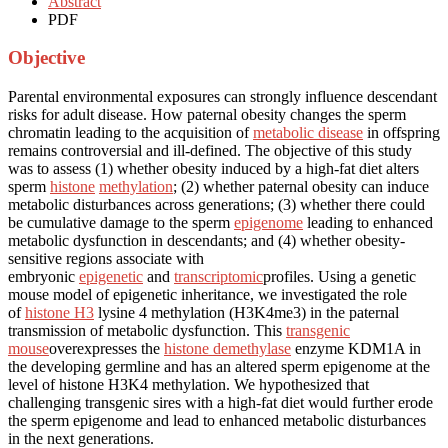
Abstract
PDF
Objective
Parental environmental exposures can strongly influence descendant
risks for adult disease. How paternal obesity changes the sperm
chromatin leading to the acquisition of
metabolic disease
in offspring
remains controversial and ill-defined. The objective of this study
was to assess (1) whether obesity induced by a high-fat diet alters
sperm
histone
methylation
; (2) whether paternal obesity can induce
metabolic disturbances across generations; (3) whether there could
be cumulative damage to the sperm
epigenome
leading to enhanced
metabolic dysfunction in descendants; and (4) whether obesity-
sensitive regions associate with
embryonic
epigenetic
and
transcriptomic
profiles. Using a genetic
mouse model of epigenetic inheritance, we investigated the role
of
histone H3
lysine 4 methylation (H3K4me3) in the paternal
transmission of metabolic dysfunction. This
transgenic
mouse
overexpresses the
histone demethylase
enzyme KDM1A in
the developing germline and has an altered sperm epigenome at the
level of histone H3K4 methylation. We hypothesized that
challenging transgenic sires with a high-fat diet would further erode
the sperm epigenome and lead to enhanced metabolic disturbances
in the next generations.