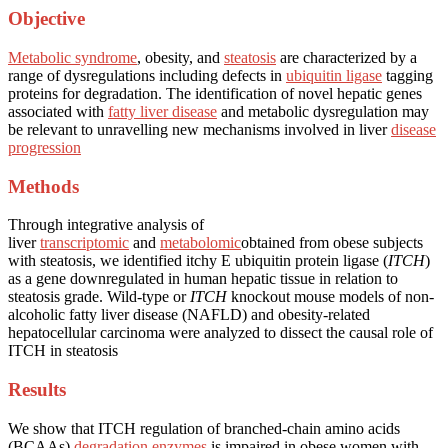
Objective
Metabolic syndrome
, obesity, and
steatosis
are characterized by a
range of dysregulations including defects in
ubiquitin ligase
tagging
proteins for degradation. The identification of novel hepatic genes
associated with
fatty liver disease
and metabolic dysregulation may
be relevant to unravelling new mechanisms involved in liver
disease
progression
Methods
Through integrative analysis of
liver
transcriptomic
and
metabolomic
obtained from obese subjects
with steatosis, we identified itchy E ubiquitin protein ligase (
ITCH
)
as a gene downregulated in human hepatic tissue in relation to
steatosis grade. Wild-type or
ITCH
knockout mouse models of non-
alcoholic fatty liver disease (NAFLD) and obesity-related
hepatocellular carcinoma were analyzed to dissect the causal role of
ITCH in steatosis
Results
We show that ITCH regulation of branched-chain amino acids
(BCAAs)
degradation enzymes
is impaired in obese women with