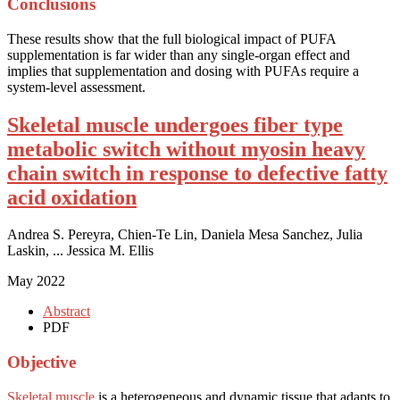
Conclusions
These results show that the full biological impact of PUFA
supplementation is far wider than any single-organ effect and
implies that supplementation and dosing with PUFAs require a
system-level assessment.
Skeletal muscle undergoes fiber type
metabolic switch without myosin heavy
chain switch in response to defective fatty
acid oxidation
Andrea S. Pereyra, Chien-Te Lin, Daniela Mesa Sanchez, Julia
Laskin, ... Jessica M. Ellis
May 2022
Abstract
PDF
Objective
Skeletal muscle
is a heterogeneous and dynamic tissue that adapts to