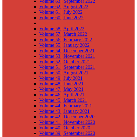
Volume 63 | September 2022
Volume 62 | August 2022
Volume 61 | July 2022
Volume 60 | June 2022
Volume 59 | May 2022
Volume 58 | April 2022
Volume 57 | March 2022
Volume 56 | February 2022
Volume 55 | January 2022
Volume 54 | December 2021
Volume 53 | November 2021
Volume 52 | October 2021
Volume 51 | September 2021
Volume 50 | August 2021
Volume 49 | July 2021
Volume 48 | June 2021
Volume 47 | May 2021
Volume 46 | April 2021
Volume 45 | March 2021
Volume 44 | February 2021
Volume 43 | January 2021
Volume 42 | December 2020
Volume 41 | November 2020
Volume 40 | October 2020
Volume 39 | September 2020