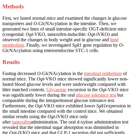
Methods
First, we fasted normal mice and examined the changes in glucose
transporters and
O
-GlcNAcylation in the intestine. Then, we
generated two lines of small intestine-specific OGT-deficient mice
(congenital:
Ogt
-VKO, tamoxifen-inducible:
Ogt
-iVKO) and
observed the changes in body weight and in glucose and
lipid
metabolism
. Finally, we investigated
Sglt1
gene regulation by
O
-
GlcNAcylation using enteroendocrine STC-1 cells.
Results
Fasting decreased
O
-GlcNAcylation in the
intestinal epithelium
of
normal mice. The
Ogt
-VKO mice showed significantly lower non-
fasted blood glucose levels and were underweight compared with
litter matched controls.
Glycaemic
excursion in the
Ogt
-VKO mice
was significantly lower during the oral
glucose tolerance test
but
comparable during the intraperitoneal glucose tolerance test.
Furthermore, the
Ogt
-VKO mice exhibited lower
Sglt1
expression in
the small intestine compared with the control mice. We obtained
similar results using the
Ogt
-iVKO mice only
after
tamoxifen
administration. The oral d-xylose administration test
revealed that the intestinal sugar absorption was diminished in
the
Ogt
-iVKO mice and that GLP-1 secretion did not sufficiently