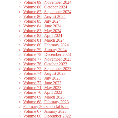
Volume 89 | November 2024
Volume 88 | October 2024
Volume 87 | September 2024
Volume 86 | August 2024
Volume 85 | July 2024
Volume 84 | June 2024
Volume 83 | May 2024
Volume 82 | April 2024
Volume 81 | March 2024
Volume 80 | February 2024
Volume 79 | January 2024
Volume 78 | December 2023
Volume 77 | November 2023
Volume 76 | October 2023
Volume 75 | September 2023
Volume 74 | August 2023
Volume 73 | July 2023
Volume 72 | June 2023
Volume 71 | May 2023
Volume 70 | April 2023
Volume 69 | March 2023
Volume 68 | February 2023
February 2023 special issue
Volume 67 | January 2023
Volume 66 | December 2022