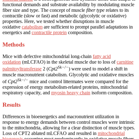
functional demands and substrate availability by modulating muscle
fiber size and type. The concept of muscle
fiber type
relates to its
contractile (slow or fast) and metabolic (glycolytic or oxidative)
properties. Here, we tested whether disruptions in muscle
oxidative
catabolism
are sufficient to prompt parallel adaptations in
energetics and
contractile protein
composition.
Methods
Mice with defective mitochondrial long-chain
fatty acid
oxidation
(mLCFAO) in the skeletal muscle due to loss of
carnitine
Sk−/−
palmitoyltransferase
2 (
Cpt2
) were used to model a shift in
muscle macronutrient catabolism. Glycolytic and oxidative muscles
Sk−/−
of
Cpt2
mice and control littermates were compared for the
expression of energy metabolism-related proteins, mitochondrial
respiratory capacity, and
myosin heavy chain
isoform composition.
Results
Differences in bioenergetics and macronutrient utilization in
response to energy demands between control muscles were intrinsic
to the mitochondria, allowing for a clear distinction of muscle types.
Loss of CPT2 ablated mLCFAO and resulted in
mitochondrial
biogenesis
occurring most predominantly in oxidative muscle fibers.