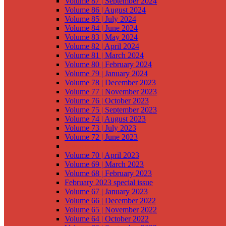
Volume 87 | September 2024
Volume 86 | August 2024
Volume 85 | July 2024
Volume 84 | June 2024
Volume 83 | May 2024
Volume 82 | April 2024
Volume 81 | March 2024
Volume 80 | February 2024
Volume 79 | January 2024
Volume 78 | December 2023
Volume 77 | November 2023
Volume 76 | October 2023
Volume 75 | September 2023
Volume 74 | August 2023
Volume 73 | July 2023
Volume 72 | June 2023
Volume 71 | May 2023
Volume 70 | April 2023
Volume 69 | March 2023
Volume 68 | February 2023
February 2023 special issue
Volume 67 | January 2023
Volume 66 | December 2022
Volume 65 | November 2022
Volume 64 | October 2022