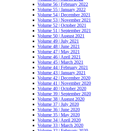
Volume 56 | February 2022
Volume 55 | January 2022
Volume 54 | December 2021
Volume 53 | November 2021
Volume 52 | October 2021
Volume 51 | September 2021
Volume 50 | August 2021
Volume 49 | July 2021
Volume 48 | June 2021
Volume 47 | May 2021
Volume 46 | April 2021
Volume 45 | March 2021
Volume 44 | February 2021
Volume 43 | January 2021
Volume 42 | December 2020
Volume 41 | November 2020
Volume 40 | October 2020
Volume 39 | September 2020
Volume 38 | August 2020
Volume 37 | July 2020
Volume 36 | June 2020
Volume 35 | May 2020
Volume 34 | April 2020
Volume 33 | March 2020
Volume 32 | February 2020