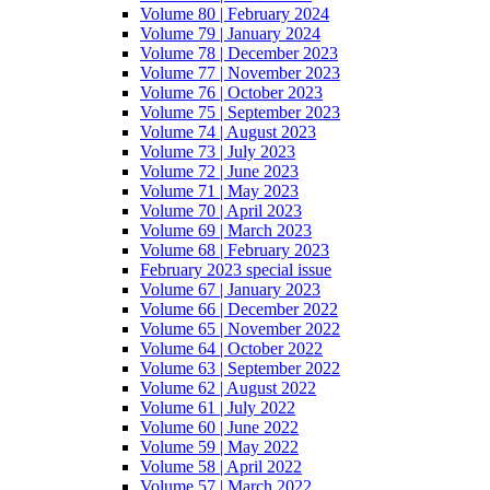
Volume 80 | February 2024
Volume 79 | January 2024
Volume 78 | December 2023
Volume 77 | November 2023
Volume 76 | October 2023
Volume 75 | September 2023
Volume 74 | August 2023
Volume 73 | July 2023
Volume 72 | June 2023
Volume 71 | May 2023
Volume 70 | April 2023
Volume 69 | March 2023
Volume 68 | February 2023
February 2023 special issue
Volume 67 | January 2023
Volume 66 | December 2022
Volume 65 | November 2022
Volume 64 | October 2022
Volume 63 | September 2022
Volume 62 | August 2022
Volume 61 | July 2022
Volume 60 | June 2022
Volume 59 | May 2022
Volume 58 | April 2022
Volume 57 | March 2022