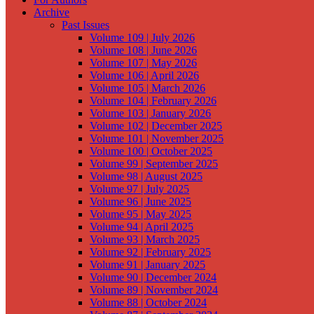
Archive
Past Issues
Volume 109 | July 2026
Volume 108 | June 2026
Volume 107 | May 2026
Volume 106 | April 2026
Volume 105 | March 2026
Volume 104 | February 2026
Volume 103 | January 2026
Volume 102 | December 2025
Volume 101 | November 2025
Volume 100 | October 2025
Volume 99 | September 2025
Volume 98 | August 2025
Volume 97 | July 2025
Volume 96 | June 2025
Volume 95 | May 2025
Volume 94 | April 2025
Volume 93 | March 2025
Volume 92 | February 2025
Volume 91 | January 2025
Volume 90 | December 2024
Volume 89 | November 2024
Volume 88 | October 2024