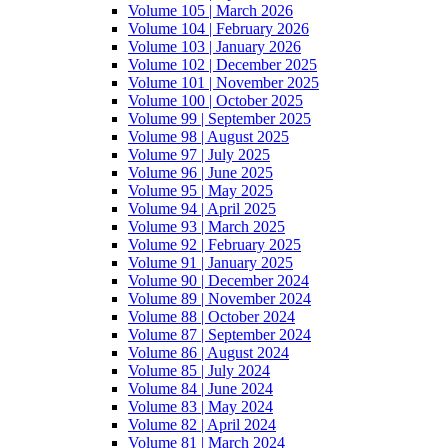
Volume 105 | March 2026
Volume 104 | February 2026
Volume 103 | January 2026
Volume 102 | December 2025
Volume 101 | November 2025
Volume 100 | October 2025
Volume 99 | September 2025
Volume 98 | August 2025
Volume 97 | July 2025
Volume 96 | June 2025
Volume 95 | May 2025
Volume 94 | April 2025
Volume 93 | March 2025
Volume 92 | February 2025
Volume 91 | January 2025
Volume 90 | December 2024
Volume 89 | November 2024
Volume 88 | October 2024
Volume 87 | September 2024
Volume 86 | August 2024
Volume 85 | July 2024
Volume 84 | June 2024
Volume 83 | May 2024
Volume 82 | April 2024
Volume 81 | March 2024