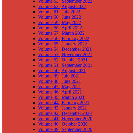
Volume 63 | September 2022
Volume 62 | August 2022
Volume 61 | July 2022
Volume 60 | June 2022
Volume 59 | May 2022
Volume 58 | April 2022
Volume 57 | March 2022
Volume 56 | February 2022
Volume 55 | January 2022
Volume 54 | December 2021
Volume 53 | November 2021
Volume 52 | October 2021
Volume 51 | September 2021
Volume 50 | August 2021
Volume 49 | July 2021
Volume 48 | June 2021
Volume 47 | May 2021
Volume 46 | April 2021
Volume 45 | March 2021
Volume 44 | February 2021
Volume 43 | January 2021
Volume 42 | December 2020
Volume 41 | November 2020
Volume 40 | October 2020
Volume 39 | September 2020