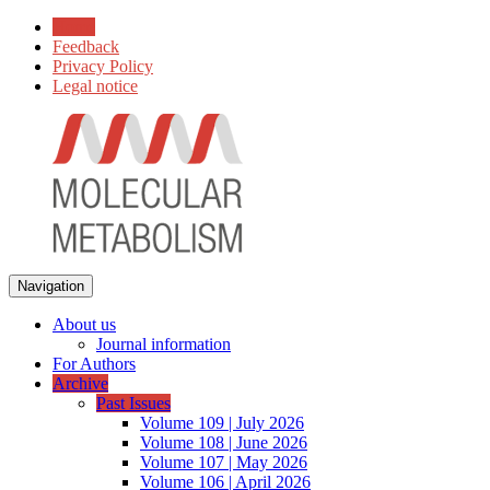
Home
Feedback
Privacy Policy
Legal notice
Navigation
About us
Journal information
For Authors
Archive
Past Issues
Volume 109 | July 2026
Volume 108 | June 2026
Volume 107 | May 2026
Volume 106 | April 2026