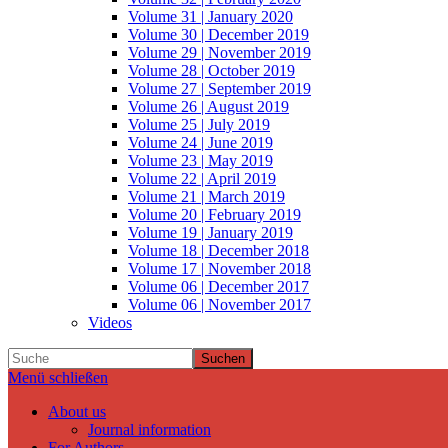
Volume 31 | January 2020
Volume 30 | December 2019
Volume 29 | November 2019
Volume 28 | October 2019
Volume 27 | September 2019
Volume 26 | August 2019
Volume 25 | July 2019
Volume 24 | June 2019
Volume 23 | May 2019
Volume 22 | April 2019
Volume 21 | March 2019
Volume 20 | February 2019
Volume 19 | January 2019
Volume 18 | December 2018
Volume 17 | November 2018
Volume 06 | December 2017
Volume 06 | November 2017
Videos
Suchen
Menü schließen
About us
Journal information
For Authors