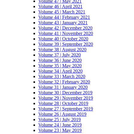
Volume 47 | May 2021
Volume 46 | April 2021
Volume 45 | March 2021
Volume 44 | February 2021
Volume 43 | January 2021
Volume 42 | December 2020
Volume 41 | November 2020
Volume 40 | October 2020
Volume 39 | September 2020
Volume 38 | August 2020
Volume 37 | July 2020
Volume 36 | June 2020
Volume 35 | May 2020
Volume 34 | April 2020
Volume 33 | March 2020
Volume 32 | February 2020
Volume 31 | January 2020
Volume 30 | December 2019
Volume 29 | November 2019
Volume 28 | October 2019
Volume 27 | September 2019
Volume 26 | August 2019
Volume 25 | July 2019
Volume 24 | June 2019
Volume 23 | May 2019