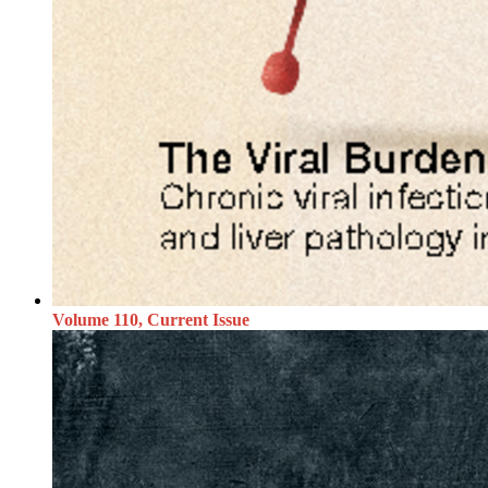
Volume 110, Current Issue