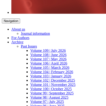
Navigation
About us
Journal information
For Authors
Archive
Past Issues
Volume 109 | July 2026
Volume 108 | June 2026
Volume 107 | May 2026
Volume 106 | April 2026
Volume 105 | March 2026
Volume 104 | February 2026
Volume 103 | January 2026
Volume 102 | December 2025
Volume 101 | November 2025
Volume 100 | October 2025
Volume 99 | September 2025
Volume 98 | August 2025
Volume 97 | July 2025
Volume 96 | June 2025