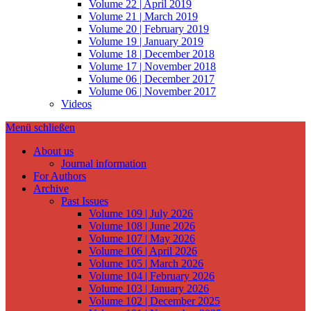
Volume 22 | April 2019
Volume 21 | March 2019
Volume 20 | February 2019
Volume 19 | January 2019
Volume 18 | December 2018
Volume 17 | November 2018
Volume 06 | December 2017
Volume 06 | November 2017
Videos
Menü schließen
About us
Journal information
For Authors
Archive
Past Issues
Volume 109 | July 2026
Volume 108 | June 2026
Volume 107 | May 2026
Volume 106 | April 2026
Volume 105 | March 2026
Volume 104 | February 2026
Volume 103 | January 2026
Volume 102 | December 2025