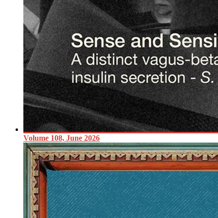
Volume 108, June 2026