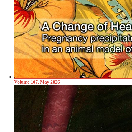
Volume 107, May 2026