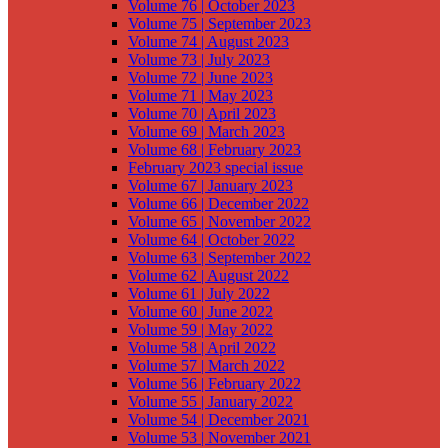
Volume 76 | October 2023
Volume 75 | September 2023
Volume 74 | August 2023
Volume 73 | July 2023
Volume 72 | June 2023
Volume 71 | May 2023
Volume 70 | April 2023
Volume 69 | March 2023
Volume 68 | February 2023
February 2023 special issue
Volume 67 | January 2023
Volume 66 | December 2022
Volume 65 | November 2022
Volume 64 | October 2022
Volume 63 | September 2022
Volume 62 | August 2022
Volume 61 | July 2022
Volume 60 | June 2022
Volume 59 | May 2022
Volume 58 | April 2022
Volume 57 | March 2022
Volume 56 | February 2022
Volume 55 | January 2022
Volume 54 | December 2021
Volume 53 | November 2021