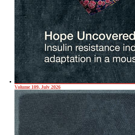
Volume 109, July 2026