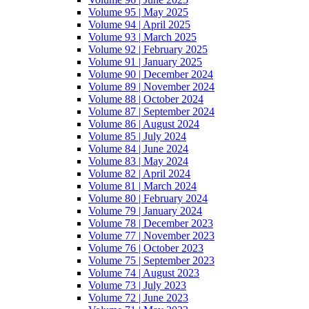
Volume 95 | May 2025
Volume 94 | April 2025
Volume 93 | March 2025
Volume 92 | February 2025
Volume 91 | January 2025
Volume 90 | December 2024
Volume 89 | November 2024
Volume 88 | October 2024
Volume 87 | September 2024
Volume 86 | August 2024
Volume 85 | July 2024
Volume 84 | June 2024
Volume 83 | May 2024
Volume 82 | April 2024
Volume 81 | March 2024
Volume 80 | February 2024
Volume 79 | January 2024
Volume 78 | December 2023
Volume 77 | November 2023
Volume 76 | October 2023
Volume 75 | September 2023
Volume 74 | August 2023
Volume 73 | July 2023
Volume 72 | June 2023