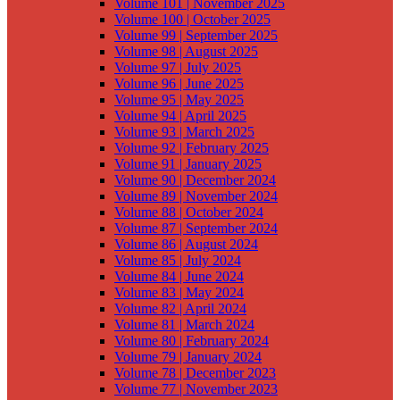
Volume 101 | November 2025
Volume 100 | October 2025
Volume 99 | September 2025
Volume 98 | August 2025
Volume 97 | July 2025
Volume 96 | June 2025
Volume 95 | May 2025
Volume 94 | April 2025
Volume 93 | March 2025
Volume 92 | February 2025
Volume 91 | January 2025
Volume 90 | December 2024
Volume 89 | November 2024
Volume 88 | October 2024
Volume 87 | September 2024
Volume 86 | August 2024
Volume 85 | July 2024
Volume 84 | June 2024
Volume 83 | May 2024
Volume 82 | April 2024
Volume 81 | March 2024
Volume 80 | February 2024
Volume 79 | January 2024
Volume 78 | December 2023
Volume 77 | November 2023