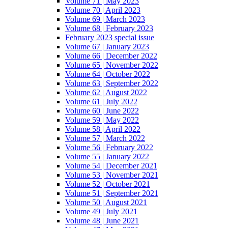
Volume 71 | May 2023
Volume 70 | April 2023
Volume 69 | March 2023
Volume 68 | February 2023
February 2023 special issue
Volume 67 | January 2023
Volume 66 | December 2022
Volume 65 | November 2022
Volume 64 | October 2022
Volume 63 | September 2022
Volume 62 | August 2022
Volume 61 | July 2022
Volume 60 | June 2022
Volume 59 | May 2022
Volume 58 | April 2022
Volume 57 | March 2022
Volume 56 | February 2022
Volume 55 | January 2022
Volume 54 | December 2021
Volume 53 | November 2021
Volume 52 | October 2021
Volume 51 | September 2021
Volume 50 | August 2021
Volume 49 | July 2021
Volume 48 | June 2021