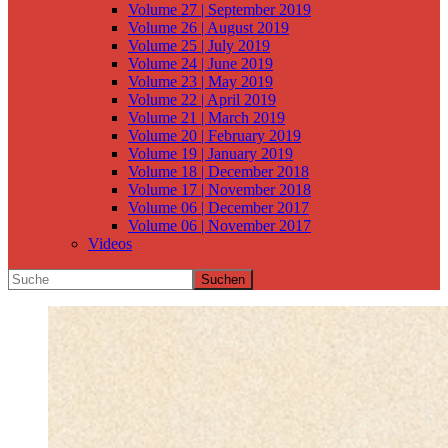
Volume 27 | September 2019
Volume 26 | August 2019
Volume 25 | July 2019
Volume 24 | June 2019
Volume 23 | May 2019
Volume 22 | April 2019
Volume 21 | March 2019
Volume 20 | February 2019
Volume 19 | January 2019
Volume 18 | December 2018
Volume 17 | November 2018
Volume 06 | December 2017
Volume 06 | November 2017
Videos
Suchen