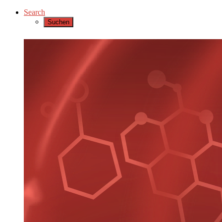
Search
Suchen