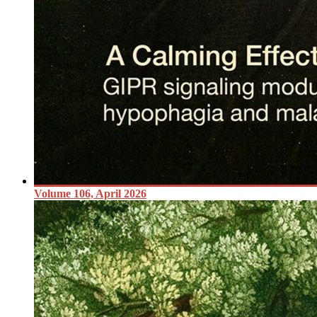
Volume 106, April 2026