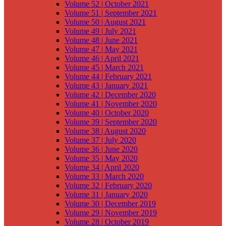
Volume 52 | October 2021
Volume 51 | September 2021
Volume 50 | August 2021
Volume 49 | July 2021
Volume 48 | June 2021
Volume 47 | May 2021
Volume 46 | April 2021
Volume 45 | March 2021
Volume 44 | February 2021
Volume 43 | January 2021
Volume 42 | December 2020
Volume 41 | November 2020
Volume 40 | October 2020
Volume 39 | September 2020
Volume 38 | August 2020
Volume 37 | July 2020
Volume 36 | June 2020
Volume 35 | May 2020
Volume 34 | April 2020
Volume 33 | March 2020
Volume 32 | February 2020
Volume 31 | January 2020
Volume 30 | December 2019
Volume 29 | November 2019
Volume 28 | October 2019