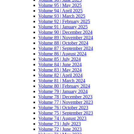
Volume 95 | May 2025
Volume 94 | April 2025
Volume 93 | March 2025
Volume 92 | February 2025
Volume 91 | January 2025
Volume 90 | December 2024
Volume 89 | November 2024
Volume 88 | October 2024
Volume 87 | September 2024
Volume 86 | August 2024
Volume 85 | July 2024
Volume 84 | June 2024
Volume 83 | May 2024
Volume 82 | April 2024
Volume 81 | March 2024
Volume 80 | February 2024
Volume 79 | January 2024
Volume 78 | December 2023
Volume 77 | November 2023
Volume 76 | October 2023
Volume 75 | September 2023
Volume 74 | August 2023
Volume 73 | July 2023
Volume 72 | June 2023