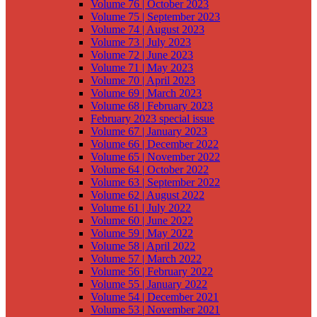
Volume 76 | October 2023
Volume 75 | September 2023
Volume 74 | August 2023
Volume 73 | July 2023
Volume 72 | June 2023
Volume 71 | May 2023
Volume 70 | April 2023
Volume 69 | March 2023
Volume 68 | February 2023
February 2023 special issue
Volume 67 | January 2023
Volume 66 | December 2022
Volume 65 | November 2022
Volume 64 | October 2022
Volume 63 | September 2022
Volume 62 | August 2022
Volume 61 | July 2022
Volume 60 | June 2022
Volume 59 | May 2022
Volume 58 | April 2022
Volume 57 | March 2022
Volume 56 | February 2022
Volume 55 | January 2022
Volume 54 | December 2021
Volume 53 | November 2021