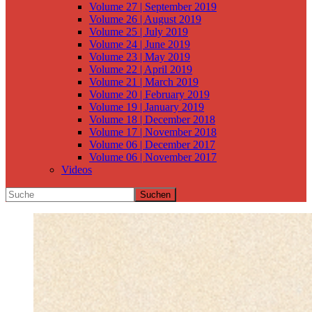
Volume 27 | September 2019
Volume 26 | August 2019
Volume 25 | July 2019
Volume 24 | June 2019
Volume 23 | May 2019
Volume 22 | April 2019
Volume 21 | March 2019
Volume 20 | February 2019
Volume 19 | January 2019
Volume 18 | December 2018
Volume 17 | November 2018
Volume 06 | December 2017
Volume 06 | November 2017
Videos
Suchen