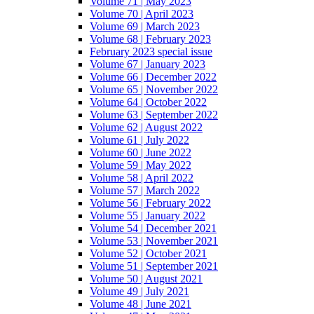
Volume 71 | May 2023
Volume 70 | April 2023
Volume 69 | March 2023
Volume 68 | February 2023
February 2023 special issue
Volume 67 | January 2023
Volume 66 | December 2022
Volume 65 | November 2022
Volume 64 | October 2022
Volume 63 | September 2022
Volume 62 | August 2022
Volume 61 | July 2022
Volume 60 | June 2022
Volume 59 | May 2022
Volume 58 | April 2022
Volume 57 | March 2022
Volume 56 | February 2022
Volume 55 | January 2022
Volume 54 | December 2021
Volume 53 | November 2021
Volume 52 | October 2021
Volume 51 | September 2021
Volume 50 | August 2021
Volume 49 | July 2021
Volume 48 | June 2021