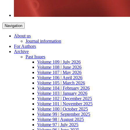
Navigation
About us
Journal information
For Authors
Archive
Past Issues
Volume 109 | July 2026
Volume 108 | June 2026
Volume 107 | May 2026
Volume 106 | April 2026
Volume 105 | March 2026
Volume 104 | February 2026
Volume 103 | January 2026
Volume 102 | December 2025
Volume 101 | November 2025
Volume 100 | October 2025
Volume 99 | September 2025
Volume 98 | August 2025
Volume 97 | July 2025
Volume 96 | June 2025