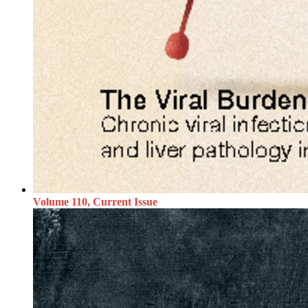
Volume 110, Current Issue