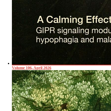
Volume 106, April 2026