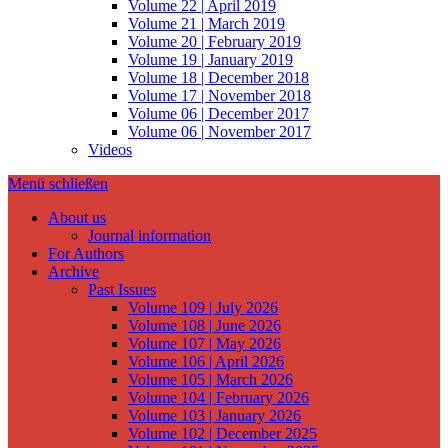
Volume 22 | April 2019
Volume 21 | March 2019
Volume 20 | February 2019
Volume 19 | January 2019
Volume 18 | December 2018
Volume 17 | November 2018
Volume 06 | December 2017
Volume 06 | November 2017
Videos
Menü schließen
About us
Journal information
For Authors
Archive
Past Issues
Volume 109 | July 2026
Volume 108 | June 2026
Volume 107 | May 2026
Volume 106 | April 2026
Volume 105 | March 2026
Volume 104 | February 2026
Volume 103 | January 2026
Volume 102 | December 2025