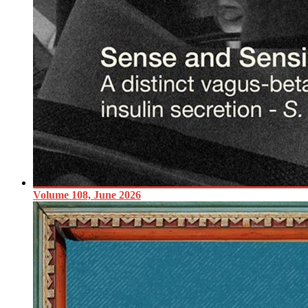
Volume 108, June 2026