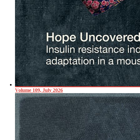
Volume 109, July 2026