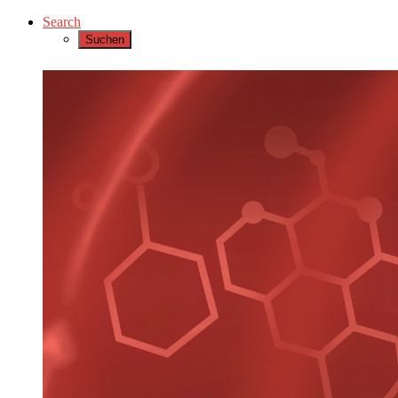
Search
Suchen