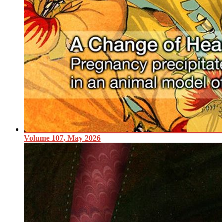
Volume 107, May 2026