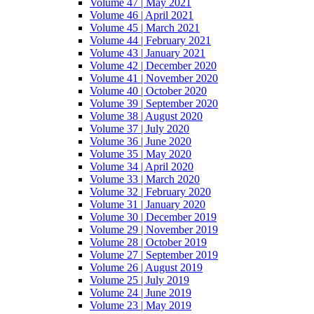
Volume 47 | May 2021
Volume 46 | April 2021
Volume 45 | March 2021
Volume 44 | February 2021
Volume 43 | January 2021
Volume 42 | December 2020
Volume 41 | November 2020
Volume 40 | October 2020
Volume 39 | September 2020
Volume 38 | August 2020
Volume 37 | July 2020
Volume 36 | June 2020
Volume 35 | May 2020
Volume 34 | April 2020
Volume 33 | March 2020
Volume 32 | February 2020
Volume 31 | January 2020
Volume 30 | December 2019
Volume 29 | November 2019
Volume 28 | October 2019
Volume 27 | September 2019
Volume 26 | August 2019
Volume 25 | July 2019
Volume 24 | June 2019
Volume 23 | May 2019