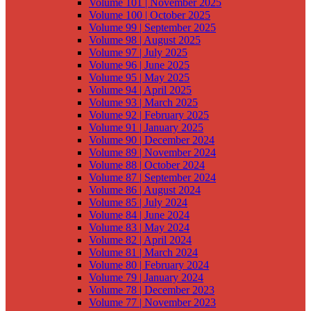
Volume 101 | November 2025
Volume 100 | October 2025
Volume 99 | September 2025
Volume 98 | August 2025
Volume 97 | July 2025
Volume 96 | June 2025
Volume 95 | May 2025
Volume 94 | April 2025
Volume 93 | March 2025
Volume 92 | February 2025
Volume 91 | January 2025
Volume 90 | December 2024
Volume 89 | November 2024
Volume 88 | October 2024
Volume 87 | September 2024
Volume 86 | August 2024
Volume 85 | July 2024
Volume 84 | June 2024
Volume 83 | May 2024
Volume 82 | April 2024
Volume 81 | March 2024
Volume 80 | February 2024
Volume 79 | January 2024
Volume 78 | December 2023
Volume 77 | November 2023