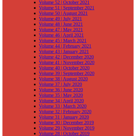
Volume 52 | October 2021
Volume 51 | September 2021
Volume 50 | August 2021
Volume 49 | July 2021
Volume 48 | June 2021
Volume 47 | May 2021
Volume 46 | April 2021
Volume 45 | March 2021
Volume 44 | February 2021
Volume 43 | January 2021
Volume 42 | December 2020
Volume 41 | November 2020
Volume 40 | October 2020
Volume 39 | September 2020
Volume 38 | August 2020
Volume 37 | July 2020
Volume 36 | June 2020
Volume 35 | May 2020
Volume 34 | April 2020
Volume 33 | March 2020
Volume 32 | February 2020
Volume 31 | January 2020
Volume 30 | December 2019
Volume 29 | November 2019
Volume 28 | October 2019