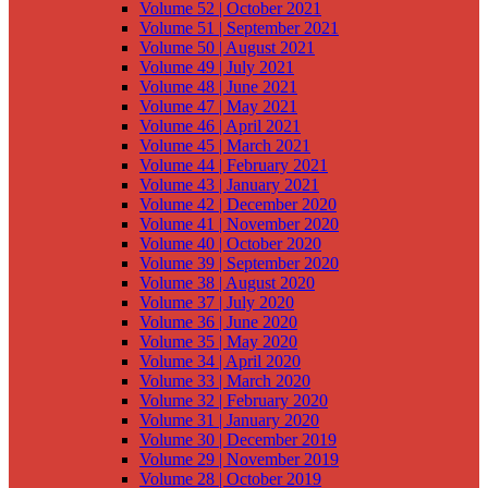
Volume 52 | October 2021
Volume 51 | September 2021
Volume 50 | August 2021
Volume 49 | July 2021
Volume 48 | June 2021
Volume 47 | May 2021
Volume 46 | April 2021
Volume 45 | March 2021
Volume 44 | February 2021
Volume 43 | January 2021
Volume 42 | December 2020
Volume 41 | November 2020
Volume 40 | October 2020
Volume 39 | September 2020
Volume 38 | August 2020
Volume 37 | July 2020
Volume 36 | June 2020
Volume 35 | May 2020
Volume 34 | April 2020
Volume 33 | March 2020
Volume 32 | February 2020
Volume 31 | January 2020
Volume 30 | December 2019
Volume 29 | November 2019
Volume 28 | October 2019