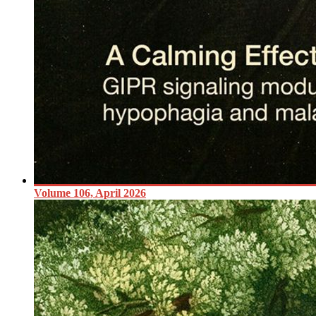
Volume 106, April 2026