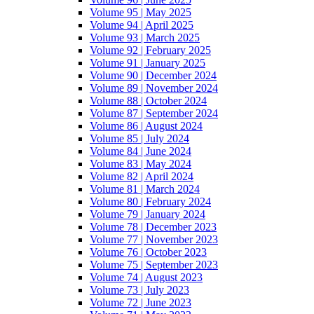
Volume 95 | May 2025
Volume 94 | April 2025
Volume 93 | March 2025
Volume 92 | February 2025
Volume 91 | January 2025
Volume 90 | December 2024
Volume 89 | November 2024
Volume 88 | October 2024
Volume 87 | September 2024
Volume 86 | August 2024
Volume 85 | July 2024
Volume 84 | June 2024
Volume 83 | May 2024
Volume 82 | April 2024
Volume 81 | March 2024
Volume 80 | February 2024
Volume 79 | January 2024
Volume 78 | December 2023
Volume 77 | November 2023
Volume 76 | October 2023
Volume 75 | September 2023
Volume 74 | August 2023
Volume 73 | July 2023
Volume 72 | June 2023