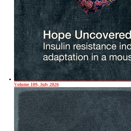
Volume 109, July 2026