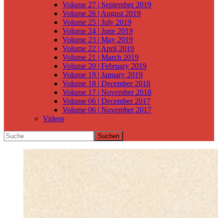
Volume 27 | September 2019
Volume 26 | August 2019
Volume 25 | July 2019
Volume 24 | June 2019
Volume 23 | May 2019
Volume 22 | April 2019
Volume 21 | March 2019
Volume 20 | February 2019
Volume 19 | January 2019
Volume 18 | December 2018
Volume 17 | November 2018
Volume 06 | December 2017
Volume 06 | November 2017
Videos
Suchen