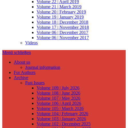
Volume 22 | April 2019
Volume 21 | March 2019
Volume 20 | February 2019
Volume 19 | January 2019
Volume 18 | December 2018
Volume 17 | November 2018
Volume 06 | December 2017
Volume 06 | November 2017
Videos
Menü schließen
About us
Journal information
For Authors
Archive
Past Issues
Volume 109 | July 2026
Volume 108 | June 2026
Volume 107 | May 2026
Volume 106 | April 2026
Volume 105 | March 2026
Volume 104 | February 2026
Volume 103 | January 2026
Volume 102 | December 2025