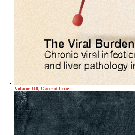
Volume 110, Current Issue