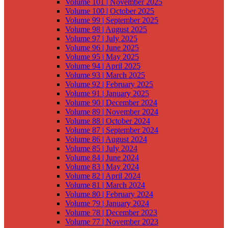
Volume 101 | November 2025
Volume 100 | October 2025
Volume 99 | September 2025
Volume 98 | August 2025
Volume 97 | July 2025
Volume 96 | June 2025
Volume 95 | May 2025
Volume 94 | April 2025
Volume 93 | March 2025
Volume 92 | February 2025
Volume 91 | January 2025
Volume 90 | December 2024
Volume 89 | November 2024
Volume 88 | October 2024
Volume 87 | September 2024
Volume 86 | August 2024
Volume 85 | July 2024
Volume 84 | June 2024
Volume 83 | May 2024
Volume 82 | April 2024
Volume 81 | March 2024
Volume 80 | February 2024
Volume 79 | January 2024
Volume 78 | December 2023
Volume 77 | November 2023