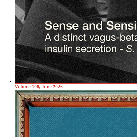
Volume 108, June 2026