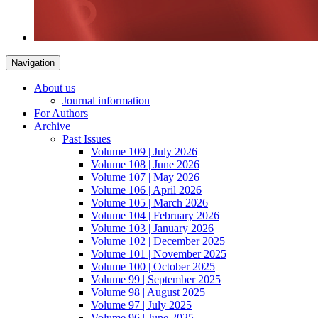
Navigation
About us
Journal information
For Authors
Archive
Past Issues
Volume 109 | July 2026
Volume 108 | June 2026
Volume 107 | May 2026
Volume 106 | April 2026
Volume 105 | March 2026
Volume 104 | February 2026
Volume 103 | January 2026
Volume 102 | December 2025
Volume 101 | November 2025
Volume 100 | October 2025
Volume 99 | September 2025
Volume 98 | August 2025
Volume 97 | July 2025
Volume 96 | June 2025