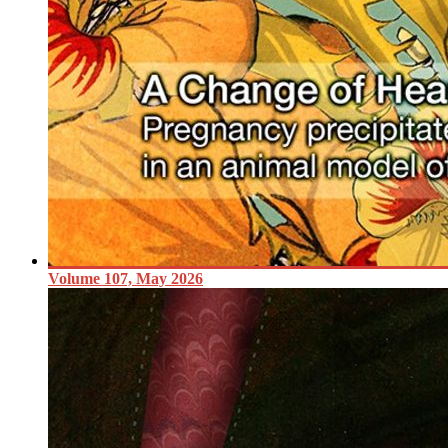
Volume 107, May 2026