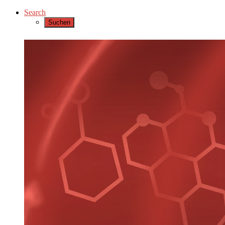
Search
Suchen