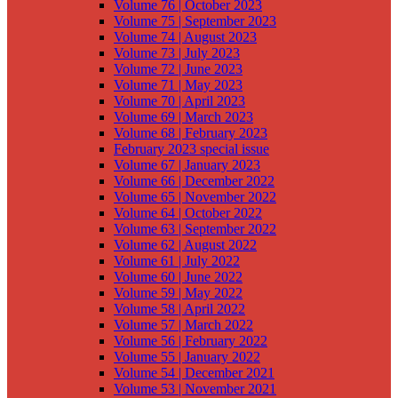
Volume 76 | October 2023
Volume 75 | September 2023
Volume 74 | August 2023
Volume 73 | July 2023
Volume 72 | June 2023
Volume 71 | May 2023
Volume 70 | April 2023
Volume 69 | March 2023
Volume 68 | February 2023
February 2023 special issue
Volume 67 | January 2023
Volume 66 | December 2022
Volume 65 | November 2022
Volume 64 | October 2022
Volume 63 | September 2022
Volume 62 | August 2022
Volume 61 | July 2022
Volume 60 | June 2022
Volume 59 | May 2022
Volume 58 | April 2022
Volume 57 | March 2022
Volume 56 | February 2022
Volume 55 | January 2022
Volume 54 | December 2021
Volume 53 | November 2021