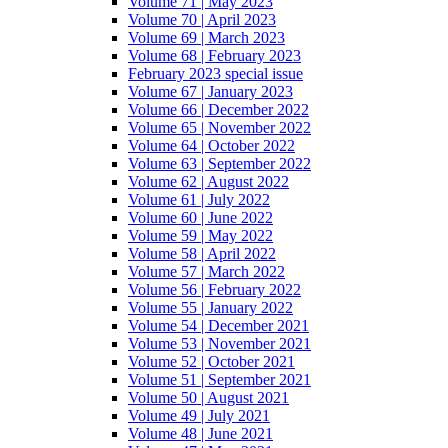
Volume 71 | May 2023
Volume 70 | April 2023
Volume 69 | March 2023
Volume 68 | February 2023
February 2023 special issue
Volume 67 | January 2023
Volume 66 | December 2022
Volume 65 | November 2022
Volume 64 | October 2022
Volume 63 | September 2022
Volume 62 | August 2022
Volume 61 | July 2022
Volume 60 | June 2022
Volume 59 | May 2022
Volume 58 | April 2022
Volume 57 | March 2022
Volume 56 | February 2022
Volume 55 | January 2022
Volume 54 | December 2021
Volume 53 | November 2021
Volume 52 | October 2021
Volume 51 | September 2021
Volume 50 | August 2021
Volume 49 | July 2021
Volume 48 | June 2021