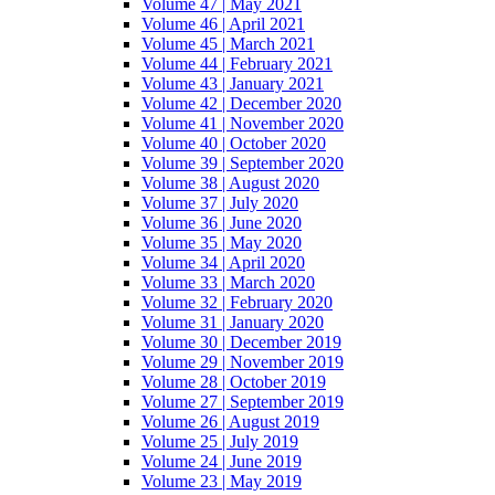
Volume 47 | May 2021
Volume 46 | April 2021
Volume 45 | March 2021
Volume 44 | February 2021
Volume 43 | January 2021
Volume 42 | December 2020
Volume 41 | November 2020
Volume 40 | October 2020
Volume 39 | September 2020
Volume 38 | August 2020
Volume 37 | July 2020
Volume 36 | June 2020
Volume 35 | May 2020
Volume 34 | April 2020
Volume 33 | March 2020
Volume 32 | February 2020
Volume 31 | January 2020
Volume 30 | December 2019
Volume 29 | November 2019
Volume 28 | October 2019
Volume 27 | September 2019
Volume 26 | August 2019
Volume 25 | July 2019
Volume 24 | June 2019
Volume 23 | May 2019