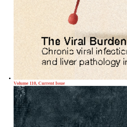
Volume 110, Current Issue