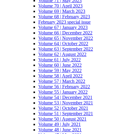
Volume 71 | May 2023
Volume 70 | April 2023
Volume 69 | March 2023
Volume 68 | February 2023
February 2023 special issue
Volume 67 | January 2023
Volume 66 | December 2022
Volume 65 | November 2022
Volume 64 | October 2022
Volume 63 | September 2022
Volume 62 | August 2022
Volume 61 | July 2022
Volume 60 | June 2022
Volume 59 | May 2022
Volume 58 | April 2022
Volume 57 | March 2022
Volume 56 | February 2022
Volume 55 | January 2022
Volume 54 | December 2021
Volume 53 | November 2021
Volume 52 | October 2021
Volume 51 | September 2021
Volume 50 | August 2021
Volume 49 | July 2021
Volume 48 | June 2021