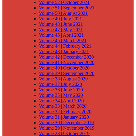
Volume 52 | October 2021
Volume 51 | September 2021
Volume 50 | August 2021
Volume 49 | July 2021
Volume 48 | June 2021
Volume 47 | May 2021
Volume 46 | April 2021
Volume 45 | March 2021
Volume 44 | February 2021
Volume 43 | January 2021
Volume 42 | December 2020
Volume 41 | November 2020
Volume 40 | October 2020
Volume 39 | September 2020
Volume 38 | August 2020
Volume 37 | July 2020
Volume 36 | June 2020
Volume 35 | May 2020
Volume 34 | April 2020
Volume 33 | March 2020
Volume 32 | February 2020
Volume 31 | January 2020
Volume 30 | December 2019
Volume 29 | November 2019
Volume 28 | October 2019