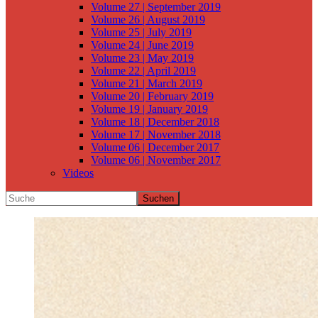
Volume 27 | September 2019
Volume 26 | August 2019
Volume 25 | July 2019
Volume 24 | June 2019
Volume 23 | May 2019
Volume 22 | April 2019
Volume 21 | March 2019
Volume 20 | February 2019
Volume 19 | January 2019
Volume 18 | December 2018
Volume 17 | November 2018
Volume 06 | December 2017
Volume 06 | November 2017
Videos
Suchen