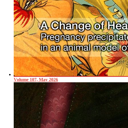
Volume 107, May 2026