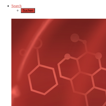
Search
Suchen