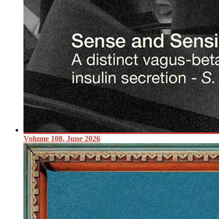
Volume 108, June 2026