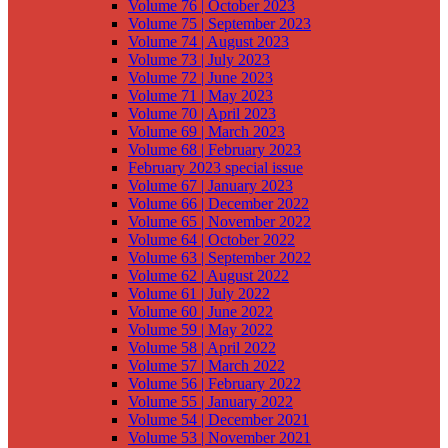
Volume 76 | October 2023
Volume 75 | September 2023
Volume 74 | August 2023
Volume 73 | July 2023
Volume 72 | June 2023
Volume 71 | May 2023
Volume 70 | April 2023
Volume 69 | March 2023
Volume 68 | February 2023
February 2023 special issue
Volume 67 | January 2023
Volume 66 | December 2022
Volume 65 | November 2022
Volume 64 | October 2022
Volume 63 | September 2022
Volume 62 | August 2022
Volume 61 | July 2022
Volume 60 | June 2022
Volume 59 | May 2022
Volume 58 | April 2022
Volume 57 | March 2022
Volume 56 | February 2022
Volume 55 | January 2022
Volume 54 | December 2021
Volume 53 | November 2021