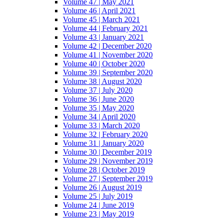
Volume 47 | May 2021
Volume 46 | April 2021
Volume 45 | March 2021
Volume 44 | February 2021
Volume 43 | January 2021
Volume 42 | December 2020
Volume 41 | November 2020
Volume 40 | October 2020
Volume 39 | September 2020
Volume 38 | August 2020
Volume 37 | July 2020
Volume 36 | June 2020
Volume 35 | May 2020
Volume 34 | April 2020
Volume 33 | March 2020
Volume 32 | February 2020
Volume 31 | January 2020
Volume 30 | December 2019
Volume 29 | November 2019
Volume 28 | October 2019
Volume 27 | September 2019
Volume 26 | August 2019
Volume 25 | July 2019
Volume 24 | June 2019
Volume 23 | May 2019