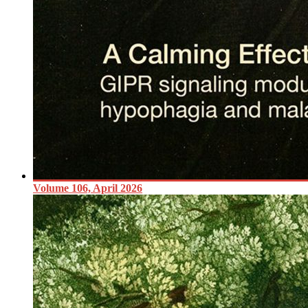
Volume 106, April 2026