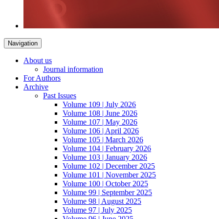
Navigation
About us
Journal information
For Authors
Archive
Past Issues
Volume 109 | July 2026
Volume 108 | June 2026
Volume 107 | May 2026
Volume 106 | April 2026
Volume 105 | March 2026
Volume 104 | February 2026
Volume 103 | January 2026
Volume 102 | December 2025
Volume 101 | November 2025
Volume 100 | October 2025
Volume 99 | September 2025
Volume 98 | August 2025
Volume 97 | July 2025
Volume 96 | June 2025