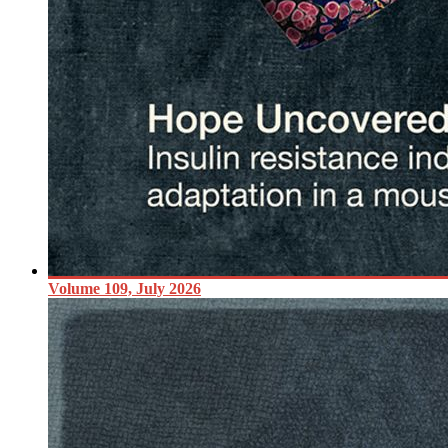
Volume 109, July 2026