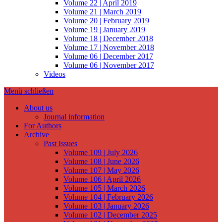
Volume 22 | April 2019
Volume 21 | March 2019
Volume 20 | February 2019
Volume 19 | January 2019
Volume 18 | December 2018
Volume 17 | November 2018
Volume 06 | December 2017
Volume 06 | November 2017
Videos
Menü schließen
About us
Journal information
For Authors
Archive
Past Issues
Volume 109 | July 2026
Volume 108 | June 2026
Volume 107 | May 2026
Volume 106 | April 2026
Volume 105 | March 2026
Volume 104 | February 2026
Volume 103 | January 2026
Volume 102 | December 2025