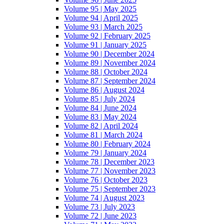
Volume 95 | May 2025
Volume 94 | April 2025
Volume 93 | March 2025
Volume 92 | February 2025
Volume 91 | January 2025
Volume 90 | December 2024
Volume 89 | November 2024
Volume 88 | October 2024
Volume 87 | September 2024
Volume 86 | August 2024
Volume 85 | July 2024
Volume 84 | June 2024
Volume 83 | May 2024
Volume 82 | April 2024
Volume 81 | March 2024
Volume 80 | February 2024
Volume 79 | January 2024
Volume 78 | December 2023
Volume 77 | November 2023
Volume 76 | October 2023
Volume 75 | September 2023
Volume 74 | August 2023
Volume 73 | July 2023
Volume 72 | June 2023