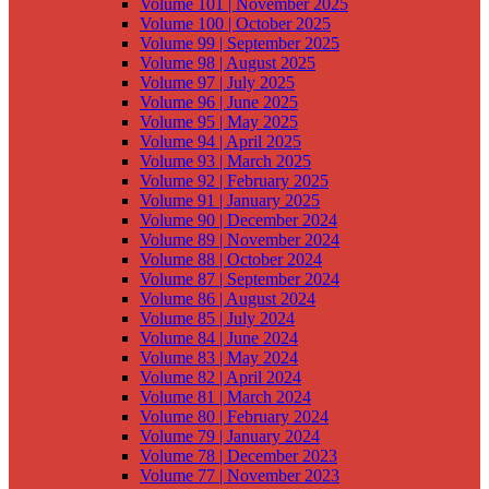
Volume 101 | November 2025
Volume 100 | October 2025
Volume 99 | September 2025
Volume 98 | August 2025
Volume 97 | July 2025
Volume 96 | June 2025
Volume 95 | May 2025
Volume 94 | April 2025
Volume 93 | March 2025
Volume 92 | February 2025
Volume 91 | January 2025
Volume 90 | December 2024
Volume 89 | November 2024
Volume 88 | October 2024
Volume 87 | September 2024
Volume 86 | August 2024
Volume 85 | July 2024
Volume 84 | June 2024
Volume 83 | May 2024
Volume 82 | April 2024
Volume 81 | March 2024
Volume 80 | February 2024
Volume 79 | January 2024
Volume 78 | December 2023
Volume 77 | November 2023