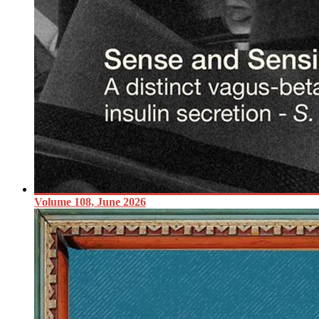
Volume 108, June 2026