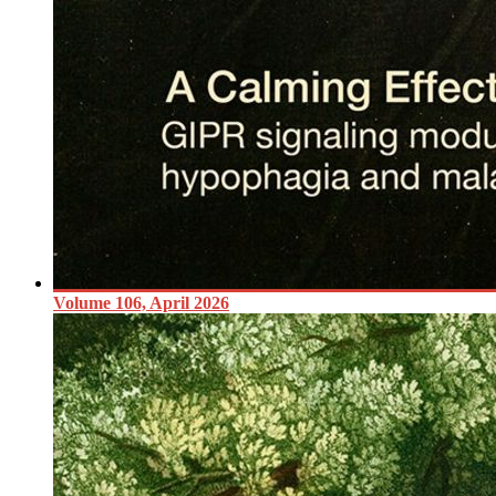
Volume 106, April 2026