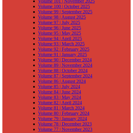
Volume 101 | November 2025
Volume 100 | October 2025
Volume 99 | September 2025
Volume 98 | August 2025
Volume 97 | July 2025
Volume 96 | June 2025
Volume 95 | May 2025
Volume 94 | April 2025
Volume 93 | March 2025
Volume 92 | February 2025
Volume 91 | January 2025
Volume 90 | December 2024
Volume 89 | November 2024
Volume 88 | October 2024
Volume 87 | September 2024
Volume 86 | August 2024
Volume 85 | July 2024
Volume 84 | June 2024
Volume 83 | May 2024
Volume 82 | April 2024
Volume 81 | March 2024
Volume 80 | February 2024
Volume 79 | January 2024
Volume 78 | December 2023
Volume 77 | November 2023