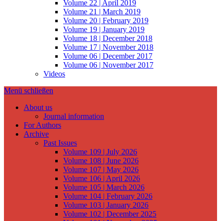
Volume 22 | April 2019
Volume 21 | March 2019
Volume 20 | February 2019
Volume 19 | January 2019
Volume 18 | December 2018
Volume 17 | November 2018
Volume 06 | December 2017
Volume 06 | November 2017
Videos
Menü schließen
About us
Journal information
For Authors
Archive
Past Issues
Volume 109 | July 2026
Volume 108 | June 2026
Volume 107 | May 2026
Volume 106 | April 2026
Volume 105 | March 2026
Volume 104 | February 2026
Volume 103 | January 2026
Volume 102 | December 2025