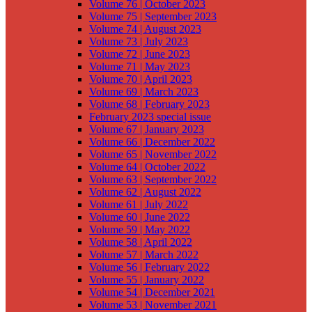
Volume 76 | October 2023
Volume 75 | September 2023
Volume 74 | August 2023
Volume 73 | July 2023
Volume 72 | June 2023
Volume 71 | May 2023
Volume 70 | April 2023
Volume 69 | March 2023
Volume 68 | February 2023
February 2023 special issue
Volume 67 | January 2023
Volume 66 | December 2022
Volume 65 | November 2022
Volume 64 | October 2022
Volume 63 | September 2022
Volume 62 | August 2022
Volume 61 | July 2022
Volume 60 | June 2022
Volume 59 | May 2022
Volume 58 | April 2022
Volume 57 | March 2022
Volume 56 | February 2022
Volume 55 | January 2022
Volume 54 | December 2021
Volume 53 | November 2021