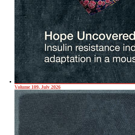
Volume 109, July 2026