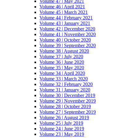
Volume 47 | May 2021
Volume 46 | April 2021
Volume 45 | March 2021
Volume 44 | February 2021
Volume 43 | January 2021
Volume 42 | December 2020
Volume 41 | November 2020
Volume 40 | October 2020
Volume 39 | September 2020
Volume 38 | August 2020
Volume 37 | July 2020
Volume 36 | June 2020
Volume 35 | May 2020
Volume 34 | April 2020
Volume 33 | March 2020
Volume 32 | February 2020
Volume 31 | January 2020
Volume 30 | December 2019
Volume 29 | November 2019
Volume 28 | October 2019
Volume 27 | September 2019
Volume 26 | August 2019
Volume 25 | July 2019
Volume 24 | June 2019
Volume 23 | May 2019