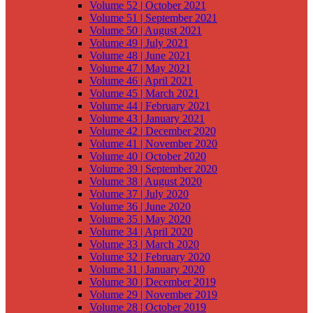
Volume 52 | October 2021
Volume 51 | September 2021
Volume 50 | August 2021
Volume 49 | July 2021
Volume 48 | June 2021
Volume 47 | May 2021
Volume 46 | April 2021
Volume 45 | March 2021
Volume 44 | February 2021
Volume 43 | January 2021
Volume 42 | December 2020
Volume 41 | November 2020
Volume 40 | October 2020
Volume 39 | September 2020
Volume 38 | August 2020
Volume 37 | July 2020
Volume 36 | June 2020
Volume 35 | May 2020
Volume 34 | April 2020
Volume 33 | March 2020
Volume 32 | February 2020
Volume 31 | January 2020
Volume 30 | December 2019
Volume 29 | November 2019
Volume 28 | October 2019