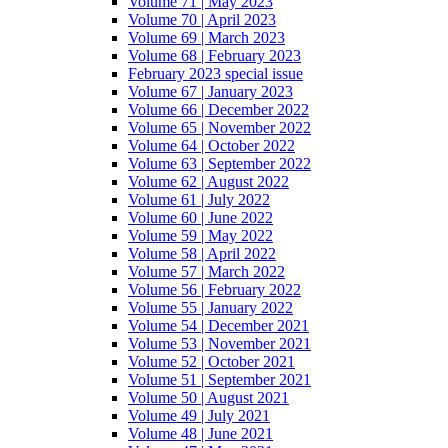
Volume 71 | May 2023
Volume 70 | April 2023
Volume 69 | March 2023
Volume 68 | February 2023
February 2023 special issue
Volume 67 | January 2023
Volume 66 | December 2022
Volume 65 | November 2022
Volume 64 | October 2022
Volume 63 | September 2022
Volume 62 | August 2022
Volume 61 | July 2022
Volume 60 | June 2022
Volume 59 | May 2022
Volume 58 | April 2022
Volume 57 | March 2022
Volume 56 | February 2022
Volume 55 | January 2022
Volume 54 | December 2021
Volume 53 | November 2021
Volume 52 | October 2021
Volume 51 | September 2021
Volume 50 | August 2021
Volume 49 | July 2021
Volume 48 | June 2021