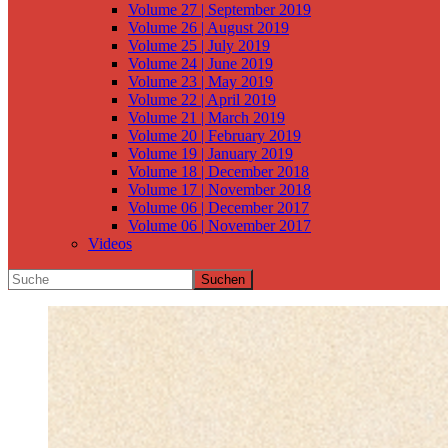
Volume 27 | September 2019
Volume 26 | August 2019
Volume 25 | July 2019
Volume 24 | June 2019
Volume 23 | May 2019
Volume 22 | April 2019
Volume 21 | March 2019
Volume 20 | February 2019
Volume 19 | January 2019
Volume 18 | December 2018
Volume 17 | November 2018
Volume 06 | December 2017
Volume 06 | November 2017
Videos
Suchen