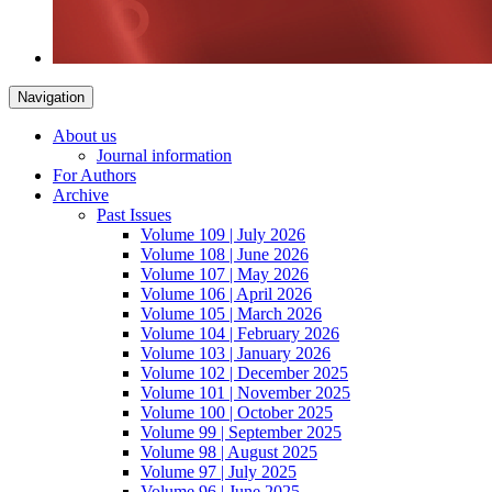
Navigation
About us
Journal information
For Authors
Archive
Past Issues
Volume 109 | July 2026
Volume 108 | June 2026
Volume 107 | May 2026
Volume 106 | April 2026
Volume 105 | March 2026
Volume 104 | February 2026
Volume 103 | January 2026
Volume 102 | December 2025
Volume 101 | November 2025
Volume 100 | October 2025
Volume 99 | September 2025
Volume 98 | August 2025
Volume 97 | July 2025
Volume 96 | June 2025