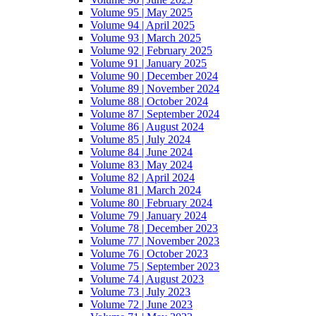
Volume 95 | May 2025
Volume 94 | April 2025
Volume 93 | March 2025
Volume 92 | February 2025
Volume 91 | January 2025
Volume 90 | December 2024
Volume 89 | November 2024
Volume 88 | October 2024
Volume 87 | September 2024
Volume 86 | August 2024
Volume 85 | July 2024
Volume 84 | June 2024
Volume 83 | May 2024
Volume 82 | April 2024
Volume 81 | March 2024
Volume 80 | February 2024
Volume 79 | January 2024
Volume 78 | December 2023
Volume 77 | November 2023
Volume 76 | October 2023
Volume 75 | September 2023
Volume 74 | August 2023
Volume 73 | July 2023
Volume 72 | June 2023