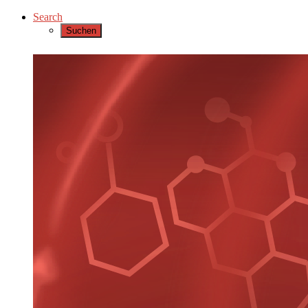
Search
Suchen