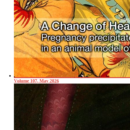
Volume 107, May 2026