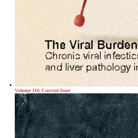
Volume 110, Current Issue