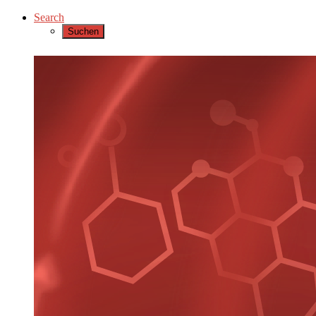
Search
Suchen