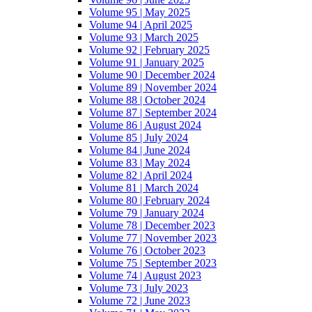
Volume 95 | May 2025
Volume 94 | April 2025
Volume 93 | March 2025
Volume 92 | February 2025
Volume 91 | January 2025
Volume 90 | December 2024
Volume 89 | November 2024
Volume 88 | October 2024
Volume 87 | September 2024
Volume 86 | August 2024
Volume 85 | July 2024
Volume 84 | June 2024
Volume 83 | May 2024
Volume 82 | April 2024
Volume 81 | March 2024
Volume 80 | February 2024
Volume 79 | January 2024
Volume 78 | December 2023
Volume 77 | November 2023
Volume 76 | October 2023
Volume 75 | September 2023
Volume 74 | August 2023
Volume 73 | July 2023
Volume 72 | June 2023