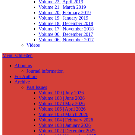
Volume 22 | April 2019
Volume 21 | March 2019
Volume 20 | February 2019
Volume 19 | January 2019
Volume 18 | December 2018
Volume 17 | November 2018
Volume 06 | December 2017
Volume 06 | November 2017
Videos
Menü schließen
About us
Journal information
For Authors
Archive
Past Issues
Volume 109 | July 2026
Volume 108 | June 2026
Volume 107 | May 2026
Volume 106 | April 2026
Volume 105 | March 2026
Volume 104 | February 2026
Volume 103 | January 2026
Volume 102 | December 2025