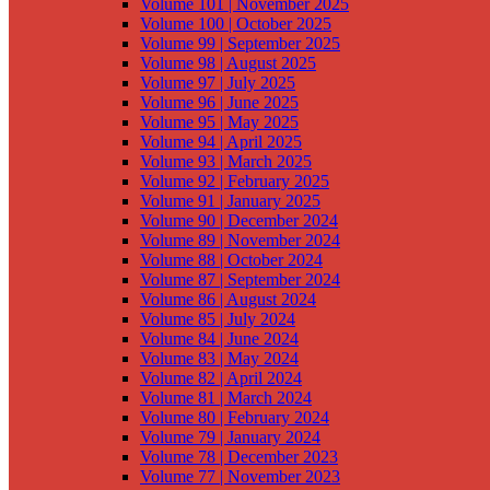
Volume 101 | November 2025
Volume 100 | October 2025
Volume 99 | September 2025
Volume 98 | August 2025
Volume 97 | July 2025
Volume 96 | June 2025
Volume 95 | May 2025
Volume 94 | April 2025
Volume 93 | March 2025
Volume 92 | February 2025
Volume 91 | January 2025
Volume 90 | December 2024
Volume 89 | November 2024
Volume 88 | October 2024
Volume 87 | September 2024
Volume 86 | August 2024
Volume 85 | July 2024
Volume 84 | June 2024
Volume 83 | May 2024
Volume 82 | April 2024
Volume 81 | March 2024
Volume 80 | February 2024
Volume 79 | January 2024
Volume 78 | December 2023
Volume 77 | November 2023