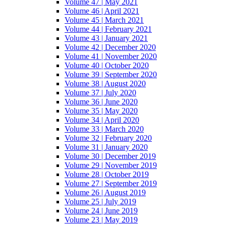
Volume 47 | May 2021
Volume 46 | April 2021
Volume 45 | March 2021
Volume 44 | February 2021
Volume 43 | January 2021
Volume 42 | December 2020
Volume 41 | November 2020
Volume 40 | October 2020
Volume 39 | September 2020
Volume 38 | August 2020
Volume 37 | July 2020
Volume 36 | June 2020
Volume 35 | May 2020
Volume 34 | April 2020
Volume 33 | March 2020
Volume 32 | February 2020
Volume 31 | January 2020
Volume 30 | December 2019
Volume 29 | November 2019
Volume 28 | October 2019
Volume 27 | September 2019
Volume 26 | August 2019
Volume 25 | July 2019
Volume 24 | June 2019
Volume 23 | May 2019