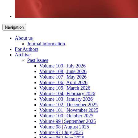
Navigation
About us
Journal information
For Authors
Archive
Past Issues
Volume 109 | July 2026
Volume 108 | June 2026
Volume 107 | May 2026
Volume 106 | April 2026
Volume 105 | March 2026
Volume 104 | February 2026
Volume 103 | January 2026
Volume 102 | December 2025
Volume 101 | November 2025
Volume 100 | October 2025
Volume 99 | September 2025
Volume 98 | August 2025
Volume 97 | July 2025
Volume 96 | June 2025