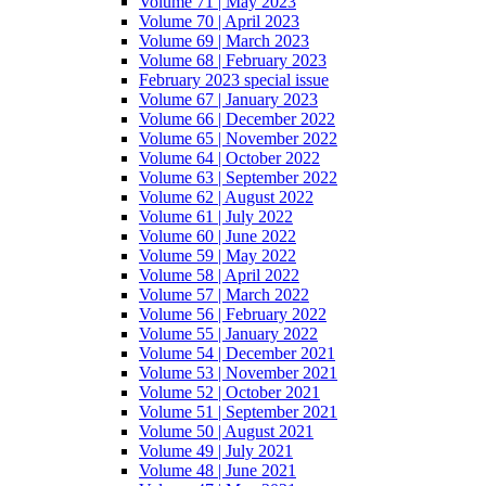
Volume 71 | May 2023
Volume 70 | April 2023
Volume 69 | March 2023
Volume 68 | February 2023
February 2023 special issue
Volume 67 | January 2023
Volume 66 | December 2022
Volume 65 | November 2022
Volume 64 | October 2022
Volume 63 | September 2022
Volume 62 | August 2022
Volume 61 | July 2022
Volume 60 | June 2022
Volume 59 | May 2022
Volume 58 | April 2022
Volume 57 | March 2022
Volume 56 | February 2022
Volume 55 | January 2022
Volume 54 | December 2021
Volume 53 | November 2021
Volume 52 | October 2021
Volume 51 | September 2021
Volume 50 | August 2021
Volume 49 | July 2021
Volume 48 | June 2021