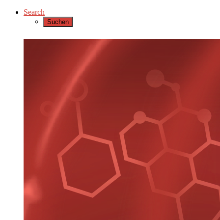
Search
Suchen