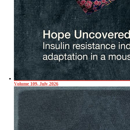
Volume 109, July 2026