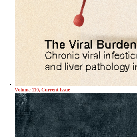
Volume 110, Current Issue