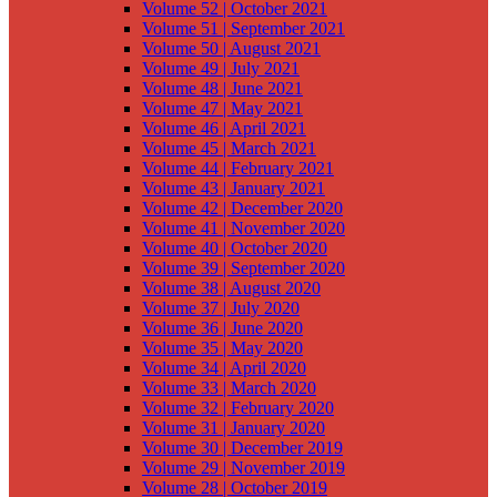
Volume 52 | October 2021
Volume 51 | September 2021
Volume 50 | August 2021
Volume 49 | July 2021
Volume 48 | June 2021
Volume 47 | May 2021
Volume 46 | April 2021
Volume 45 | March 2021
Volume 44 | February 2021
Volume 43 | January 2021
Volume 42 | December 2020
Volume 41 | November 2020
Volume 40 | October 2020
Volume 39 | September 2020
Volume 38 | August 2020
Volume 37 | July 2020
Volume 36 | June 2020
Volume 35 | May 2020
Volume 34 | April 2020
Volume 33 | March 2020
Volume 32 | February 2020
Volume 31 | January 2020
Volume 30 | December 2019
Volume 29 | November 2019
Volume 28 | October 2019