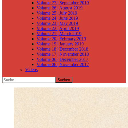
Volume 27 | September 2019
Volume 26 | August 2019
Volume 25 | July 2019
Volume 24 | June 2019
Volume 23 | May 2019
Volume 22 | April 2019
Volume 21 | March 2019
Volume 20 | February 2019
Volume 19 | January 2019
Volume 18 | December 2018
Volume 17 | November 2018
Volume 06 | December 2017
Volume 06 | November 2017
Videos
Suchen