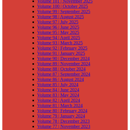
Volume 101 | November 2025
Volume 100 | October 2025
Volume 99 | September 2025
Volume 98 | August 2025
Volume 97 | July 2025
Volume 96 | June 2025
Volume 95 | May 2025
Volume 94 | April 2025
Volume 93 | March 2025
Volume 92 | February 2025
Volume 91 | January 2025
Volume 90 | December 2024
Volume 89 | November 2024
Volume 88 | October 2024
Volume 87 | September 2024
Volume 86 | August 2024
Volume 85 | July 2024
Volume 84 | June 2024
Volume 83 | May 2024
Volume 82 | April 2024
Volume 81 | March 2024
Volume 80 | February 2024
Volume 79 | January 2024
Volume 78 | December 2023
Volume 77 | November 2023