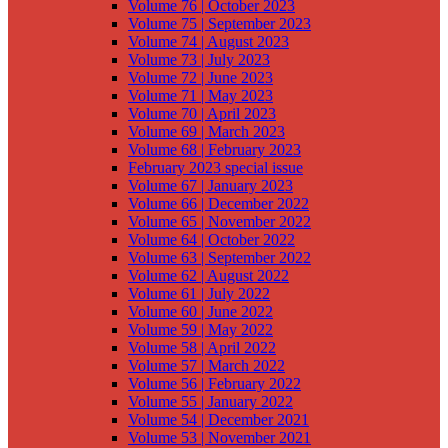
Volume 76 | October 2023
Volume 75 | September 2023
Volume 74 | August 2023
Volume 73 | July 2023
Volume 72 | June 2023
Volume 71 | May 2023
Volume 70 | April 2023
Volume 69 | March 2023
Volume 68 | February 2023
February 2023 special issue
Volume 67 | January 2023
Volume 66 | December 2022
Volume 65 | November 2022
Volume 64 | October 2022
Volume 63 | September 2022
Volume 62 | August 2022
Volume 61 | July 2022
Volume 60 | June 2022
Volume 59 | May 2022
Volume 58 | April 2022
Volume 57 | March 2022
Volume 56 | February 2022
Volume 55 | January 2022
Volume 54 | December 2021
Volume 53 | November 2021