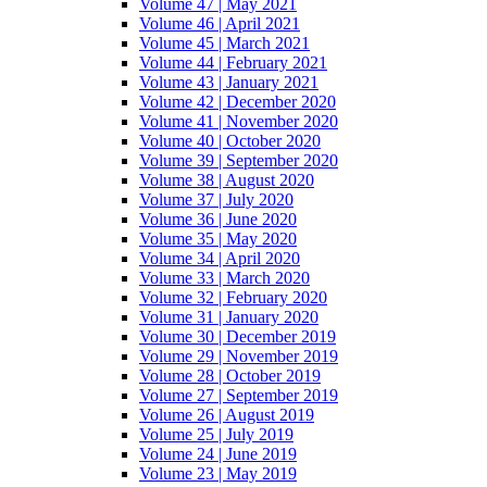
Volume 47 | May 2021
Volume 46 | April 2021
Volume 45 | March 2021
Volume 44 | February 2021
Volume 43 | January 2021
Volume 42 | December 2020
Volume 41 | November 2020
Volume 40 | October 2020
Volume 39 | September 2020
Volume 38 | August 2020
Volume 37 | July 2020
Volume 36 | June 2020
Volume 35 | May 2020
Volume 34 | April 2020
Volume 33 | March 2020
Volume 32 | February 2020
Volume 31 | January 2020
Volume 30 | December 2019
Volume 29 | November 2019
Volume 28 | October 2019
Volume 27 | September 2019
Volume 26 | August 2019
Volume 25 | July 2019
Volume 24 | June 2019
Volume 23 | May 2019