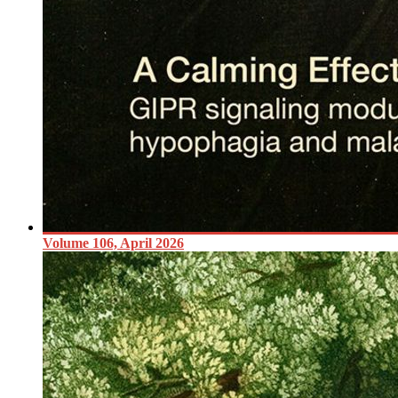
Volume 106, April 2026