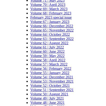
Volume 71 | May 2023
Volume 70 | April 2023
Volume 69 | March 2023
Volume 68 | February 2023
February 2023 special issue
Volume 67 | January 2023
Volume 66 | December 2022
Volume 65 | November 2022
Volume 64 | October 2022
Volume 63 | September 2022
Volume 62 | August 2022
Volume 61 | July 2022
Volume 60 | June 2022
Volume 59 | May 2022
Volume 58 | April 2022
Volume 57 | March 2022
Volume 56 | February 2022
Volume 55 | January 2022
Volume 54 | December 2021
Volume 53 | November 2021
Volume 52 | October 2021
Volume 51 | September 2021
Volume 50 | August 2021
Volume 49 | July 2021
Volume 48 | June 2021