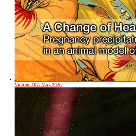
Volume 107, May 2026