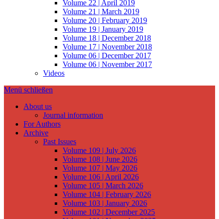
Volume 22 | April 2019
Volume 21 | March 2019
Volume 20 | February 2019
Volume 19 | January 2019
Volume 18 | December 2018
Volume 17 | November 2018
Volume 06 | December 2017
Volume 06 | November 2017
Videos
Menü schließen
About us
Journal information
For Authors
Archive
Past Issues
Volume 109 | July 2026
Volume 108 | June 2026
Volume 107 | May 2026
Volume 106 | April 2026
Volume 105 | March 2026
Volume 104 | February 2026
Volume 103 | January 2026
Volume 102 | December 2025