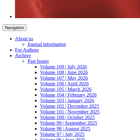
Navigation
About us
Journal information
For Authors
Archive
Past Issues
Volume 109 | July 2026
Volume 108 | June 2026
Volume 107 | May 2026
Volume 106 | April 2026
Volume 105 | March 2026
Volume 104 | February 2026
Volume 103 | January 2026
Volume 102 | December 2025
Volume 101 | November 2025
Volume 100 | October 2025
Volume 99 | September 2025
Volume 98 | August 2025
Volume 97 | July 2025
Volume 96 | June 2025