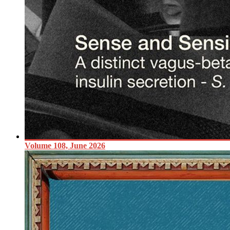
Volume 108, June 2026