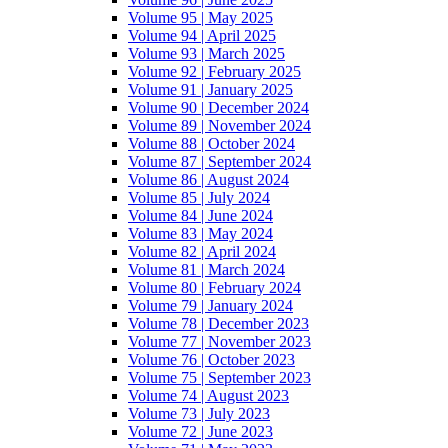
Volume 95 | May 2025
Volume 94 | April 2025
Volume 93 | March 2025
Volume 92 | February 2025
Volume 91 | January 2025
Volume 90 | December 2024
Volume 89 | November 2024
Volume 88 | October 2024
Volume 87 | September 2024
Volume 86 | August 2024
Volume 85 | July 2024
Volume 84 | June 2024
Volume 83 | May 2024
Volume 82 | April 2024
Volume 81 | March 2024
Volume 80 | February 2024
Volume 79 | January 2024
Volume 78 | December 2023
Volume 77 | November 2023
Volume 76 | October 2023
Volume 75 | September 2023
Volume 74 | August 2023
Volume 73 | July 2023
Volume 72 | June 2023